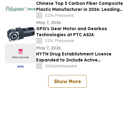
Chinese Top 3 Carbon Fiber Composite
Plastic Manufacturer in 2026: Leading
High-Performance Material Innovation
EIN Presswire
May 7, 2026
GPG's Gear Motor and Gearbox
Technologies at PTC ASIA
EIN Presswire
May 7, 2026
HYTN Drug Establishment Licence
Expanded to Include Active
Pharmaceutical Ingredients and
GlobeNewswire
Pharmaceutical Oils
Show More