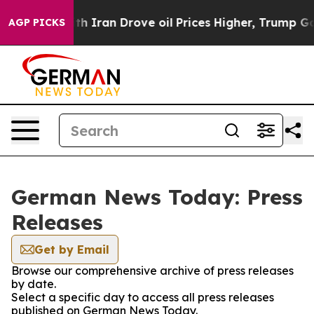
s war With Iran Drove oil Prices Higher, Trump Gave P
AGP PICKS
German News Today: Press
Releases
Get by Email
Browse our comprehensive archive of press releases
by date.
Select a specific day to access all press releases
published on German News Today.