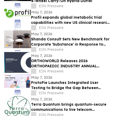
4-Wheel Carry-On Hybrid Duffel
EIN Presswire
May 7, 2026
Profil expands global metabolic trial
capabilities with new US clinical research
unit
EIN Presswire
May 7, 2026
Shanda Consult Sets New Benchmark for
Corporate 'Substance' in Response to
2026 Global Tax Paradigm
EIN Presswire
May 7, 2026
ORTHOWORLD Releases 2026
ORTHOPAEDIC INDUSTRY ANNUAL
REPORT®
EIN Presswire
May 7, 2026
ProtoPie Launches Integrated User
Testing to Bridge the Gap Between
Prototypes and Real-World Validation
EIN Presswire
May 7, 2026
Terra Quantum brings quantum-secure
communications to live telecom
infrastructure
EIN Presswire