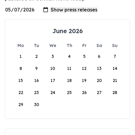
June 2026
Mo
Tu
We
Th
Fr
Sa
Su
1
2
3
4
5
6
7
8
9
10
11
12
13
14
15
16
17
18
19
20
21
22
23
24
25
26
27
28
29
30