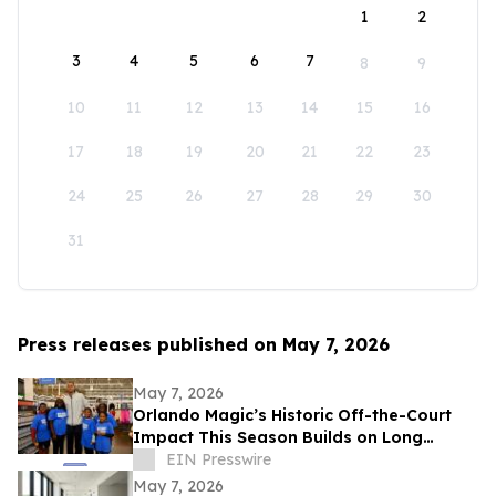
1
2
3
4
5
6
7
8
9
10
11
12
13
14
15
16
17
18
19
20
21
22
23
24
25
26
27
28
29
30
31
Press releases published on May 7, 2026
May 7, 2026
Orlando Magic’s Historic Off-the-Court
Impact This Season Builds on Long
Legacy of Assisting Central Florida
EIN Presswire
Community
May 7, 2026