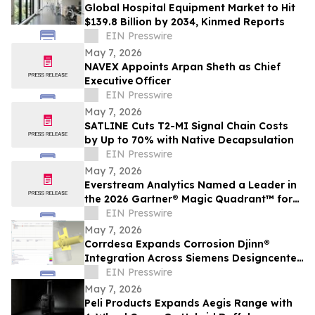
Global Hospital Equipment Market to Hit
$139.8 Billion by 2034, Kinmed Reports
EIN Presswire
May 7, 2026
NAVEX Appoints Arpan Sheth as Chief
Executive Officer
EIN Presswire
May 7, 2026
SATLINE Cuts T2-MI Signal Chain Costs
by Up to 70% with Native Decapsulation
EIN Presswire
May 7, 2026
Everstream Analytics Named a Leader in
the 2026 Gartner® Magic Quadrant™ for
Supplier Risk Management Solutions
EIN Presswire
May 7, 2026
Corrdesa Expands Corrosion Djinn®
Integration Across Siemens Designcenter
(NX) and Simcenter Star-CCM+
EIN Presswire
May 7, 2026
Peli Products Expands Aegis Range with