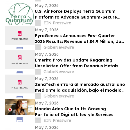
May 7, 2026
U.S. Air Force Deploys Terra Quantum
Platform to Advance Quantum-Secure
Communications in DDIL Environments
EIN Presswire
May 7, 2026
PyroGenesis Announces First Quarter
2026 Results: Revenue of $4.9 Million, Up
63% Year-Over-Year for Best Quarter
GlobeNewswire
Since 2022
May 7, 2026
Emerita Provides Update Regarding
Unsolicited Offer from Denarius Metals
GlobeNewswire
May 7, 2026
ZenaTech entrará al mercado australiano
mediante la adquisición, bajo el modelo
Drone como Servicio, de una consolidada
GlobeNewswire
empresa de topografía y servicios
May 7, 2026
geoespaciales que atiende a clientes
Mondia Adds Clue to Its Growing
gubernamentales y de infraestructura
Portfolio of Digital Lifestyle Services
EIN Presswire
May 7, 2026