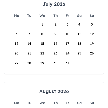
July 2026
Mo
Tu
We
Th
Fr
Sa
Su
1
2
3
4
5
6
7
8
9
10
11
12
13
14
15
16
17
18
19
20
21
22
23
24
25
26
27
28
29
30
31
August 2026
Mo
Tu
We
Th
Fr
Sa
Su