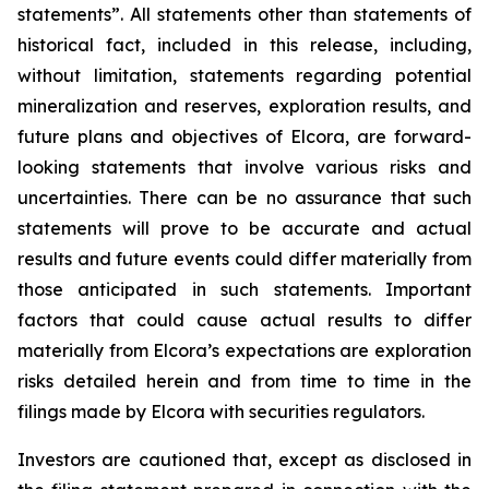
statements”. All statements other than statements of
historical fact, included in this release, including,
without limitation, statements regarding potential
mineralization and reserves, exploration results, and
future plans and objectives of Elcora, are forward-
looking statements that involve various risks and
uncertainties. There can be no assurance that such
statements will prove to be accurate and actual
results and future events could differ materially from
those anticipated in such statements. Important
factors that could cause actual results to differ
materially from Elcora’s expectations are exploration
risks detailed herein and from time to time in the
filings made by Elcora with securities regulators.
Investors are cautioned that, except as disclosed in