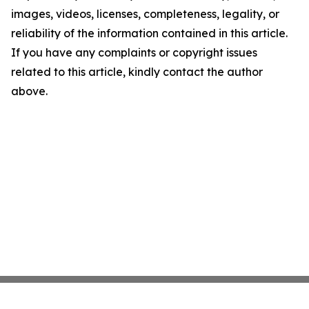
images, videos, licenses, completeness, legality, or
reliability of the information contained in this article.
If you have any complaints or copyright issues
related to this article, kindly contact the author
above.