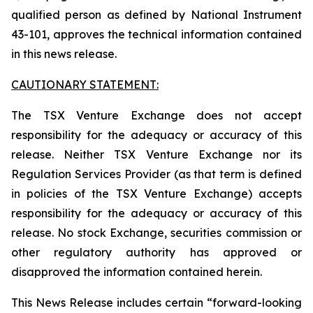
qualified person as defined by National Instrument
43-101, approves the technical information contained
in this news release.
CAUTIONARY STATEMENT:
The TSX Venture Exchange does not accept
responsibility for the adequacy or accuracy of this
release. Neither TSX Venture Exchange nor its
Regulation Services Provider (as that term is defined
in policies of the TSX Venture Exchange) accepts
responsibility for the adequacy or accuracy of this
release. No stock Exchange, securities commission or
other regulatory authority has approved or
disapproved the information contained herein.
This News Release includes certain “forward-looking