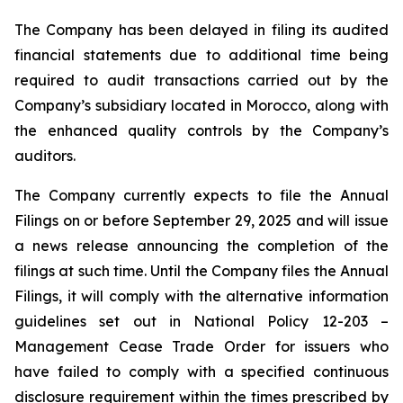
The Company has been delayed in filing its audited
financial statements due to additional time being
required to audit transactions carried out by the
Company’s subsidiary located in Morocco, along with
the enhanced quality controls by the Company’s
auditors.
The Company currently expects to file the Annual
Filings on or before September 29, 2025 and will issue
a news release announcing the completion of the
filings at such time. Until the Company files the Annual
Filings, it will comply with the alternative information
guidelines set out in National Policy 12-203 –
Management Cease Trade Order for issuers who
have failed to comply with a specified continuous
disclosure requirement within the times prescribed by