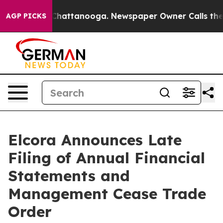
haos in Chattanooga. Newspaper Owner Calls the Peop
AGP PICKS
Elcora Announces Late
Filing of Annual Financial
Statements and
Management Cease Trade
Order