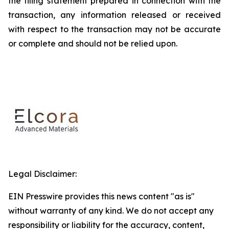
the filing statement prepared in connection with the
transaction, any information released or received
with respect to the transaction may not be accurate
or complete and should not be relied upon.
Legal Disclaimer:
EIN Presswire provides this news content "as is"
without warranty of any kind. We do not accept any
responsibility or liability for the accuracy, content,