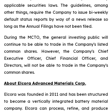
applicable securities laws. The guidelines, among
other things, require the Company to issue bi-weekly
default status reports by way of a news release so
long as the Annual Filings have not been filed.
During the MCTO, the general investing public will
continue to be able to trade in the Company's listed
common shares. However, the Company's Chief
Executive Officer, Chief Financial Officer, and
Directors, will not be able to trade in the Company's
common shares.
About Elcora Advanced Materials Corp.
Elcora was founded in 2011 and has been structured
to become a vertically integrated battery material
company. Elcora can process, refine, and produce