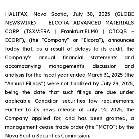
HALIFAX, Nova Scotia, July 30, 2025 (GLOBE
NEWSWIRE) -- ELCORA ADVANCED MATERIALS
CORP. (TSX.V:ERA | Frankfurt:ELM0 | OTCQB –
ECORF), (the "Company" or "Elcora"), announces
today that, as a result of delays to its audit, the
Company’s annual financial statements and
accompanying management's discussion and
analysis for the fiscal year ended March 31, 2025 (the
“Annual Filings”) were not finalized by July 29, 2025,
being the date that such filings are due under
applicable Canadian securities law requirements.
Further to its news release of July 14, 2025, the
Company applied for, and has been granted, a
management cease trade order (the "MCTO") by the
Nova Scotia Securities Commission.