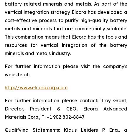
battery related minerals and metals. As part of the
vertical integration strategy Elcora has developed a
cost-effective process to purify high-quality battery
metals and minerals that are commercially scalable.
This combination means that Elcora has the tools and
resources for vertical integration of the battery
minerals and metals industry.
For further information please visit the company's
website at:
http://www.elcoracorp.com
For further information please contact: Troy Grant,
Director, President & CEO, Elcora Advanced
Materials Corp., T: +1 902 802-8847
Qualifying Statements: Klaus Leiders P. Eng., a