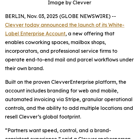
Image by Clevver
BERLIN, Nov. 03, 2025 (GLOBE NEWSWIRE) --
Clevver today announced the launch of its White-
Label Enterprise Account
, a new offering that
enables coworking spaces, mailbox shops,
incorporators, and professional service firms to
operate end-to-end mail and parcel workflows under
their own brand.
Built on the proven ClevverEnterprise platform, the
account includes branding for web and mobile,
automated invoicing via Stripe, granular operational
controls, and the ability to add multiple locations and
resell Clevver’s global footprint.
“Partners want speed, control, and a brand-
consistent experience,” said a Clevver spokesperson.