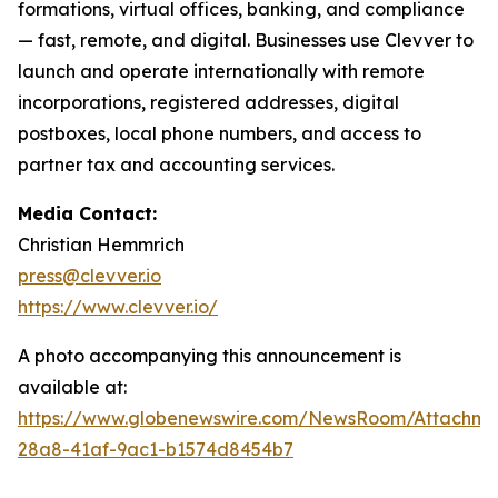
formations, virtual offices, banking, and compliance
— fast, remote, and digital. Businesses use Clevver to
launch and operate internationally with remote
incorporations, registered addresses, digital
postboxes, local phone numbers, and access to
partner tax and accounting services.
Media Contact:
Christian Hemmrich
press@clevver.io
https://www.clevver.io/
A photo accompanying this announcement is
available at:
https://www.globenewswire.com/NewsRoom/Attachm
28a8-41af-9ac1-b1574d8454b7