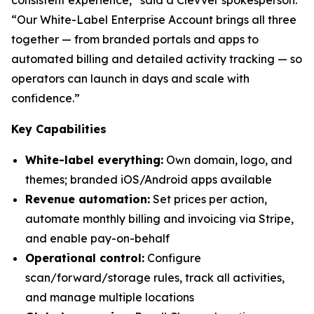
“Our White-Label Enterprise Account brings all three
together — from branded portals and apps to
automated billing and detailed activity tracking — so
operators can launch in days and scale with
confidence.”
Key Capabilities
White-label everything:
Own domain, logo, and
themes; branded iOS/Android apps available
Revenue automation:
Set prices per action,
automate monthly billing and invoicing via Stripe,
and enable pay-on-behalf
Operational control:
Configure
scan/forward/storage rules, track all activities,
and manage multiple locations