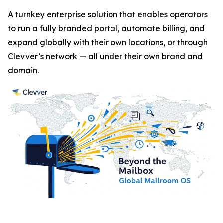
A turnkey enterprise solution that enables operators
to run a fully branded portal, automate billing, and
expand globally with their own locations, or through
Clevver’s network — all under their own brand and
domain.