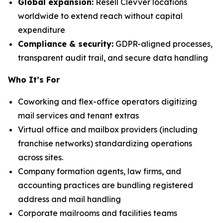
Global expansion:
Resell Clevver locations
worldwide to extend reach without capital
expenditure
Compliance & security:
GDPR-aligned processes,
transparent audit trail, and secure data handling
Who It’s For
Coworking and flex-office operators digitizing
mail services and tenant extras
Virtual office and mailbox providers (including
franchise networks) standardizing operations
across sites.
Company formation agents, law firms, and
accounting practices are bundling registered
address and mail handling
Corporate mailrooms and facilities teams