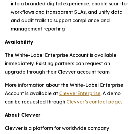
into a branded digital experience, enable scan-to-
workflows and transparent SLAs, and unify data
and audit trails to support compliance and
management reporting
Availability
The White-Label Enterprise Account is available
immediately. Existing partners can request an
upgrade through their Clevver account team.
More information about the White-Label Enterprise
Account is available at
ClevverEnterprise
. A demo
can be requested through
Clevver’s contact page
.
About Clevver
Clevver is a platform for worldwide company