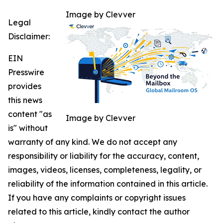
Image by Clevver
Legal
Disclaimer:
EIN
Presswire
provides
this news
content "as
Image by Clevver
is" without
warranty of any kind. We do not accept any
responsibility or liability for the accuracy, content,
images, videos, licenses, completeness, legality, or
reliability of the information contained in this article.
If you have any complaints or copyright issues
related to this article, kindly contact the author