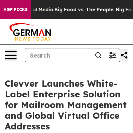
 on Social Media
Big Food vs. The People. Big Food’s 2
AGP PICKS
Clevver Launches White-
Label Enterprise Solution
for Mailroom Management
and Global Virtual Office
Addresses