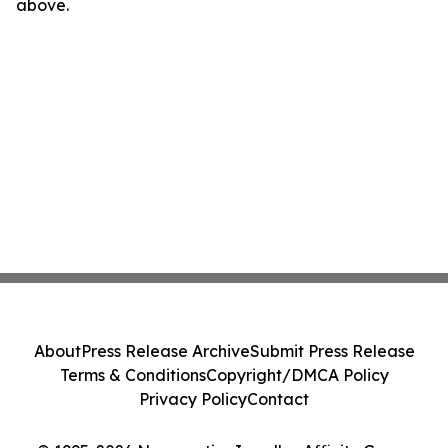
above.
About
Press Release Archive
Submit Press Release
Terms & Conditions
Copyright/DMCA Policy
Privacy Policy
Contact