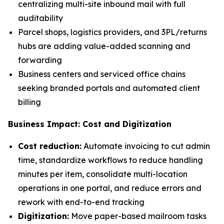
centralizing multi-site inbound mail with full
auditability
Parcel shops, logistics providers, and 3PL/returns
hubs are adding value-added scanning and
forwarding
Business centers and serviced office chains
seeking branded portals and automated client
billing
Business Impact: Cost and Digitization
Cost reduction:
Automate invoicing to cut admin
time, standardize workflows to reduce handling
minutes per item, consolidate multi-location
operations in one portal, and reduce errors and
rework with end-to-end tracking
Digitization:
Move paper-based mailroom tasks