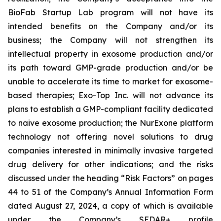
BioFab Startup Lab program will not have its
intended benefits on the Company and/or its
business; the Company will not strengthen its
intellectual property in exosome production and/or
its path toward GMP-grade production and/or be
unable to accelerate its time to market for exosome-
based therapies; Exo-Top Inc. will not advance its
plans to establish a GMP-compliant facility dedicated
to naive exosome production; the NurExone platform
technology not offering novel solutions to drug
companies interested in minimally invasive targeted
drug delivery for other indications; and the risks
discussed under the heading “Risk Factors” on pages
44 to 51 of the Company’s Annual Information Form
dated August 27, 2024, a copy of which is available
under the Company’s SEDAR+ profile