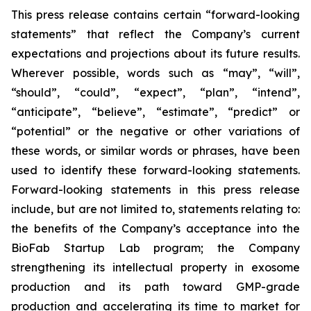
This press release contains certain “forward-looking
statements” that reflect the Company’s current
expectations and projections about its future results.
Wherever possible, words such as “may”, “will”,
“should”, “could”, “expect”, “plan”, “intend”,
“anticipate”, “believe”, “estimate”, “predict” or
“potential” or the negative or other variations of
these words, or similar words or phrases, have been
used to identify these forward-looking statements.
Forward-looking statements in this press release
include, but are not limited to, statements relating to:
the benefits of the Company’s acceptance into the
BioFab Startup Lab program; the Company
strengthening its intellectual property in exosome
production and its path toward GMP-grade
production and accelerating its time to market for