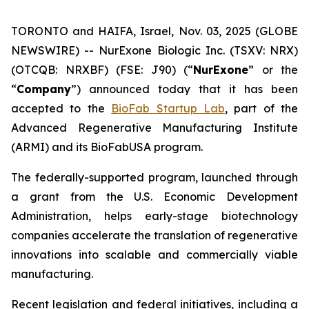
TORONTO and HAIFA, Israel, Nov. 03, 2025 (GLOBE
NEWSWIRE) -- NurExone Biologic Inc. (TSXV: NRX)
(OTCQB: NRXBF) (FSE: J90) (“
NurExone
” or the
“
Company
”) announced today that it has been
accepted to the
BioFab Startup Lab
, part of the
Advanced Regenerative Manufacturing Institute
(ARMI) and its BioFabUSA program.
The federally-supported program, launched through
a grant from the U.S. Economic Development
Administration, helps early-stage biotechnology
companies accelerate the translation of regenerative
innovations into scalable and commercially viable
manufacturing.
Recent legislation and federal initiatives, including a