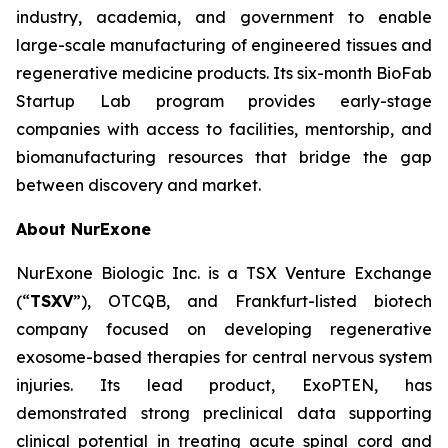
industry, academia, and government to enable
large-scale manufacturing of engineered tissues and
regenerative medicine products. Its six-month BioFab
Startup Lab program provides early-stage
companies with access to facilities, mentorship, and
biomanufacturing resources that bridge the gap
between discovery and market.
About NurExone
NurExone Biologic Inc. is a TSX Venture Exchange
(“
TSXV
”), OTCQB, and Frankfurt-listed biotech
company focused on developing regenerative
exosome-based therapies for central nervous system
injuries. Its lead product, ExoPTEN, has
demonstrated strong preclinical data supporting
clinical potential in treating acute spinal cord and