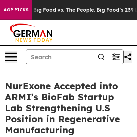
Media
Big Food vs. The People. Big Food’s 239 Lawsuits 
AGP PICKS
NurExone Accepted into
ARMI’s BioFab Startup
Lab Strengthening U.S
Position in Regenerative
Manufacturing