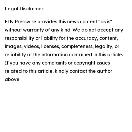
Legal Disclaimer:
EIN Presswire provides this news content "as is"
without warranty of any kind. We do not accept any
responsibility or liability for the accuracy, content,
images, videos, licenses, completeness, legality, or
reliability of the information contained in this article.
If you have any complaints or copyright issues
related to this article, kindly contact the author
above.