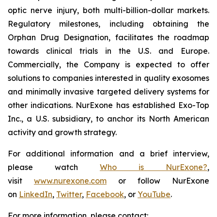
optic nerve injury, both multi-billion-dollar markets.
Regulatory milestones, including obtaining the
Orphan Drug Designation, facilitates the roadmap
towards clinical trials in the U.S. and Europe.
Commercially, the Company is expected to offer
solutions to companies interested in quality exosomes
and minimally invasive targeted delivery systems for
other indications. NurExone has established Exo-Top
Inc., a U.S. subsidiary, to anchor its North American
activity and growth strategy.
For additional information and a brief interview,
please watch
Who is NurExone?
,
visit
www.nurexone.com
or follow NurExone
on
LinkedIn
,
Twitter
,
Facebook
, or
YouTube
.
For more information, please contact: