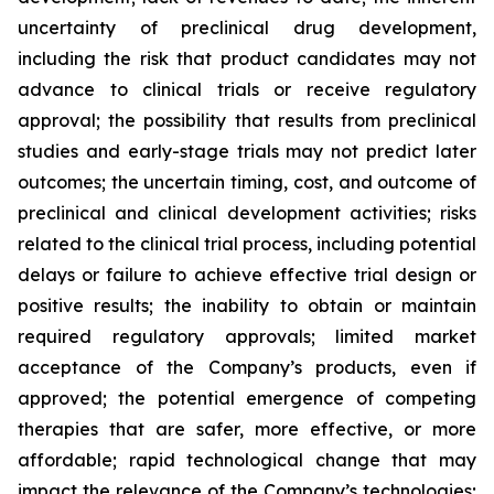
uncertainty of preclinical drug development,
including the risk that product candidates may not
advance to clinical trials or receive regulatory
approval; the possibility that results from preclinical
studies and early-stage trials may not predict later
outcomes; the uncertain timing, cost, and outcome of
preclinical and clinical development activities; risks
related to the clinical trial process, including potential
delays or failure to achieve effective trial design or
positive results; the inability to obtain or maintain
required regulatory approvals; limited market
acceptance of the Company’s products, even if
approved; the potential emergence of competing
therapies that are safer, more effective, or more
affordable; rapid technological change that may
impact the relevance of the Company’s technologies;