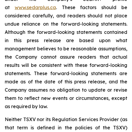
at
www.sedarplus.ca
. These factors should be
considered carefully, and readers should not place
undue reliance on the forward-looking statements.
Although the forward-looking statements contained
in this press release are based upon what
management believes to be reasonable assumptions,
the Company cannot assure readers that actual
results will be consistent with these forward-looking
statements. These forward-looking statements are
made as of the date of this press release, and the
Company assumes no obligation to update or revise
them to reflect new events or circumstances, except
as required by law.
Neither TSXV nor its Regulation Services Provider (as
that term is defined in the policies of the TSXV)