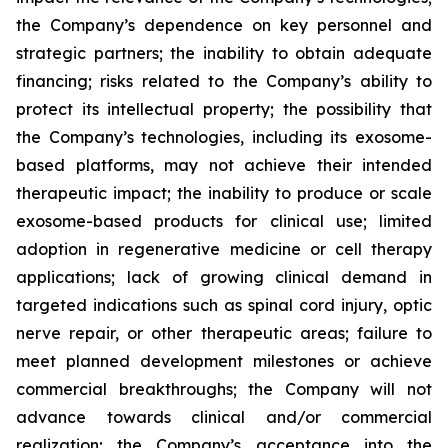
the Company’s dependence on key personnel and
strategic partners; the inability to obtain adequate
financing; risks related to the Company’s ability to
protect its intellectual property; the possibility that
the Company’s technologies, including its exosome-
based platforms, may not achieve their intended
therapeutic impact; the inability to produce or scale
exosome-based products for clinical use; limited
adoption in regenerative medicine or cell therapy
applications; lack of growing clinical demand in
targeted indications such as spinal cord injury, optic
nerve repair, or other therapeutic areas; failure to
meet planned development milestones or achieve
commercial breakthroughs; the Company will not
advance towards clinical and/or commercial
realization; the Company’s acceptance into the