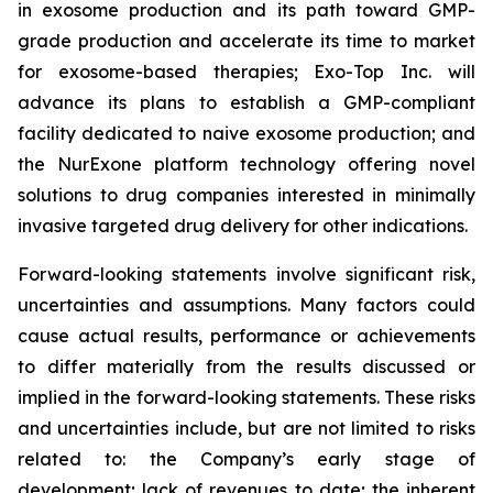
in exosome production and its path toward GMP-
grade production and accelerate its time to market
for exosome-based therapies; Exo-Top Inc. will
advance its plans to establish a GMP-compliant
facility dedicated to naive exosome production; and
the NurExone platform technology offering novel
solutions to drug companies interested in minimally
invasive targeted drug delivery for other indications.
Forward-looking statements involve significant risk,
uncertainties and assumptions. Many factors could
cause actual results, performance or achievements
to differ materially from the results discussed or
implied in the forward-looking statements. These risks
and uncertainties include, but are not limited to risks
related to: the Company’s early stage of
development; lack of revenues to date; the inherent