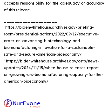
accepts responsibility for the adequacy or accuracy
of this release.
____________________
i
https://bidenwhitehouse.archives.gov/briefing-
room/presidential-actions/2022/09/12/executive-
order-on-advancing-biotechnology-and-
biomanufacturing-innovation-for-a-sustainable-
safe-and-secure-american-bioeconomy/
ii
https://bidenwhitehouse.archives.gov/ostp/news-
updates/2024/11/15/white-house-releases-report-
on-growing-u-s-biomanufacturing-capacity-for-the-
american-bioeconomy/