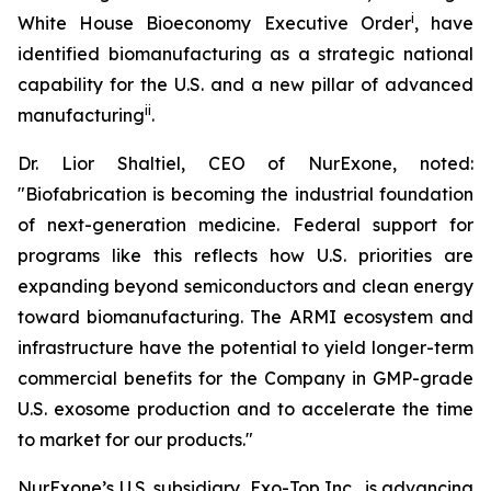
i
White House Bioeconomy Executive Order
, have
identified biomanufacturing as a strategic national
capability for the U.S. and a new pillar of advanced
ii
manufacturing
.
Dr. Lior Shaltiel, CEO of NurExone, noted:
"Biofabrication is becoming the industrial foundation
of next-generation medicine. Federal support for
programs like this reflects how U.S. priorities are
expanding beyond semiconductors and clean energy
toward biomanufacturing. The ARMI ecosystem and
infrastructure have the potential to yield longer-term
commercial benefits for the Company in GMP-grade
U.S. exosome production and to accelerate the time
to market for our products."
NurExone’s U.S. subsidiary, Exo-Top Inc., is advancing