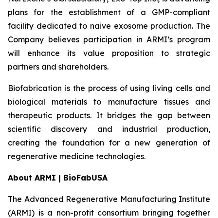
plans for the establishment of a GMP-compliant
facility dedicated to naive exosome production. The
Company believes participation in ARMI’s program
will enhance its value proposition to strategic
partners and shareholders.
Biofabrication is the process of using living cells and
biological materials to manufacture tissues and
therapeutic products. It bridges the gap between
scientific discovery and industrial production,
creating the foundation for a new generation of
regenerative medicine technologies.
About ARMI | BioFabUSA
The Advanced Regenerative Manufacturing Institute
(ARMI) is a non-profit consortium bringing together