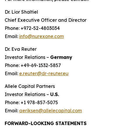
Dr. Lior Shaltiel
Chief Executive Officer and Director
Phone: +972-52-4803034
Email:
info@nurexone.com
Dr. Eva Reuter
Investor Relations –
Germany
Phone: +49-69-1532-5857
Email:
e.reuter@dr-reuter.eu
Allele Capital Partners
Investor Relations –
U.S.
Phone: +1 978-857-5075
Email:
aeriksen@allelecapital.com
FORWARD-LOOKING STATEMENTS