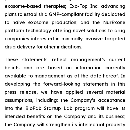
exosome-based therapies; Exo-Top Inc. advancing
plans to establish a GMP-compliant facility dedicated
to naive exosome production; and the NurExone
platform technology offering novel solutions to drug
companies interested in minimally invasive targeted
drug delivery for other indications.
These statements reflect management’s current
beliefs and are based on information currently
available to management as at the date hereof. In
developing the forward-looking statements in this
press release, we have applied several material
assumptions, including: the Company’s acceptance
into the BioFab Startup Lab program will have its
intended benefits on the Company and its business;
the Company will strengthen its intellectual property