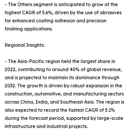
- The Others segment is anticipated to grow at the
highest CAGR of 5.6%, driven by the use of abrasives
for enhanced coating adhesion and precision
finishing applications.
Regional Insights:
- The Asia-Pacific region held the largest share in
2022, contributing to around 40% of global revenue,
and is projected to maintain its dominance through
2032. The growth is driven by robust expansion in the
construction, automotive, and manufacturing sectors
across China, India, and Southeast Asia. The region is
also expected to record the fastest CAGR of 5.1%
during the forecast period, supported by large-scale
infrastructure and industrial projects.