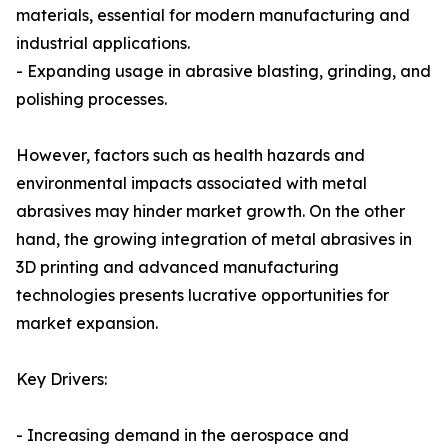
materials, essential for modern manufacturing and
industrial applications.
- Expanding usage in abrasive blasting, grinding, and
polishing processes.
However, factors such as health hazards and
environmental impacts associated with metal
abrasives may hinder market growth. On the other
hand, the growing integration of metal abrasives in
3D printing and advanced manufacturing
technologies presents lucrative opportunities for
market expansion.
Key Drivers:
- Increasing demand in the aerospace and