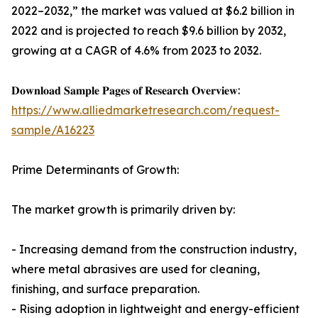
2022–2032,” the market was valued at $6.2 billion in
2022 and is projected to reach $9.6 billion by 2032,
growing at a CAGR of 4.6% from 2023 to 2032.
𝐃𝐨𝐰𝐧𝐥𝐨𝐚𝐝 𝐒𝐚𝐦𝐩𝐥𝐞 𝐏𝐚𝐠𝐞𝐬 𝐨𝐟 𝐑𝐞𝐬𝐞𝐚𝐫𝐜𝐡 𝐎𝐯𝐞𝐫𝐯𝐢𝐞𝐰:
https://www.alliedmarketresearch.com/request-
sample/A16223
Prime Determinants of Growth:
The market growth is primarily driven by:
- Increasing demand from the construction industry,
where metal abrasives are used for cleaning,
finishing, and surface preparation.
- Rising adoption in lightweight and energy-efficient