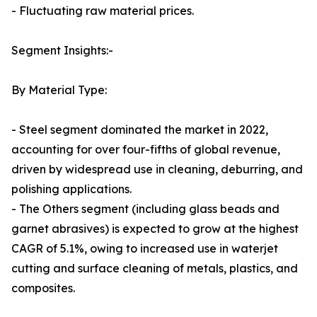
- Fluctuating raw material prices.
Segment Insights:-
By Material Type:
- Steel segment dominated the market in 2022,
accounting for over four-fifths of global revenue,
driven by widespread use in cleaning, deburring, and
polishing applications.
- The Others segment (including glass beads and
garnet abrasives) is expected to grow at the highest
CAGR of 5.1%, owing to increased use in waterjet
cutting and surface cleaning of metals, plastics, and
composites.