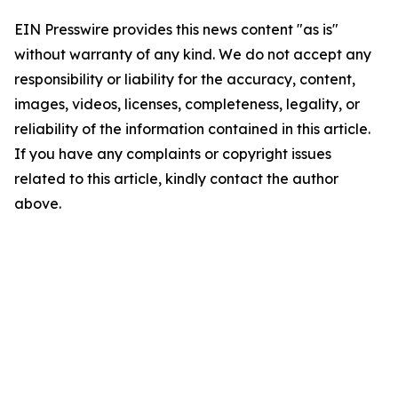
EIN Presswire provides this news content "as is"
without warranty of any kind. We do not accept any
responsibility or liability for the accuracy, content,
images, videos, licenses, completeness, legality, or
reliability of the information contained in this article.
If you have any complaints or copyright issues
related to this article, kindly contact the author
above.