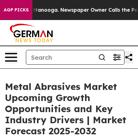
in Chattanooga. Newspaper Owner Calls the People Ab
AGP PICKS
Metal Abrasives Market
Upcoming Growth
Opportunities and Key
Industry Drivers | Market
Forecast 2025-2032