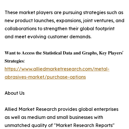
These market players are pursuing strategies such as
new product launches, expansions, joint ventures, and
collaborations to strengthen their global footprint
and meet evolving customer demands.
𝐖𝐚𝐧𝐭 𝐭𝐨 𝐀𝐜𝐜𝐞𝐬𝐬 𝐭𝐡𝐞 𝐒𝐭𝐚𝐭𝐢𝐬𝐭𝐢𝐜𝐚𝐥 𝐃𝐚𝐭𝐚 𝐚𝐧𝐝 𝐆𝐫𝐚𝐩𝐡𝐬, 𝐊𝐞𝐲 𝐏𝐥𝐚𝐲𝐞𝐫𝐬'
𝐒𝐭𝐫𝐚𝐭𝐞𝐠𝐢𝐞𝐬:
https://www.alliedmarketresearch.com/metal-
abrasives-market/purchase-options
About Us
Allied Market Research provides global enterprises
as well as medium and small businesses with
unmatched quality of "Market Research Reports"