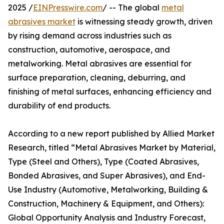
2025 /
EINPresswire.com
/ -- The global
metal
abrasives market
is witnessing steady growth, driven
by rising demand across industries such as
construction, automotive, aerospace, and
metalworking. Metal abrasives are essential for
surface preparation, cleaning, deburring, and
finishing of metal surfaces, enhancing efficiency and
durability of end products.
According to a new report published by Allied Market
Research, titled “Metal Abrasives Market by Material,
Type (Steel and Others), Type (Coated Abrasives,
Bonded Abrasives, and Super Abrasives), and End-
Use Industry (Automotive, Metalworking, Building &
Construction, Machinery & Equipment, and Others):
Global Opportunity Analysis and Industry Forecast,