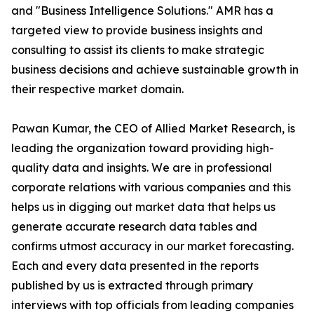
and "Business Intelligence Solutions." AMR has a
targeted view to provide business insights and
consulting to assist its clients to make strategic
business decisions and achieve sustainable growth in
their respective market domain.
Pawan Kumar, the CEO of Allied Market Research, is
leading the organization toward providing high-
quality data and insights. We are in professional
corporate relations with various companies and this
helps us in digging out market data that helps us
generate accurate research data tables and
confirms utmost accuracy in our market forecasting.
Each and every data presented in the reports
published by us is extracted through primary
interviews with top officials from leading companies