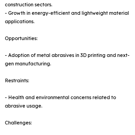
construction sectors.
- Growth in energy-efficient and lightweight material
applications.
Opportunities:
- Adoption of metal abrasives in 3D printing and next-
gen manufacturing.
Restraints:
- Health and environmental concerns related to
abrasive usage.
Challenges: