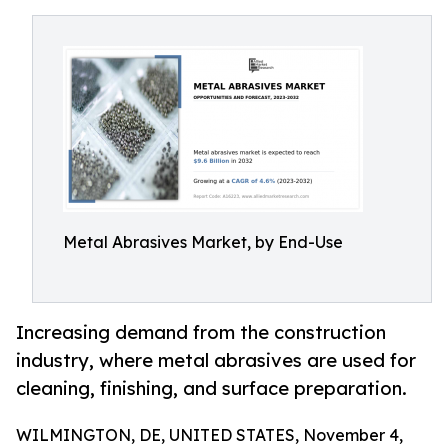
Metal Abrasives Market, by End-Use
Increasing demand from the construction
industry, where metal abrasives are used for
cleaning, finishing, and surface preparation.
WILMINGTON, DE, UNITED STATES, November 4,