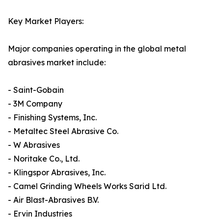
Key Market Players:
Major companies operating in the global metal
abrasives market include:
- Saint-Gobain
- 3M Company
- Finishing Systems, Inc.
- Metaltec Steel Abrasive Co.
- W Abrasives
- Noritake Co., Ltd.
- Klingspor Abrasives, Inc.
- Camel Grinding Wheels Works Sarid Ltd.
- Air Blast-Abrasives B.V.
- Ervin Industries