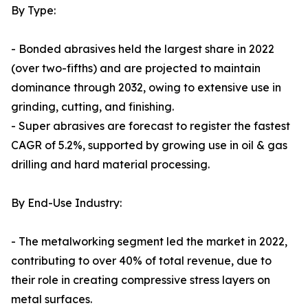
By Type:
- Bonded abrasives held the largest share in 2022
(over two-fifths) and are projected to maintain
dominance through 2032, owing to extensive use in
grinding, cutting, and finishing.
- Super abrasives are forecast to register the fastest
CAGR of 5.2%, supported by growing use in oil & gas
drilling and hard material processing.
By End-Use Industry:
- The metalworking segment led the market in 2022,
contributing to over 40% of total revenue, due to
their role in creating compressive stress layers on
metal surfaces.