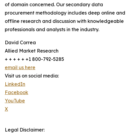
of domain concerned. Our secondary data
procurement methodology includes deep online and
offline research and discussion with knowledgeable
professionals and analysts in the industry.
David Correa
Allied Market Research
+ + + + + +1 800-792-5285
email us here
Visit us on social media:
LinkedIn
Facebook
YouTube
X
Legal Disclaimer: