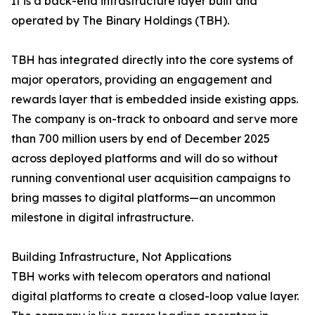
It is a back-end infrastructure layer built and
operated by The Binary Holdings (TBH).
TBH has integrated directly into the core systems of
major operators, providing an engagement and
rewards layer that is embedded inside existing apps.
The company is on-track to onboard and serve more
than 700 million users by end of December 2025
across deployed platforms and will do so without
running conventional user acquisition campaigns to
bring masses to digital platforms—an uncommon
milestone in digital infrastructure.
Building Infrastructure, Not Applications
TBH works with telecom operators and national
digital platforms to create a closed-loop value layer.