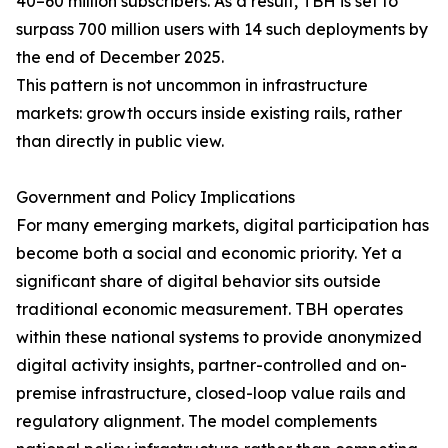
40–60 million subscribers. As a result, TBH is set to
surpass 700 million users with 14 such deployments by
the end of December 2025.
This pattern is not uncommon in infrastructure
markets: growth occurs inside existing rails, rather
than directly in public view.
Government and Policy Implications
For many emerging markets, digital participation has
become both a social and economic priority. Yet a
significant share of digital behavior sits outside
traditional economic measurement. TBH operates
within these national systems to provide anonymized
digital activity insights, partner-controlled and on-
premise infrastructure, closed-loop value rails and
regulatory alignment. The model complements