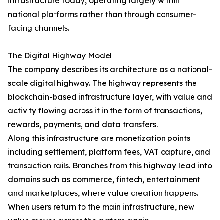
infrastructure today, operating largely within
national platforms rather than through consumer-
facing channels.
The Digital Highway Model
The company describes its architecture as a national-
scale digital highway. The highway represents the
blockchain-based infrastructure layer, with value and
activity flowing across it in the form of transactions,
rewards, payments, and data transfers.
Along this infrastructure are monetization points
including settlement, platform fees, VAT capture, and
transaction rails. Branches from this highway lead into
domains such as commerce, fintech, entertainment
and marketplaces, where value creation happens.
When users return to the main infrastructure, new