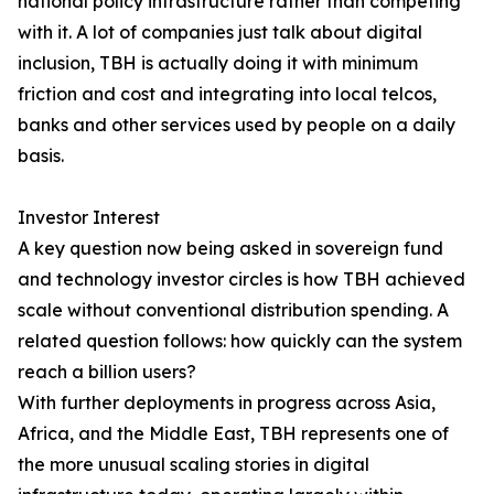
national policy infrastructure rather than competing
with it. A lot of companies just talk about digital
inclusion, TBH is actually doing it with minimum
friction and cost and integrating into local telcos,
banks and other services used by people on a daily
basis.
Investor Interest
A key question now being asked in sovereign fund
and technology investor circles is how TBH achieved
scale without conventional distribution spending. A
related question follows: how quickly can the system
reach a billion users?
With further deployments in progress across Asia,
Africa, and the Middle East, TBH represents one of
the more unusual scaling stories in digital