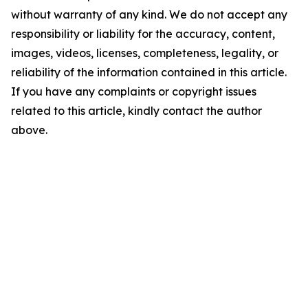
without warranty of any kind. We do not accept any
responsibility or liability for the accuracy, content,
images, videos, licenses, completeness, legality, or
reliability of the information contained in this article.
If you have any complaints or copyright issues
related to this article, kindly contact the author
above.