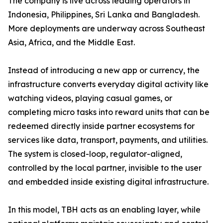
The company is live across leading operators in
Indonesia, Philippines, Sri Lanka and Bangladesh.
More deployments are underway across Southeast
Asia, Africa, and the Middle East.
Instead of introducing a new app or currency, the
infrastructure converts everyday digital activity like
watching videos, playing casual games, or
completing micro tasks into reward units that can be
redeemed directly inside partner ecosystems for
services like data, transport, payments, and utilities.
The system is closed-loop, regulator-aligned,
controlled by the local partner, invisible to the user
and embedded inside existing digital infrastructure.
In this model, TBH acts as an enabling layer, while