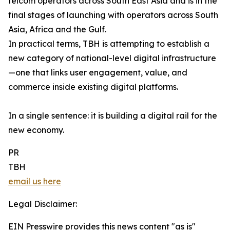
telcom operators across South East Asia and is in the
final stages of launching with operators across South
Asia, Africa and the Gulf.
In practical terms, TBH is attempting to establish a
new category of national-level digital infrastructure
—one that links user engagement, value, and
commerce inside existing digital platforms.
In a single sentence: it is building a digital rail for the
new economy.
PR
TBH
email us here
Legal Disclaimer:
EIN Presswire provides this news content "as is"