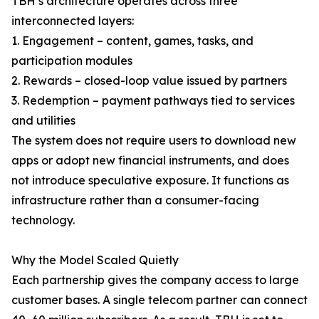
TBH’s architecture operates across three
interconnected layers:
1. Engagement – content, games, tasks, and
participation modules
2. Rewards – closed-loop value issued by partners
3. Redemption – payment pathways tied to services
and utilities
The system does not require users to download new
apps or adopt new financial instruments, and does
not introduce speculative exposure. It functions as
infrastructure rather than a consumer-facing
technology.
Why the Model Scaled Quietly
Each partnership gives the company access to large
customer bases. A single telecom partner can connect