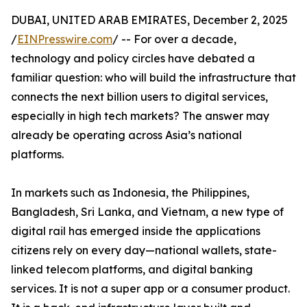
DUBAI, UNITED ARAB EMIRATES, December 2, 2025
/
EINPresswire.com
/ -- For over a decade,
technology and policy circles have debated a
familiar question: who will build the infrastructure that
connects the next billion users to digital services,
especially in high tech markets? The answer may
already be operating across Asia’s national
platforms.
In markets such as Indonesia, the Philippines,
Bangladesh, Sri Lanka, and Vietnam, a new type of
digital rail has emerged inside the applications
citizens rely on every day—national wallets, state-
linked telecom platforms, and digital banking
services. It is not a super app or a consumer product.