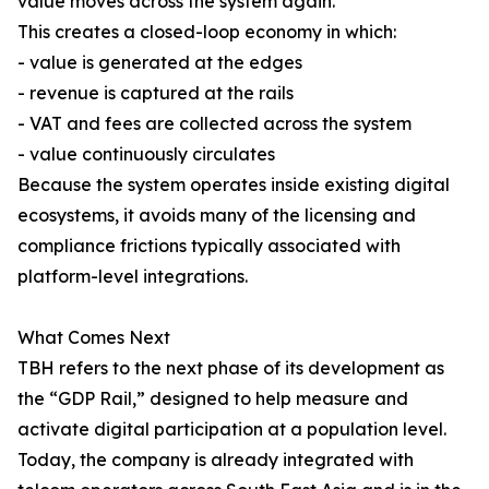
value moves across the system again.
This creates a closed-loop economy in which:
- value is generated at the edges
- revenue is captured at the rails
- VAT and fees are collected across the system
- value continuously circulates
Because the system operates inside existing digital
ecosystems, it avoids many of the licensing and
compliance frictions typically associated with
platform-level integrations.
What Comes Next
TBH refers to the next phase of its development as
the “GDP Rail,” designed to help measure and
activate digital participation at a population level.
Today, the company is already integrated with