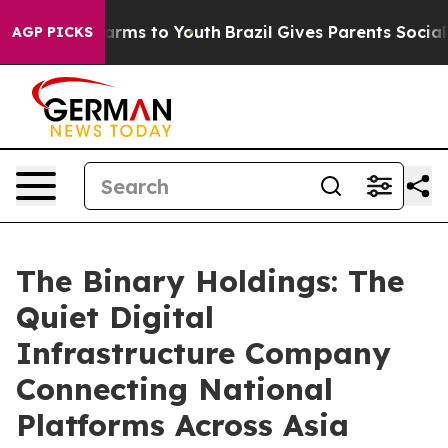
o Abate Harms to Youth
Brazil Gives Parents Social Med
AGP PICKS
The Binary Holdings: The
Quiet Digital
Infrastructure Company
Connecting National
Platforms Across Asia