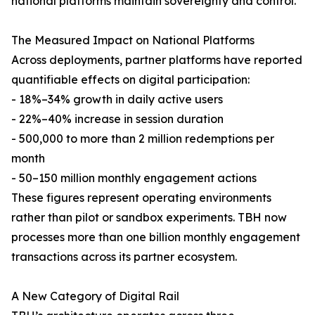
national platforms maintain sovereignty and control.
The Measured Impact on National Platforms
Across deployments, partner platforms have reported
quantifiable effects on digital participation:
- 18%–34% growth in daily active users
- 22%–40% increase in session duration
- 500,000 to more than 2 million redemptions per
month
- 50–150 million monthly engagement actions
These figures represent operating environments
rather than pilot or sandbox experiments. TBH now
processes more than one billion monthly engagement
transactions across its partner ecosystem.
A New Category of Digital Rail