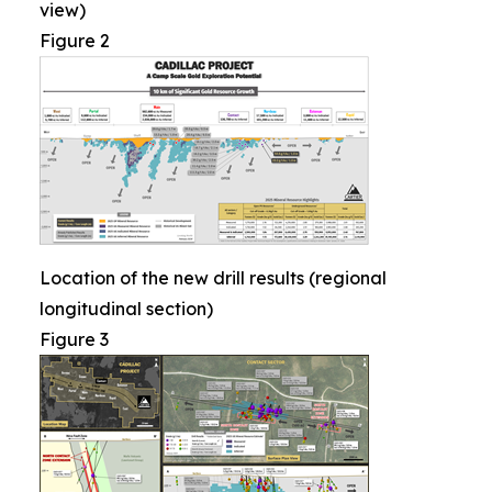
view)
Figure 2
Location of the new drill results (regional
longitudinal section)
Figure 3