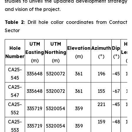
studies to unveil the updated development strategy
and vision of the project.
Table 2
: Drill hole collar coordinates from Contact
Sector
UTM
UTM
Ho
Hole
Elevation
Azimuth
Dip
Easting
Northing
Len
Number
(m)
(°)
(°)
(m)
(m)
(m
CA25-
335648
5320072
361
196
-45
12
545
CA25-
335648
5320072
361
155
-67
16
547
CA25-
221
-45
12
335719
5320054
359
552
CA25-
159
-48
12
335719
5320054
359
553