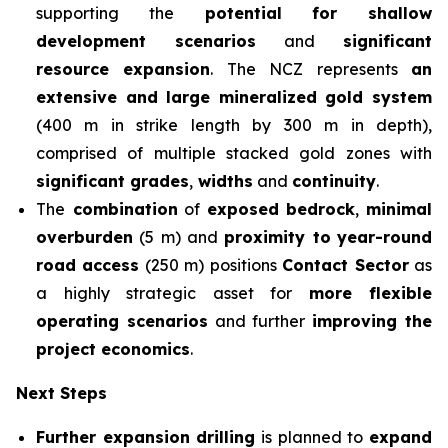
supporting the
potential for shallow
development scenarios
and
significant
resource expansion
. The NCZ represents
an
extensive and large mineralized gold system
(400 m in strike length by 300 m in depth),
comprised of multiple stacked gold zones with
significant grades
,
widths
and
continuity
.
The
combination
of
exposed bedrock
,
minimal
overburden
(5 m) and
proximity to
year-round
road access
(250 m) positions
Contact Sector
as
a highly strategic asset for
more flexible
operating scenarios
and further
improving the
project economics
.
Next Steps
Further expansion drilling
is planned to
expand