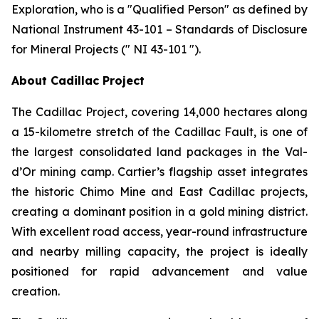
Exploration, who is a ″Qualified Person″ as defined by
National Instrument 43-101 – Standards of Disclosure
for Mineral Projects (″ NI 43-101 ″).
About Cadillac Project
The Cadillac Project, covering 14,000 hectares along
a 15-kilometre stretch of the Cadillac Fault, is one of
the largest consolidated land packages in the Val-
d’Or mining camp. Cartier’s flagship asset integrates
the historic Chimo Mine and East Cadillac projects,
creating a dominant position in a gold mining district.
With excellent road access, year-round infrastructure
and nearby milling capacity, the project is ideally
positioned for rapid advancement and value
creation.