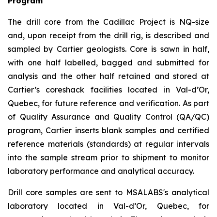
Program
The drill core from the Cadillac Project is NQ-size
and, upon receipt from the drill rig, is described and
sampled by Cartier geologists. Core is sawn in half,
with one half labelled, bagged and submitted for
analysis and the other half retained and stored at
Cartier’s coreshack facilities located in Val-d’Or,
Quebec, for future reference and verification. As part
of Quality Assurance and Quality Control (QA/QC)
program, Cartier inserts blank samples and certified
reference materials (standards) at regular intervals
into the sample stream prior to shipment to monitor
laboratory performance and analytical accuracy.
Drill core samples are sent to MSALABS's analytical
laboratory located in Val-d’Or, Quebec, for