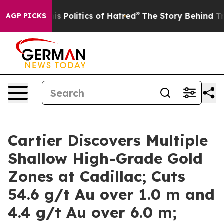
litics of Hatred”
The Story Behind Trump’s Terrible Ap
AGP PICKS
Cartier Discovers Multiple
Shallow High-Grade Gold
Zones at Cadillac; Cuts
54.6 g/t Au over 1.0 m and
4.4 g/t Au over 6.0 m;