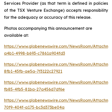
Services Provider (as that term is defined in policies
of the TSX Venture Exchange) accepts responsibility
for the adequacy or accuracy of this release.
Photos accompanying this announcement are
available at:
https://www.globenewswire.com/NewsRoom/Attachm
a4b1-4998-b693-c7861a904fd3
https://www.globenewswire.com/NewsRoom/Attachm
8fb1-45fb-ae5a-7f3122c27921
https://www.globenewswire.com/NewsRoom/Attachm
fb85-4fb5-81ba-27a456d7df6e
https://www.globenewswire.com/NewsRoom/Attachm
70f9-404f-a175-bc3d373be04a