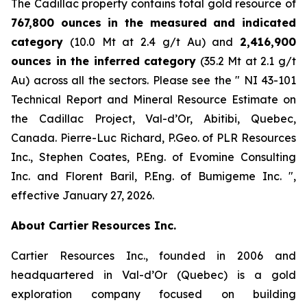
The Cadillac property contains total gold resource of
767,800 ounces in the measured and indicated
category
(10.0 Mt at 2.4 g/t Au) and
2,416,900
ounces in the inferred category
(35.2 Mt at 2.1 g/t
Au) across all the sectors. Please see the ″ NI 43-101
Technical Report and Mineral Resource Estimate on
the Cadillac Project, Val-d’Or, Abitibi, Quebec,
Canada. Pierre-Luc Richard, P.Geo. of PLR Resources
Inc., Stephen Coates, P.Eng. of Evomine Consulting
Inc. and Florent Baril, P.Eng. of Bumigeme Inc. ″,
effective January 27, 2026.
About Cartier Resources Inc.
Cartier Resources Inc., founded in 2006 and
headquartered in Val-d’Or (Quebec) is a gold
exploration company focused on building