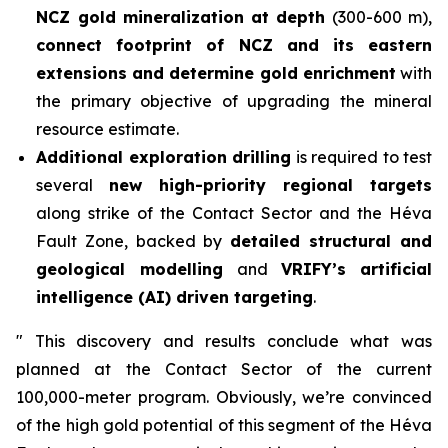
NCZ gold mineralization
at depth
(300-600 m),
connect footprint of NCZ and its eastern
extensions and determine gold enrichment
with
the primary objective of upgrading the mineral
resource estimate.
Additional exploration drilling
is required to test
several
new high-priority regional targets
along strike of the Contact Sector and the Héva
Fault Zone, backed by
detailed structural and
geological modelling
and
VRIFY’s
artificial
intelligence (AI) driven targeting
.
"
This discovery and results conclude what was
planned at the Contact Sector of the current
100,000-meter program. Obviously, we’re convinced
of the high gold potential of this segment of the Héva