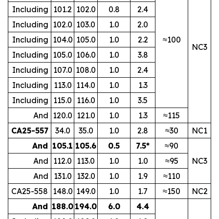
Including
101.2
102.0
0.8
2.4
Including
102.0
103.0
1.0
2.0
Including
104.0
105.0
1.0
2.2
≈100
NC3
Including
105.0
106.0
1.0
3.8
Including
107.0
108.0
1.0
2.4
Including
113.0
114.0
1.0
1.3
Including
115.0
116.0
1.0
3.5
And
120.0
121.0
1.0
1.3
≈115
CA25-557
34.0
35.0
1.0
2.8
≈30
NC1
And
105.1
105.6
0.5
7.5*
≈90
And
112.0
113.0
1.0
1.0
≈95
NC3
And
131.0
132.0
1.0
1.9
≈110
CA25-558
148.0
149.0
1.0
1.7
≈150
NC2
And
188.0
194.0
6.0
4.4