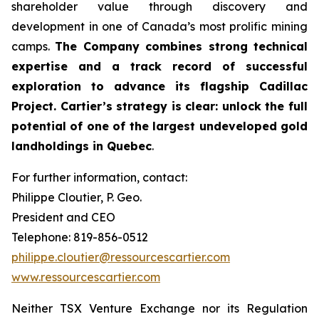
shareholder value through discovery and
development in one of Canada’s most prolific mining
camps.
The Company combines strong technical
expertise and a track record of successful
exploration to advance its flagship Cadillac
Project. Cartier’s strategy is clear: unlock the full
potential of one of the largest undeveloped gold
landholdings in Quebec
.
For further information, contact:
Philippe Cloutier, P. Geo.
President and CEO
Telephone: 819-856-0512
philippe.cloutier@ressourcescartier.com
www.ressourcescartier.com
Neither TSX Venture Exchange nor its Regulation