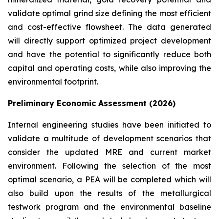
validate optimal grind size defining the most efficient
and cost-effective flowsheet. The data generated
will directly support optimized project development
and have the potential to significantly reduce both
capital and operating costs, while also improving the
environmental footprint.
Preliminary Economic Assessment (2026)
Internal engineering studies have been initiated to
validate a multitude of development scenarios that
consider the updated MRE and current market
environment. Following the selection of the most
optimal scenario, a PEA will be completed which will
also build upon the results of the metallurgical
testwork program and the environmental baseline