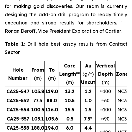
for making gold discoveries. Our team is currently
designing the add-on drill program to ready timely
execution and strong results for shareholders.
" –
Ronan Deroff, Vice President Exploration of Cartier.
Table 1
: Drill hole best assay results from Contact
Sector
Core
Au
Vertical
Hole
From
To
Length**
(g/t)
Depth
Zone
Number
(m)
(m)
(m)
Uncut
(m)
CA25-547
105.8
119.0
13.2
1.2
≈100
NC3
CA25-552
77.5
88.0
10.5
1.0
≈60
NC3
CA25-554
100.5
116.0
15.5
1.5
≈100
NC3
CA25-557
105.1
105.6
0.5
7.5*
≈90
NC3
CA25-558
188.0
194.0
6.0
4.4