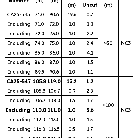
Number
(m)
(m)
(m)
Uncut
(m)
CA25-545
71.0
90.6
19.6
0.7
Including
71.0
72.0
1.0
1.0
Including
72.0
73.0
1.0
2.2
Including
74.0
75.0
1.0
2.4
≈50
NC3
Including
85.0
86.0
1.0
4.1
Including
86.0
87.0
1.0
1.3
Including
89.5
90.6
1.0
1.1
CA25-547
105.8
119.0
13.2
1.2
Including
105.8
106.7
0.9
2.8
Including
106.7
108.0
1.3
1.7
≈100
Including
110.0
111.0
1.0
5.6
NC3
Including
112.0
113.0
1.0
1.5
Including
116.0
116.5
0.5
1.7