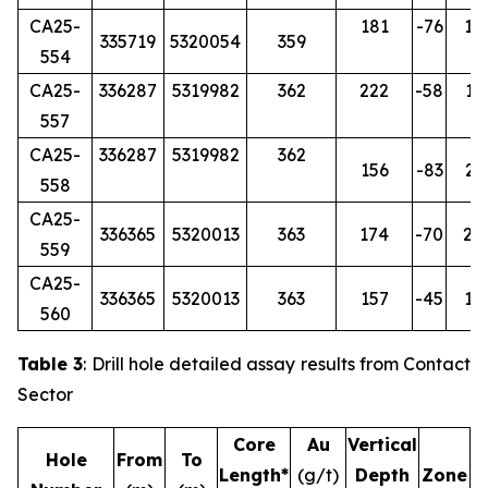
CA25-
181
-76
14
335719
5320054
359
554
CA25-
336287
5319982
362
222
-58
17
557
CA25-
336287
5319982
362
156
-83
26
558
CA25-
336365
5320013
363
174
-70
24
559
CA25-
336365
5320013
363
157
-45
18
560
Table 3
: Drill hole detailed assay results from Contact
Sector
Core
Au
Vertical
Hole
From
To
Length*
(g/t)
Depth
Zone