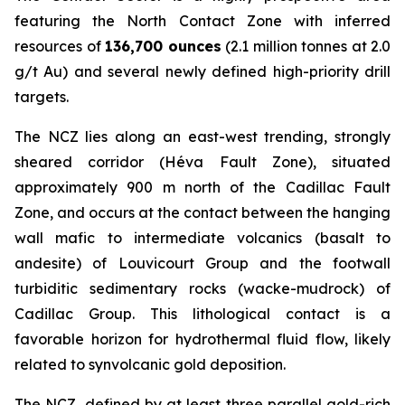
featuring the North Contact Zone with inferred
resources of
136,700 ounces
(2.1 million tonnes at 2.0
g/t Au) and several newly defined high-priority drill
targets.
The NCZ lies along an east-west trending, strongly
sheared corridor (Héva Fault Zone), situated
approximately 900 m north of the Cadillac Fault
Zone, and occurs at the contact between the hanging
wall mafic to intermediate volcanics (basalt to
andesite) of Louvicourt Group and the footwall
turbiditic sedimentary rocks (wacke-mudrock) of
Cadillac Group. This lithological contact is a
favorable horizon for hydrothermal fluid flow, likely
related to synvolcanic gold deposition.
The NCZ, defined by at least three parallel gold-rich