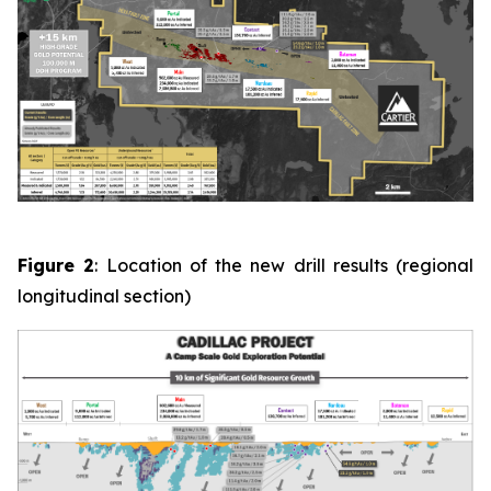
Figure 2
: Location of the new drill results (regional
longitudinal section)