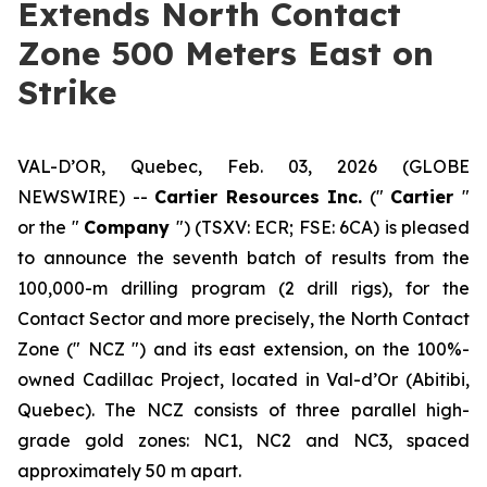
Extends North Contact
Zone 500 Meters East on
Strike
VAL-D’OR, Quebec, Feb. 03, 2026 (GLOBE
NEWSWIRE) --
Cartier Resources Inc.
(″
Cartier
″
or the ″
Company
″) (TSXV: ECR; FSE: 6CA) is pleased
to announce the seventh batch of results from the
100,000-m drilling program (2 drill rigs), for the
Contact Sector and more precisely, the North Contact
Zone (″ NCZ ″) and its east extension, on the 100%-
owned Cadillac Project, located in Val-d’Or (Abitibi,
Quebec). The NCZ consists of three parallel high-
grade gold zones: NC1, NC2 and NC3, spaced
approximately 50 m apart.