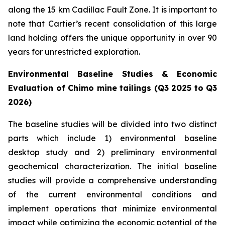
along the 15 km Cadillac Fault Zone. It is important to
note that Cartier’s recent consolidation of this large
land holding offers the unique opportunity in over 90
years for unrestricted exploration.
Environmental Baseline Studies & Economic
Evaluation of Chimo mine tailings (Q3 2025 to Q3
2026)
The baseline studies will be divided into two distinct
parts which include 1) environmental baseline
desktop study and 2) preliminary environmental
geochemical characterization. The initial baseline
studies will provide a comprehensive understanding
of the current environmental conditions and
implement operations that minimize environmental
impact while optimizing the economic potential of the