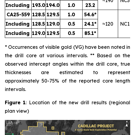
≈190
NC3
Including
193.0
194.0
1.0
23.2
CA25-559
128.5
129.5
1.0
54.6*
Including
128.5
129.0
0.5
24.1*
≈120
NC1
Including
129.0
129.5
0.5
85.1*
* Occurrences of visible gold (VG) have been noted in
the drill core at various intervals. ** Based on the
observed intercept angles within the drill core, true
thicknesses are estimated to represent
approximately
50-75
% of the reported core length
intervals.
Figure 1
: Location of the new drill results (regional
plan view)