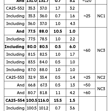
And
131.0
131.7
0.7
5.1
≈120
CA25-552
35.3
37.0
1.7
3.2
Including
35.3
36.0
0.7
1.6
≈25
NC1
Including
36.0
37.0
1.0
4.3
And
77.5
88.0
10.5
1.0
Including
77.5
78.5
1.0
2.2
Including
80.0
80.5
0.5
6.0
≈60
NC3
Including
81.5
82.5
1.0
1.7
Including
83.5
84.0
0.5
1.0
Including
87.0
88.0
1.0
1.0
CA25-553
32.9
33.4
0.5
1.4
≈25
NC2
And
66.8
67.3
0.5
1.3
≈50
NC3
And
80.7
81.8
1.1
4.2
≈60
CA25-554
100.5
116.0
15.5
1.5
Including
100.5
101.2
0.7
3.6