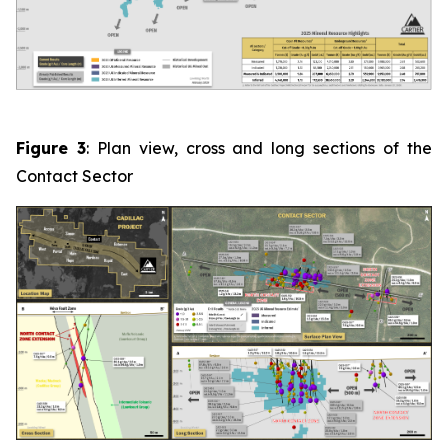
Figure 3
: Plan view, cross and long sections of the
Contact Sector