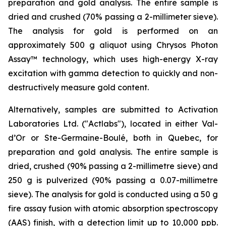
preparation and gold analysis. The entire sample is
dried and crushed (70% passing a 2-millimeter sieve).
The analysis for gold is performed on an
approximately 500 g aliquot using Chrysos Photon
Assay™ technology, which uses high-energy X-ray
excitation with gamma detection to quickly and non-
destructively measure gold content.
Alternatively, samples are submitted to Activation
Laboratories Ltd. ("Actlabs"), located in either Val-
d’Or or Ste-Germaine-Boulé, both in Quebec, for
preparation and gold analysis. The entire sample is
dried, crushed (90% passing a 2-millimetre sieve) and
250 g is pulverized (90% passing a 0.07-millimetre
sieve). The analysis for gold is conducted using a 50 g
fire assay fusion with atomic absorption spectroscopy
(AAS) finish, with a detection limit up to 10,000 ppb.