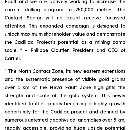
Fault and we are actively working to increase the
current drilling program to 250,000 metres. The
Contact Sector will no doubt receive focussed
attention. This expanded campaign is designed to
unlock maximum shareholder value and demonstrate
the Cadillac Project’s potential as a mining camp
scale.
" – Philippe Cloutier, President and CEO of
Cartier.
"
The North Contact Zone, its new eastern extensions
and the systematic presence of visible gold grains
over 1 km of the Héva Fault Zone highlights the
strength and scale of the gold system. This newly
identified fault is rapidly becoming a highly growth
opportunity for the Cadillac project and defined by
numerous untested geophysical anomalies over 5 km,
readily accessible, providing huge upside potential