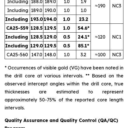
Including
188.0
189.0
1.0
1.9
≈190
NC3
Including
189.0
190.0
1.0
1.0
Including
193.0
194.0
1.0
23.2
CA25-559
128.5
129.5
1.0
54.6*
Including
128.5
129.0
0.5
24.1*
≈120
NC1
Including
129.0
129.5
0.5
85.1*
CA25-560
147.0
148.0
1.0
3.2
≈100
NC3
* Occurrences of visible gold (VG) have been noted in
the drill core at various intervals. ** Based on the
observed intercept angles within the drill core, true
thicknesses are estimated to represent
approximately
50-75
% of the reported core length
intervals.
Quality Assurance and Quality Control (QA/QC)