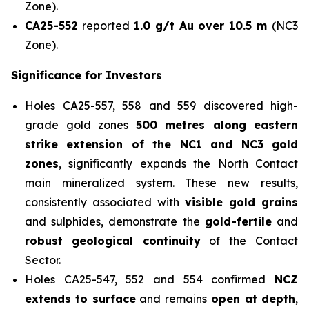
Zone).
CA25-552
reported
1.0 g/t Au over 10.5 m
(NC3
Zone).
Significance for Investors
Holes CA25-557, 558 and 559 discovered high-
grade gold zones
500 metres along eastern
strike extension of the NC1 and NC3 gold
zones
, significantly expands the North Contact
main mineralized system. These new results,
consistently associated with
visible gold grains
and sulphides, demonstrate the
gold-fertile
and
robust
geological continuity
of the Contact
Sector.
Holes CA25-547, 552 and 554 confirmed
NCZ
extends to surface
and remains
open at depth
,