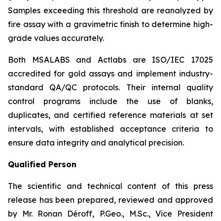
Samples exceeding this threshold are reanalyzed by
fire assay with a gravimetric finish to determine high-
grade values accurately.
Both MSALABS and Actlabs are ISO/IEC 17025
accredited for gold assays and implement industry-
standard QA/QC protocols. Their internal quality
control programs include the use of blanks,
duplicates, and certified reference materials at set
intervals, with established acceptance criteria to
ensure data integrity and analytical precision.
Qualified Person
The scientific and technical content of this press
release has been prepared, reviewed and approved
by Mr. Ronan Déroff, P.Geo., M.Sc., Vice President