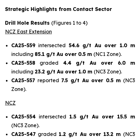
Strategic Highlights from Contact Sector
Drill Hole Results
(Figures 1 to 4)
NCZ East Extension
CA25-559
intersected
54.6 g/t Au over 1.0 m
including
85.1 g/t Au over 0.5 m
(NC1 Zone).
CA25-558
graded
4.4 g/t Au over 6.0 m
including
23.2 g/t Au over 1.0 m
(NC3 Zone).
CA25-557
reported
7.5 g/t Au over 0.5 m
(NC3
Zone).
NCZ
CA25-554
intersected
1.5 g/t Au over 15.5 m
(NC3 Zone).
CA25-547
graded
1.2 g/t Au over 13.2 m
(NC3