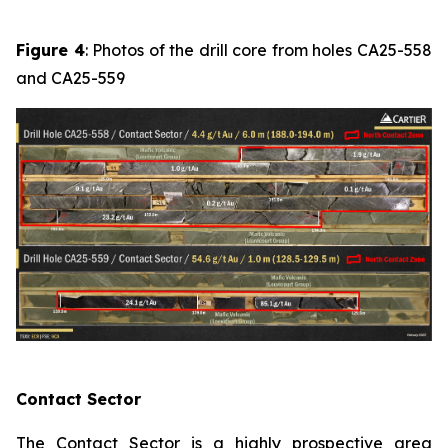
Figure 4
: Photos of the drill core from holes CA25-558
and CA25-559
Contact Sector
The Contact Sector is a highly prospective area