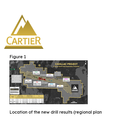
Figure 1
Location of the new drill results (regional plan