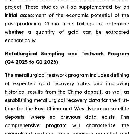
project. These studies will be supplemented by an
initial assessment of the economic potential of the
past-producing Chimo mine tailings to determine
whether a quantity of gold can be extracted
economically.
Metallurgical Sampling and Testwork Program
(Q4 2025 to Q1 2026)
The metallurgical testwork program includes defining
of expected gold recovery rates and improving
historical results from the Chimo deposit, as well as
establishing metallurgical recovery data for the first-
time for the East Chimo and West Nordeau satellite
deposits, where no previous data exists. This
comprehensive program will characterize the
mineralized material, gold recovery potential and