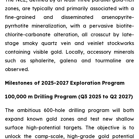
zones, are typically and primarily associated with a
fine-grained and disseminated arsenopyrite-
pyrrhotite mineralization, with a pervasive biotite-
chlorite-carbonate alteration, all crosscut by late-
stage smoky quartz vein and veinlet stockworks
containing visible gold. Locally, accessory minerals
such as sphalerite, galena and tourmaline are
observed.
Milestones of 2025-2027 Exploration Program
100,000 m Drilling Program (Q3 2025 to Q2 2027)
The ambitious 600-hole drilling program will both
expand known gold zones and test new shallow
surface high-potential targets. The objective is to
unlock the camp-scale, high-grade gold potential