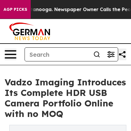
Chattanooga. Newspaper Owner Calls the People Abrup
AGP PICKS
Vadzo Imaging Introduces
Its Complete HDR USB
Camera Portfolio Online
with no MOQ