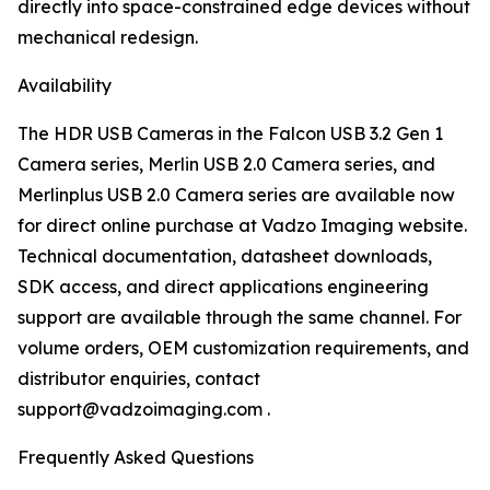
directly into space-constrained edge devices without
mechanical redesign.
Availability
The HDR USB Cameras in the Falcon USB 3.2 Gen 1
Camera series, Merlin USB 2.0 Camera series, and
Merlinplus USB 2.0 Camera series are available now
for direct online purchase at Vadzo Imaging website.
Technical documentation, datasheet downloads,
SDK access, and direct applications engineering
support are available through the same channel. For
volume orders, OEM customization requirements, and
distributor enquiries, contact
support@vadzoimaging.com .
Frequently Asked Questions