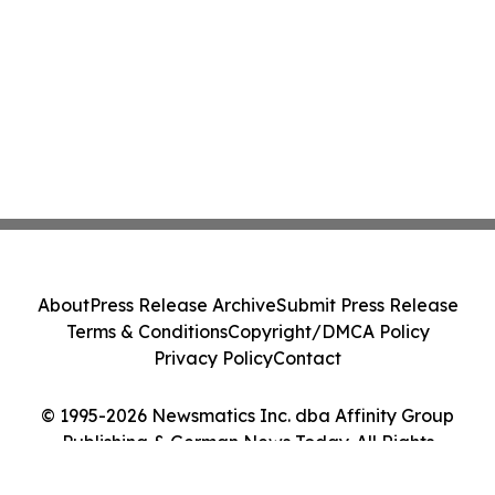
About
Press Release Archive
Submit Press Release
Terms & Conditions
Copyright/DMCA Policy
Privacy Policy
Contact
© 1995-2026 Newsmatics Inc. dba Affinity Group
Publishing & German News Today. All Rights
Reserved.