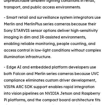
unpredictable ambient lighting conditions in retail,
transport, and public access environments.
- Smart retail and surveillance system integrators use
Merlin and MerlinPlus series cameras because their
Sony STARVIS sensor options deliver high-sensitivity
imaging in dim and IR-assisted environments,
enabling reliable monitoring, people counting, and
access control in low-light conditions without complex
illumination infrastructure.
- Edge AI and embedded platform developers use
both Falcon and Merlin series cameras because UVC
compliance eliminates custom driver development,
VISPA ARC SDK support enables rapid integration
into vision pipelines on NVIDIA Jetson and Raspberry
Pi platforms, and the compact board architecture fits