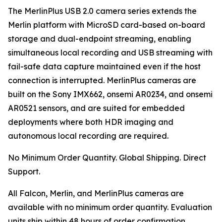
The MerlinPlus USB 2.0 camera series extends the
Merlin platform with MicroSD card-based on-board
storage and dual-endpoint streaming, enabling
simultaneous local recording and USB streaming with
fail-safe data capture maintained even if the host
connection is interrupted. MerlinPlus cameras are
built on the Sony IMX662, onsemi AR0234, and onsemi
AR0521 sensors, and are suited for embedded
deployments where both HDR imaging and
autonomous local recording are required.
No Minimum Order Quantity. Global Shipping. Direct
Support.
All Falcon, Merlin, and MerlinPlus cameras are
available with no minimum order quantity. Evaluation
units ship within 48 hours of order confirmation.