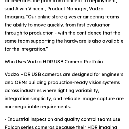
accelerates the path from concept to deployment,"
said Alwin Vincent, Product Manager, Vadzo
Imaging. "Our online store gives engineering teams
the ability to move quickly, from first evaluation
through to production - with the confidence that the
same team supporting the hardware is also available
for the integration."
Who Uses Vadzo HDR USB Camera Portfolio
Vadzo HDR USB cameras are designed for engineers
and OEMs building production-ready vision systems
across industries where lighting variability,
integration simplicity, and reliable image capture are
non-negotiable requirements.
- Industrial inspection and quality control teams use
Falcon series cameras because their HDR imaging