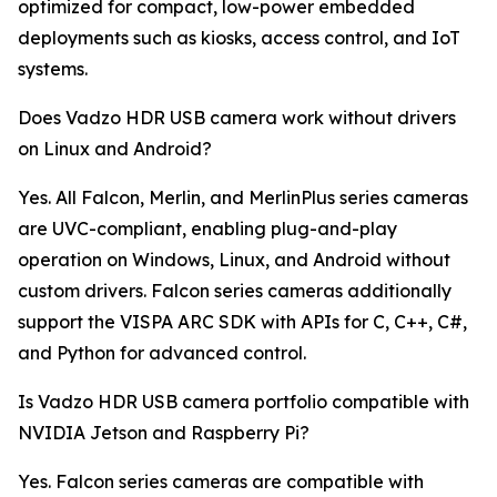
optimized for compact, low-power embedded
deployments such as kiosks, access control, and IoT
systems.
Does Vadzo HDR USB camera work without drivers
on Linux and Android?
Yes. All Falcon, Merlin, and MerlinPlus series cameras
are UVC-compliant, enabling plug-and-play
operation on Windows, Linux, and Android without
custom drivers. Falcon series cameras additionally
support the VISPA ARC SDK with APIs for C, C++, C#,
and Python for advanced control.
Is Vadzo HDR USB camera portfolio compatible with
NVIDIA Jetson and Raspberry Pi?
Yes. Falcon series cameras are compatible with