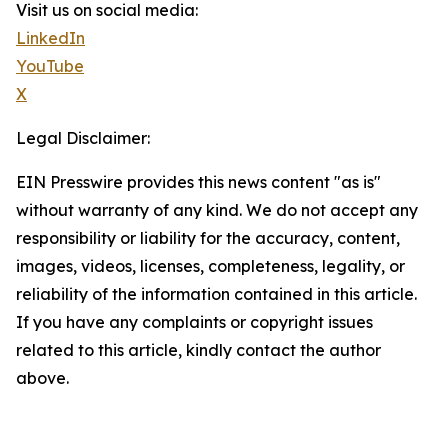
Visit us on social media:
LinkedIn
YouTube
X
Legal Disclaimer:
EIN Presswire provides this news content "as is"
without warranty of any kind. We do not accept any
responsibility or liability for the accuracy, content,
images, videos, licenses, completeness, legality, or
reliability of the information contained in this article.
If you have any complaints or copyright issues
related to this article, kindly contact the author
above.