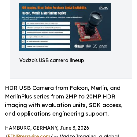
Vadzo's USB camera lineup
HDR USB Camera from Falcon, Merlin, and
MerlinPlus series from 2MP to 20MP HDR
imaging with evaluation units, SDK access,
and applications engineering support.
HAMBURG, GERMANY, June 3, 2026
/
EINPresswire.com
/ -- Vadzo Imaging, a global