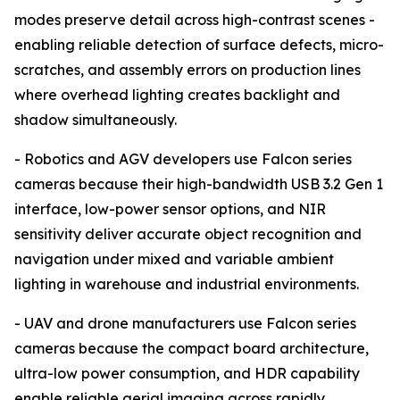
modes preserve detail across high-contrast scenes -
enabling reliable detection of surface defects, micro-
scratches, and assembly errors on production lines
where overhead lighting creates backlight and
shadow simultaneously.
- Robotics and AGV developers use Falcon series
cameras because their high-bandwidth USB 3.2 Gen 1
interface, low-power sensor options, and NIR
sensitivity deliver accurate object recognition and
navigation under mixed and variable ambient
lighting in warehouse and industrial environments.
- UAV and drone manufacturers use Falcon series
cameras because the compact board architecture,
ultra-low power consumption, and HDR capability
enable reliable aerial imaging across rapidly