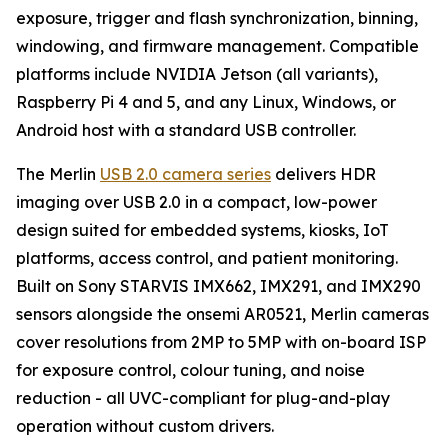
exposure, trigger and flash synchronization, binning,
windowing, and firmware management. Compatible
platforms include NVIDIA Jetson (all variants),
Raspberry Pi 4 and 5, and any Linux, Windows, or
Android host with a standard USB controller.
The Merlin
USB 2.0 camera series
delivers HDR
imaging over USB 2.0 in a compact, low-power
design suited for embedded systems, kiosks, IoT
platforms, access control, and patient monitoring.
Built on Sony STARVIS IMX662, IMX291, and IMX290
sensors alongside the onsemi AR0521, Merlin cameras
cover resolutions from 2MP to 5MP with on-board ISP
for exposure control, colour tuning, and noise
reduction - all UVC-compliant for plug-and-play
operation without custom drivers.