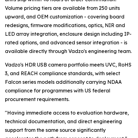
Volume pricing tiers are available from 250 units
upward, and OEM customization - covering board
redesigns, firmware modifications, optics, NIR and
LED array integration, enclosure design including IP-
rated options, and advanced sensor integration - is
available directly through Vadzo's engineering team.
Vadzo's HDR USB camera portfolio meets UVC, RoHS
3, and REACH compliance standards, with select
Falcon series models additionally carrying NDAA
compliance for programmes with US federal
procurement requirements.
"Having immediate access to evaluation hardware,
technical documentation, and direct engineering
support from the same source significantly