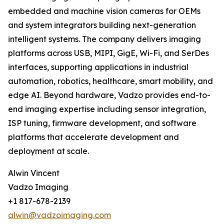
embedded and machine vision cameras for OEMs
and system integrators building next-generation
intelligent systems. The company delivers imaging
platforms across USB, MIPI, GigE, Wi-Fi, and SerDes
interfaces, supporting applications in industrial
automation, robotics, healthcare, smart mobility, and
edge AI. Beyond hardware, Vadzo provides end-to-
end imaging expertise including sensor integration,
ISP tuning, firmware development, and software
platforms that accelerate development and
deployment at scale.
Alwin Vincent
Vadzo Imaging
+1 817-678-2139
alwin@vadzoimaging.com