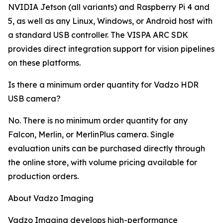
NVIDIA Jetson (all variants) and Raspberry Pi 4 and
5, as well as any Linux, Windows, or Android host with
a standard USB controller. The VISPA ARC SDK
provides direct integration support for vision pipelines
on these platforms.
Is there a minimum order quantity for Vadzo HDR
USB camera?
No. There is no minimum order quantity for any
Falcon, Merlin, or MerlinPlus camera. Single
evaluation units can be purchased directly through
the online store, with volume pricing available for
production orders.
About Vadzo Imaging
Vadzo Imaging develops high-performance