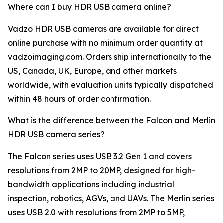
Where can I buy HDR USB camera online?
Vadzo HDR USB cameras are available for direct
online purchase with no minimum order quantity at
vadzoimaging.com. Orders ship internationally to the
US, Canada, UK, Europe, and other markets
worldwide, with evaluation units typically dispatched
within 48 hours of order confirmation.
What is the difference between the Falcon and Merlin
HDR USB camera series?
The Falcon series uses USB 3.2 Gen 1 and covers
resolutions from 2MP to 20MP, designed for high-
bandwidth applications including industrial
inspection, robotics, AGVs, and UAVs. The Merlin series
uses USB 2.0 with resolutions from 2MP to 5MP,