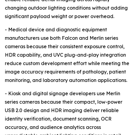
changing outdoor lighting conditions without adding
significant payload weight or power overhead.
- Medical device and diagnostic equipment
manufacturers use both Falcon and Merlin series
cameras because their consistent exposure control,
HDR capability, and UVC plug-and-play integration
reduce custom development effort while meeting the
image accuracy requirements of pathology, patient
monitoring, and laboratory automation applications.
- Kiosk and digital signage developers use Merlin
series cameras because their compact, low-power
USB 2.0 design and HDR imaging deliver reliable
identity verification, document scanning, OCR
accuracy, and audience analytics across