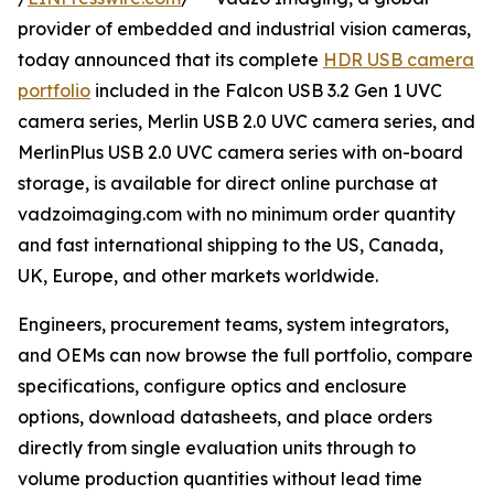
provider of embedded and industrial vision cameras,
today announced that its complete
HDR USB camera
portfolio
included in the Falcon USB 3.2 Gen 1 UVC
camera series, Merlin USB 2.0 UVC camera series, and
MerlinPlus USB 2.0 UVC camera series with on-board
storage, is available for direct online purchase at
vadzoimaging.com with no minimum order quantity
and fast international shipping to the US, Canada,
UK, Europe, and other markets worldwide.
Engineers, procurement teams, system integrators,
and OEMs can now browse the full portfolio, compare
specifications, configure optics and enclosure
options, download datasheets, and place orders
directly from single evaluation units through to
volume production quantities without lead time