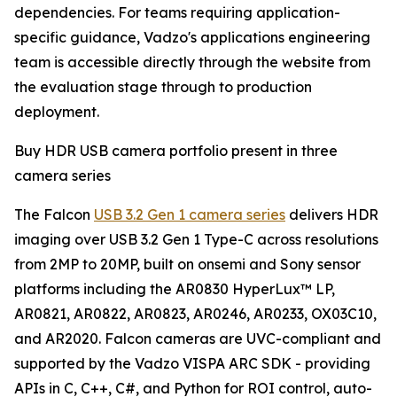
dependencies. For teams requiring application-
specific guidance, Vadzo's applications engineering
team is accessible directly through the website from
the evaluation stage through to production
deployment.
Buy HDR USB camera portfolio present in three
camera series
The Falcon
USB 3.2 Gen 1 camera series
delivers HDR
imaging over USB 3.2 Gen 1 Type-C across resolutions
from 2MP to 20MP, built on onsemi and Sony sensor
platforms including the AR0830 HyperLux™ LP,
AR0821, AR0822, AR0823, AR0246, AR0233, OX03C10,
and AR2020. Falcon cameras are UVC-compliant and
supported by the Vadzo VISPA ARC SDK - providing
APIs in C, C++, C#, and Python for ROI control, auto-