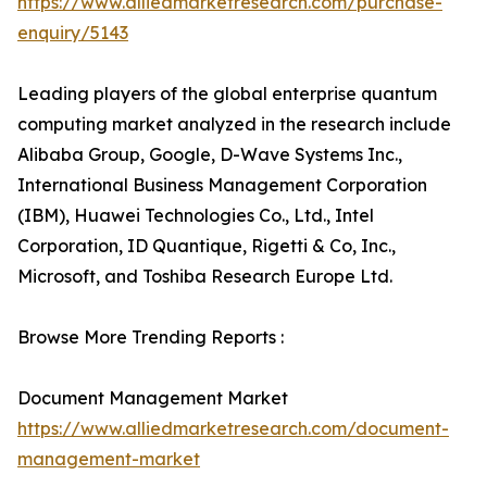
https://www.alliedmarketresearch.com/purchase-
enquiry/5143
Leading players of the global enterprise quantum
computing market analyzed in the research include
Alibaba Group, Google, D-Wave Systems Inc.,
International Business Management Corporation
(IBM), Huawei Technologies Co., Ltd., Intel
Corporation, ID Quantique, Rigetti & Co, Inc.,
Microsoft, and Toshiba Research Europe Ltd.
Browse More Trending Reports :
Document Management Market
https://www.alliedmarketresearch.com/document-
management-market