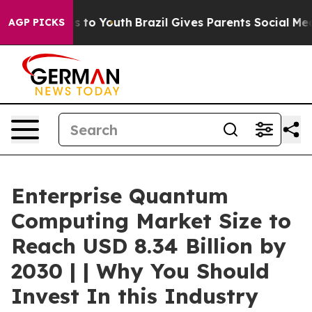
ate Harms to Youth
Brazil Gives Parents Social Media C
AGP PICKS
Enterprise Quantum
Computing Market Size to
Reach USD 8.34 Billion by
2030 | | Why You Should
Invest In this Industry