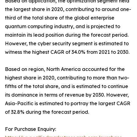
Based on application, the optimization segment held
the largest share in 2020, contributing to around one-
third of the total share of the global enterprise
quantum computing industry, and is projected to
maintain its lead position during the forecast period.
However, the cyber security segment is estimated to
witness the highest CAGR of 34.0% from 2021 to 2030.
Based on region, North America accounted for the
highest share in 2020, contributing to more than two-
fifths of the total share, and is estimated to continue
its dominance in terms of revenue by 2030. However,
Asia-Pacific is estimated to portray the largest CAGR
of 32.8% during the forecast period.
For Purchase Enquiry: