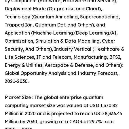
by Component (Software, Hardware and Service),
Deployment Mode (On-premise and Cloud),
Technology (Quantum Annealing, Superconducting,
Trapped Ion, Quantum Dot, and Others), and
Application (Machine Learning/Deep Learning/AI,
Optimization, Simulation & Data Modelling, Cyber
Security, And Others), Industry Vertical (Healthcare &
Life Sciences, IT and Telecom, Manufacturing, BFSI,
Energy & Utilities, Aerospace & Defense, and Others):
Global Opportunity Analysis and Industry Forecast,
2021-2030.
Market Size : The global enterprise quantum
computing market size was valued at USD 1,370.82
Million in 2020 and is projected to reach USD 8,336.45
Million by 2030, growing at a CAGR of 29.7% from