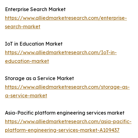
Enterprise Search Market
https://www.alliedmarketresearch.com/enterprise-
search-market
IoT in Education Market
https://www.alliedmarketresearch.com/IoT-in-
education-market
Storage as a Service Market
https://www.alliedmarketresearch.com/storage-as-
a-service-market
Asia-Pacific platform engineering services market
https://www.alliedmarketresearch.com/asia-pacific-
platform-engineering-services-market-A109437