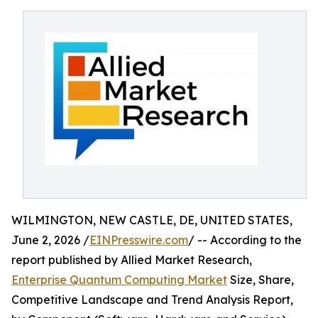
WILMINGTON, NEW CASTLE, DE, UNITED STATES,
June 2, 2026 /
EINPresswire.com
/ -- According to the
report published by Allied Market Research,
Enterprise Quantum Computing Market
Size, Share,
Competitive Landscape and Trend Analysis Report,