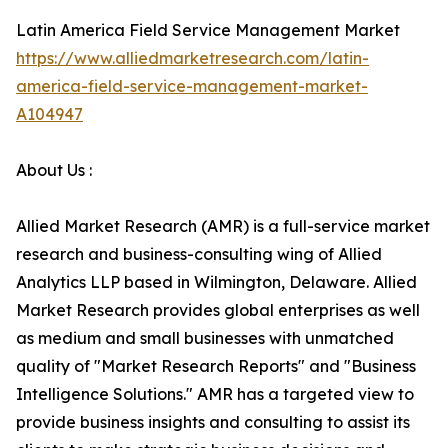
Latin America Field Service Management Market
https://www.alliedmarketresearch.com/latin-
america-field-service-management-market-
A104947
About Us :
Allied Market Research (AMR) is a full-service market
research and business-consulting wing of Allied
Analytics LLP based in Wilmington, Delaware. Allied
Market Research provides global enterprises as well
as medium and small businesses with unmatched
quality of "Market Research Reports" and "Business
Intelligence Solutions." AMR has a targeted view to
provide business insights and consulting to assist its