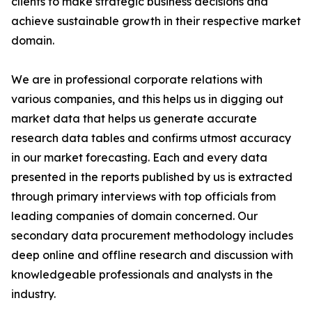
clients to make strategic business decisions and
achieve sustainable growth in their respective market
domain.
We are in professional corporate relations with
various companies, and this helps us in digging out
market data that helps us generate accurate
research data tables and confirms utmost accuracy
in our market forecasting. Each and every data
presented in the reports published by us is extracted
through primary interviews with top officials from
leading companies of domain concerned. Our
secondary data procurement methodology includes
deep online and offline research and discussion with
knowledgeable professionals and analysts in the
industry.