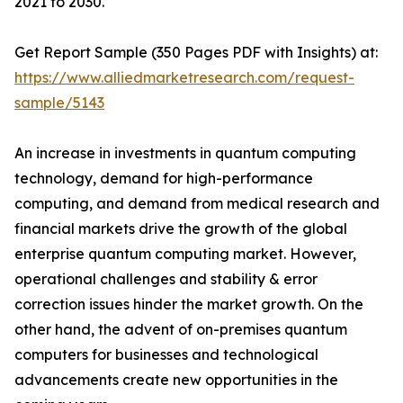
2021 to 2030.
Get Report Sample (350 Pages PDF with Insights) at:
https://www.alliedmarketresearch.com/request-
sample/5143
An increase in investments in quantum computing
technology, demand for high-performance
computing, and demand from medical research and
financial markets drive the growth of the global
enterprise quantum computing market. However,
operational challenges and stability & error
correction issues hinder the market growth. On the
other hand, the advent of on-premises quantum
computers for businesses and technological
advancements create new opportunities in the