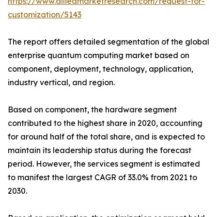
https://www.alliedmarketresearch.com/request-for-
customization/5143
The report offers detailed segmentation of the global
enterprise quantum computing market based on
component, deployment, technology, application,
industry vertical, and region.
Based on component, the hardware segment
contributed to the highest share in 2020, accounting
for around half of the total share, and is expected to
maintain its leadership status during the forecast
period. However, the services segment is estimated
to manifest the largest CAGR of 33.0% from 2021 to
2030.