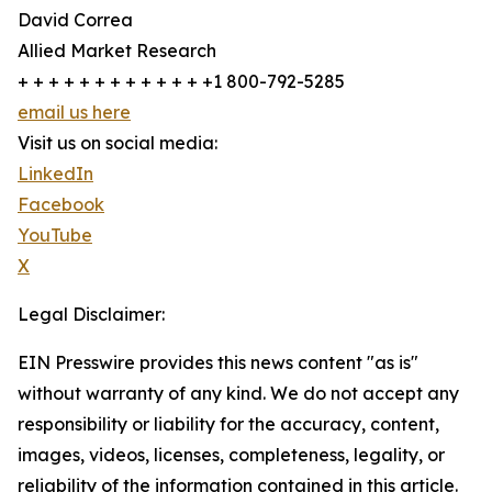
David Correa
Allied Market Research
+ + + + + + + + + + + + +1 800-792-5285
email us here
Visit us on social media:
LinkedIn
Facebook
YouTube
X
Legal Disclaimer:
EIN Presswire provides this news content "as is"
without warranty of any kind. We do not accept any
responsibility or liability for the accuracy, content,
images, videos, licenses, completeness, legality, or
reliability of the information contained in this article.