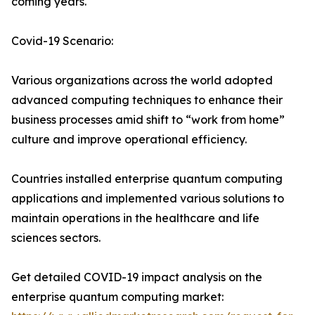
coming years.
Covid-19 Scenario:
Various organizations across the world adopted
advanced computing techniques to enhance their
business processes amid shift to “work from home”
culture and improve operational efficiency.
Countries installed enterprise quantum computing
applications and implemented various solutions to
maintain operations in the healthcare and life
sciences sectors.
Get detailed COVID-19 impact analysis on the
enterprise quantum computing market: