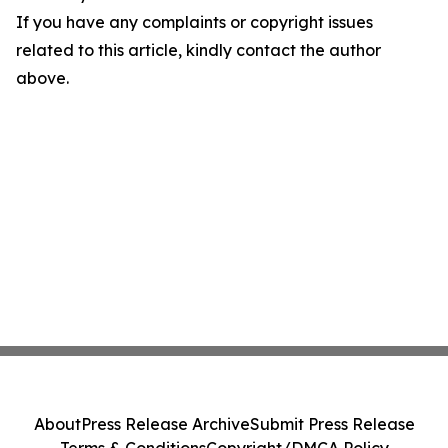
If you have any complaints or copyright issues
related to this article, kindly contact the author
above.
About
Press Release Archive
Submit Press Release