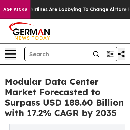
.
Airlines Are Lobbying To Change Airfare Font Sizes. 
AGP PICKS
Modular Data Center
Market Forecasted to
Surpass USD 188.60 Billion
with 17.2% CAGR by 2035