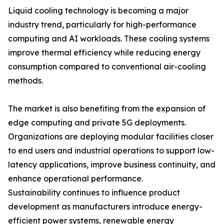
Liquid cooling technology is becoming a major
industry trend, particularly for high-performance
computing and AI workloads. These cooling systems
improve thermal efficiency while reducing energy
consumption compared to conventional air-cooling
methods.
The market is also benefiting from the expansion of
edge computing and private 5G deployments.
Organizations are deploying modular facilities closer
to end users and industrial operations to support low-
latency applications, improve business continuity, and
enhance operational performance.
Sustainability continues to influence product
development as manufacturers introduce energy-
efficient power systems, renewable energy