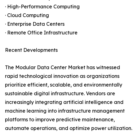
· High-Performance Computing
· Cloud Computing
· Enterprise Data Centers
· Remote Office Infrastructure
Recent Developments
The Modular Data Center Market has witnessed
rapid technological innovation as organizations
prioritize efficient, scalable, and environmentally
sustainable digital infrastructure. Vendors are
increasingly integrating artificial intelligence and
machine learning into infrastructure management
platforms to improve predictive maintenance,
automate operations, and optimize power utilization.