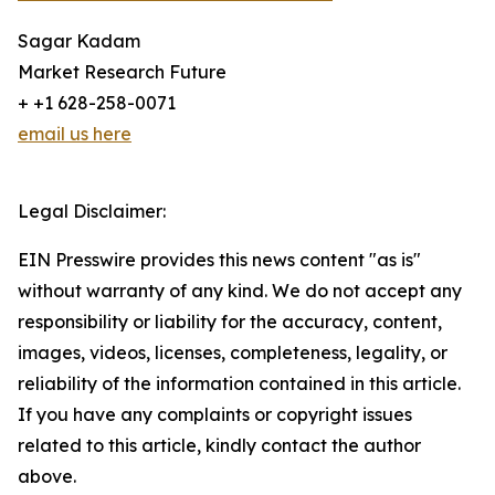
Sagar Kadam
Market Research Future
+ +1 628-258-0071
email us here
Legal Disclaimer:
EIN Presswire provides this news content "as is"
without warranty of any kind. We do not accept any
responsibility or liability for the accuracy, content,
images, videos, licenses, completeness, legality, or
reliability of the information contained in this article.
If you have any complaints or copyright issues
related to this article, kindly contact the author
above.