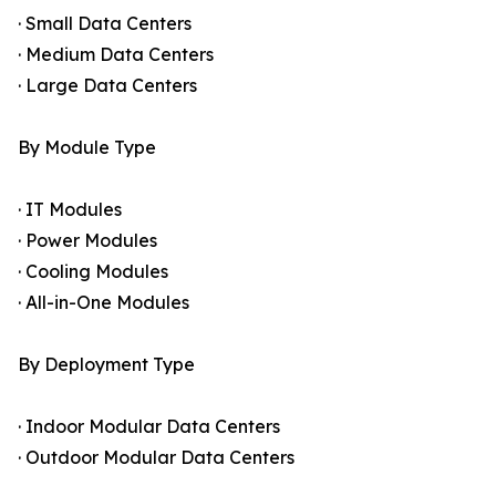
· Small Data Centers
· Medium Data Centers
· Large Data Centers
By Module Type
· IT Modules
· Power Modules
· Cooling Modules
· All-in-One Modules
By Deployment Type
· Indoor Modular Data Centers
· Outdoor Modular Data Centers