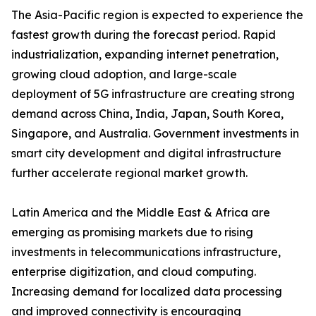
The Asia-Pacific region is expected to experience the
fastest growth during the forecast period. Rapid
industrialization, expanding internet penetration,
growing cloud adoption, and large-scale
deployment of 5G infrastructure are creating strong
demand across China, India, Japan, South Korea,
Singapore, and Australia. Government investments in
smart city development and digital infrastructure
further accelerate regional market growth.
Latin America and the Middle East & Africa are
emerging as promising markets due to rising
investments in telecommunications infrastructure,
enterprise digitization, and cloud computing.
Increasing demand for localized data processing
and improved connectivity is encouraging