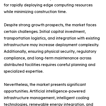
for rapidly deploying edge computing resources
while minimizing construction time.
Despite strong growth prospects, the market faces
certain challenges. Initial capital investment,
transportation logistics, and integration with existing
infrastructure may increase deployment complexity.
Additionally, ensuring physical security, regulatory
compliance, and long-term maintenance across
distributed facilities requires careful planning and
specialized expertise.
Nevertheless, the market presents significant
opportunities. Artificial intelligence-powered
infrastructure management, intelligent cooling
technologies, renewable energy integration, and