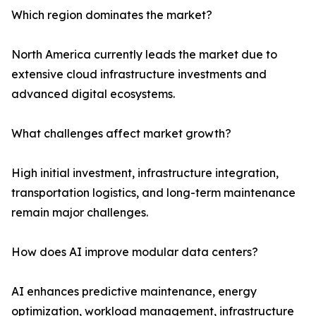
Which region dominates the market?
North America currently leads the market due to
extensive cloud infrastructure investments and
advanced digital ecosystems.
What challenges affect market growth?
High initial investment, infrastructure integration,
transportation logistics, and long-term maintenance
remain major challenges.
How does AI improve modular data centers?
AI enhances predictive maintenance, energy
optimization, workload management, infrastructure