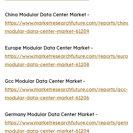
China Modular Data Center Market -
https://www.marketresearchfuture.com/reports/china-
modular-data-center-market-61209
Europe Modular Data Center Market -
https://www.marketresearchfuture.com/reports/europ
modular-data-center-market-61208
Gcc Modular Data Center Market -
https://www.marketresearchfuture.com/reports/gcc-
modular-data-center-market-61206
Germany Modular Data Center Market -
https://www.marketresearchfuture.com/reports/germa
modular-data-center-market-61204