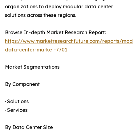
organizations to deploy modular data center
solutions across these regions.
Browse In-depth Market Research Report:
https://www.marketresearchfuture.com/reports/modul
data-center-market-7701
Market Segmentations
By Component
· Solutions
· Services
By Data Center Size