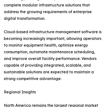
complete modular infrastructure solutions that
address the growing requirements of enterprise
digital transformation.
Cloud-based infrastructure management software is
becoming increasingly important, allowing operators
to monitor equipment health, optimize energy
consumption, automate maintenance scheduling,
and improve overall facility performance. Vendors
capable of providing integrated, scalable, and
sustainable solutions are expected to maintain a
strong competitive advantage.
Regional Insights
North America remains the largest regional market