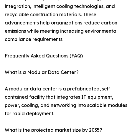
integration, intelligent cooling technologies, and
recyclable construction materials. These
advancements help organizations reduce carbon
emissions while meeting increasing environmental
compliance requirements.
Frequently Asked Questions (FAQ)
What is a Modular Data Center?
A modular data center is a prefabricated, self-
contained facility that integrates IT equipment,
power, cooling, and networking into scalable modules
for rapid deployment.
What is the projected market size by 2035?