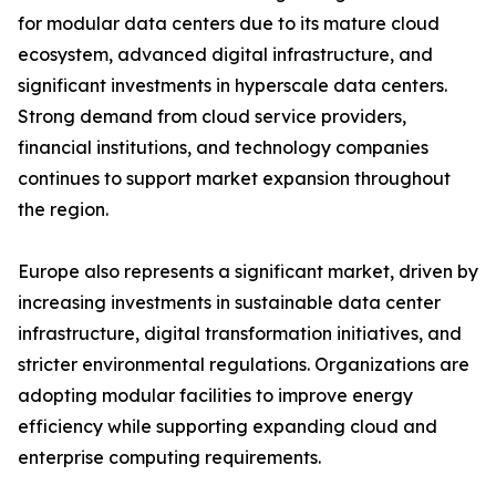
for modular data centers due to its mature cloud
ecosystem, advanced digital infrastructure, and
significant investments in hyperscale data centers.
Strong demand from cloud service providers,
financial institutions, and technology companies
continues to support market expansion throughout
the region.
Europe also represents a significant market, driven by
increasing investments in sustainable data center
infrastructure, digital transformation initiatives, and
stricter environmental regulations. Organizations are
adopting modular facilities to improve energy
efficiency while supporting expanding cloud and
enterprise computing requirements.