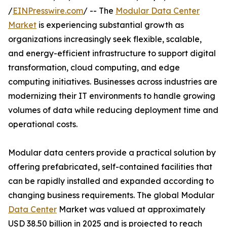
/
EINPresswire.com
/ -- The
Modular Data Center
Market
is experiencing substantial growth as
organizations increasingly seek flexible, scalable,
and energy-efficient infrastructure to support digital
transformation, cloud computing, and edge
computing initiatives. Businesses across industries are
modernizing their IT environments to handle growing
volumes of data while reducing deployment time and
operational costs.
Modular data centers provide a practical solution by
offering prefabricated, self-contained facilities that
can be rapidly installed and expanded according to
changing business requirements. The global Modular
Data Center
Market was valued at approximately
USD 38.50 billion in 2025 and is projected to reach