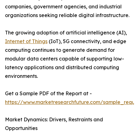
companies, government agencies, and industrial
organizations seeking reliable digital infrastructure.
The growing adoption of artificial intelligence (AI),
Internet of Things
(IoT), 5G connectivity, and edge
computing continues to generate demand for
modular data centers capable of supporting low-
latency applications and distributed computing
environments.
Get a Sample PDF of the Report at -
https://www.marketresearchfuture.com/sample_reque
Market Dynamics: Drivers, Restraints and
Opportunities