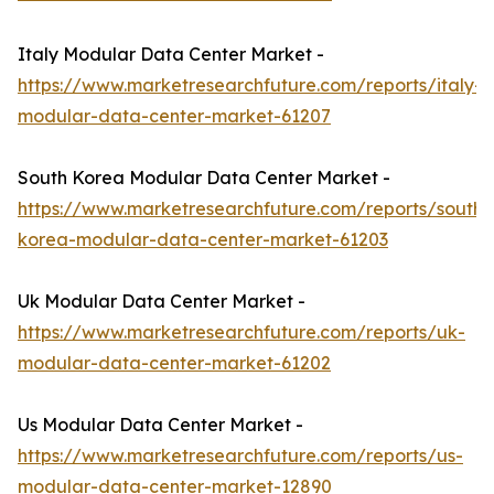
Italy Modular Data Center Market -
https://www.marketresearchfuture.com/reports/italy-
modular-data-center-market-61207
South Korea Modular Data Center Market -
https://www.marketresearchfuture.com/reports/south-
korea-modular-data-center-market-61203
Uk Modular Data Center Market -
https://www.marketresearchfuture.com/reports/uk-
modular-data-center-market-61202
Us Modular Data Center Market -
https://www.marketresearchfuture.com/reports/us-
modular-data-center-market-12890