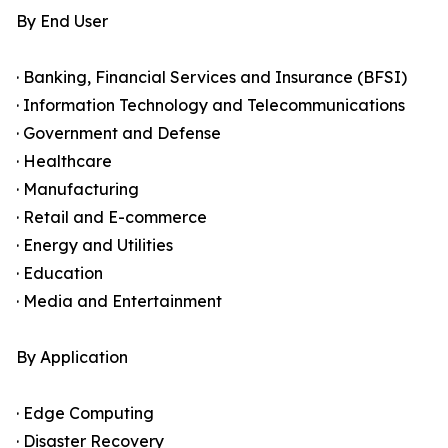
By End User
· Banking, Financial Services and Insurance (BFSI)
· Information Technology and Telecommunications
· Government and Defense
· Healthcare
· Manufacturing
· Retail and E-commerce
· Energy and Utilities
· Education
· Media and Entertainment
By Application
· Edge Computing
· Disaster Recovery