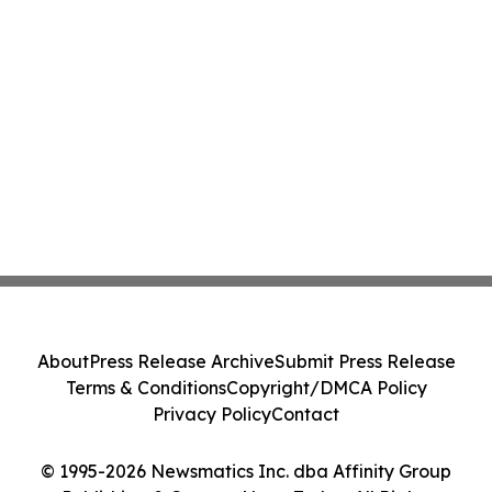
About
Press Release Archive
Submit Press Release
Terms & Conditions
Copyright/DMCA Policy
Privacy Policy
Contact
© 1995-2026 Newsmatics Inc. dba Affinity Group