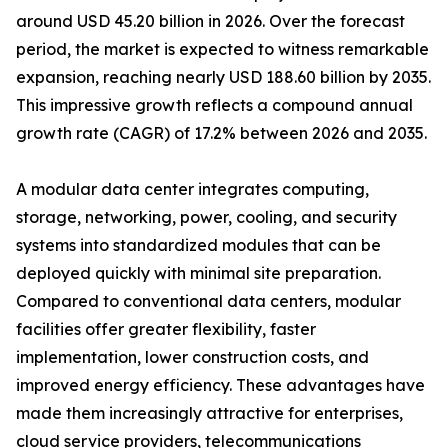
around USD 45.20 billion in 2026. Over the forecast
period, the market is expected to witness remarkable
expansion, reaching nearly USD 188.60 billion by 2035.
This impressive growth reflects a compound annual
growth rate (CAGR) of 17.2% between 2026 and 2035.
A modular data center integrates computing,
storage, networking, power, cooling, and security
systems into standardized modules that can be
deployed quickly with minimal site preparation.
Compared to conventional data centers, modular
facilities offer greater flexibility, faster
implementation, lower construction costs, and
improved energy efficiency. These advantages have
made them increasingly attractive for enterprises,
cloud service providers, telecommunications