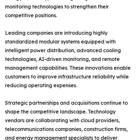
monitoring technologies to strengthen their
competitive positions.
Leading companies are introducing highly
standardized modular systems equipped with
intelligent power distribution, advanced cooling
technologies, AI-driven monitoring, and remote
management capabilities. These innovations enable
customers to improve infrastructure reliability while
reducing operating expenses.
Strategic partnerships and acquisitions continue to
shape the competitive landscape. Technology
vendors are collaborating with cloud providers,
telecommunications companies, construction firms,
and energy management specialists to deliver