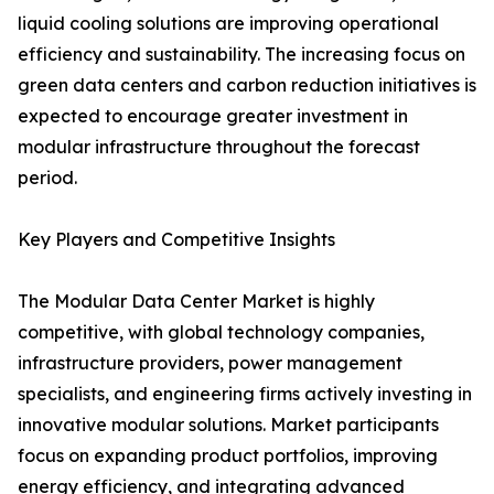
liquid cooling solutions are improving operational
efficiency and sustainability. The increasing focus on
green data centers and carbon reduction initiatives is
expected to encourage greater investment in
modular infrastructure throughout the forecast
period.
Key Players and Competitive Insights
The Modular Data Center Market is highly
competitive, with global technology companies,
infrastructure providers, power management
specialists, and engineering firms actively investing in
innovative modular solutions. Market participants
focus on expanding product portfolios, improving
energy efficiency, and integrating advanced