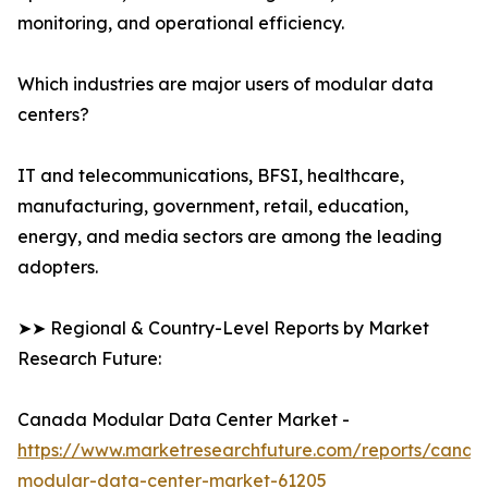
monitoring, and operational efficiency.
Which industries are major users of modular data
centers?
IT and telecommunications, BFSI, healthcare,
manufacturing, government, retail, education,
energy, and media sectors are among the leading
adopters.
➤➤ Regional & Country-Level Reports by Market
Research Future:
Canada Modular Data Center Market -
https://www.marketresearchfuture.com/reports/canad
modular-data-center-market-61205