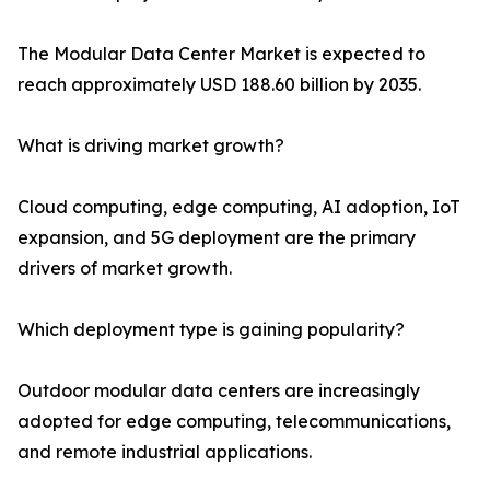
The Modular Data Center Market is expected to
reach approximately USD 188.60 billion by 2035.
What is driving market growth?
Cloud computing, edge computing, AI adoption, IoT
expansion, and 5G deployment are the primary
drivers of market growth.
Which deployment type is gaining popularity?
Outdoor modular data centers are increasingly
adopted for edge computing, telecommunications,
and remote industrial applications.