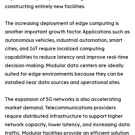
constructing entirely new facilities.
The increasing deployment of edge computing is
another important growth factor. Applications such as
autonomous vehicles, industrial automation, smart
cities, and IoT require localized computing
capabilities to reduce latency and improve real-time
decision-making. Modular data centers are ideally
suited for edge environments because they can be
installed near data sources and operational sites.
The expansion of 5G networks is also accelerating
market demand. Telecommunications providers
require distributed infrastructure to support higher
network capacity, lower latency, and increasing data
traffic. Modular facilities provide an efficient solution