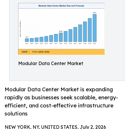
Modular Data Center Market
Modular Data Center Market is expanding
rapidly as businesses seek scalable, energy-
efficient, and cost-effective infrastructure
solutions
NEW YORK, NY, UNITED STATES, July 2, 2026