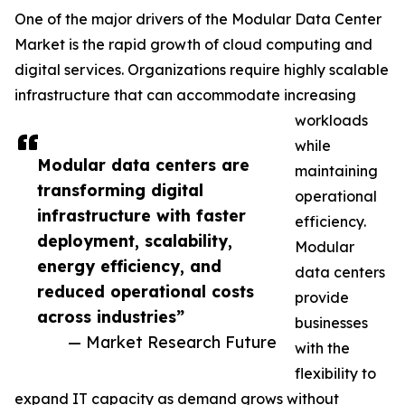
One of the major drivers of the Modular Data Center
Market is the rapid growth of cloud computing and
digital services. Organizations require highly scalable
infrastructure that can accommodate increasing
workloads
while
Modular data centers are
maintaining
transforming digital
operational
infrastructure with faster
efficiency.
deployment, scalability,
Modular
energy efficiency, and
data centers
reduced operational costs
provide
across industries”
businesses
— Market Research Future
with the
flexibility to
expand IT capacity as demand grows without