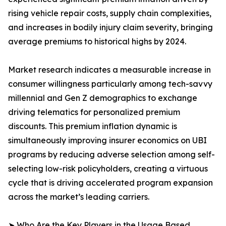
rising vehicle repair costs, supply chain complexities,
and increases in bodily injury claim severity, bringing
average premiums to historical highs by 2024.
Market research indicates a measurable increase in
consumer willingness particularly among tech-savvy
millennial and Gen Z demographics to exchange
driving telematics for personalized premium
discounts. This premium inflation dynamic is
simultaneously improving insurer economics on UBI
programs by reducing adverse selection among self-
selecting low-risk policyholders, creating a virtuous
cycle that is driving accelerated program expansion
across the market’s leading carriers.
➤ Who Are the Key Players in the Usage Based