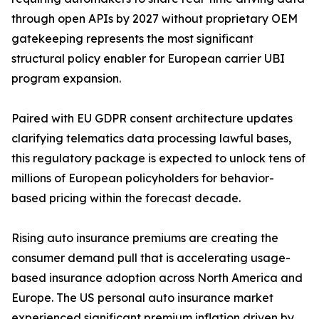
through open APIs by 2027 without proprietary OEM
gatekeeping represents the most significant
structural policy enabler for European carrier UBI
program expansion.
Paired with EU GDPR consent architecture updates
clarifying telematics data processing lawful bases,
this regulatory package is expected to unlock tens of
millions of European policyholders for behavior-
based pricing within the forecast decade.
Rising auto insurance premiums are creating the
consumer demand pull that is accelerating usage-
based insurance adoption across North America and
Europe. The US personal auto insurance market
experienced significant premium inflation driven by