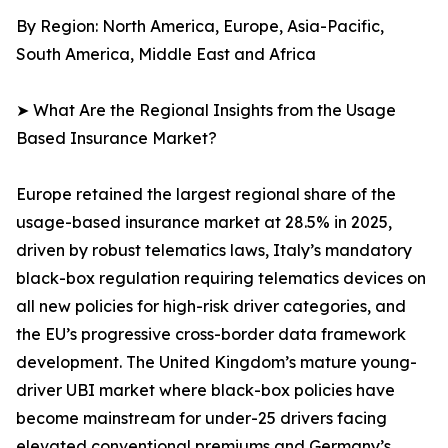
By Region: North America, Europe, Asia-Pacific,
South America, Middle East and Africa
➤ What Are the Regional Insights from the Usage
Based Insurance Market?
Europe retained the largest regional share of the
usage-based insurance market at 28.5% in 2025,
driven by robust telematics laws, Italy’s mandatory
black-box regulation requiring telematics devices on
all new policies for high-risk driver categories, and
the EU’s progressive cross-border data framework
development. The United Kingdom’s mature young-
driver UBI market where black-box policies have
become mainstream for under-25 drivers facing
elevated conventional premiums and Germany’s