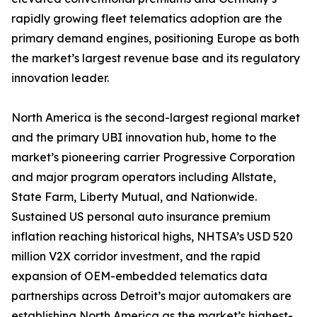
rapidly growing fleet telematics adoption are the
primary demand engines, positioning Europe as both
the market’s largest revenue base and its regulatory
innovation leader.
North America is the second-largest regional market
and the primary UBI innovation hub, home to the
market’s pioneering carrier Progressive Corporation
and major program operators including Allstate,
State Farm, Liberty Mutual, and Nationwide.
Sustained US personal auto insurance premium
inflation reaching historical highs, NHTSA’s USD 520
million V2X corridor investment, and the rapid
expansion of OEM-embedded telematics data
partnerships across Detroit’s major automakers are
establishing North America as the market’s highest-