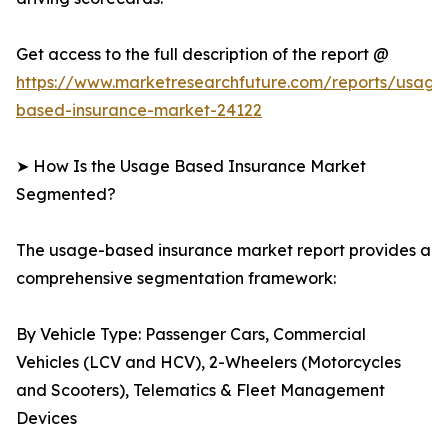
Get access to the full description of the report @
https://www.marketresearchfuture.com/reports/usage
based-insurance-market-24122
➤ How Is the Usage Based Insurance Market
Segmented?
The usage-based insurance market report provides a
comprehensive segmentation framework:
By Vehicle Type: Passenger Cars, Commercial
Vehicles (LCV and HCV), 2-Wheelers (Motorcycles
and Scooters), Telematics & Fleet Management
Devices