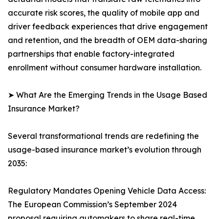
accurate risk scores, the quality of mobile app and
driver feedback experiences that drive engagement
and retention, and the breadth of OEM data-sharing
partnerships that enable factory-integrated
enrollment without consumer hardware installation.
➤ What Are the Emerging Trends in the Usage Based
Insurance Market?
Several transformational trends are redefining the
usage-based insurance market’s evolution through
2035:
Regulatory Mandates Opening Vehicle Data Access:
The European Commission’s September 2024
proposal requiring automakers to share real-time