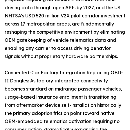
driving data through open APIs by 2027, and the US
NHTSA’s USD 520 million V2X pilot corridor investment
across 17 metropolitan areas, are fundamentally
reshaping the competitive environment by eliminating
OEM gatekeeping of vehicle telematics data and
enabling any carrier to access driving behavior
signals without proprietary hardware partnerships.
Connected-Car Factory Integration Replacing OBD-
II Dongles: As factory-integrated connectivity
becomes standard on midrange passenger vehicles,
usage-based insurance enrollment is transitioning
from aftermarket device self-installation historically
the primary adoption friction point toward native
OEM-embedded telematics activation requiring no
consumer action, dramatically expanding the