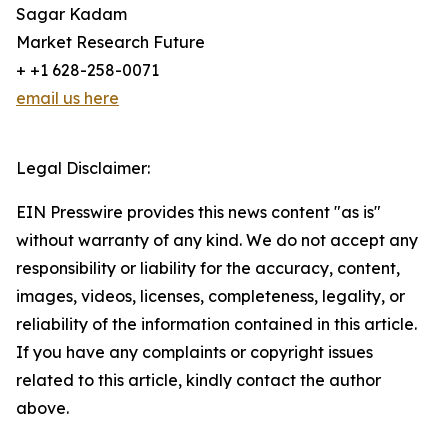
Sagar Kadam
Market Research Future
+ +1 628-258-0071
email us here
Legal Disclaimer:
EIN Presswire provides this news content "as is"
without warranty of any kind. We do not accept any
responsibility or liability for the accuracy, content,
images, videos, licenses, completeness, legality, or
reliability of the information contained in this article.
If you have any complaints or copyright issues
related to this article, kindly contact the author
above.