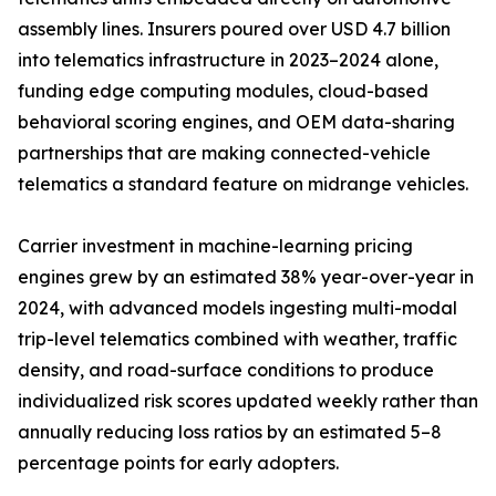
assembly lines. Insurers poured over USD 4.7 billion
into telematics infrastructure in 2023–2024 alone,
funding edge computing modules, cloud-based
behavioral scoring engines, and OEM data-sharing
partnerships that are making connected-vehicle
telematics a standard feature on midrange vehicles.
Carrier investment in machine-learning pricing
engines grew by an estimated 38% year-over-year in
2024, with advanced models ingesting multi-modal
trip-level telematics combined with weather, traffic
density, and road-surface conditions to produce
individualized risk scores updated weekly rather than
annually reducing loss ratios by an estimated 5–8
percentage points for early adopters.