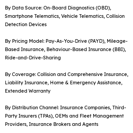
By Data Source: On-Board Diagnostics (OBD),
Smartphone Telematics, Vehicle Telematics, Collision
Detection Devices
By Pricing Model: Pay-As-You-Drive (PAYD), Mileage-
Based Insurance, Behaviour-Based Insurance (BBI),
Ride-and-Drive-Sharing
By Coverage: Collision and Comprehensive Insurance,
Liability Insurance, Home & Emergency Assistance,
Extended Warranty
By Distribution Channel: Insurance Companies, Third-
Party Insurers (TPAs), OEMs and Fleet Management
Providers, Insurance Brokers and Agents