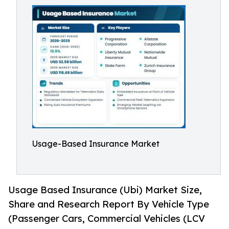
Usage-Based Insurance Market
Usage Based Insurance (Ubi) Market Size,
Share and Research Report By Vehicle Type
(Passenger Cars, Commercial Vehicles (LCV