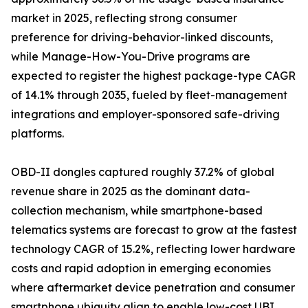
market in 2025, reflecting strong consumer
preference for driving-behavior-linked discounts,
while Manage-How-You-Drive programs are
expected to register the highest package-type CAGR
of 14.1% through 2035, fueled by fleet-management
integrations and employer-sponsored safe-driving
platforms.
OBD-II dongles captured roughly 37.2% of global
revenue share in 2025 as the dominant data-
collection mechanism, while smartphone-based
telematics systems are forecast to grow at the fastest
technology CAGR of 15.2%, reflecting lower hardware
costs and rapid adoption in emerging economies
where aftermarket device penetration and consumer
smartphone ubiquity align to enable low-cost UBI