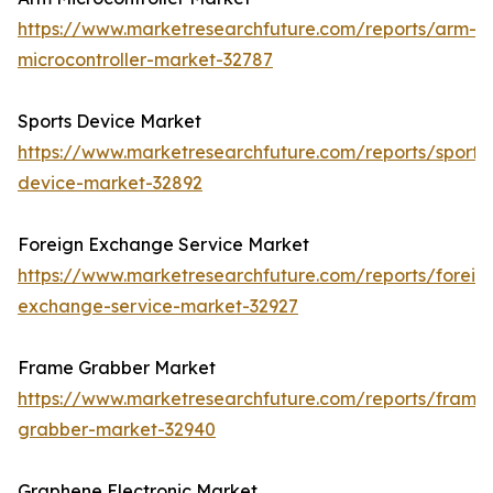
https://www.marketresearchfuture.com/reports/arm-
microcontroller-market-32787
Sports Device Market
https://www.marketresearchfuture.com/reports/sports
device-market-32892
Foreign Exchange Service Market
https://www.marketresearchfuture.com/reports/foreig
exchange-service-market-32927
Frame Grabber Market
https://www.marketresearchfuture.com/reports/frame
grabber-market-32940
Graphene Electronic Market