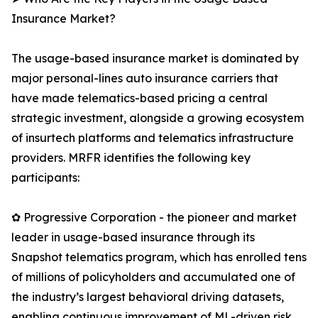
Insurance Market?
The usage-based insurance market is dominated by
major personal-lines auto insurance carriers that
have made telematics-based pricing a central
strategic investment, alongside a growing ecosystem
of insurtech platforms and telematics infrastructure
providers. MRFR identifies the following key
participants:
✿ Progressive Corporation - the pioneer and market
leader in usage-based insurance through its
Snapshot telematics program, which has enrolled tens
of millions of policyholders and accumulated one of
the industry’s largest behavioral driving datasets,
enabling continuous improvement of ML-driven risk