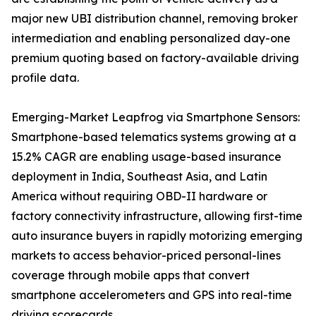
major new UBI distribution channel, removing broker
intermediation and enabling personalized day-one
premium quoting based on factory-available driving
profile data.
Emerging-Market Leapfrog via Smartphone Sensors:
Smartphone-based telematics systems growing at a
15.2% CAGR are enabling usage-based insurance
deployment in India, Southeast Asia, and Latin
America without requiring OBD-II hardware or
factory connectivity infrastructure, allowing first-time
auto insurance buyers in rapidly motorizing emerging
markets to access behavior-priced personal-lines
coverage through mobile apps that convert
smartphone accelerometers and GPS into real-time
driving scorecards.