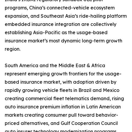
programs, China’s connected-vehicle ecosystem
expansion, and Southeast Asia’s ride-hailing platform
embedded insurance integration are collectively
establishing Asia-Pacific as the usage-based
insurance market’s most dynamic long-term growth
region.
South America and the Middle East & Africa
represent emerging growth frontiers for the usage-
based insurance market, with adoption driven by
rapidly growing vehicle fleets in Brazil and Mexico
creating commercial fleet telematics demand, rising
auto insurance premium inflation in Latin American
markets creating consumer pull toward behavior-
priced alternatives, and Gulf Cooperation Council
auto insurer technology modernization programs