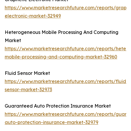
https://www.marketresearchfuture.com/reports/graph
electronic-market-32949
Heterogeneous Mobile Processing And Computing
Market
https://www.marketresearchfuture.com/reports/heter
mobile-processing-and-computing-market-32960
Fluid Sensor Market
https://www.marketresearchfuture.com/reports/fluid-
sensor-market-32973
Guaranteed Auto Protection Insurance Market
https://www.marketresearchfuture.com/reports/guara
auto-protection-insurance-market-32979