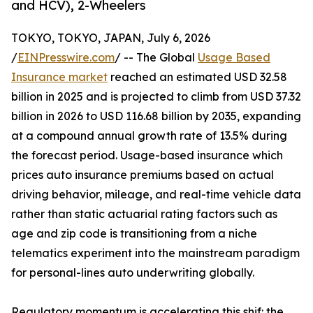
and HCV), 2-Wheelers
TOKYO, TOKYO, JAPAN, July 6, 2026
/
EINPresswire.com
/ -- The Global
Usage Based
Insurance market
reached an estimated USD 32.58
billion in 2025 and is projected to climb from USD 37.32
billion in 2026 to USD 116.68 billion by 2035, expanding
at a compound annual growth rate of 13.5% during
the forecast period. Usage-based insurance which
prices auto insurance premiums based on actual
driving behavior, mileage, and real-time vehicle data
rather than static actuarial rating factors such as
age and zip code is transitioning from a niche
telematics experiment into the mainstream paradigm
for personal-lines auto underwriting globally.
Regulatory momentum is accelerating this shif: the