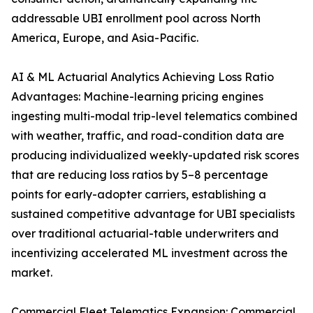
addressable UBI enrollment pool across North
America, Europe, and Asia-Pacific.
AI & ML Actuarial Analytics Achieving Loss Ratio
Advantages: Machine-learning pricing engines
ingesting multi-modal trip-level telematics combined
with weather, traffic, and road-condition data are
producing individualized weekly-updated risk scores
that are reducing loss ratios by 5–8 percentage
points for early-adopter carriers, establishing a
sustained competitive advantage for UBI specialists
over traditional actuarial-table underwriters and
incentivizing accelerated ML investment across the
market.
Commercial Fleet Telematics Expansion: Commercial