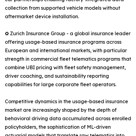
collection from supported vehicle models without
aftermarket device installation.
✿ Zurich Insurance Group - a global insurance leader
offering usage-based insurance programs across
European and international markets, with particular
strength in commercial fleet telematics programs that
combine UBI pricing with fleet safety management,
driver coaching, and sustainability reporting
capabilities for large corporate fleet operators.
Competitive dynamics in the usage-based insurance
market are increasingly shaped by the depth of
behavioral driving data accumulated across enrolled
policyholders, the sophistication of ML-driven
actuarial models that translate raw telematics into