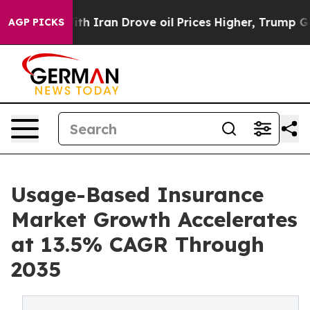
 Iran Drove oil Prices Higher, Trump Gave Politically
AGP PICKS
Usage-Based Insurance
Market Growth Accelerates
at 13.5% CAGR Through
2035