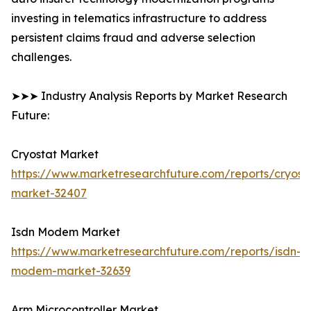
investing in telematics infrastructure to address
persistent claims fraud and adverse selection
challenges.
➤➤➤ Industry Analysis Reports by Market Research
Future:
Cryostat Market
https://www.marketresearchfuture.com/reports/cryost
market-32407
Isdn Modem Market
https://www.marketresearchfuture.com/reports/isdn-
modem-market-32639
Arm Microcontroller Market