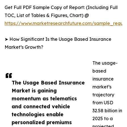
Get Full PDF Sample Copy of Report: (Including Full
TOC, List of Tables & Figures, Chart) @
https://www.marketresearchfuture.com/sample_reque
➤ How Significant Is the Usage Based Insurance
Market’s Growth?
The usage-
based
insurance
The Usage Based Insurance
market’s
Market is gaining
trajectory
momentum as telematics
from USD
and connected vehicle
32.58 billion in
technologies enable
2025 to a
personalized premiums
projected