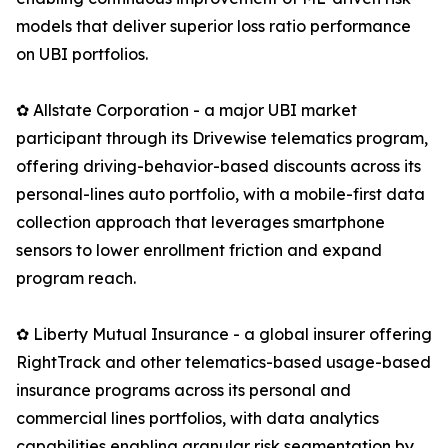
models that deliver superior loss ratio performance
on UBI portfolios.
✿ Allstate Corporation - a major UBI market
participant through its Drivewise telematics program,
offering driving-behavior-based discounts across its
personal-lines auto portfolio, with a mobile-first data
collection approach that leverages smartphone
sensors to lower enrollment friction and expand
program reach.
✿ Liberty Mutual Insurance - a global insurer offering
RightTrack and other telematics-based usage-based
insurance programs across its personal and
commercial lines portfolios, with data analytics
capabilities enabling granular risk segmentation by