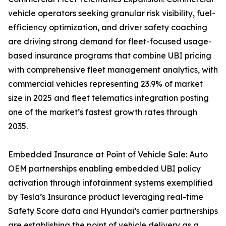
vehicle operators seeking granular risk visibility, fuel-
efficiency optimization, and driver safety coaching
are driving strong demand for fleet-focused usage-
based insurance programs that combine UBI pricing
with comprehensive fleet management analytics, with
commercial vehicles representing 23.9% of market
size in 2025 and fleet telematics integration posting
one of the market’s fastest growth rates through
2035.
Embedded Insurance at Point of Vehicle Sale: Auto
OEM partnerships enabling embedded UBI policy
activation through infotainment systems exemplified
by Tesla’s Insurance product leveraging real-time
Safety Score data and Hyundai’s carrier partnerships
are establishing the point of vehicle delivery as a