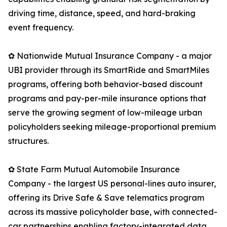
driving time, distance, speed, and hard-braking
event frequency.
✿ Nationwide Mutual Insurance Company - a major
UBI provider through its SmartRide and SmartMiles
programs, offering both behavior-based discount
programs and pay-per-mile insurance options that
serve the growing segment of low-mileage urban
policyholders seeking mileage-proportional premium
structures.
✿ State Farm Mutual Automobile Insurance
Company - the largest US personal-lines auto insurer,
offering its Drive Safe & Save telematics program
across its massive policyholder base, with connected-
car partnerships enabling factory-integrated data