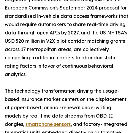
European Commission’s September 2024 proposal for
standardized in-vehicle data access frameworks that
would require automakers to share real-time driving
data through open APIs by 2027, and the US NHTSA’s
USD 520 million in V2X pilot corridor matching grants
across 17 metropolitan areas, are collectively
compelling traditional carriers to abandon static
rating factors in favor of continuous behavioral
analytics.
The technology transformation driving the usage-
based insurance market centers on the displacement
of paper-based, annual-renewal underwriting
models by real-time data streams from OBD-II
dongles,
smartphone sensors
, and factory-integrated
telematics units embedded directly on automotive