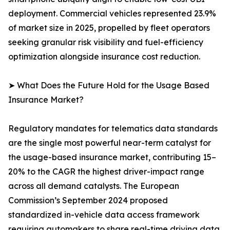
deployment. Commercial vehicles represented 23.9%
of market size in 2025, propelled by fleet operators
seeking granular risk visibility and fuel-efficiency
optimization alongside insurance cost reduction.
➤ What Does the Future Hold for the Usage Based
Insurance Market?
Regulatory mandates for telematics data standards
are the single most powerful near-term catalyst for
the usage-based insurance market, contributing 15–
20% to the CAGR the highest driver-impact range
across all demand catalysts. The European
Commission’s September 2024 proposed
standardized in-vehicle data access framework
requiring automakers to share real-time driving data