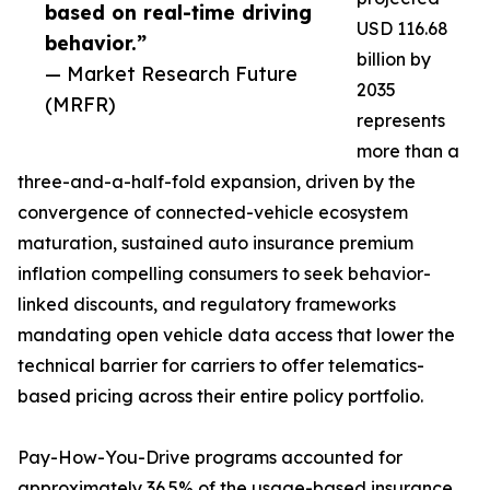
based on real-time driving
USD 116.68
behavior.”
billion by
— Market Research Future
2035
(MRFR)
represents
more than a
three-and-a-half-fold expansion, driven by the
convergence of connected-vehicle ecosystem
maturation, sustained auto insurance premium
inflation compelling consumers to seek behavior-
linked discounts, and regulatory frameworks
mandating open vehicle data access that lower the
technical barrier for carriers to offer telematics-
based pricing across their entire policy portfolio.
Pay-How-You-Drive programs accounted for
approximately 36.5% of the usage-based insurance