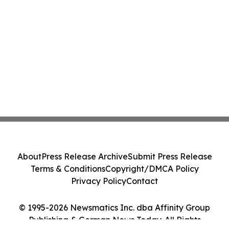
About
Press Release Archive
Submit Press Release
Terms & Conditions
Copyright/DMCA Policy
Privacy Policy
Contact
© 1995-2026 Newsmatics Inc. dba Affinity Group
Publishing & German News Today. All Rights