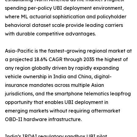
spending per-policy UBI deployment environment,
where ML actuarial sophistication and policyholder
behavioral dataset scale provide leading carriers
with durable competitive advantages.
Asia-Pacific is the fastest-growing regional market at
a projected 18.6% CAGR through 2035 the highest of
any region globally driven by rapidly expanding
vehicle ownership in India and China, digital-
insurance mandates across multiple Asian
jurisdictions, and the smartphone telematics leapfrog
opportunity that enables UBI deployment in
emerging markets without requiring aftermarket
OBD-II hardware infrastructure.
India’s IRDAI regulatory sandbox UBI pilot