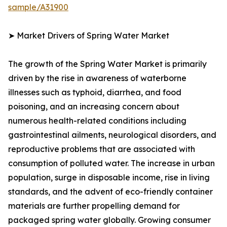
sample/A31900
➤ Market Drivers of Spring Water Market
The growth of the Spring Water Market is primarily
driven by the rise in awareness of waterborne
illnesses such as typhoid, diarrhea, and food
poisoning, and an increasing concern about
numerous health-related conditions including
gastrointestinal ailments, neurological disorders, and
reproductive problems that are associated with
consumption of polluted water. The increase in urban
population, surge in disposable income, rise in living
standards, and the advent of eco-friendly container
materials are further propelling demand for
packaged spring water globally. Growing consumer