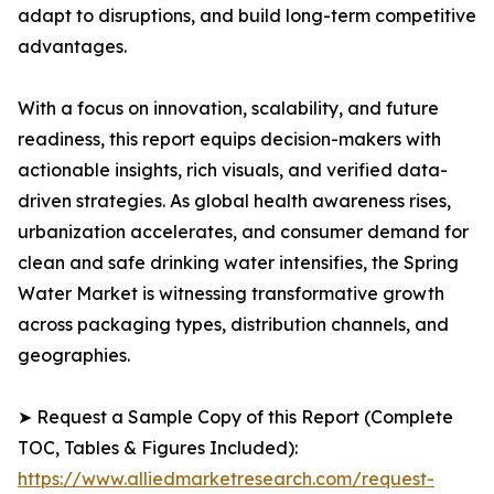
adapt to disruptions, and build long-term competitive
advantages.
With a focus on innovation, scalability, and future
readiness, this report equips decision-makers with
actionable insights, rich visuals, and verified data-
driven strategies. As global health awareness rises,
urbanization accelerates, and consumer demand for
clean and safe drinking water intensifies, the Spring
Water Market is witnessing transformative growth
across packaging types, distribution channels, and
geographies.
➤ Request a Sample Copy of this Report (Complete
TOC, Tables & Figures Included):
https://www.alliedmarketresearch.com/request-