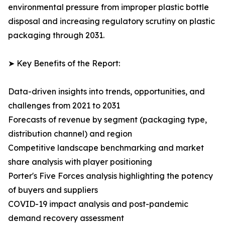
environmental pressure from improper plastic bottle
disposal and increasing regulatory scrutiny on plastic
packaging through 2031.
➤ Key Benefits of the Report:
Data-driven insights into trends, opportunities, and
challenges from 2021 to 2031
Forecasts of revenue by segment (packaging type,
distribution channel) and region
Competitive landscape benchmarking and market
share analysis with player positioning
Porter's Five Forces analysis highlighting the potency
of buyers and suppliers
COVID-19 impact analysis and post-pandemic
demand recovery assessment