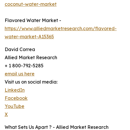
coconut-water-market
Flavored Water Market -
https://www.alliedmarketresearch.com/flavored-
water-market-A15365
David Correa
Allied Market Research
+ 1 800-792-5285
email us here
Visit us on social media:
LinkedIn
Facebook
YouTube
X
What Sets Us Apart ? - Allied Market Research