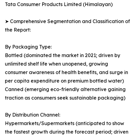
Tata Consumer Products Limited (Himalayan)
➤ Comprehensive Segmentation and Classification of
the Report:
By Packaging Type:
Bottled (dominated the market in 2021; driven by
unlimited shelf life when unopened, growing
consumer awareness of health benefits, and surge in
per capita expenditure on premium bottled water)
Canned (emerging eco-friendly alternative gaining
traction as consumers seek sustainable packaging)
By Distribution Channel:
Hypermarkets/Supermarkets (anticipated to show
the fastest growth during the forecast period; driven