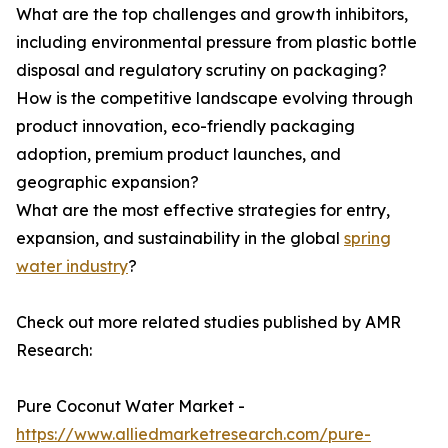
What are the top challenges and growth inhibitors,
including environmental pressure from plastic bottle
disposal and regulatory scrutiny on packaging?
How is the competitive landscape evolving through
product innovation, eco-friendly packaging
adoption, premium product launches, and
geographic expansion?
What are the most effective strategies for entry,
expansion, and sustainability in the global
spring
water industry
?
Check out more related studies published by AMR
Research:
Pure Coconut Water Market -
https://www.alliedmarketresearch.com/pure-