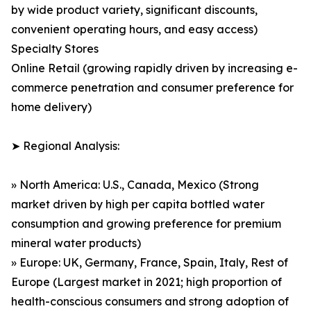
by wide product variety, significant discounts,
convenient operating hours, and easy access)
Specialty Stores
Online Retail (growing rapidly driven by increasing e-
commerce penetration and consumer preference for
home delivery)
➤ Regional Analysis:
» North America: U.S., Canada, Mexico (Strong
market driven by high per capita bottled water
consumption and growing preference for premium
mineral water products)
» Europe: UK, Germany, France, Spain, Italy, Rest of
Europe (Largest market in 2021; high proportion of
health-conscious consumers and strong adoption of