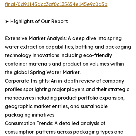
final/0d91145dcc3af0c135654e145e9c0d5b
➤ Highlights of Our Report:
Extensive Market Analysis: A deep dive into spring
water extraction capabilities, bottling and packaging
technology innovations including eco-friendly
container materials and production volumes within
the global Spring Water Market.
Corporate Insights: An in-depth review of company
profiles spotlighting major players and their strategic
manoeuvres including product portfolio expansion,
geographic market entries, and sustainable
packaging initiatives.
Consumption Trends: A detailed analysis of
consumption patterns across packaging types and