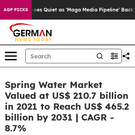
Goes Quiet as 'Maga Media Pipeline' Backfires Amid R
AGP PICKS
Spring Water Market
Valued at US$ 210.7 billion
in 2021 to Reach US$ 465.2
billion by 2031 | CAGR -
8.7%