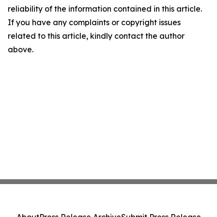
reliability of the information contained in this article.
If you have any complaints or copyright issues
related to this article, kindly contact the author
above.