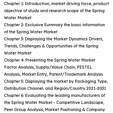
Chapter 1: Introduction, market driving force, product
objective of study and research scope of the Spring
Water Market
Chapter 2: Exclusive Summary the basic information
of the Spring Water Market
Chapter 3: Displaying the Market Dynamics Drivers,
Trends, Challenges & Opportunities of the Spring
Water Market
Chapter 4: Presenting the Spring Water Market
Factor Analysis, Supply/Value Chain, PESTEL
Analysis, Market Entry, Patent/Trademark Analysis
Chapter 5: Displaying the market by Packaging Type,
Distribution Channel, and Region/Country 2021-2031
Chapter 6: Evaluating the leading manufacturers of
the Spring Water Market - Competitive Landscape,
Peer Group Analysis, Market Positioning & Company