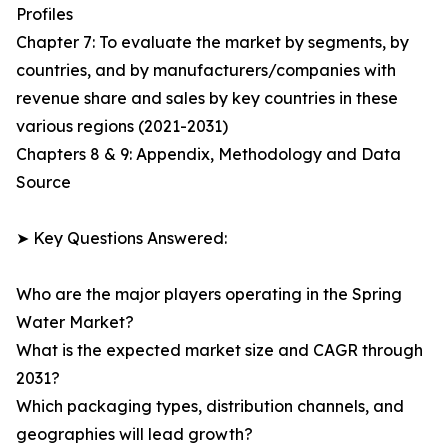
Profiles
Chapter 7: To evaluate the market by segments, by
countries, and by manufacturers/companies with
revenue share and sales by key countries in these
various regions (2021-2031)
Chapters 8 & 9: Appendix, Methodology and Data
Source
➤ Key Questions Answered:
Who are the major players operating in the Spring
Water Market?
What is the expected market size and CAGR through
2031?
Which packaging types, distribution channels, and
geographies will lead growth?