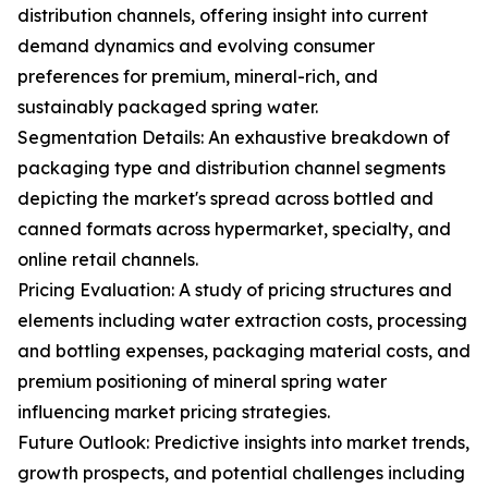
distribution channels, offering insight into current
demand dynamics and evolving consumer
preferences for premium, mineral-rich, and
sustainably packaged spring water.
Segmentation Details: An exhaustive breakdown of
packaging type and distribution channel segments
depicting the market's spread across bottled and
canned formats across hypermarket, specialty, and
online retail channels.
Pricing Evaluation: A study of pricing structures and
elements including water extraction costs, processing
and bottling expenses, packaging material costs, and
premium positioning of mineral spring water
influencing market pricing strategies.
Future Outlook: Predictive insights into market trends,
growth prospects, and potential challenges including