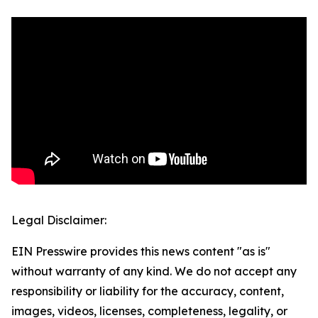
Legal Disclaimer:
EIN Presswire provides this news content "as is"
without warranty of any kind. We do not accept any
responsibility or liability for the accuracy, content,
images, videos, licenses, completeness, legality, or