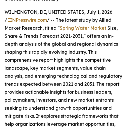
WILMINGTON, DE, UNITED STATES, July 1, 2026
/
EINPresswire.com
/ -- The latest study by Allied
Market Research, titled "
Spring Water Market
Size,
Share & Trends Forecast 2021-2031," offers an in-
depth analysis of the global and regional dynamics
shaping this rapidly evolving industry. This
comprehensive report highlights the competitive
landscape, key market segments, value chain
analysis, and emerging technological and regulatory
trends expected between 2021 and 2031. The report
provides actionable insights for business leaders,
policymakers, investors, and new market entrants
seeking to understand growth opportunities and
mitigate risks. It explores strategic frameworks that
help organizations leverage market opportunities,