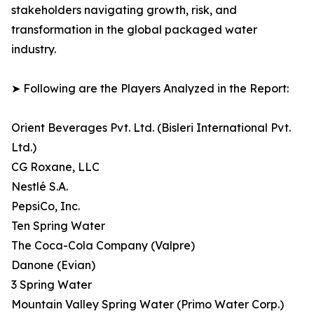
stakeholders navigating growth, risk, and
transformation in the global packaged water
industry.
➤ Following are the Players Analyzed in the Report:
Orient Beverages Pvt. Ltd. (Bisleri International Pvt.
Ltd.)
CG Roxane, LLC
Nestlé S.A.
PepsiCo, Inc.
Ten Spring Water
The Coca-Cola Company (Valpre)
Danone (Evian)
3 Spring Water
Mountain Valley Spring Water (Primo Water Corp.)