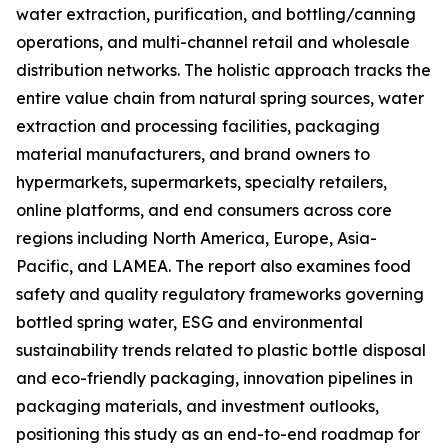
water extraction, purification, and bottling/canning
operations, and multi-channel retail and wholesale
distribution networks. The holistic approach tracks the
entire value chain from natural spring sources, water
extraction and processing facilities, packaging
material manufacturers, and brand owners to
hypermarkets, supermarkets, specialty retailers,
online platforms, and end consumers across core
regions including North America, Europe, Asia-
Pacific, and LAMEA. The report also examines food
safety and quality regulatory frameworks governing
bottled spring water, ESG and environmental
sustainability trends related to plastic bottle disposal
and eco-friendly packaging, innovation pipelines in
packaging materials, and investment outlooks,
positioning this study as an end-to-end roadmap for