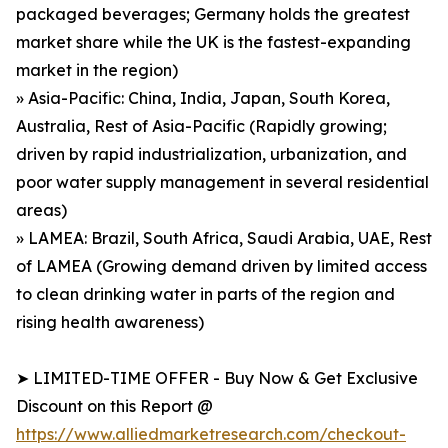
packaged beverages; Germany holds the greatest
market share while the UK is the fastest-expanding
market in the region)
» Asia-Pacific: China, India, Japan, South Korea,
Australia, Rest of Asia-Pacific (Rapidly growing;
driven by rapid industrialization, urbanization, and
poor water supply management in several residential
areas)
» LAMEA: Brazil, South Africa, Saudi Arabia, UAE, Rest
of LAMEA (Growing demand driven by limited access
to clean drinking water in parts of the region and
rising health awareness)
➤ LIMITED-TIME OFFER - Buy Now & Get Exclusive
Discount on this Report @
https://www.alliedmarketresearch.com/checkout-