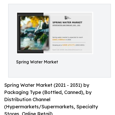
Spring Water Market
Spring Water Market (2021 - 2031) by
Packaging Type (Bottled, Canned), by
Distribution Channel
(Hypermarkets/Supermarkets, Specialty
Stores, Online Retail)