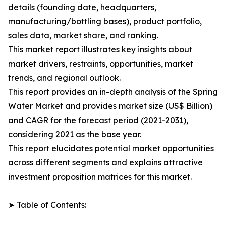
details (founding date, headquarters,
manufacturing/bottling bases), product portfolio,
sales data, market share, and ranking.
This market report illustrates key insights about
market drivers, restraints, opportunities, market
trends, and regional outlook.
This report provides an in-depth analysis of the Spring
Water Market and provides market size (US$ Billion)
and CAGR for the forecast period (2021-2031),
considering 2021 as the base year.
This report elucidates potential market opportunities
across different segments and explains attractive
investment proposition matrices for this market.
➤ Table of Contents: