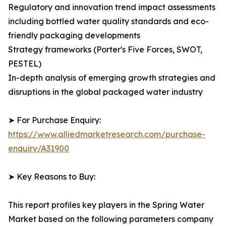
Regulatory and innovation trend impact assessments
including bottled water quality standards and eco-
friendly packaging developments
Strategy frameworks (Porter's Five Forces, SWOT,
PESTEL)
In-depth analysis of emerging growth strategies and
disruptions in the global packaged water industry
➤ For Purchase Enquiry:
https://www.alliedmarketresearch.com/purchase-
enquiry/A31900
➤ Key Reasons to Buy:
This report profiles key players in the Spring Water
Market based on the following parameters company