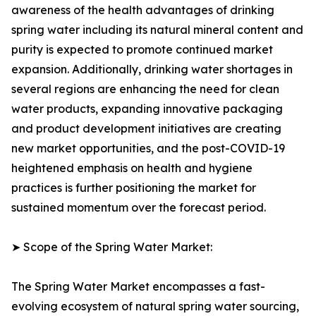
awareness of the health advantages of drinking
spring water including its natural mineral content and
purity is expected to promote continued market
expansion. Additionally, drinking water shortages in
several regions are enhancing the need for clean
water products, expanding innovative packaging
and product development initiatives are creating
new market opportunities, and the post-COVID-19
heightened emphasis on health and hygiene
practices is further positioning the market for
sustained momentum over the forecast period.
➤ Scope of the Spring Water Market:
The Spring Water Market encompasses a fast-
evolving ecosystem of natural spring water sourcing,