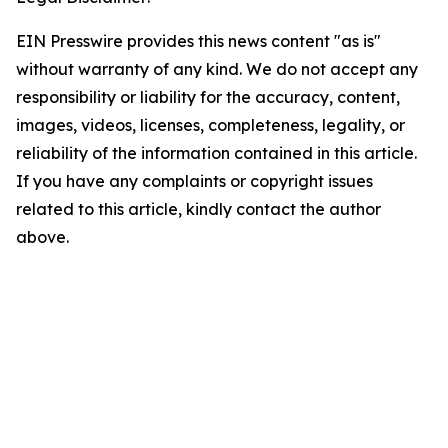
EIN Presswire provides this news content "as is"
without warranty of any kind. We do not accept any
responsibility or liability for the accuracy, content,
images, videos, licenses, completeness, legality, or
reliability of the information contained in this article.
If you have any complaints or copyright issues
related to this article, kindly contact the author
above.