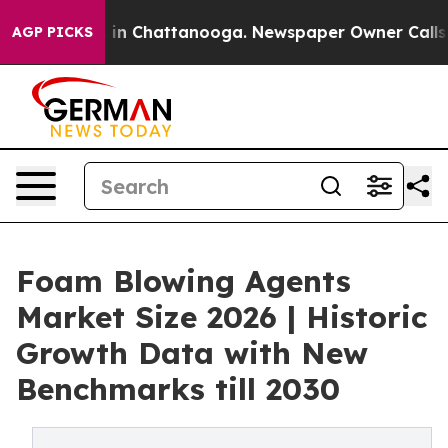
se
Chaos in Chattanooga. Newspaper Owner Calls the P
AGP PICKS
Foam Blowing Agents
Market Size 2026 | Historic
Growth Data with New
Benchmarks till 2030