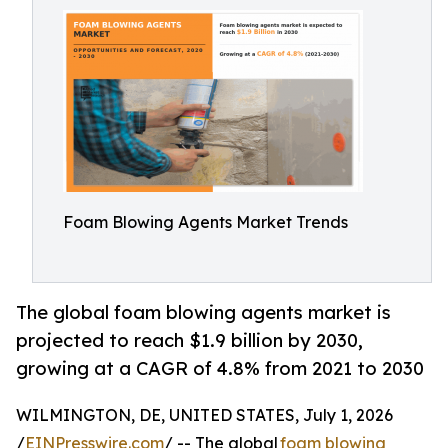
Foam Blowing Agents Market Trends
The global foam blowing agents market is
projected to reach $1.9 billion by 2030,
growing at a CAGR of 4.8% from 2021 to 2030
WILMINGTON, DE, UNITED STATES, July 1, 2026
/
EINPresswire.com
/ -- The global
foam blowing