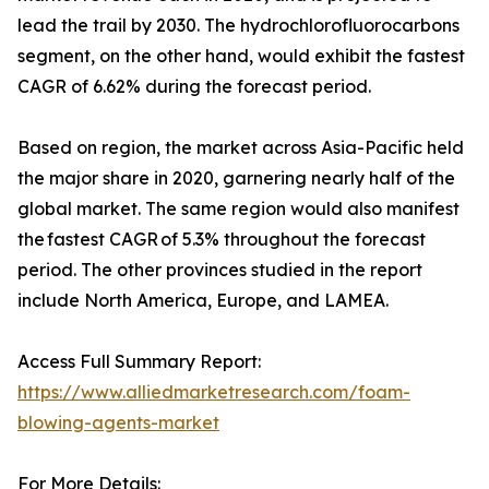
lead the trail by 2030. The hydrochlorofluorocarbons
segment, on the other hand, would exhibit the fastest
CAGR of 6.62% during the forecast period.
Based on region, the market across Asia-Pacific held
the major share in 2020, garnering nearly half of the
global market. The same region would also manifest
the fastest CAGR of 5.3% throughout the forecast
period. The other provinces studied in the report
include North America, Europe, and LAMEA.
Access Full Summary Report:
https://www.alliedmarketresearch.com/foam-
blowing-agents-market
For More Details: