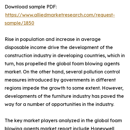
Download sample PDF:
https://www.alliedmarketresearch.com/request-
sample/1850
Rise in population and increase in average
disposable income drive the development of the
construction industry in developing countries, which in
turn, has propelled the global foam blowing agents
market. On the other hand, several pollution control
measures introduced by governments in different
regions impede the growth to some extent. However,
developments of the furniture industry has paved the
way for a number of opportunities in the industry.
The key market players analyzed in the global foam
blowing agents market report include Honeywell