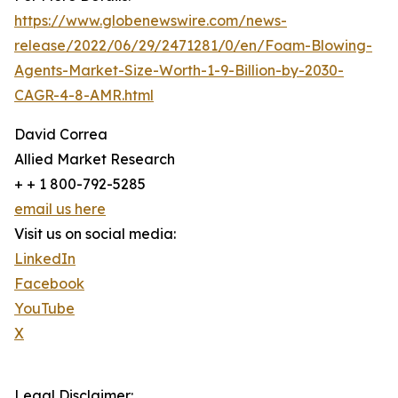
https://www.globenewswire.com/news-
release/2022/06/29/2471281/0/en/Foam-Blowing-
Agents-Market-Size-Worth-1-9-Billion-by-2030-
CAGR-4-8-AMR.html
David Correa
Allied Market Research
+ + 1 800-792-5285
email us here
Visit us on social media:
LinkedIn
Facebook
YouTube
X
Legal Disclaimer: