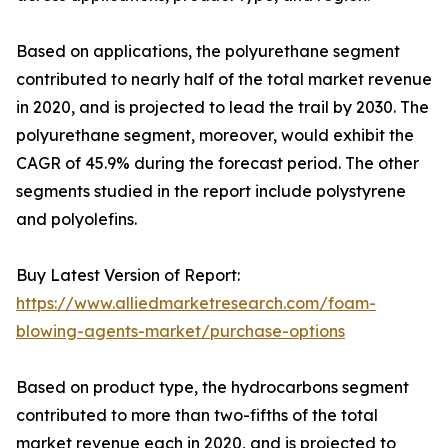
Based on applications, the polyurethane segment
contributed to nearly half of the total market revenue
in 2020, and is projected to lead the trail by 2030. The
polyurethane segment, moreover, would exhibit the
CAGR of 45.9% during the forecast period. The other
segments studied in the report include polystyrene
and polyolefins.
Buy Latest Version of Report:
https://www.alliedmarketresearch.com/foam-
blowing-agents-market/purchase-options
Based on product type, the hydrocarbons segment
contributed to more than two-fifths of the total
market revenue each in 2020, and is projected to