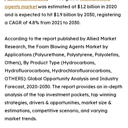
agents market
was estimated at $1.2 billion in 2020
and is expected to hit $1.9 billion by 2030, registering
a CAGR of 4.8% from 2021 to 2030.
According to the report published by Allied Market
Research, the Foam Blowing Agents Market by
Applications (Polyurethane, Polystyrene, Polyolefins,
Others), By Product Type (Hydrocarbons,
Hydrofluorocarbons, Hydrochlorofluorocarbons,
OTHERS): Global Opportunity Analysis and Industry
Forecast, 2020-2030. The report provides an in-depth
analysis of the top investment pockets, top winning
strategies, drivers & opportunities, market size &
estimations, competitive scenario, and varying
market trends.