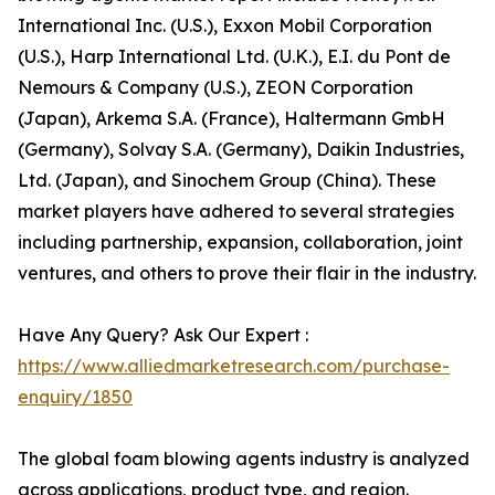
International Inc. (U.S.), Exxon Mobil Corporation
(U.S.), Harp International Ltd. (U.K.), E.I. du Pont de
Nemours & Company (U.S.), ZEON Corporation
(Japan), Arkema S.A. (France), Haltermann GmbH
(Germany), Solvay S.A. (Germany), Daikin Industries,
Ltd. (Japan), and Sinochem Group (China). These
market players have adhered to several strategies
including partnership, expansion, collaboration, joint
ventures, and others to prove their flair in the industry.
Have Any Query? Ask Our Expert :
https://www.alliedmarketresearch.com/purchase-
enquiry/1850
The global foam blowing agents industry is analyzed
across applications, product type, and region.