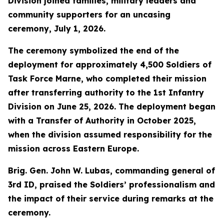
Division joined families, military leaders and
community supporters for an uncasing
ceremony, July 1, 2026.
The ceremony symbolized the end of the
deployment for approximately 4,500 Soldiers of
Task Force Marne, who completed their mission
after transferring authority to the 1st Infantry
Division on June 25, 2026. The deployment began
with a Transfer of Authority in October 2025,
when the division assumed responsibility for the
mission across Eastern Europe.
Brig. Gen. John W. Lubas, commanding general of
3rd ID, praised the Soldiers’ professionalism and
the impact of their service during remarks at the
ceremony.