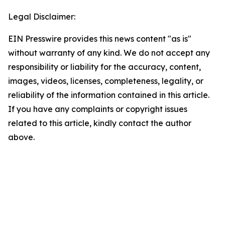
Legal Disclaimer:
EIN Presswire provides this news content "as is"
without warranty of any kind. We do not accept any
responsibility or liability for the accuracy, content,
images, videos, licenses, completeness, legality, or
reliability of the information contained in this article.
If you have any complaints or copyright issues
related to this article, kindly contact the author
above.