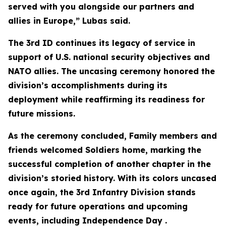
served with you alongside our partners and
allies in Europe,” Lubas said.
The 3rd ID continues its legacy of service in
support of U.S. national security objectives and
NATO allies. The uncasing ceremony honored the
division’s accomplishments during its
deployment while reaffirming its readiness for
future missions.
As the ceremony concluded, Family members and
friends welcomed Soldiers home, marking the
successful completion of another chapter in the
division’s storied history. With its colors uncased
once again, the 3rd Infantry Division stands
ready for future operations and upcoming
events, including Independence Day .