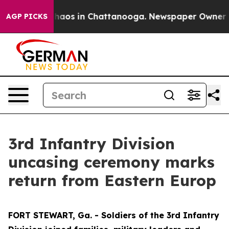
Collapse
Chaos in Chattanooga. Newspaper Owner Calls
AGP PICKS
3rd Infantry Division
uncasing ceremony marks
return from Eastern Europ
FORT STEWART, Ga. - Soldiers of the 3rd Infantry