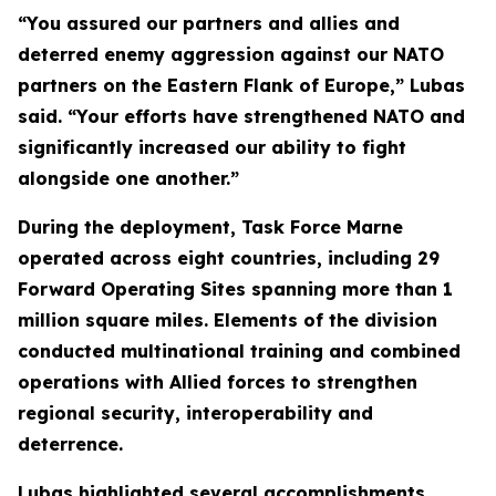
“You assured our partners and allies and
deterred enemy aggression against our NATO
partners on the Eastern Flank of Europe,” Lubas
said. “Your efforts have strengthened NATO and
significantly increased our ability to fight
alongside one another.”
During the deployment, Task Force Marne
operated across eight countries, including 29
Forward Operating Sites spanning more than 1
million square miles. Elements of the division
conducted multinational training and combined
operations with Allied forces to strengthen
regional security, interoperability and
deterrence.
Lubas highlighted several accomplishments