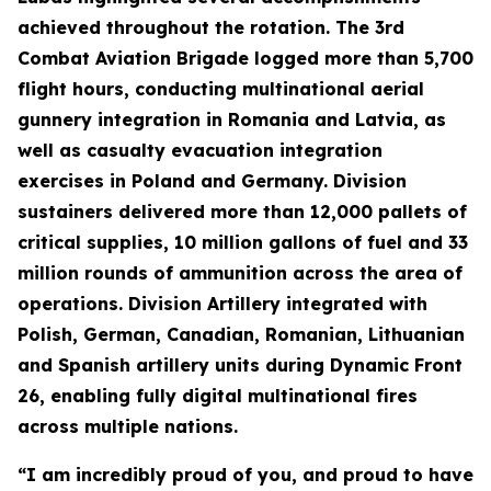
achieved throughout the rotation. The 3rd
Combat Aviation Brigade logged more than 5,700
flight hours, conducting multinational aerial
gunnery integration in Romania and Latvia, as
well as casualty evacuation integration
exercises in Poland and Germany. Division
sustainers delivered more than 12,000 pallets of
critical supplies, 10 million gallons of fuel and 33
million rounds of ammunition across the area of
operations. Division Artillery integrated with
Polish, German, Canadian, Romanian, Lithuanian
and Spanish artillery units during Dynamic Front
26, enabling fully digital multinational fires
across multiple nations.
“I am incredibly proud of you, and proud to have