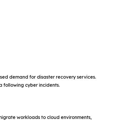
ased demand for disaster recovery services.
 following cyber incidents.
s migrate workloads to cloud environments,