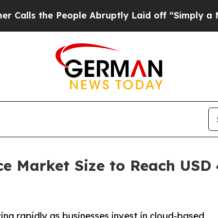
People Abruptly Laid off “Simply a Math Proble
ce Market Size to Reach USD 4
ng rapidly as businesses invest in cloud-based