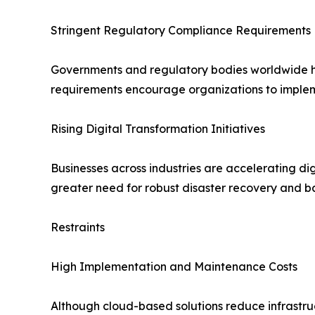
Stringent Regulatory Compliance Requirements
Governments and regulatory bodies worldwide hav
requirements encourage organizations to implem
Rising Digital Transformation Initiatives
Businesses across industries are accelerating dig
greater need for robust disaster recovery and b
Restraints
High Implementation and Maintenance Costs
Although cloud-based solutions reduce infrastruc