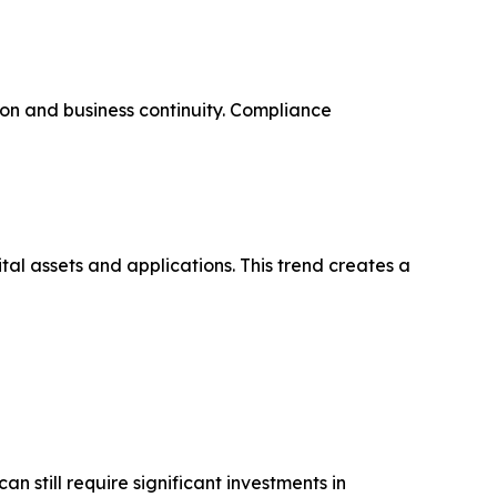
on and business continuity. Compliance
tal assets and applications. This trend creates a
 still require significant investments in