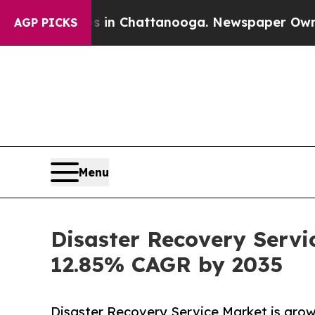
os in Chattanooga. Newspaper Owner Calls the 
AGP PICKS
Menu
Disaster Recovery Servi
12.85% CAGR by 2035
Disaster Recovery Service Market is growi