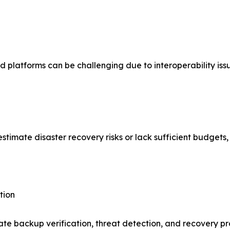
 platforms can be challenging due to interoperability iss
mate disaster recovery risks or lack sufficient budgets, l
tion
ate backup verification, threat detection, and recovery p