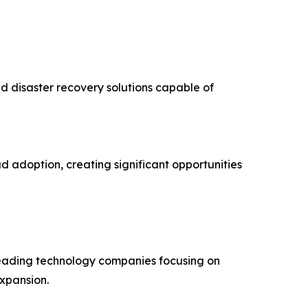
d disaster recovery solutions capable of
d adoption, creating significant opportunities
 leading technology companies focusing on
expansion.