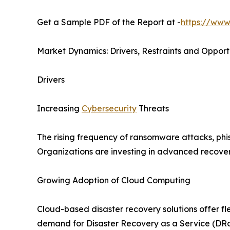
Get a Sample PDF of the Report at -
https://www
Market Dynamics: Drivers, Restraints and Opport
Drivers
Increasing
Cybersecurity
Threats
The rising frequency of ransomware attacks, phis
Organizations are investing in advanced recovery
Growing Adoption of Cloud Computing
Cloud-based disaster recovery solutions offer fle
demand for Disaster Recovery as a Service (DRa