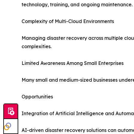
technology, training, and ongoing maintenance.
Complexity of Multi-Cloud Environments
Managing disaster recovery across multiple cloud
complexities.
Limited Awareness Among Small Enterprises
Many small and medium-sized businesses underesti
Opportunities
Integration of Artificial Intelligence and Automa
AI-driven disaster recovery solutions can autom