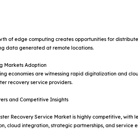
th of edge computing creates opportunities for distribute
ng data generated at remote locations.
g Markets Adoption
ng economies are witnessing rapid digitalization and clou
ster recovery service providers.
ers and Competitive Insights
ster Recovery Service Market is highly competitive, with
on, cloud integration, strategic partnerships, and service 