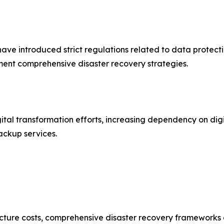
e introduced strict regulations related to data protecti
ent comprehensive disaster recovery strategies.
ital transformation efforts, increasing dependency on digi
ackup services.
ture costs, comprehensive disaster recovery frameworks can