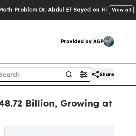
m
Dr. Abdul El-Sayed on Historic Michigan Win: “P
View all
Provided by AGP
Share
8.72 Billion, Growing at