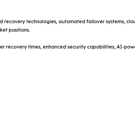
 recovery technologies, automated failover systems, clou
ket positions.
er recovery times, enhanced security capabilities, AI-pow