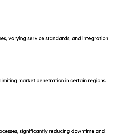
ues, varying service standards, and integration
imiting market penetration in certain regions.
rocesses, significantly reducing downtime and