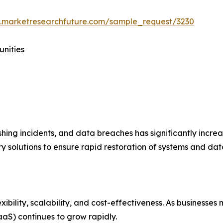
.marketresearchfuture.com/sample_request/3230
unities
hing incidents, and data breaches has significantly incre
 solutions to ensure rapid restoration of systems and data
xibility, scalability, and cost-effectiveness. As businesse
aS) continues to grow rapidly.