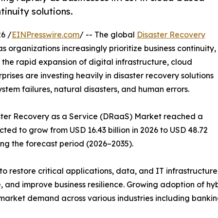
tinuity solutions.
6 /
EINPresswire.com
/ -- The global
Disaster Recovery
s organizations increasingly prioritize business continuity,
 the rapid expansion of digital infrastructure, cloud
ises are investing heavily in disaster recovery solutions
ystem failures, natural disasters, and human errors.
saster Recovery as a Service (DRaaS) Market reached a
ected to grow from USD 16.43 billion in 2026 to USD 48.72
ing the forecast period (2026–2035).
o restore critical applications, data, and IT infrastructur
 and improve business resilience. Growing adoption of hy
market demand across various industries including banking