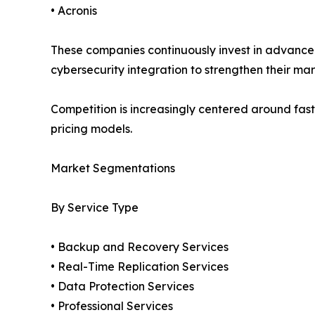
• Acronis
These companies continuously invest in advanced
cybersecurity integration to strengthen their mar
Competition is increasingly centered around fast
pricing models.
Market Segmentations
By Service Type
• Backup and Recovery Services
• Real-Time Replication Services
• Data Protection Services
• Professional Services