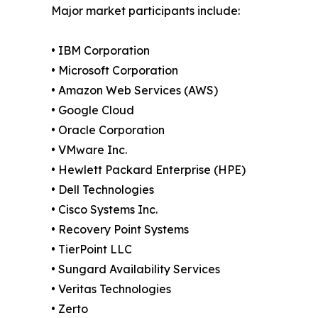
Major market participants include:
• IBM Corporation
• Microsoft Corporation
• Amazon Web Services (AWS)
• Google Cloud
• Oracle Corporation
• VMware Inc.
• Hewlett Packard Enterprise (HPE)
• Dell Technologies
• Cisco Systems Inc.
• Recovery Point Systems
• TierPoint LLC
• Sungard Availability Services
• Veritas Technologies
• Zerto