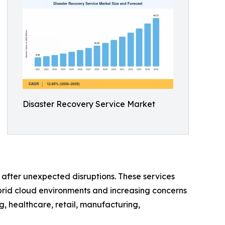
Disaster Recovery Service Market
e after unexpected disruptions. These services
brid cloud environments and increasing concerns
, healthcare, retail, manufacturing,