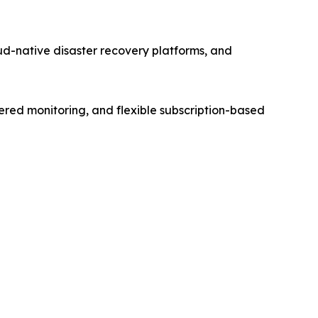
d-native disaster recovery platforms, and
ered monitoring, and flexible subscription-based