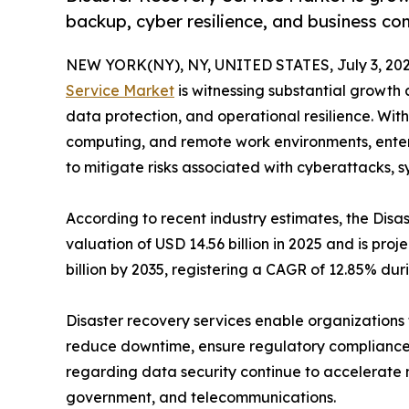
backup, cyber resilience, and business con
NEW YORK(NY), NY, UNITED STATES, July 3, 202
Service Market
is witnessing substantial growth a
data protection, and operational resilience. With
computing, and remote work environments, enterpr
to mitigate risks associated with cyberattacks, s
According to recent industry estimates, the Di
valuation of USD 14.56 billion in 2025 and is proj
billion by 2035, registering a CAGR of 12.85% dur
Disaster recovery services enable organizations t
reduce downtime, ensure regulatory compliance,
regarding data security continue to accelerate 
government, and telecommunications.