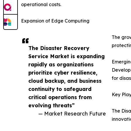
operational costs.
Expansion of Edge Computing
The grow
protecti
The Disaster Recovery
Service Market is expanding
Emergin
rapidly as organizations
Developi
prioritize cyber resilience,
for disa
cloud backup, and business
continuity to safeguard
Key Play
critical operations from
evolving threats”
The Disa
— Market Research Future
innovati