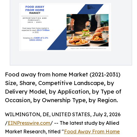
Food away from home Market (2021-2031)
Size, Share, Competitive Landscape, by
Delivery Model, by Application, by Type of
Occasion, by Ownership Type, by Region.
WILMINGTON, DE, UNITED STATES, July 2, 2026
/
EINPresswire.com
/ -- The latest study by Allied
Market Research, titled "
Food Away From Home