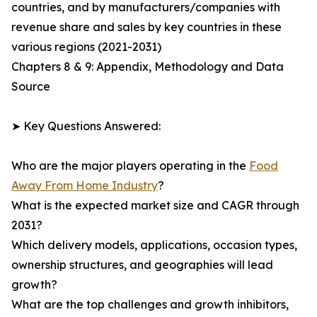
countries, and by manufacturers/companies with
revenue share and sales by key countries in these
various regions (2021-2031)
Chapters 8 & 9: Appendix, Methodology and Data
Source
➤ Key Questions Answered:
Who are the major players operating in the
Food
Away From Home Industry
?
What is the expected market size and CAGR through
2031?
Which delivery models, applications, occasion types,
ownership structures, and geographies will lead
growth?
What are the top challenges and growth inhibitors,