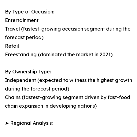
By Type of Occasion:
Entertainment
Travel (fastest-growing occasion segment during the
forecast period)
Retail
Freestanding (dominated the market in 2021)
By Ownership Type:
Independent (expected to witness the highest growth
during the forecast period)
Chains (fastest-growing segment driven by fast-food
chain expansion in developing nations)
➤ Regional Analysis: