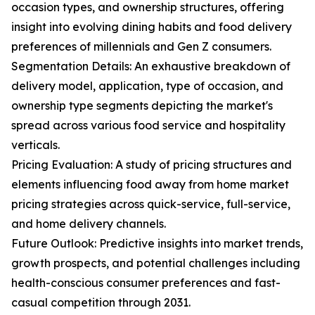
occasion types, and ownership structures, offering
insight into evolving dining habits and food delivery
preferences of millennials and Gen Z consumers.
Segmentation Details: An exhaustive breakdown of
delivery model, application, type of occasion, and
ownership type segments depicting the market's
spread across various food service and hospitality
verticals.
Pricing Evaluation: A study of pricing structures and
elements influencing food away from home market
pricing strategies across quick-service, full-service,
and home delivery channels.
Future Outlook: Predictive insights into market trends,
growth prospects, and potential challenges including
health-conscious consumer preferences and fast-
casual competition through 2031.