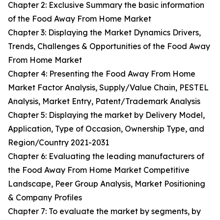
Chapter 2: Exclusive Summary the basic information
of the Food Away From Home Market
Chapter 3: Displaying the Market Dynamics Drivers,
Trends, Challenges & Opportunities of the Food Away
From Home Market
Chapter 4: Presenting the Food Away From Home
Market Factor Analysis, Supply/Value Chain, PESTEL
Analysis, Market Entry, Patent/Trademark Analysis
Chapter 5: Displaying the market by Delivery Model,
Application, Type of Occasion, Ownership Type, and
Region/Country 2021-2031
Chapter 6: Evaluating the leading manufacturers of
the Food Away From Home Market Competitive
Landscape, Peer Group Analysis, Market Positioning
& Company Profiles
Chapter 7: To evaluate the market by segments, by