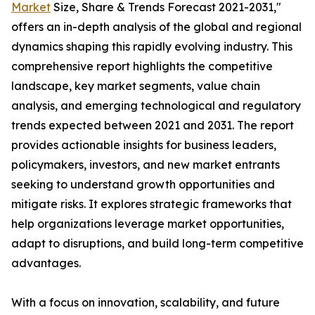
Market
Size, Share & Trends Forecast 2021-2031,"
offers an in-depth analysis of the global and regional
dynamics shaping this rapidly evolving industry. This
comprehensive report highlights the competitive
landscape, key market segments, value chain
analysis, and emerging technological and regulatory
trends expected between 2021 and 2031. The report
provides actionable insights for business leaders,
policymakers, investors, and new market entrants
seeking to understand growth opportunities and
mitigate risks. It explores strategic frameworks that
help organizations leverage market opportunities,
adapt to disruptions, and build long-term competitive
advantages.
With a focus on innovation, scalability, and future