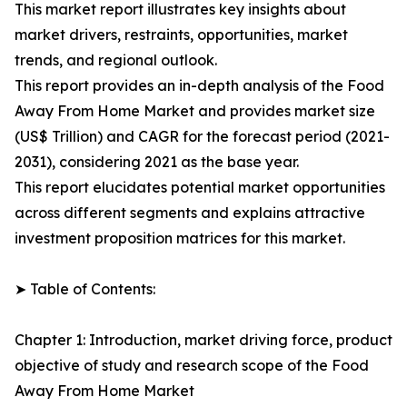
This market report illustrates key insights about
market drivers, restraints, opportunities, market
trends, and regional outlook.
This report provides an in-depth analysis of the Food
Away From Home Market and provides market size
(US$ Trillion) and CAGR for the forecast period (2021-
2031), considering 2021 as the base year.
This report elucidates potential market opportunities
across different segments and explains attractive
investment proposition matrices for this market.
➤ Table of Contents:
Chapter 1: Introduction, market driving force, product
objective of study and research scope of the Food
Away From Home Market