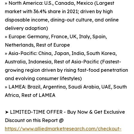
» North America: U.S., Canada, Mexico (Largest
market with 36.4% share in 2021; driven by high
disposable income, dining-out culture, and online
delivery adoption)
» Europe: Germany, France, UK, Italy, Spain,
Netherlands, Rest of Europe
» Asia-Pacific: China, Japan, India, South Korea,
Australia, Indonesia, Rest of Asia-Pacific (Fastest-
growing region driven by rising fast-food penetration
and evolving consumer lifestyles)
» LAMEA: Brazil, Argentina, Saudi Arabia, UAE, South
Africa, Rest of LAMEA
➤ LIMITED-TIME OFFER - Buy Now & Get Exclusive
Discount on this Report @
https://www.alliedmarketresearch.com/checkout-