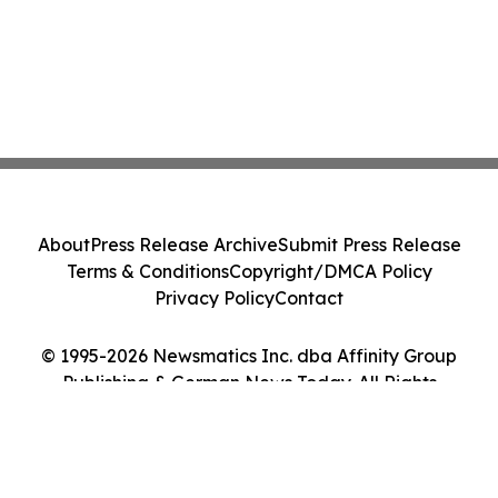
About
Press Release Archive
Submit Press Release
Terms & Conditions
Copyright/DMCA Policy
Privacy Policy
Contact
© 1995-2026 Newsmatics Inc. dba Affinity Group
Publishing & German News Today. All Rights
Reserved.
Cookie Settings / Your Privacy Choices