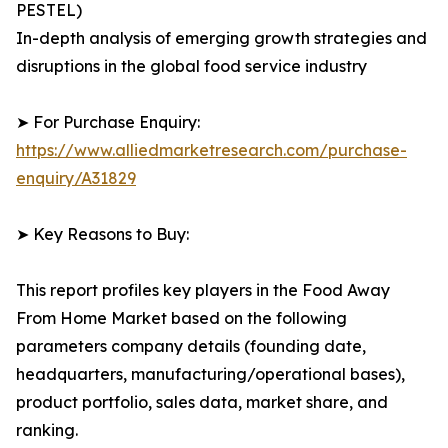
PESTEL)
In-depth analysis of emerging growth strategies and
disruptions in the global food service industry
➤ For Purchase Enquiry:
https://www.alliedmarketresearch.com/purchase-
enquiry/A31829
➤ Key Reasons to Buy:
This report profiles key players in the Food Away
From Home Market based on the following
parameters company details (founding date,
headquarters, manufacturing/operational bases),
product portfolio, sales data, market share, and
ranking.