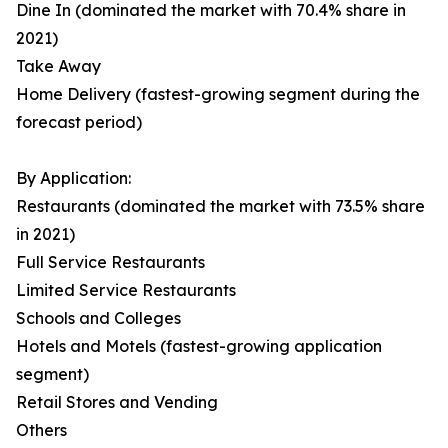
Dine In (dominated the market with 70.4% share in
2021)
Take Away
Home Delivery (fastest-growing segment during the
forecast period)
By Application:
Restaurants (dominated the market with 73.5% share
in 2021)
Full Service Restaurants
Limited Service Restaurants
Schools and Colleges
Hotels and Motels (fastest-growing application
segment)
Retail Stores and Vending
Others