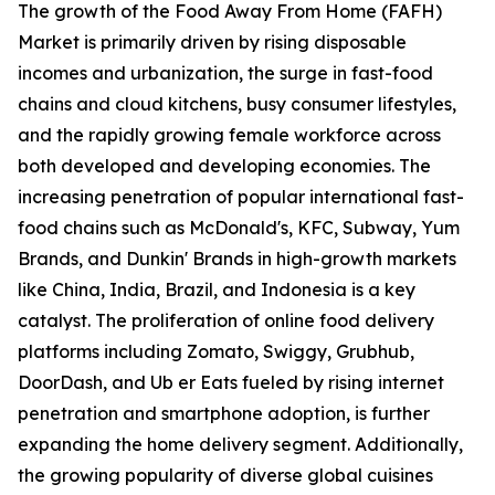
The growth of the Food Away From Home (FAFH)
Market is primarily driven by rising disposable
incomes and urbanization, the surge in fast-food
chains and cloud kitchens, busy consumer lifestyles,
and the rapidly growing female workforce across
both developed and developing economies. The
increasing penetration of popular international fast-
food chains such as McDonald's, KFC, Subway, Yum
Brands, and Dunkin' Brands in high-growth markets
like China, India, Brazil, and Indonesia is a key
catalyst. The proliferation of online food delivery
platforms including Zomato, Swiggy, Grubhub,
DoorDash, and Ub er Eats fueled by rising internet
penetration and smartphone adoption, is further
expanding the home delivery segment. Additionally,
the growing popularity of diverse global cuisines