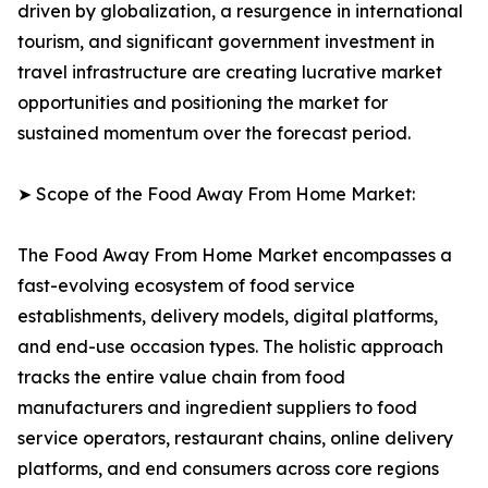
driven by globalization, a resurgence in international
tourism, and significant government investment in
travel infrastructure are creating lucrative market
opportunities and positioning the market for
sustained momentum over the forecast period.
➤ Scope of the Food Away From Home Market:
The Food Away From Home Market encompasses a
fast-evolving ecosystem of food service
establishments, delivery models, digital platforms,
and end-use occasion types. The holistic approach
tracks the entire value chain from food
manufacturers and ingredient suppliers to food
service operators, restaurant chains, online delivery
platforms, and end consumers across core regions