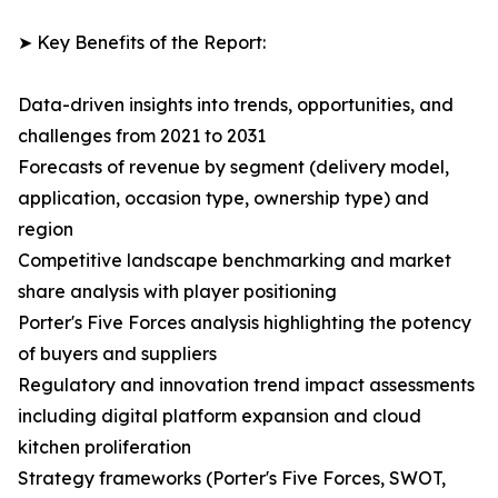
➤ Key Benefits of the Report:
Data-driven insights into trends, opportunities, and
challenges from 2021 to 2031
Forecasts of revenue by segment (delivery model,
application, occasion type, ownership type) and
region
Competitive landscape benchmarking and market
share analysis with player positioning
Porter's Five Forces analysis highlighting the potency
of buyers and suppliers
Regulatory and innovation trend impact assessments
including digital platform expansion and cloud
kitchen proliferation
Strategy frameworks (Porter's Five Forces, SWOT,