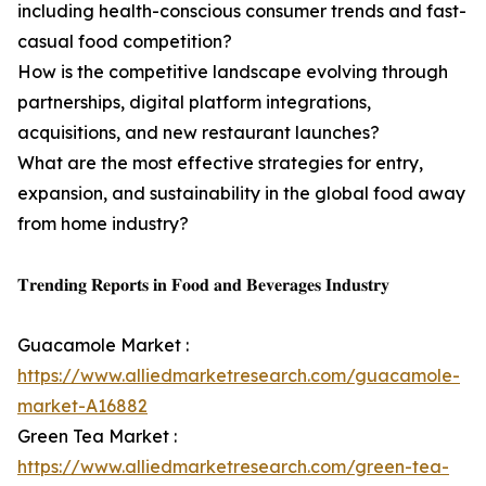
including health-conscious consumer trends and fast-
casual food competition?
How is the competitive landscape evolving through
partnerships, digital platform integrations,
acquisitions, and new restaurant launches?
What are the most effective strategies for entry,
expansion, and sustainability in the global food away
from home industry?
𝐓𝐫𝐞𝐧𝐝𝐢𝐧𝐠 𝐑𝐞𝐩𝐨𝐫𝐭𝐬 𝐢𝐧 𝐅𝐨𝐨𝐝 𝐚𝐧𝐝 𝐁𝐞𝐯𝐞𝐫𝐚𝐠𝐞𝐬 𝐈𝐧𝐝𝐮𝐬𝐭𝐫𝐲
Guacamole Market :
https://www.alliedmarketresearch.com/guacamole-
market-A16882
Green Tea Market :
https://www.alliedmarketresearch.com/green-tea-