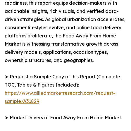
readiness, this report equips decision-makers with
actionable insights, rich visuals, and verified data-
driven strategies. As global urbanization accelerates,
consumer lifestyles evolve, and online food delivery
platforms proliferate, the Food Away From Home
Market is witnessing transformative growth across
delivery models, applications, occasion types,
ownership structures, and geographies.
➤ Request a Sample Copy of this Report (Complete
TOC, Tables & Figures Included):
https://www.alliedmarketresearch.com/request-
sample/A31829
➤ Market Drivers of Food Away From Home Market