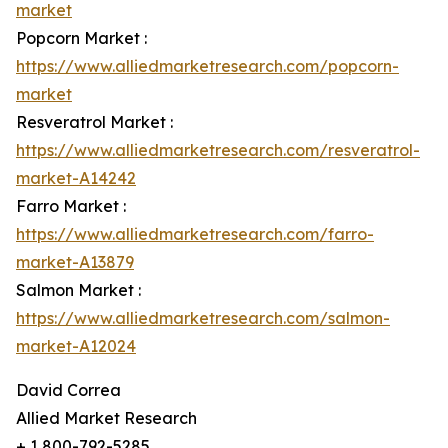
market
Popcorn Market :
https://www.alliedmarketresearch.com/popcorn-
market
Resveratrol Market :
https://www.alliedmarketresearch.com/resveratrol-
market-A14242
Farro Market :
https://www.alliedmarketresearch.com/farro-
market-A13879
Salmon Market :
https://www.alliedmarketresearch.com/salmon-
market-A12024
David Correa
Allied Market Research
+ 1 800-792-5285