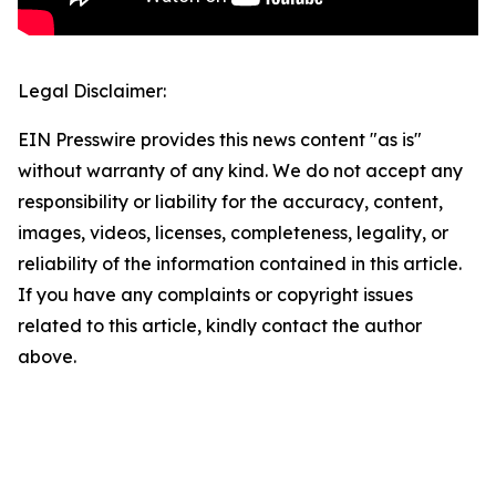
Legal Disclaimer:
EIN Presswire provides this news content "as is"
without warranty of any kind. We do not accept any
responsibility or liability for the accuracy, content,
images, videos, licenses, completeness, legality, or
reliability of the information contained in this article.
If you have any complaints or copyright issues
related to this article, kindly contact the author
above.