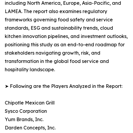
including North America, Europe, Asia-Pacific, and
LAMEA. The report also examines regulatory
frameworks governing food safety and service
standards, ESG and sustainability trends, cloud
kitchen innovation pipelines, and investment outlooks,
positioning this study as an end-to-end roadmap for
stakeholders navigating growth, risk, and
transformation in the global food service and
hospitality landscape.
➤ Following are the Players Analyzed in the Report:
Chipotle Mexican Grill
Sysco Corporation
Yum Brands, Inc.
Darden Concepts, Inc.