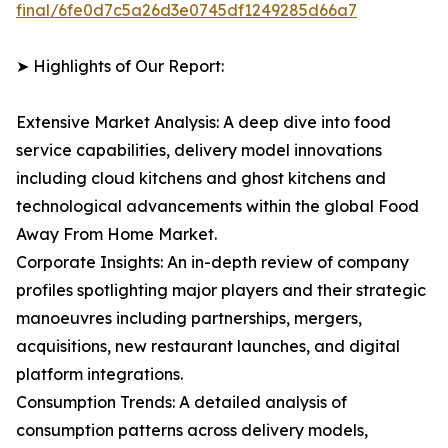
final/6fe0d7c5a26d3e0745df1249285d66a7
➤ Highlights of Our Report:
Extensive Market Analysis: A deep dive into food
service capabilities, delivery model innovations
including cloud kitchens and ghost kitchens and
technological advancements within the global Food
Away From Home Market.
Corporate Insights: An in-depth review of company
profiles spotlighting major players and their strategic
manoeuvres including partnerships, mergers,
acquisitions, new restaurant launches, and digital
platform integrations.
Consumption Trends: A detailed analysis of
consumption patterns across delivery models,