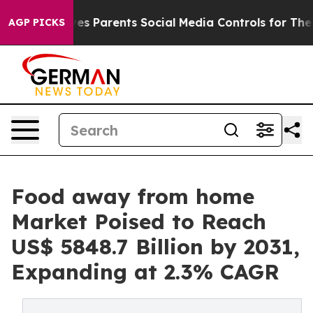
Gives Parents Social Media Controls for Their Kids. Sh
AGP PICKS
Food away from home
Market Poised to Reach
US$ 5848.7 Billion by 2031,
Expanding at 2.3% CAGR