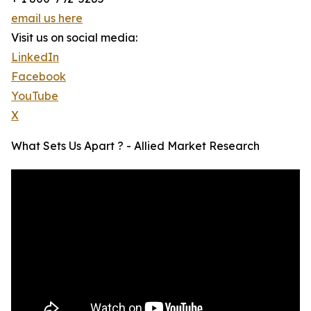
email us here
Visit us on social media:
LinkedIn
Facebook
YouTube
X
What Sets Us Apart ? - Allied Market Research