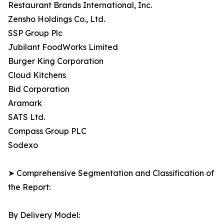
Restaurant Brands International, Inc.
Zensho Holdings Co., Ltd.
SSP Group Plc
Jubilant FoodWorks Limited
Burger King Corporation
Cloud Kitchens
Bid Corporation
Aramark
SATS Ltd.
Compass Group PLC
Sodexo
➤ Comprehensive Segmentation and Classification of
the Report:
By Delivery Model: