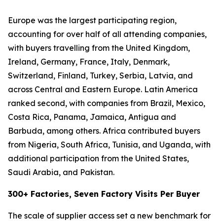
Europe was the largest participating region,
accounting for over half of all attending companies,
with buyers travelling from the United Kingdom,
Ireland, Germany, France, Italy, Denmark,
Switzerland, Finland, Turkey, Serbia, Latvia, and
across Central and Eastern Europe. Latin America
ranked second, with companies from Brazil, Mexico,
Costa Rica, Panama, Jamaica, Antigua and
Barbuda, among others. Africa contributed buyers
from Nigeria, South Africa, Tunisia, and Uganda, with
additional participation from the United States,
Saudi Arabia, and Pakistan.
300+ Factories, Seven Factory Visits Per Buyer
The scale of supplier access set a new benchmark for