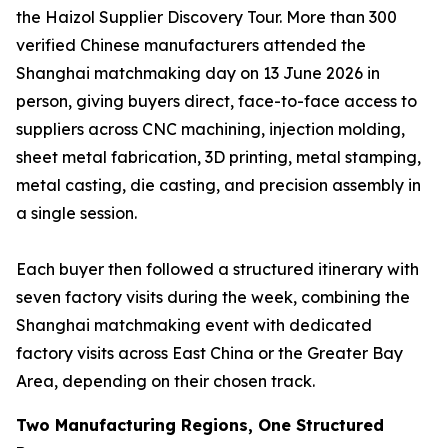
the Haizol Supplier Discovery Tour. More than 300
verified Chinese manufacturers attended the
Shanghai matchmaking day on 13 June 2026 in
person, giving buyers direct, face-to-face access to
suppliers across CNC machining, injection molding,
sheet metal fabrication, 3D printing, metal stamping,
metal casting, die casting, and precision assembly in
a single session.
Each buyer then followed a structured itinerary with
seven factory visits during the week, combining the
Shanghai matchmaking event with dedicated
factory visits across East China or the Greater Bay
Area, depending on their chosen track.
Two Manufacturing Regions, One Structured