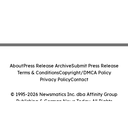
About
Press Release Archive
Submit Press Release
Terms & Conditions
Copyright/DMCA Policy
Privacy Policy
Contact
© 1995-2026 Newsmatics Inc. dba Affinity Group
Publishing & German News Today. All Rights
Reserved.
Cookie Settings / Your Privacy Choices