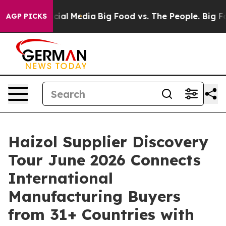
s on Social Media
Big Food vs. The People. Big Food’s 
AGP PICKS
Haizol Supplier Discovery
Tour June 2026 Connects
International
Manufacturing Buyers
from 31+ Countries with