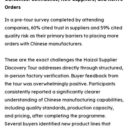
Orders
In a pre-tour survey completed by attending
companies, 60% cited trust in suppliers and 59% cited
quality risk as their primary barriers to placing more
orders with Chinese manufacturers.
These are the exact challenges the Haizol Supplier
Discovery Tour addresses directly through structured,
in-person factory verification. Buyer feedback from
the tour was overwhelmingly positive. Participants
consistently reported a significantly clearer
understanding of Chinese manufacturing capabilities,
including quality standards, production capacity,
and pricing, after completing the programme.
Several buyers identified new product lines that