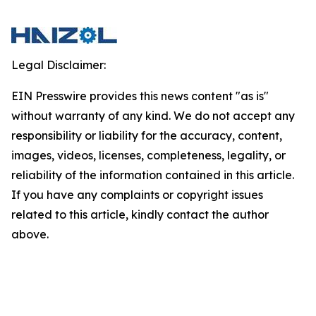
Legal Disclaimer:
EIN Presswire provides this news content "as is"
without warranty of any kind. We do not accept any
responsibility or liability for the accuracy, content,
images, videos, licenses, completeness, legality, or
reliability of the information contained in this article.
If you have any complaints or copyright issues
related to this article, kindly contact the author
above.