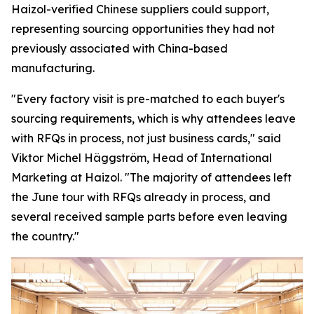
Haizol-verified Chinese suppliers could support,
representing sourcing opportunities they had not
previously associated with China-based
manufacturing.
"Every factory visit is pre-matched to each buyer's
sourcing requirements, which is why attendees leave
with RFQs in process, not just business cards,"
said
Viktor Michel Häggström, Head of International
Marketing at Haizol. "
The majority of attendees left
the June tour with RFQs already in process, and
several received sample parts before
even
leaving
the country."