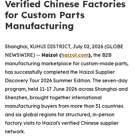
Verified Chinese Factories
for Custom Parts
Manufacturing
Shanghai, XUHUI DISTRICT, July 02, 2026 (GLOBE
NEWSWIRE) --
Haizol (
haizol.com
),
the B2B
manufacturing marketplace for custom-made parts,
has successfully completed the Haizol Supplier
Discovery Tour 2026 Summer Edition. The seven-day
program, held 11-17 June 2026 across Shanghai and
Shenzhen, brought together international
manufacturing buyers from more than 31 countries
and six global regions for structured, in-person
factory visits to Haizol's verified Chinese supplier
network.