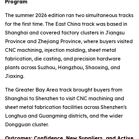
Program
The summer 2026 edition ran two simultaneous tracks
for the first time. The East China track was based in
Shanghai and covered factory clusters in Jiangsu
Province and Zhejiang Province, where buyers visited
CNC machining, injection molding, sheet metal
fabrication, die casting, and precision hardware
plants across Suzhou, Hangzhou, Shaoxing, and
Jiaxing.
The Greater Bay Area track brought buyers from
Shanghai to Shenzhen to visit CNC machining and
sheet metal fabrication facilities across Shenzhen's
Longhua and Guangming districts, and the wider
Dongguan cluster.
Outcomes: Confidence, New Suppliers, and Active