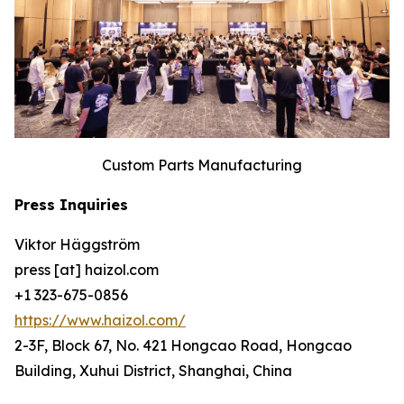
Custom Parts Manufacturing
Press Inquiries
Viktor Häggström
press [at] haizol.com
+1 323-675-0856
https://www.haizol.com/
2-3F, Block 67, No. 421 Hongcao Road, Hongcao
Building, Xuhui District, Shanghai, China