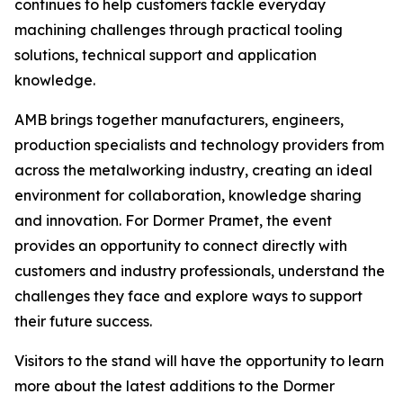
continues to help customers tackle everyday
machining challenges through practical tooling
solutions, technical support and application
knowledge.
AMB brings together manufacturers, engineers,
production specialists and technology providers from
across the metalworking industry, creating an ideal
environment for collaboration, knowledge sharing
and innovation. For Dormer Pramet, the event
provides an opportunity to connect directly with
customers and industry professionals, understand the
challenges they face and explore ways to support
their future success.
Visitors to the stand will have the opportunity to learn
more about the latest additions to the Dormer