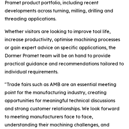
Pramet product portfolio, including recent
developments across turning, milling, drilling and
threading applications.
Whether visitors are looking to improve tool life,
increase productivity, optimise machining processes
or gain expert advice on specific applications, the
Dormer Pramet team will be on hand to provide
practical guidance and recommendations tailored to
individual requirements.
"Trade fairs such as AMB are an essential meeting
point for the manufacturing industry, creating
opportunities for meaningful technical discussions
and strong customer relationships. We look forward
to meeting manufacturers face to face,
understanding their machining challenges, and