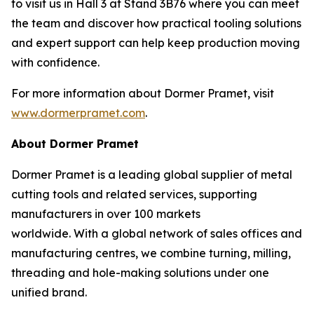
to visit us in Hall 3 at Stand 3B76 where you can meet
the team and discover how practical tooling solutions
and expert support can help keep production moving
with confidence.
For more information about Dormer Pramet, visit
www.dormerpramet.com
.
About Dormer Pramet
Dormer Pramet is a leading global supplier of metal
cutting tools and related services, supporting
manufacturers in over 100 markets
worldwide. With a global network of sales offices and
manufacturing centres, we combine turning, milling,
threading and hole-making solutions under one
unified brand.