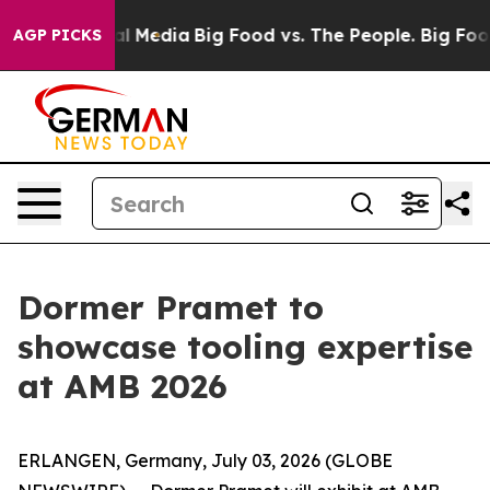
on Social Media
Big Food vs. The People. Big Food’s 23
AGP PICKS
Dormer Pramet to
showcase tooling expertise
at AMB 2026
ERLANGEN, Germany, July 03, 2026 (GLOBE