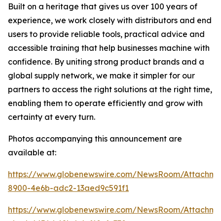
Built on a heritage that gives us over 100 years of
experience, we work closely with distributors and end
users to provide reliable tools, practical advice and
accessible training that help businesses machine with
confidence. By uniting strong product brands and a
global supply network, we make it simpler for our
partners to access the right solutions at the right time,
enabling them to operate efficiently and grow with
certainty at every turn.
Photos accompanying this announcement are
available at:
https://www.globenewswire.com/NewsRoom/Attachme
8900-4e6b-adc2-13aed9c591f1
https://www.globenewswire.com/NewsRoom/Attachm