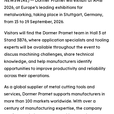
NEWSWIRE) -- Dormer Pramet will exhibit at AMB
2026, at Europe’s leading exhibitions for
metalworking, taking place in Stuttgart, Germany,
from 15 to 19 September, 2026.
Visitors will find the Dormer Pramet team in Hall 3 at
Stand 3B76, where application specialists and tooling
experts will be available throughout the event to
discuss machining challenges, share technical
knowledge, and help manufacturers identify
opportunities to improve productivity and reliability
across their operations.
As a global supplier of metal cutting tools and
services, Dormer Pramet supports manufacturers in
more than 100 markets worldwide. With over a
century of manufacturing expertise, the company