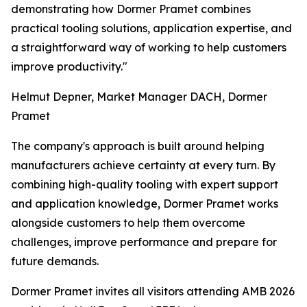
demonstrating how Dormer Pramet combines
practical tooling solutions, application expertise, and
a straightforward way of working to help customers
improve productivity."
Helmut Depner, Market Manager DACH, Dormer
Pramet
The company's approach is built around helping
manufacturers achieve certainty at every turn. By
combining high-quality tooling with expert support
and application knowledge, Dormer Pramet works
alongside customers to help them overcome
challenges, improve performance and prepare for
future demands.
Dormer Pramet invites all visitors attending AMB 2026