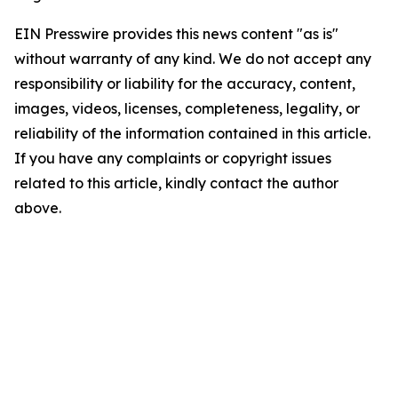
EIN Presswire provides this news content "as is"
without warranty of any kind. We do not accept any
responsibility or liability for the accuracy, content,
images, videos, licenses, completeness, legality, or
reliability of the information contained in this article.
If you have any complaints or copyright issues
related to this article, kindly contact the author
above.