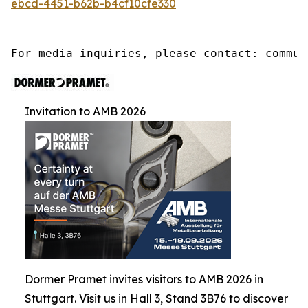
ebcd-4451-b62b-b4cf10cfe330
For media inquiries, please contact: commun
Invitation to AMB 2026
Dormer Pramet invites visitors to AMB 2026 in
Stuttgart. Visit us in Hall 3, Stand 3B76 to discover