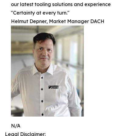
our latest tooling solutions and experience
"Certainty at every turn."
Helmut Depner, Market Manager DACH
N/A
Legal Disclaimer: