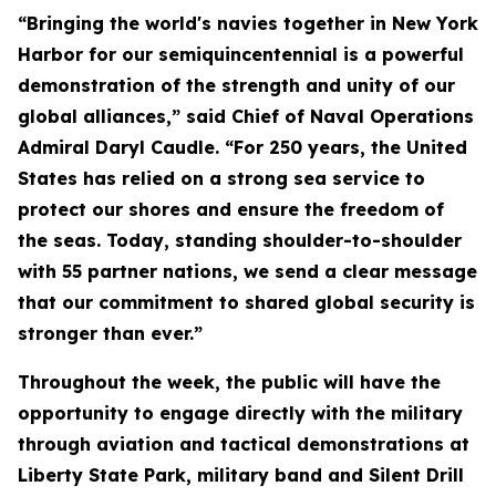
“Bringing the world's navies together in New York
Harbor for our semiquincentennial is a powerful
demonstration of the strength and unity of our
global alliances,” said Chief of Naval Operations
Admiral Daryl Caudle. “For 250 years, the United
States has relied on a strong sea service to
protect our shores and ensure the freedom of
the seas. Today, standing shoulder-to-shoulder
with 55 partner nations, we send a clear message
that our commitment to shared global security is
stronger than ever.”
Throughout the week, the public will have the
opportunity to engage directly with the military
through aviation and tactical demonstrations at
Liberty State Park, military band and Silent Drill