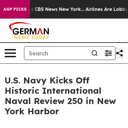
rative was CBS News New York...
Airlines Are Lobbying 
AGP PICKS
U.S. Navy Kicks Off
Historic International
Naval Review 250 in New
York Harbor