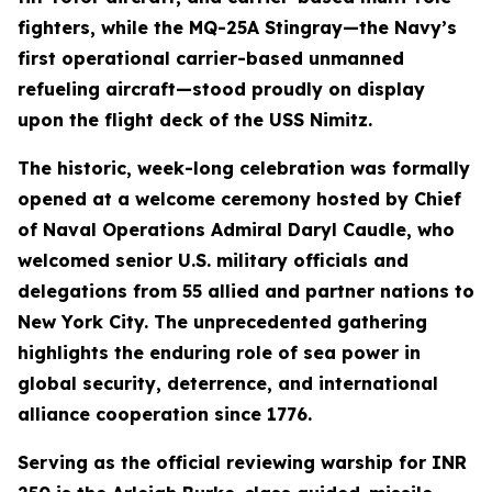
fighters, while the MQ-25A Stingray—the Navy’s
first operational carrier-based unmanned
refueling aircraft—stood proudly on display
upon the flight deck of the USS Nimitz.
The historic, week-long celebration was formally
opened at a welcome ceremony hosted by Chief
of Naval Operations Admiral Daryl Caudle, who
welcomed senior U.S. military officials and
delegations from 55 allied and partner nations to
New York City. The unprecedented gathering
highlights the enduring role of sea power in
global security, deterrence, and international
alliance cooperation since 1776.
Serving as the official reviewing warship for INR