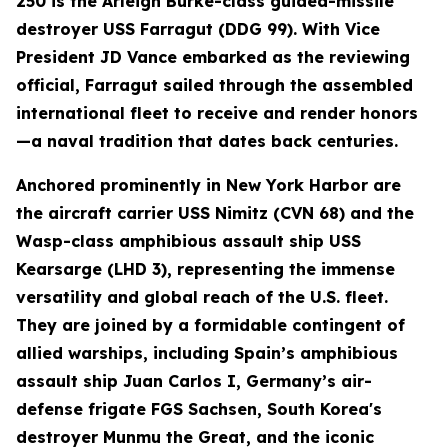
250 is the Arleigh Burke-class guided-missile
destroyer USS Farragut (DDG 99). With Vice
President JD Vance embarked as the reviewing
official, Farragut sailed through the assembled
international fleet to receive and render honors
—a naval tradition that dates back centuries.
Anchored prominently in New York Harbor are
the aircraft carrier USS Nimitz (CVN 68) and the
Wasp-class amphibious assault ship USS
Kearsarge (LHD 3), representing the immense
versatility and global reach of the U.S. fleet.
They are joined by a formidable contingent of
allied warships, including Spain’s amphibious
assault ship Juan Carlos I, Germany’s air-
defense frigate FGS Sachsen, South Korea's
destroyer Munmu the Great, and the iconic