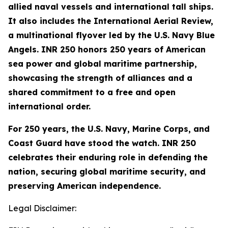
allied naval vessels and international tall ships.
It also includes the International Aerial Review,
a multinational flyover led by the U.S. Navy Blue
Angels. INR 250 honors 250 years of American
sea power and global maritime partnership,
showcasing the strength of alliances and a
shared commitment to a free and open
international order.
For 250 years, the U.S. Navy, Marine Corps, and
Coast Guard have stood the watch. INR 250
celebrates their enduring role in defending the
nation, securing global maritime security, and
preserving American independence.
Legal Disclaimer: