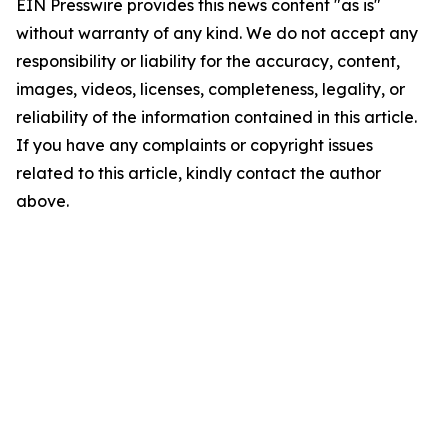
EIN Presswire provides this news content "as is"
without warranty of any kind. We do not accept any
responsibility or liability for the accuracy, content,
images, videos, licenses, completeness, legality, or
reliability of the information contained in this article.
If you have any complaints or copyright issues
related to this article, kindly contact the author
above.