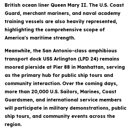
British ocean liner Queen Mary II. The U.S. Coast
Guard, merchant mariners, and naval academy
training vessels are also heavily represented,
highlighting the comprehensive scope of
America's maritime strength.
Meanwhile, the San Antonio-class amphibious
transport dock USS Arlington (LPD 24) remains
moored pierside at Pier 88 in Manhattan, serving
as the primary hub for public ship tours and
community interaction.
Over the coming days,
more than 20,000 U.S. Sailors, Marines, Coast
Guardsmen, and international service members
will participate in military demonstrations, public
ship tours, and community events across the
region.