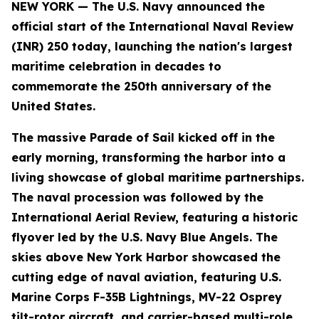
NEW YORK — The U.S. Navy announced the
official start of the International Naval Review
(INR) 250 today, launching the nation's largest
maritime celebration in decades to
commemorate the 250th anniversary of the
United States.
The massive Parade of Sail kicked off in the
early morning, transforming the harbor into a
living showcase of global maritime partnerships.
The naval procession was followed by the
International Aerial Review, featuring a historic
flyover led by the U.S. Navy Blue Angels. The
skies above New York Harbor showcased the
cutting edge of naval aviation, featuring U.S.
Marine Corps F-35B Lightnings, MV-22 Osprey
tilt-rotor aircraft, and carrier-based multi-role