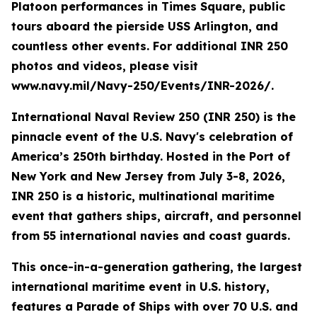
Platoon performances in Times Square, public
tours aboard the pierside USS Arlington, and
countless other events. For additional INR 250
photos and videos, please visit
www.navy.mil/Navy-250/Events/INR-2026/.
International Naval Review 250 (INR 250) is the
pinnacle event of the U.S. Navy's celebration of
America’s 250th birthday. Hosted in the Port of
New York and New Jersey from July 3-8, 2026,
INR 250 is a historic, multinational maritime
event that gathers ships, aircraft, and personnel
from 55 international navies and coast guards.
This once-in-a-generation gathering, the largest
international maritime event in U.S. history,
features a Parade of Ships with over 70 U.S. and