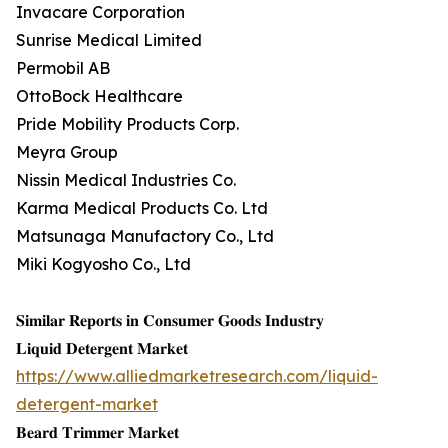
Invacare Corporation
Sunrise Medical Limited
Permobil AB
OttoBock Healthcare
Pride Mobility Products Corp.
Meyra Group
Nissin Medical Industries Co.
Karma Medical Products Co. Ltd
Matsunaga Manufactory Co., Ltd
Miki Kogyosho Co., Ltd
𝐒𝐢𝐦𝐢𝐥𝐚𝐫 𝐑𝐞𝐩𝐨𝐫𝐭𝐬 𝐢𝐧 𝐂𝐨𝐧𝐬𝐮𝐦𝐞𝐫 𝐆𝐨𝐨𝐝𝐬 𝐈𝐧𝐝𝐮𝐬𝐭𝐫𝐲
𝐋𝐢𝐪𝐮𝐢𝐝 𝐃𝐞𝐭𝐞𝐫𝐠𝐞𝐧𝐭 𝐌𝐚𝐫𝐤𝐞𝐭
https://www.alliedmarketresearch.com/liquid-
detergent-market
𝐁𝐞𝐚𝐫𝐝 𝐓𝐫𝐢𝐦𝐦𝐞𝐫 𝐌𝐚𝐫𝐤𝐞𝐭