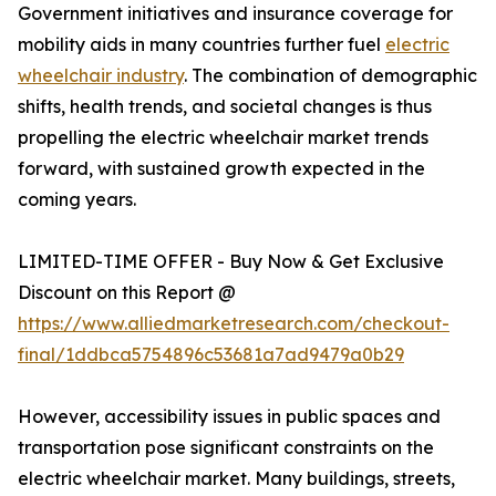
Government initiatives and insurance coverage for
mobility aids in many countries further fuel
electric
wheelchair industry
. The combination of demographic
shifts, health trends, and societal changes is thus
propelling the electric wheelchair market trends
forward, with sustained growth expected in the
coming years.
LIMITED-TIME OFFER - Buy Now & Get Exclusive
Discount on this Report @
https://www.alliedmarketresearch.com/checkout-
final/1ddbca5754896c53681a7ad9479a0b29
However, accessibility issues in public spaces and
transportation pose significant constraints on the
electric wheelchair market. Many buildings, streets,