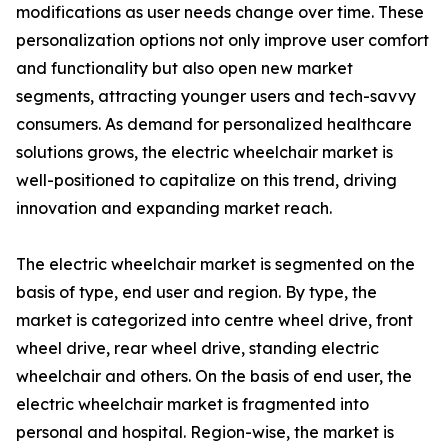
modifications as user needs change over time. These
personalization options not only improve user comfort
and functionality but also open new market
segments, attracting younger users and tech-savvy
consumers. As demand for personalized healthcare
solutions grows, the electric wheelchair market is
well-positioned to capitalize on this trend, driving
innovation and expanding market reach.
The electric wheelchair market is segmented on the
basis of type, end user and region. By type, the
market is categorized into centre wheel drive, front
wheel drive, rear wheel drive, standing electric
wheelchair and others. On the basis of end user, the
electric wheelchair market is fragmented into
personal and hospital. Region-wise, the market is