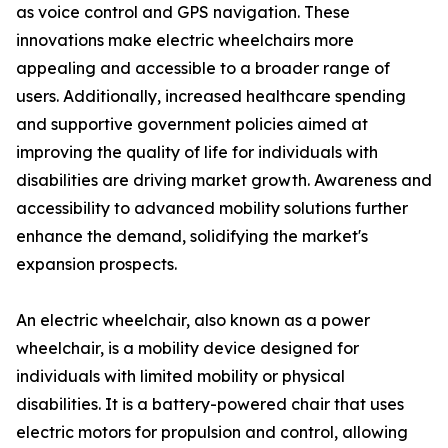
as voice control and GPS navigation. These
innovations make electric wheelchairs more
appealing and accessible to a broader range of
users. Additionally, increased healthcare spending
and supportive government policies aimed at
improving the quality of life for individuals with
disabilities are driving market growth. Awareness and
accessibility to advanced mobility solutions further
enhance the demand, solidifying the market's
expansion prospects.
An electric wheelchair, also known as a power
wheelchair, is a mobility device designed for
individuals with limited mobility or physical
disabilities. It is a battery-powered chair that uses
electric motors for propulsion and control, allowing