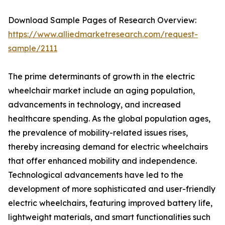
Download Sample Pages of Research Overview:
https://www.alliedmarketresearch.com/request-
sample/2111
The prime determinants of growth in the electric
wheelchair market include an aging population,
advancements in technology, and increased
healthcare spending. As the global population ages,
the prevalence of mobility-related issues rises,
thereby increasing demand for electric wheelchairs
that offer enhanced mobility and independence.
Technological advancements have led to the
development of more sophisticated and user-friendly
electric wheelchairs, featuring improved battery life,
lightweight materials, and smart functionalities such