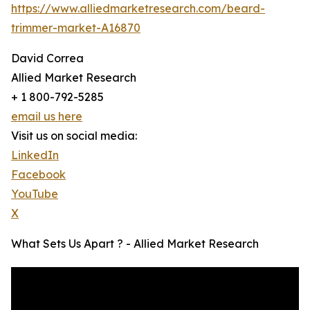
https://www.alliedmarketresearch.com/beard-
trimmer-market-A16870
David Correa
Allied Market Research
+ 1 800-792-5285
email us here
Visit us on social media:
LinkedIn
Facebook
YouTube
X
What Sets Us Apart ? - Allied Market Research