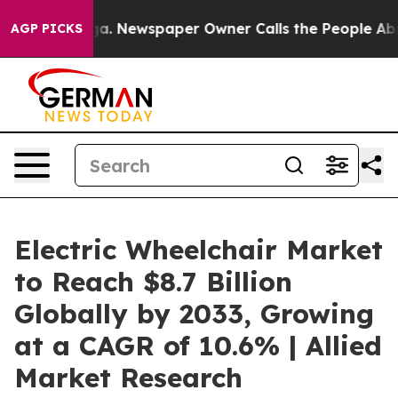
anooga. Newspaper Owner Calls the People Abruptly L
AGP PICKS
Electric Wheelchair Market
to Reach $8.7 Billion
Globally by 2033, Growing
at a CAGR of 10.6% | Allied
Market Research