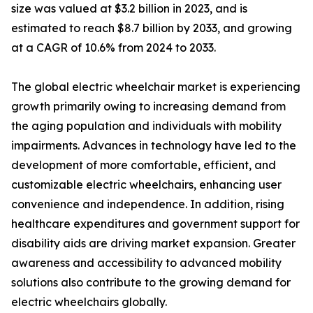
size was valued at $3.2 billion in 2023, and is
estimated to reach $8.7 billion by 2033, and growing
at a CAGR of 10.6% from 2024 to 2033.
The global electric wheelchair market is experiencing
growth primarily owing to increasing demand from
the aging population and individuals with mobility
impairments. Advances in technology have led to the
development of more comfortable, efficient, and
customizable electric wheelchairs, enhancing user
convenience and independence. In addition, rising
healthcare expenditures and government support for
disability aids are driving market expansion. Greater
awareness and accessibility to advanced mobility
solutions also contribute to the growing demand for
electric wheelchairs globally.