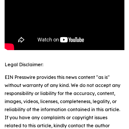
Legal Disclaimer:
EIN Presswire provides this news content "as is"
without warranty of any kind. We do not accept any
responsibility or liability for the accuracy, content,
images, videos, licenses, completeness, legality, or
reliability of the information contained in this article.
If you have any complaints or copyright issues
related to this article, kindly contact the author