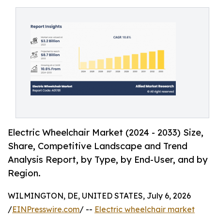
Electric Wheelchair Market (2024 - 2033) Size,
Share, Competitive Landscape and Trend
Analysis Report, by Type, by End-User, and by
Region.
WILMINGTON, DE, UNITED STATES, July 6, 2026
/
EINPresswire.com
/ --
Electric wheelchair market