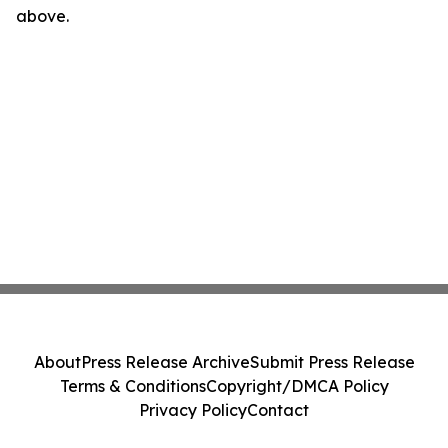
above.
About
Press Release Archive
Submit Press Release
Terms & Conditions
Copyright/DMCA Policy
Privacy Policy
Contact