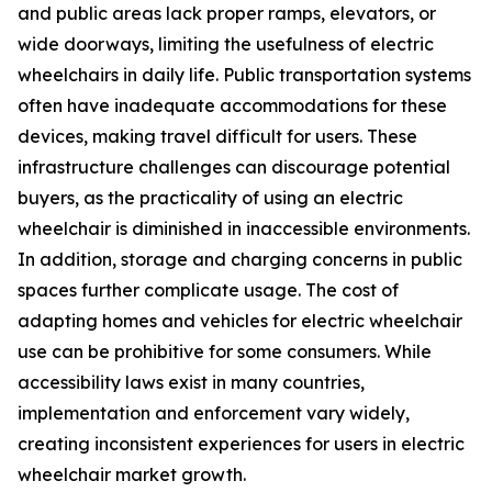
and public areas lack proper ramps, elevators, or
wide doorways, limiting the usefulness of electric
wheelchairs in daily life. Public transportation systems
often have inadequate accommodations for these
devices, making travel difficult for users. These
infrastructure challenges can discourage potential
buyers, as the practicality of using an electric
wheelchair is diminished in inaccessible environments.
In addition, storage and charging concerns in public
spaces further complicate usage. The cost of
adapting homes and vehicles for electric wheelchair
use can be prohibitive for some consumers. While
accessibility laws exist in many countries,
implementation and enforcement vary widely,
creating inconsistent experiences for users in electric
wheelchair market growth.