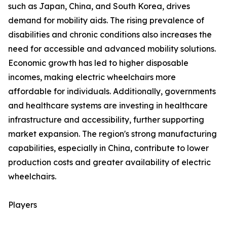
such as Japan, China, and South Korea, drives
demand for mobility aids. The rising prevalence of
disabilities and chronic conditions also increases the
need for accessible and advanced mobility solutions.
Economic growth has led to higher disposable
incomes, making electric wheelchairs more
affordable for individuals. Additionally, governments
and healthcare systems are investing in healthcare
infrastructure and accessibility, further supporting
market expansion. The region's strong manufacturing
capabilities, especially in China, contribute to lower
production costs and greater availability of electric
wheelchairs.
Players