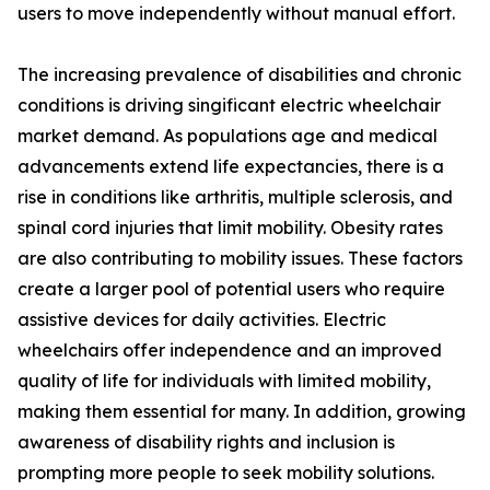
users to move independently without manual effort.
The increasing prevalence of disabilities and chronic
conditions is driving singificant electric wheelchair
market demand. As populations age and medical
advancements extend life expectancies, there is a
rise in conditions like arthritis, multiple sclerosis, and
spinal cord injuries that limit mobility. Obesity rates
are also contributing to mobility issues. These factors
create a larger pool of potential users who require
assistive devices for daily activities. Electric
wheelchairs offer independence and an improved
quality of life for individuals with limited mobility,
making them essential for many. In addition, growing
awareness of disability rights and inclusion is
prompting more people to seek mobility solutions.