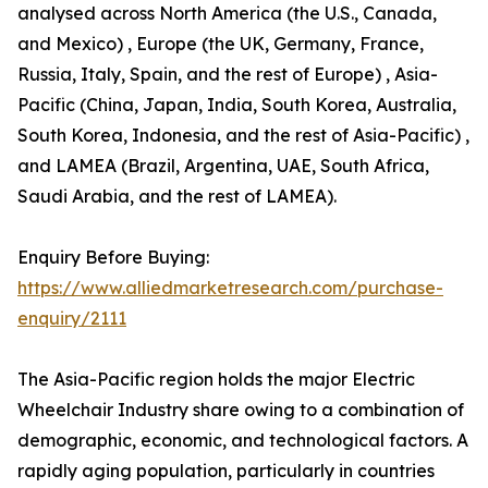
analysed across North America (the U.S., Canada,
and Mexico) , Europe (the UK, Germany, France,
Russia, Italy, Spain, and the rest of Europe) , Asia-
Pacific (China, Japan, India, South Korea, Australia,
South Korea, Indonesia, and the rest of Asia-Pacific) ,
and LAMEA (Brazil, Argentina, UAE, South Africa,
Saudi Arabia, and the rest of LAMEA).
Enquiry Before Buying:
https://www.alliedmarketresearch.com/purchase-
enquiry/2111
The Asia-Pacific region holds the major Electric
Wheelchair Industry share owing to a combination of
demographic, economic, and technological factors. A
rapidly aging population, particularly in countries