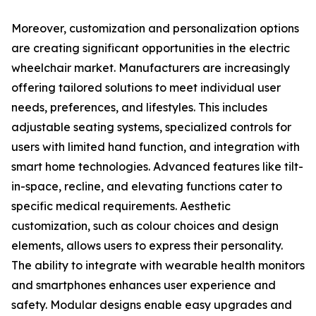
Moreover, customization and personalization options
are creating significant opportunities in the electric
wheelchair market. Manufacturers are increasingly
offering tailored solutions to meet individual user
needs, preferences, and lifestyles. This includes
adjustable seating systems, specialized controls for
users with limited hand function, and integration with
smart home technologies. Advanced features like tilt-
in-space, recline, and elevating functions cater to
specific medical requirements. Aesthetic
customization, such as colour choices and design
elements, allows users to express their personality.
The ability to integrate with wearable health monitors
and smartphones enhances user experience and
safety. Modular designs enable easy upgrades and