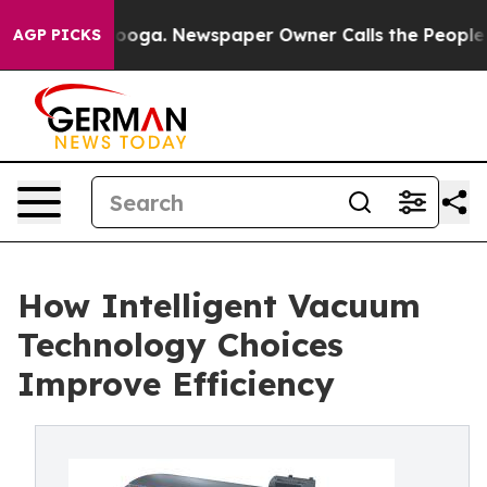
attanooga. Newspaper Owner Calls the People Abruptl
AGP PICKS
How Intelligent Vacuum
Technology Choices
Improve Efficiency