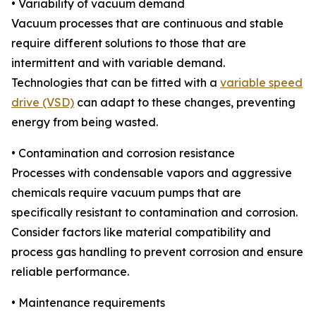
• Variability of vacuum demand
Vacuum processes that are continuous and stable
require different solutions to those that are
intermittent and with variable demand.
Technologies that can be fitted with a
variable speed
drive (VSD)
can adapt to these changes, preventing
energy from being wasted.
• Contamination and corrosion resistance
Processes with condensable vapors and aggressive
chemicals require vacuum pumps that are
specifically resistant to contamination and corrosion.
Consider factors like material compatibility and
process gas handling to prevent corrosion and ensure
reliable performance.
• Maintenance requirements