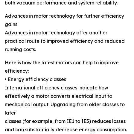
both vacuum performance and system reliability.
Advances in motor technology for further efficiency
gains
Advances in motor technology offer another
practical route to improved efficiency and reduced
running costs.
Here is how the latest motors can help to improve
efficiency:
• Energy efficiency classes
International efficiency classes indicate how
effectively a motor converts electrical input to
mechanical output. Upgrading from older classes to
later
classes (for example, from IE1 to IE5) reduces losses
and can substantially decrease energy consumption.