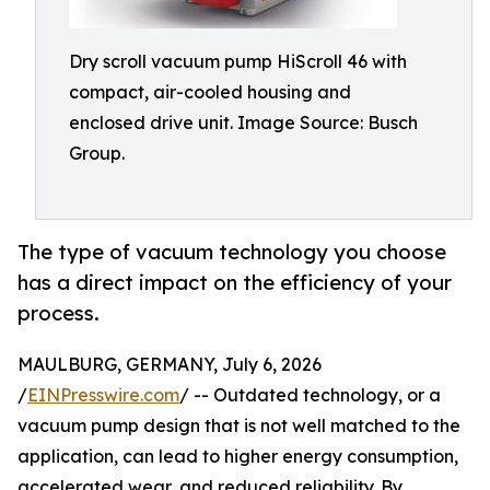
Dry scroll vacuum pump HiScroll 46 with
compact, air-cooled housing and
enclosed drive unit. Image Source: Busch
Group.
The type of vacuum technology you choose
has a direct impact on the efficiency of your
process.
MAULBURG, GERMANY, July 6, 2026
/
EINPresswire.com
/ -- Outdated technology, or a
vacuum pump design that is not well matched to the
application, can lead to higher energy consumption,
accelerated wear, and reduced reliability. By