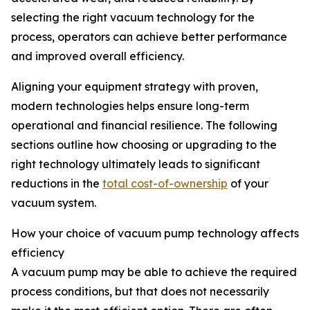
selecting the right vacuum technology for the
process, operators can achieve better performance
and improved overall efficiency.
Aligning your equipment strategy with proven,
modern technologies helps ensure long-term
operational and financial resilience. The following
sections outline how choosing or upgrading to the
right technology ultimately leads to significant
reductions in the
total cost-of-ownership
of your
vacuum system.
How your choice of vacuum pump technology affects
efficiency
A vacuum pump may be able to achieve the required
process conditions, but that does not necessarily