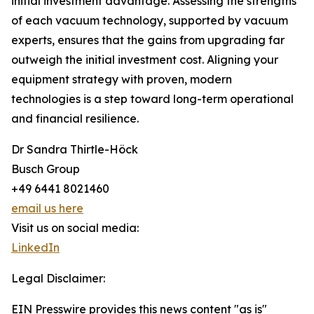
initial investment advantage. Assessing the strengths
of each vacuum technology, supported by vacuum
experts, ensures that the gains from upgrading far
outweigh the initial investment cost. Aligning your
equipment strategy with proven, modern
technologies is a step toward long-term operational
and financial resilience.
Dr Sandra Thirtle-Höck
Busch Group
+49 6441 8021460
email us here
Visit us on social media:
LinkedIn
Legal Disclaimer:
EIN Presswire provides this news content "as is"