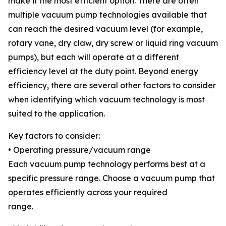
make it the most efficient option. There are often
multiple vacuum pump technologies available that
can reach the desired vacuum level (for example,
rotary vane, dry claw, dry screw or liquid ring vacuum
pumps), but each will operate at a different
efficiency level at the duty point. Beyond energy
efficiency, there are several other factors to consider
when identifying which vacuum technology is most
suited to the application.
Key factors to consider:
• Operating pressure/vacuum range
Each vacuum pump technology performs best at a
specific pressure range. Choose a vacuum pump that
operates efficiently across your required
range.