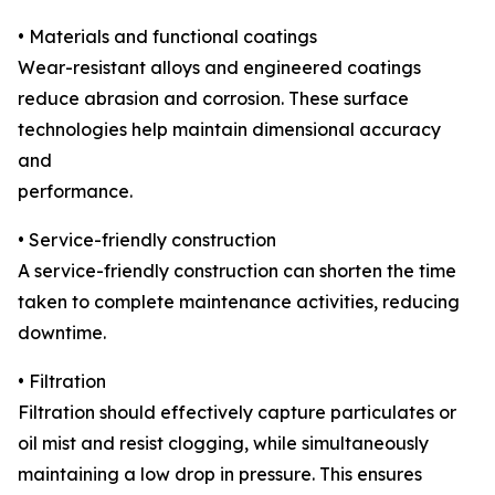
• Materials and functional coatings
Wear-resistant alloys and engineered coatings
reduce abrasion and corrosion. These surface
technologies help maintain dimensional accuracy
and
performance.
• Service-friendly construction
A service-friendly construction can shorten the time
taken to complete maintenance activities, reducing
downtime.
• Filtration
Filtration should effectively capture particulates or
oil mist and resist clogging, while simultaneously
maintaining a low drop in pressure. This ensures