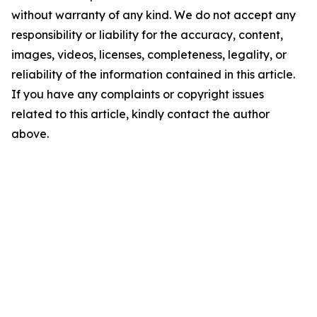
without warranty of any kind. We do not accept any
responsibility or liability for the accuracy, content,
images, videos, licenses, completeness, legality, or
reliability of the information contained in this article.
If you have any complaints or copyright issues
related to this article, kindly contact the author
above.