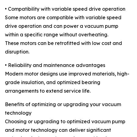
• Compatibility with variable speed drive operation
Some motors are compatible with variable speed
drive operation and can power a vacuum pump
within a specific range without overheating.
These motors can be retrofitted with low cost and
disruption.
• Reliability and maintenance advantages
Modern motor designs use improved materials, high-
grade insulation, and optimized bearing
arrangements to extend service life.
Benefits of optimizing or upgrading your vacuum
technology
Choosing or upgrading to optimized vacuum pump
and motor technology can deliver significant