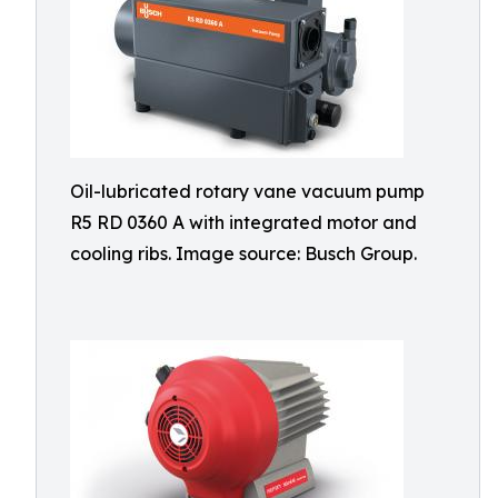
Oil-lubricated rotary vane vacuum pump
R5 RD 0360 A with integrated motor and
cooling ribs. Image source: Busch Group.