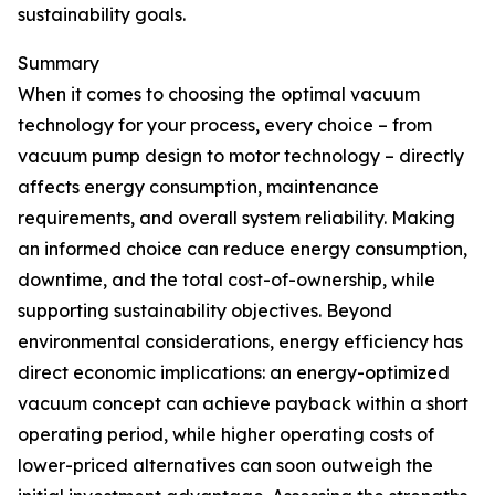
sustainability goals.
Summary
When it comes to choosing the optimal vacuum
technology for your process, every choice – from
vacuum pump design to motor technology – directly
affects energy consumption, maintenance
requirements, and overall system reliability. Making
an informed choice can reduce energy consumption,
downtime, and the total cost-of-ownership, while
supporting sustainability objectives. Beyond
environmental considerations, energy efficiency has
direct economic implications: an energy-optimized
vacuum concept can achieve payback within a short
operating period, while higher operating costs of
lower-priced alternatives can soon outweigh the