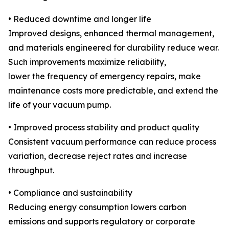
• Reduced downtime and longer life
Improved designs, enhanced thermal management,
and materials engineered for durability reduce wear.
Such improvements maximize reliability,
lower the frequency of emergency repairs, make
maintenance costs more predictable, and extend the
life of your vacuum pump.
• Improved process stability and product quality
Consistent vacuum performance can reduce process
variation, decrease reject rates and increase
throughput.
• Compliance and sustainability
Reducing energy consumption lowers carbon
emissions and supports regulatory or corporate