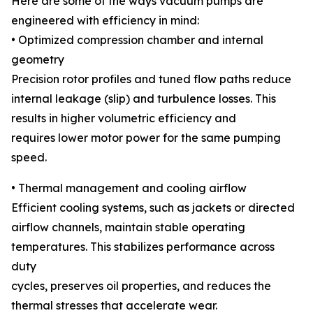
Here are some of the ways vacuum pumps are
engineered with efficiency in mind:
• Optimized compression chamber and internal
geometry
Precision rotor profiles and tuned flow paths reduce
internal leakage (slip) and turbulence losses. This
results in higher volumetric efficiency and
requires lower motor power for the same pumping
speed.
• Thermal management and cooling airflow
Efficient cooling systems, such as jackets or directed
airflow channels, maintain stable operating
temperatures. This stabilizes performance across
duty
cycles, preserves oil properties, and reduces the
thermal stresses that accelerate wear.