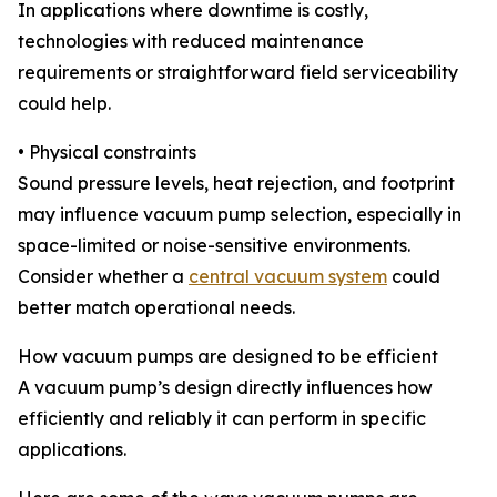
In applications where downtime is costly,
technologies with reduced maintenance
requirements or straightforward field serviceability
could help.
• Physical constraints
Sound pressure levels, heat rejection, and footprint
may influence vacuum pump selection, especially in
space-limited or noise-sensitive environments.
Consider whether a
central vacuum system
could
better match operational needs.
How vacuum pumps are designed to be efficient
A vacuum pump’s design directly influences how
efficiently and reliably it can perform in specific
applications.