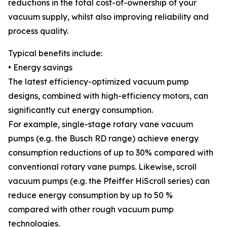
reductions in the total cost-of-ownership of your
vacuum supply, whilst also improving reliability and
process quality.
Typical benefits include:
• Energy savings
The latest efficiency-optimized vacuum pump
designs, combined with high-efficiency motors, can
significantly cut energy consumption.
For example, single-stage rotary vane vacuum
pumps (e.g. the Busch RD range) achieve energy
consumption reductions of up to 30% compared with
conventional rotary vane pumps. Likewise, scroll
vacuum pumps (e.g. the Pfeiffer HiScroll series) can
reduce energy consumption by up to 50 %
compared with other rough vacuum pump
technologies.