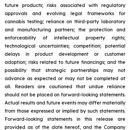
future products; risks associated with regulatory
approvals and evolving legal frameworks for
cannabis testing; reliance on third-party laboratory
and manufacturing partners; the protection and
enforceability of intellectual property rights;
technological uncertainties; competition; potential
delays in product development or customer
adoption; risks related to future financings; and the
possibility that strategic partnerships may not
advance as expected or may not be completed at
all. Readers are cautioned that undue reliance
should not be placed on forward-looking statements.
Actual results and future events may differ materially
from those expressed or implied by such statements.
Forward-looking statements in this release are
provided as of the date hereof, and the Company