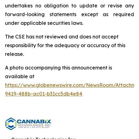
undertakes no obligation to update or revise any
forward-looking statements except as required
under applicable securities laws.
The CSE has not reviewed and does not accept
responsibility for the adequacy or accuracy of this
release.
A photo accompanying this announcement is
available at
https://www.globenewswire.com/NewsRoom/Attachme
9419-488b-ac01-b31cc5db4e84