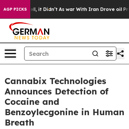
 Well, it Didn’t
As war With Iran Drove oil Prices Hi
AGP PICKS
Cannabix Technologies
Announces Detection of
Cocaine and
Benzoylecgonine in Human
Breath