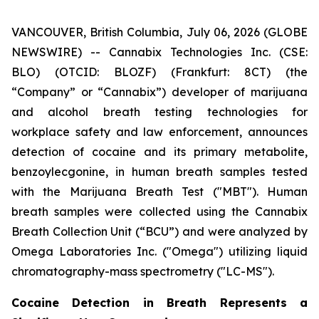
VANCOUVER, British Columbia, July 06, 2026 (GLOBE
NEWSWIRE) -- Cannabix Technologies Inc. (CSE:
BLO) (OTCID: BLOZF) (Frankfurt: 8CT) (the
“Company” or “Cannabix”) developer of marijuana
and alcohol breath testing technologies for
workplace safety and law enforcement, announces
detection of cocaine and its primary metabolite,
benzoylecgonine, in human breath samples tested
with the Marijuana Breath Test ("MBT"). Human
breath samples were collected using the Cannabix
Breath Collection Unit (“BCU”) and were analyzed by
Omega Laboratories Inc. ("Omega") utilizing liquid
chromatography-mass spectrometry ("LC-MS").
Cocaine Detection in Breath Represents a