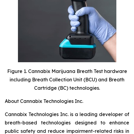
Figure 1. Cannabix Marijuana Breath Test hardware
including Breath Collection Unit (BCU) and Breath
Cartridge (BC) technologies.
About Cannabix Technologies Inc.
Cannabix Technologies Inc. is a leading developer of
breath-based technologies designed to enhance
public safety and reduce impairment-related risks in