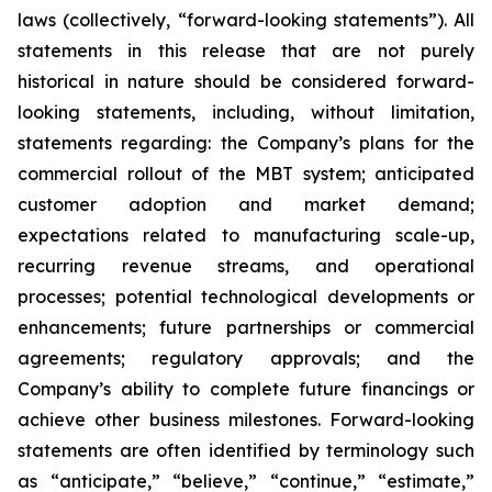
laws (collectively, “forward-looking statements”). All
statements in this release that are not purely
historical in nature should be considered forward-
looking statements, including, without limitation,
statements regarding: the Company’s plans for the
commercial rollout of the MBT system; anticipated
customer adoption and market demand;
expectations related to manufacturing scale-up,
recurring revenue streams, and operational
processes; potential technological developments or
enhancements; future partnerships or commercial
agreements; regulatory approvals; and the
Company’s ability to complete future financings or
achieve other business milestones. Forward-looking
statements are often identified by terminology such
as “anticipate,” “believe,” “continue,” “estimate,”