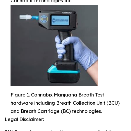
Cannabix Technologies Inc.
Figure 1. Cannabix Marijuana Breath Test
hardware including Breath Collection Unit (BCU)
and Breath Cartridge (BC) technologies.
Legal Disclaimer: