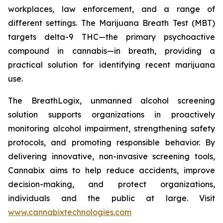
workplaces, law enforcement, and a range of
different settings. The Marijuana Breath Test (MBT)
targets delta-9 THC—the primary psychoactive
compound in cannabis—in breath, providing a
practical solution for identifying recent marijuana
use.
The BreathLogix, unmanned alcohol screening
solution supports organizations in proactively
monitoring alcohol impairment, strengthening safety
protocols, and promoting responsible behavior. By
delivering innovative, non-invasive screening tools,
Cannabix aims to help reduce accidents, improve
decision-making, and protect organizations,
individuals and the public at large. Visit
www.cannabixtechnologies.com