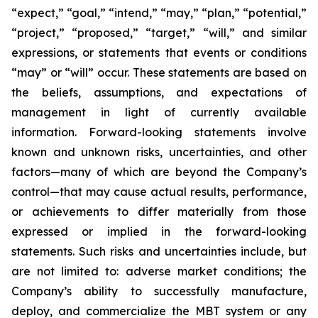
“expect,” “goal,” “intend,” “may,” “plan,” “potential,”
“project,” “proposed,” “target,” “will,” and similar
expressions, or statements that events or conditions
“may” or “will” occur. These statements are based on
the beliefs, assumptions, and expectations of
management in light of currently available
information. Forward-looking statements involve
known and unknown risks, uncertainties, and other
factors—many of which are beyond the Company’s
control—that may cause actual results, performance,
or achievements to differ materially from those
expressed or implied in the forward-looking
statements. Such risks and uncertainties include, but
are not limited to: adverse market conditions; the
Company’s ability to successfully manufacture,
deploy, and commercialize the MBT system or any