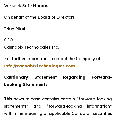
We seek Safe Harbor.
On behalf of the Board of Directors
“Rav Mlait”
CEO
Cannabix Technologies Inc.
For further information, contact the Company at
info@cannabixtechnologies.com
Cautionary Statement Regarding Forward-
Looking Statements
This news release contains certain “forward-looking
statements” and “forward-looking information”
within the meaning of applicable Canadian securities