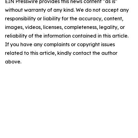
EIN Presswire provides this news content "as is"
without warranty of any kind. We do not accept any
responsibility or liability for the accuracy, content,
images, videos, licenses, completeness, legality, or
reliability of the information contained in this article.
If you have any complaints or copyright issues
related to this article, kindly contact the author
above.