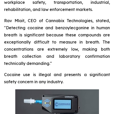
workplace safety, transportation, industrial,
rehabilitation, and law enforcement markets.
Rav Mlait, CEO of Cannabix Technologies, stated,
"Detecting cocaine and benzoylecgonine in human
breath is significant because these compounds are
exceptionally difficult to measure in breath. The
concentrations are extremely low, making both
breath collection and laboratory confirmation
technically demanding."
Cocaine use is illegal and presents a significant
safety concern in any industry.