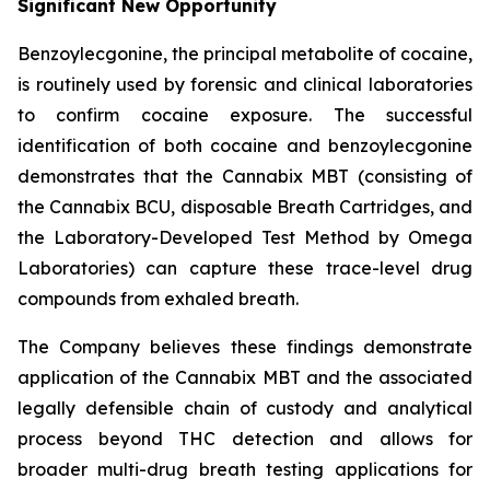
Significant New Opportunity
Benzoylecgonine, the principal metabolite of cocaine,
is routinely used by forensic and clinical laboratories
to confirm cocaine exposure. The successful
identification of both cocaine and benzoylecgonine
demonstrates that the Cannabix MBT (consisting of
the Cannabix BCU, disposable Breath Cartridges, and
the Laboratory-Developed Test Method by Omega
Laboratories) can capture these trace-level drug
compounds from exhaled breath.
The Company believes these findings demonstrate
application of the Cannabix MBT and the associated
legally defensible chain of custody and analytical
process beyond THC detection and allows for
broader multi-drug breath testing applications for