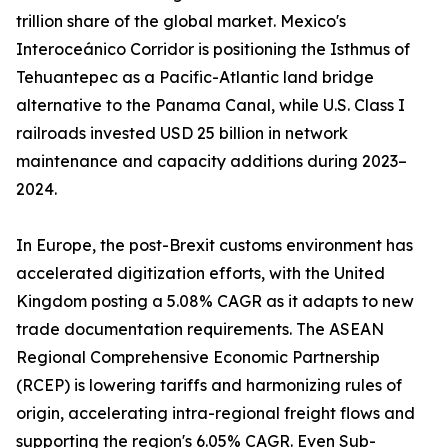
trillion share of the global market. Mexico's
Interoceánico Corridor is positioning the Isthmus of
Tehuantepec as a Pacific-Atlantic land bridge
alternative to the Panama Canal, while U.S. Class I
railroads invested USD 25 billion in network
maintenance and capacity additions during 2023–
2024.
In Europe, the post-Brexit customs environment has
accelerated digitization efforts, with the United
Kingdom posting a 5.08% CAGR as it adapts to new
trade documentation requirements. The ASEAN
Regional Comprehensive Economic Partnership
(RCEP) is lowering tariffs and harmonizing rules of
origin, accelerating intra-regional freight flows and
supporting the region's 6.05% CAGR. Even Sub-