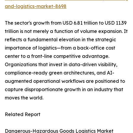
and-logistics-market-8698
The sector's growth from USD 6.81 trillion to USD 11.39
trillion is not merely a function of volume expansion. It
reflects a fundamental elevation in the strategic
importance of logistics—from a back-office cost
center to a front-line competitive advantage.
Organizations that invest in data-driven visibility,
compliance-ready green architectures, and AI-
augmented operational workflows are positioned to
capture disproportionate growth in an industry that
moves the world.
Related Report
Dangerous-Hazardous Goods Logistics Market