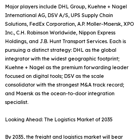
Major players include DHL Group, Kuehne + Nagel
International AG, DSV A/S, UPS Supply Chain
Solutions, FedEx Corporation, A.P. Moller-Maersk, XPO
Inc., C.H. Robinson Worldwide, Nippon Express
Holdings, and J.B. Hunt Transport Services. Each is
pursuing a distinct strategy: DHL as the global
integrator with the widest geographic footprint;
Kuehne + Nagel as the premium forwarding leader
focused on digital tools; DSV as the scale
consolidator with the strongest M&A track record;
and Maersk as the ocean-to-door integration
specialist.
Looking Ahead: The Logistics Market of 2035
By 2035, the freight and logistics market will bear