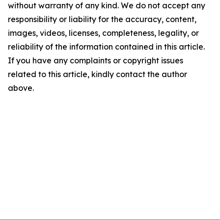
without warranty of any kind. We do not accept any
responsibility or liability for the accuracy, content,
images, videos, licenses, completeness, legality, or
reliability of the information contained in this article.
If you have any complaints or copyright issues
related to this article, kindly contact the author
above.