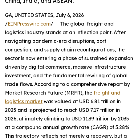
China, India, and ASEAN.
GA, UNITED STATES, July 6, 2026
/
EINPresswire.com
/ -- The global freight and
logistics industry stands at an inflection point. After
navigating pandemic-era disruptions, port
congestion, and supply chain reconfigurations, the
sector is now entering a phase of sustained expansion
driven by digital commerce, massive infrastructure
investment, and the fundamental rewiring of global
trade flows. According to a comprehensive report by
Market Research Future (MRFR), the
freight and
logistics market
was valued at USD 6.81 trillion in
2025 and is projected to reach USD 7.17 trillion in
2026, ultimately climbing to USD 11.39 trillion by 2035
at a compound annual growth rate (CAGR) of 5.28%.
This trajectory reflects not merely a recovery, but a