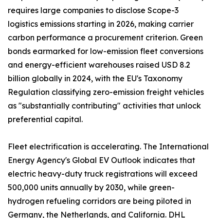
requires large companies to disclose Scope-3
logistics emissions starting in 2026, making carrier
carbon performance a procurement criterion. Green
bonds earmarked for low-emission fleet conversions
and energy-efficient warehouses raised USD 8.2
billion globally in 2024, with the EU's Taxonomy
Regulation classifying zero-emission freight vehicles
as "substantially contributing" activities that unlock
preferential capital.
Fleet electrification is accelerating. The International
Energy Agency's Global EV Outlook indicates that
electric heavy-duty truck registrations will exceed
500,000 units annually by 2030, while green-
hydrogen refueling corridors are being piloted in
Germany, the Netherlands, and California. DHL