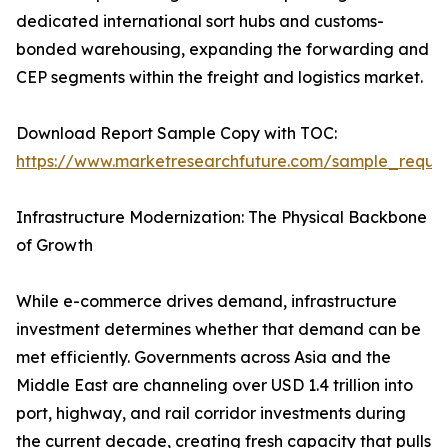
dedicated international sort hubs and customs-
bonded warehousing, expanding the forwarding and
CEP segments within the freight and logistics market.
Download Report Sample Copy with TOC:
https://www.marketresearchfuture.com/sample_reque
Infrastructure Modernization: The Physical Backbone
of Growth
While e-commerce drives demand, infrastructure
investment determines whether that demand can be
met efficiently. Governments across Asia and the
Middle East are channeling over USD 1.4 trillion into
port, highway, and rail corridor investments during
the current decade, creating fresh capacity that pulls