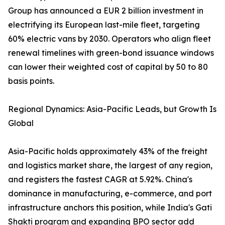
Group has announced a EUR 2 billion investment in
electrifying its European last-mile fleet, targeting
60% electric vans by 2030. Operators who align fleet
renewal timelines with green-bond issuance windows
can lower their weighted cost of capital by 50 to 80
basis points.
Regional Dynamics: Asia-Pacific Leads, but Growth Is
Global
Asia-Pacific holds approximately 43% of the freight
and logistics market share, the largest of any region,
and registers the fastest CAGR at 5.92%. China's
dominance in manufacturing, e-commerce, and port
infrastructure anchors this position, while India's Gati
Shakti program and expanding BPO sector add