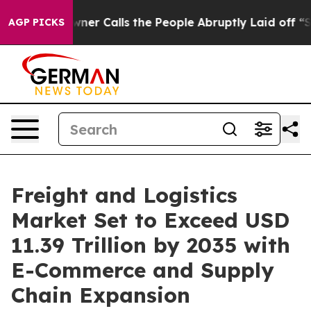
ner Calls the People Abruptly Laid off “Simply a Ma
AGP PICKS
Freight and Logistics
Market Set to Exceed USD
11.39 Trillion by 2035 with
E-Commerce and Supply
Chain Expansion