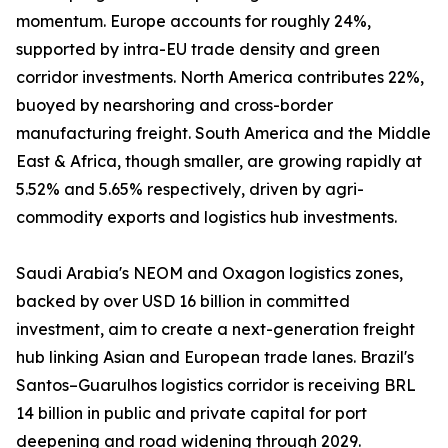
momentum. Europe accounts for roughly 24%,
supported by intra-EU trade density and green
corridor investments. North America contributes 22%,
buoyed by nearshoring and cross-border
manufacturing freight. South America and the Middle
East & Africa, though smaller, are growing rapidly at
5.52% and 5.65% respectively, driven by agri-
commodity exports and logistics hub investments.
Saudi Arabia's NEOM and Oxagon logistics zones,
backed by over USD 16 billion in committed
investment, aim to create a next-generation freight
hub linking Asian and European trade lanes. Brazil's
Santos–Guarulhos logistics corridor is receiving BRL
14 billion in public and private capital for port
deepening and road widening through 2029.