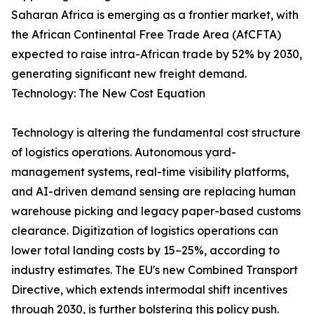
Saharan Africa is emerging as a frontier market, with
the African Continental Free Trade Area (AfCFTA)
expected to raise intra-African trade by 52% by 2030,
generating significant new freight demand.
Technology: The New Cost Equation
Technology is altering the fundamental cost structure
of logistics operations. Autonomous yard-
management systems, real-time visibility platforms,
and AI-driven demand sensing are replacing human
warehouse picking and legacy paper-based customs
clearance. Digitization of logistics operations can
lower total landing costs by 15–25%, according to
industry estimates. The EU's new Combined Transport
Directive, which extends intermodal shift incentives
through 2030, is further bolstering this policy push.