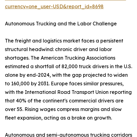
currency=one_user-USD&report_id=8698
Autonomous Trucking and the Labor Challenge
The freight and logistics market faces a persistent
structural headwind: chronic driver and labor
shortages. The American Trucking Associations
estimated a shortfall of 82,000 truck drivers in the U.S.
alone by end-2024, with the gap projected to widen
to 160,000 by 2031. Europe faces similar pressures,
with the International Road Transport Union reporting
that 40% of the continent's commercial drivers are
over 55. Rising wages compress margins and slow
fleet expansion, acting as a brake on growth.
Autonomous and semi-autonomous trucking corridors