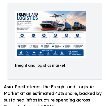
freight and logistics market
Asia-Pacific leads the Freight and Logistics
Market at an estimated 43% share, backed by
sustained infrastructure spending across