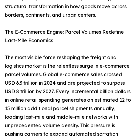
structural transformation in how goods move across
borders, continents, and urban centers.
The E-Commerce Engine: Parcel Volumes Redefine
Last-Mile Economics
The most visible force reshaping the freight and
logistics market is the relentless surge in e-commerce
parcel volumes. Global e-commerce sales crossed
USD 6.3 trillion in 2024 and are projected to surpass
USD 8 trillion by 2027. Every incremental billion dollars
in online retail spending generates an estimated 12 to
15 million additional parcel shipments annually,
loading last-mile and middle-mile networks with
unprecedented volume density. This pressure is
pushing carriers to expand automated sortation