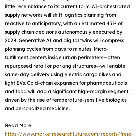
little resemblance to its current form. AI-orchestrated
supply networks will shift logistics planning from
reactive to anticipatory, with an estimated 45% of
supply chain decisions autonomously executed by
2028. Generative AI and digital twins will compress
planning cycles from days to minutes. Micro-
fulfillment centers inside urban perimeters—often
repurposed retail or parking structures—will enable
same-day delivery using electric cargo bikes and
light EVs. Cold-chain expansion for pharmaceuticals
and food will add a significant high-margin segment,
driven by the rise of temperature-sensitive biologics
and personalized medicine.
Read More:
https://www.marketresearchfuture.com/reports/freight