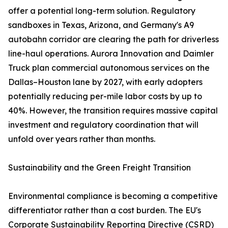
offer a potential long-term solution. Regulatory
sandboxes in Texas, Arizona, and Germany's A9
autobahn corridor are clearing the path for driverless
line-haul operations. Aurora Innovation and Daimler
Truck plan commercial autonomous services on the
Dallas–Houston lane by 2027, with early adopters
potentially reducing per-mile labor costs by up to
40%. However, the transition requires massive capital
investment and regulatory coordination that will
unfold over years rather than months.
Sustainability and the Green Freight Transition
Environmental compliance is becoming a competitive
differentiator rather than a cost burden. The EU's
Corporate Sustainability Reporting Directive (CSRD)