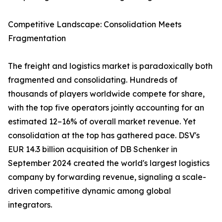
Competitive Landscape: Consolidation Meets
Fragmentation
The freight and logistics market is paradoxically both
fragmented and consolidating. Hundreds of
thousands of players worldwide compete for share,
with the top five operators jointly accounting for an
estimated 12–16% of overall market revenue. Yet
consolidation at the top has gathered pace. DSV's
EUR 14.3 billion acquisition of DB Schenker in
September 2024 created the world's largest logistics
company by forwarding revenue, signaling a scale-
driven competitive dynamic among global
integrators.