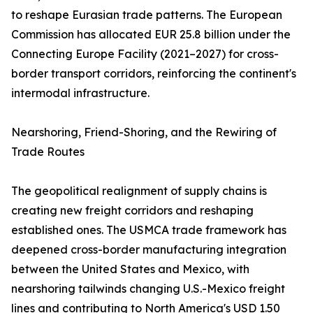
to reshape Eurasian trade patterns. The European
Commission has allocated EUR 25.8 billion under the
Connecting Europe Facility (2021–2027) for cross-
border transport corridors, reinforcing the continent's
intermodal infrastructure.
Nearshoring, Friend-Shoring, and the Rewiring of
Trade Routes
The geopolitical realignment of supply chains is
creating new freight corridors and reshaping
established ones. The USMCA trade framework has
deepened cross-border manufacturing integration
between the United States and Mexico, with
nearshoring tailwinds changing U.S.-Mexico freight
lines and contributing to North America's USD 1.50