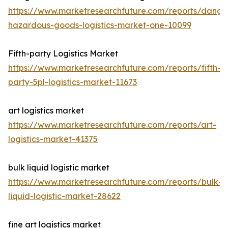
https://www.marketresearchfuture.com/reports/dange
hazardous-goods-logistics-market-one-10099
Fifth-party Logistics Market
https://www.marketresearchfuture.com/reports/fifth-
party-5pl-logistics-market-11673
art logistics market
https://www.marketresearchfuture.com/reports/art-
logistics-market-41375
bulk liquid logistic market
https://www.marketresearchfuture.com/reports/bulk-
liquid-logistic-market-28622
fine art logistics market