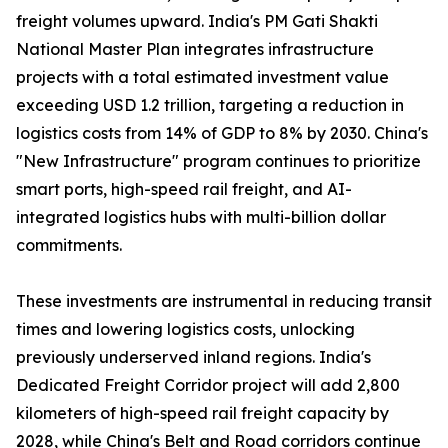
freight volumes upward. India's PM Gati Shakti
National Master Plan integrates infrastructure
projects with a total estimated investment value
exceeding USD 1.2 trillion, targeting a reduction in
logistics costs from 14% of GDP to 8% by 2030. China's
"New Infrastructure" program continues to prioritize
smart ports, high-speed rail freight, and AI-
integrated logistics hubs with multi-billion dollar
commitments.
These investments are instrumental in reducing transit
times and lowering logistics costs, unlocking
previously underserved inland regions. India's
Dedicated Freight Corridor project will add 2,800
kilometers of high-speed rail freight capacity by
2028, while China's Belt and Road corridors continue