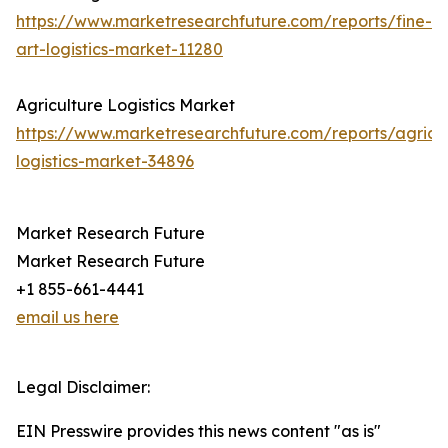
https://www.marketresearchfuture.com/reports/fine-
art-logistics-market-11280
Agriculture Logistics Market
https://www.marketresearchfuture.com/reports/agricul
logistics-market-34896
Market Research Future
Market Research Future
+1 855-661-4441
email us here
Legal Disclaimer:
EIN Presswire provides this news content "as is"