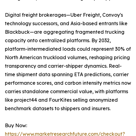
Digital freight brokerages—Uber Freight, Convoy's
technology successors, and Asia-based entrants like
Blackbuck—are aggregating fragmented trucking
capacity onto centralized platforms. By 2032,
platform-intermediated loads could represent 30% of
North American truckload volumes, reshaping pricing
transparency and carrier-shipper dynamics. Real-
time shipment data spanning ETA predictions, carrier
performance scores, and carbon intensity metrics now
carries standalone commercial value, with platforms
like project44 and FourKites selling anonymized
benchmark datasets to shippers and insurers.
Buy Now:
https://www.marketresearchfuture.com/checkout?