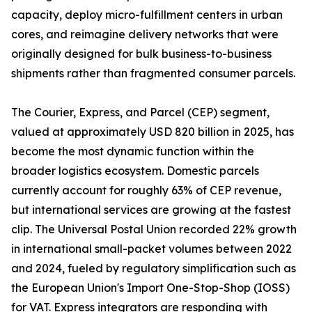
capacity, deploy micro-fulfillment centers in urban
cores, and reimagine delivery networks that were
originally designed for bulk business-to-business
shipments rather than fragmented consumer parcels.
The Courier, Express, and Parcel (CEP) segment,
valued at approximately USD 820 billion in 2025, has
become the most dynamic function within the
broader logistics ecosystem. Domestic parcels
currently account for roughly 63% of CEP revenue,
but international services are growing at the fastest
clip. The Universal Postal Union recorded 22% growth
in international small-packet volumes between 2022
and 2024, fueled by regulatory simplification such as
the European Union's Import One-Stop-Shop (IOSS)
for VAT. Express integrators are responding with