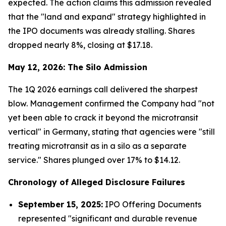
expected. The action claims this admission revealed
that the "land and expand" strategy highlighted in
the IPO documents was already stalling. Shares
dropped nearly 8%, closing at $17.18.
May 12, 2026: The Silo Admission
The 1Q 2026 earnings call delivered the sharpest
blow. Management confirmed the Company had "not
yet been able to crack it beyond the microtransit
vertical" in Germany, stating that agencies were "still
treating microtransit as in a silo as a separate
service." Shares plunged over 17% to $14.12.
Chronology of Alleged Disclosure Failures
September 15, 2025:
IPO Offering Documents
represented "significant and durable revenue