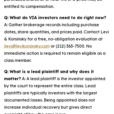
entitled to compensation.
Q: What do VIA investors need to do right now?
A: Gather brokerage records including purchase
dates, share quantities, and prices paid. Contact Levi
& Korsinsky for a free, no-obligation evaluation at
jlevi@levikorsinsky.com
or (212) 363-7500. No
immediate action is required to remain eligible as a
class member.
Q: What is a lead plaintiff and why does it
matter?
A: A lead plaintiff is the investor appointed
by the court to represent the entire class. Lead
plaintiffs are typically investors with the largest
documented losses. Being appointed does not
increase individual recovery but gives direct