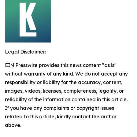
Legal Disclaimer:
EIN Presswire provides this news content "as is"
without warranty of any kind. We do not accept any
responsibility or liability for the accuracy, content,
images, videos, licenses, completeness, legality, or
reliability of the information contained in this article.
If you have any complaints or copyright issues
related to this article, kindly contact the author
above.