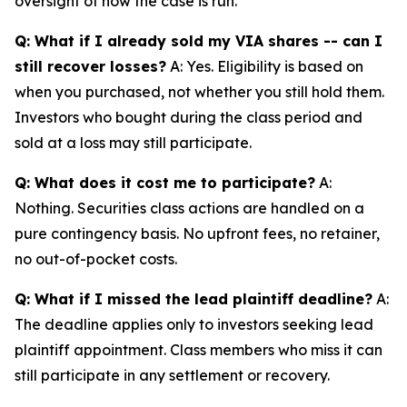
oversight of how the case is run.
Q: What if I already sold my VIA shares -- can I
still recover losses?
A: Yes. Eligibility is based on
when you purchased, not whether you still hold them.
Investors who bought during the class period and
sold at a loss may still participate.
Q: What does it cost me to participate?
A:
Nothing. Securities class actions are handled on a
pure contingency basis. No upfront fees, no retainer,
no out-of-pocket costs.
Q: What if I missed the lead plaintiff deadline?
A:
The deadline applies only to investors seeking lead
plaintiff appointment. Class members who miss it can
still participate in any settlement or recovery.