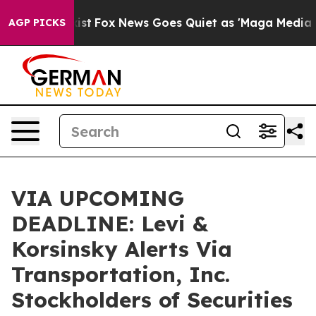
hey Exist
Fox News Goes Quiet as 'Maga Media Pipeline
AGP PICKS
VIA UPCOMING
DEADLINE: Levi &
Korsinsky Alerts Via
Transportation, Inc.
Stockholders of Securities