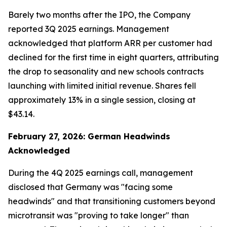
Barely two months after the IPO, the Company
reported 3Q 2025 earnings. Management
acknowledged that platform ARR per customer had
declined for the first time in eight quarters, attributing
the drop to seasonality and new schools contracts
launching with limited initial revenue. Shares fell
approximately 13% in a single session, closing at
$43.14.
February 27, 2026: German Headwinds
Acknowledged
During the 4Q 2025 earnings call, management
disclosed that Germany was "facing some
headwinds" and that transitioning customers beyond
microtransit was "proving to take longer" than