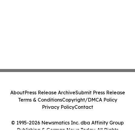
About
Press Release Archive
Submit Press Release
Terms & Conditions
Copyright/DMCA Policy
Privacy Policy
Contact
© 1995-2026 Newsmatics Inc. dba Affinity Group
Publishing & German News Today. All Rights