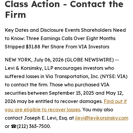
Class Action - Contact the
Firm
Key Dates and Disclosure Events Shareholders Need
to Know: Three Earnings Calls Over Eight Months
Stripped $31.88 Per Share From VIA Investors
NEW YORK, July 06, 2026 (GLOBE NEWSWIRE) --
Levi & Korsinsky, LLP encourages investors who
suffered losses in Via Transportation, Inc. (NYSE: VIA)
to contact the firm. Those who purchased VIA
securities between September 15, 2025 and May 12,
2026 may be entitled to recover damages.
Find out if
you are eligible to recover losses
. You may also
contact Joseph E. Levi, Esq. at
jlevi@levikorsinsky.com
or ☎(212) 363-7500.