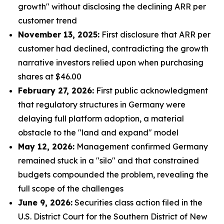
growth" without disclosing the declining ARR per
customer trend
November 13, 2025:
First disclosure that ARR per
customer had declined, contradicting the growth
narrative investors relied upon when purchasing
shares at $46.00
February 27, 2026:
First public acknowledgment
that regulatory structures in Germany were
delaying full platform adoption, a material
obstacle to the "land and expand" model
May 12, 2026:
Management confirmed Germany
remained stuck in a "silo" and that constrained
budgets compounded the problem, revealing the
full scope of the challenges
June 9, 2026:
Securities class action filed in the
U.S. District Court for the Southern District of New