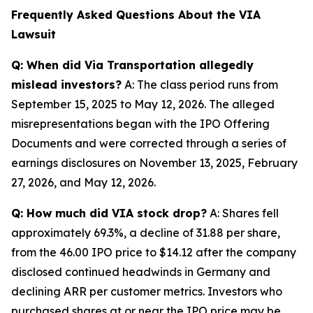
Frequently Asked Questions About the VIA
Lawsuit
Q: When did Via Transportation allegedly
mislead investors?
A: The class period runs from
September 15, 2025 to May 12, 2026. The alleged
misrepresentations began with the IPO Offering
Documents and were corrected through a series of
earnings disclosures on November 13, 2025, February
27, 2026, and May 12, 2026.
Q: How much did VIA stock drop?
A: Shares fell
approximately 69.3%, a decline of 31.88 per share,
from the 46.00 IPO price to $14.12 after the company
disclosed continued headwinds in Germany and
declining ARR per customer metrics. Investors who
purchased shares at or near the IPO price may be