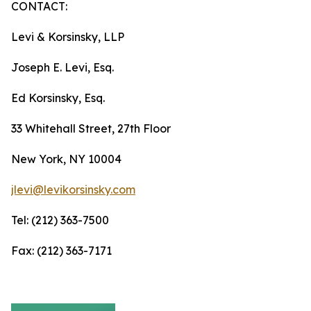
CONTACT:
Levi & Korsinsky, LLP
Joseph E. Levi, Esq.
Ed Korsinsky, Esq.
33 Whitehall Street, 27th Floor
New York, NY 10004
jlevi@levikorsinsky.com
Tel: (212) 363-7500
Fax: (212) 363-7171