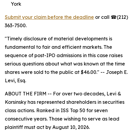
York
Submit your claim before the deadline
or call ☎(212)
363-7500.
"Timely disclosure of material developments is
fundamental to fair and efficient markets. The
sequence of post-IPO admissions in this case raises
serious questions about what was known at the time
shares were sold to the public at $46.00."
-- Joseph E.
Levi, Esq.
ABOUT THE FIRM -- For over two decades, Levi &
Korsinsky has represented shareholders in securities
class actions. Ranked in ISS Top 50 for seven
consecutive years. Those wishing to serve as lead
plaintiff must act by August 10, 2026.