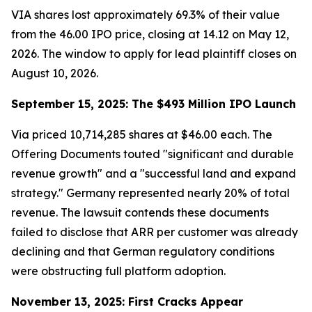
VIA shares lost approximately 69.3% of their value
from the 46.00 IPO price, closing at 14.12 on May 12,
2026. The window to apply for lead plaintiff closes on
August 10, 2026.
September 15, 2025: The $493 Million IPO Launch
Via priced 10,714,285 shares at $46.00 each. The
Offering Documents touted "significant and durable
revenue growth" and a "successful land and expand
strategy." Germany represented nearly 20% of total
revenue. The lawsuit contends these documents
failed to disclose that ARR per customer was already
declining and that German regulatory conditions
were obstructing full platform adoption.
November 13, 2025: First Cracks Appear