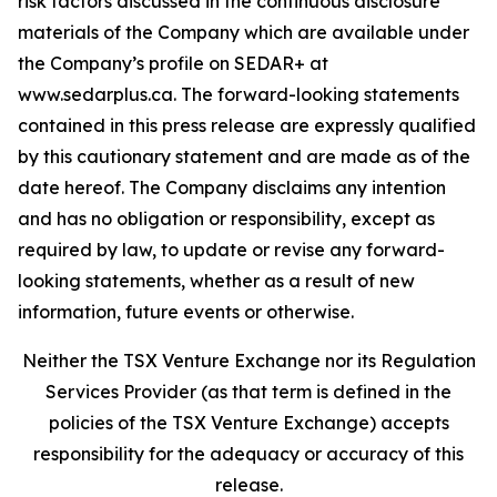
risk factors discussed in the continuous disclosure
materials of the Company which are available under
the Company’s profile on SEDAR+ at
www.sedarplus.ca. The forward-looking statements
contained in this press release are expressly qualified
by this cautionary statement and are made as of the
date hereof. The Company disclaims any intention
and has no obligation or responsibility, except as
required by law, to update or revise any forward-
looking statements, whether as a result of new
information, future events or otherwise.
Neither the TSX Venture Exchange nor its Regulation
Services Provider (as that term is defined in the
policies of the TSX Venture Exchange) accepts
responsibility for the adequacy or accuracy of this
release.