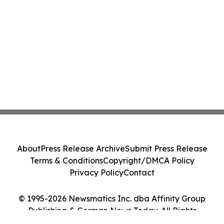
About
Press Release Archive
Submit Press Release
Terms & Conditions
Copyright/DMCA Policy
Privacy Policy
Contact
© 1995-2026 Newsmatics Inc. dba Affinity Group
Publishing & German News Today. All Rights
Reserved.