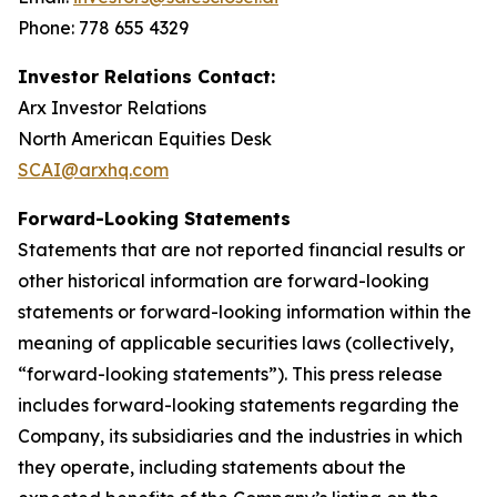
Phone: 778 655 4329
Investor Relations Contact:
Arx Investor Relations
North American Equities Desk
SCAI@arxhq.com
Forward-Looking Statements
Statements that are not reported financial results or
other historical information are forward-looking
statements or forward-looking information within the
meaning of applicable securities laws (collectively,
“forward-looking statements”). This press release
includes forward-looking statements regarding the
Company, its subsidiaries and the industries in which
they operate, including statements about the