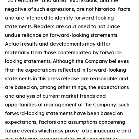
“contemplate” and similar expressions, and the
negative of such expressions, are not historical facts
and are intended to identify forward-looking
statements. Readers are cautioned to not place
undue reliance on forward-looking statements.
Actual results and developments may differ
materially from those contemplated by forward-
looking statements. Although the Company believes
that the expectations reflected in forward-looking
statements in this press release are reasonable and
are based on, among other things, the expectations
and analysis of current market trends and
opportunities of management of the Company, such
forward-looking statements have been based on
expectations, factors and assumptions concerning
future events which may prove to be inaccurate and