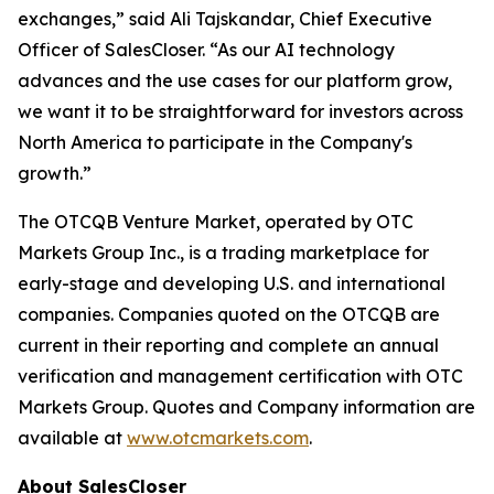
exchanges,” said Ali Tajskandar, Chief Executive
Officer of SalesCloser. “As our AI technology
advances and the use cases for our platform grow,
we want it to be straightforward for investors across
North America to participate in the Company's
growth.”
The OTCQB Venture Market, operated by OTC
Markets Group Inc., is a trading marketplace for
early-stage and developing U.S. and international
companies. Companies quoted on the OTCQB are
current in their reporting and complete an annual
verification and management certification with OTC
Markets Group. Quotes and Company information are
available at
www.otcmarkets.com
.
About SalesCloser