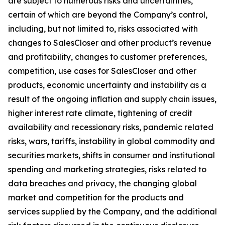
are subject to numerous risks and uncertainties,
certain of which are beyond the Company’s control,
including, but not limited to, risks associated with
changes to SalesCloser and other product’s revenue
and profitability, changes to customer preferences,
competition, use cases for SalesCloser and other
products, economic uncertainty and instability as a
result of the ongoing inflation and supply chain issues,
higher interest rate climate, tightening of credit
availability and recessionary risks, pandemic related
risks, wars, tariffs, instability in global commodity and
securities markets, shifts in consumer and institutional
spending and marketing strategies, risks related to
data breaches and privacy, the changing global
market and competition for the products and
services supplied by the Company, and the additional