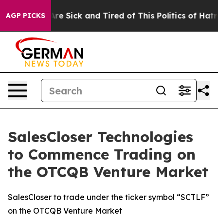
People Are Sick and Tired of This Politics of Hatred”
T
AGP PICKS
SalesCloser Technologies
to Commence Trading on
the OTCQB Venture Market
SalesCloser to trade under the ticker symbol “SCTLF”
on the OTCQB Venture Market