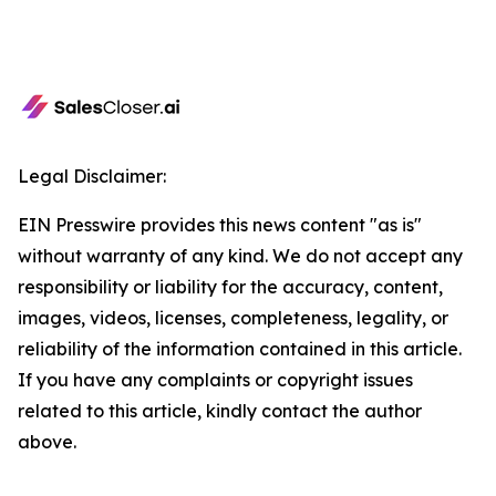
Legal Disclaimer:
EIN Presswire provides this news content "as is"
without warranty of any kind. We do not accept any
responsibility or liability for the accuracy, content,
images, videos, licenses, completeness, legality, or
reliability of the information contained in this article.
If you have any complaints or copyright issues
related to this article, kindly contact the author
above.