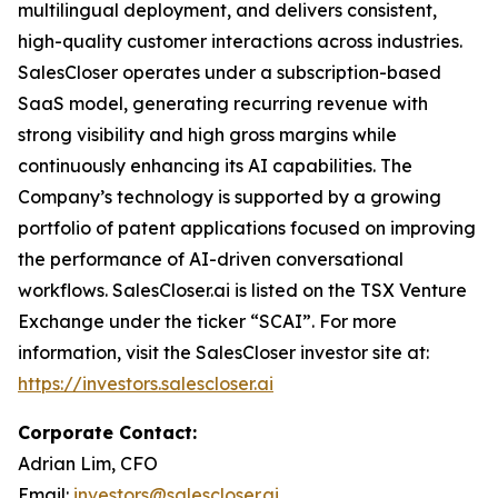
multilingual deployment, and delivers consistent,
high-quality customer interactions across industries.
SalesCloser operates under a subscription-based
SaaS model, generating recurring revenue with
strong visibility and high gross margins while
continuously enhancing its AI capabilities. The
Company’s technology is supported by a growing
portfolio of patent applications focused on improving
the performance of AI-driven conversational
workflows. SalesCloser.ai is listed on the TSX Venture
Exchange under the ticker “SCAI”. For more
information, visit the SalesCloser investor site at:
https://investors.salescloser.ai
Corporate Contact:
Adrian Lim, CFO
Email:
investors@salescloser.ai