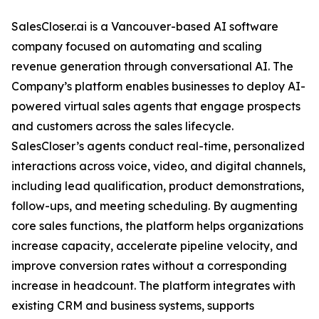
SalesCloser.ai is a Vancouver-based AI software
company focused on automating and scaling
revenue generation through conversational AI. The
Company’s platform enables businesses to deploy AI-
powered virtual sales agents that engage prospects
and customers across the sales lifecycle.
SalesCloser’s agents conduct real-time, personalized
interactions across voice, video, and digital channels,
including lead qualification, product demonstrations,
follow-ups, and meeting scheduling. By augmenting
core sales functions, the platform helps organizations
increase capacity, accelerate pipeline velocity, and
improve conversion rates without a corresponding
increase in headcount. The platform integrates with
existing CRM and business systems, supports