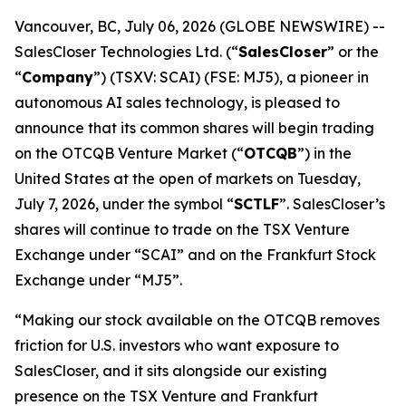
Vancouver, BC, July 06, 2026 (GLOBE NEWSWIRE) --
SalesCloser Technologies Ltd. (“
SalesCloser
” or the
“
Company
”) (TSXV: SCAI) (FSE: MJ5), a pioneer in
autonomous AI sales technology, is pleased to
announce that its common shares will begin trading
on the OTCQB Venture Market (“
OTCQB
”) in the
United States at the open of markets on Tuesday,
July 7, 2026, under the symbol “
SCTLF
”. SalesCloser’s
shares will continue to trade on the TSX Venture
Exchange under “SCAI” and on the Frankfurt Stock
Exchange under “MJ5”.
“Making our stock available on the OTCQB removes
friction for U.S. investors who want exposure to
SalesCloser, and it sits alongside our existing
presence on the TSX Venture and Frankfurt