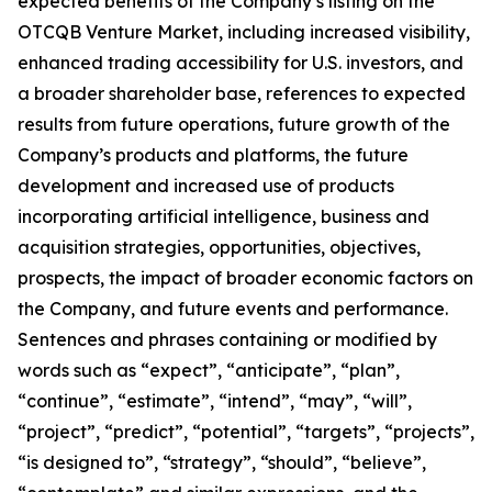
expected benefits of the Company’s listing on the
OTCQB Venture Market, including increased visibility,
enhanced trading accessibility for U.S. investors, and
a broader shareholder base, references to expected
results from future operations, future growth of the
Company’s products and platforms, the future
development and increased use of products
incorporating artificial intelligence, business and
acquisition strategies, opportunities, objectives,
prospects, the impact of broader economic factors on
the Company, and future events and performance.
Sentences and phrases containing or modified by
words such as “expect”, “anticipate”, “plan”,
“continue”, “estimate”, “intend”, “may”, “will”,
“project”, “predict”, “potential”, “targets”, “projects”,
“is designed to”, “strategy”, “should”, “believe”,