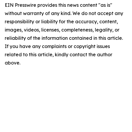
EIN Presswire provides this news content "as is"
without warranty of any kind. We do not accept any
responsibility or liability for the accuracy, content,
images, videos, licenses, completeness, legality, or
reliability of the information contained in this article.
If you have any complaints or copyright issues
related to this article, kindly contact the author
above.