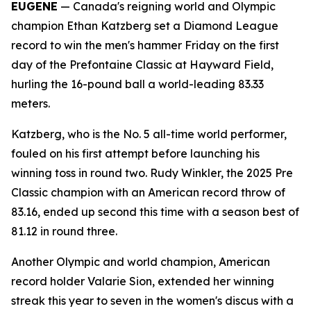
EUGENE
— Canada's reigning world and Olympic
champion Ethan Katzberg set a Diamond League
record to win the men's hammer Friday on the first
day of the Prefontaine Classic at Hayward Field,
hurling the 16-pound ball a world-leading 83.33
meters.
Katzberg, who is the No. 5 all-time world performer,
fouled on his first attempt before launching his
winning toss in round two. Rudy Winkler, the 2025 Pre
Classic champion with an American record throw of
83.16, ended up second this time with a season best of
81.12 in round three.
Another Olympic and world champion, American
record holder Valarie Sion, extended her winning
streak this year to seven in the women's discus with a