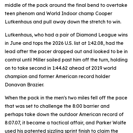
middle of the pack around the final bend to overtake
teen phenom and World Indoor champ Cooper
Lutkenhaus and pull away down the stretch to win.
Lutkenhaus, who had a pair of Diamond League wins
in June and tops the 2026 U.S. list at 1:42.08, had the
lead after the pacer dropped out and looked to be in
control until Miller sailed past him off the turn, holding
on to take second in 1:44.62 ahead of 2019 world
champion and former American record holder
Donavan Brazier.
When the pack in the men's two miles fell off the pace
that was set to challenge the 8:00 barrier and
perhaps take down the outdoor American record of
8:07.07, it became a tactical affair, and Parker Wolfe
used his patented sizzling sprint finish to claim the