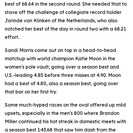
best of 68.64 in the second round. She needed that to
stave off the challenge of collegiate record holder
Jorinde van Klinken of the Netherlands, who also
notched her best of the day in round two with a 68.21
effort.
Sandi Morris came out on top in a head-to-head
matchup with world champion Katie Moon in the
women's pole vault, going over a season best and
U.S.-leading 4.85 before three misses at 4.90. Moon
had a best of 4.80, also a season best, going over
that bar on her first try.
Some much-hyped races on the oval offered up mild
upsets, especially in the men's 800 where Brandon
Miller continued his hot streak in domestic meets with
a season best 1:43.68 that saw him dash from the