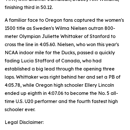
finishing third in 50.12.
A familiar face to Oregon fans captured the women's
1500 title as Sweden's Wilma Nielsen outran 800-
meter Olympian Juliette Whittaker of Stanford to
cross the line in 4:05.60. Nielsen, who won this year's
NCAA indoor mile for the Ducks, passed a quickly
fading Lucia Stafford of Canada, who had
established a big lead through the opening three
laps. Whittaker was right behind her and set a PB of
4:05.78, while Oregon high schooler Ellery Lincoln
ended up eighth in 4:07.06 to become the No. 5 all-
time U.S. U20 performer and the fourth fastest high
schooler ever.
Legal Disclaimer: