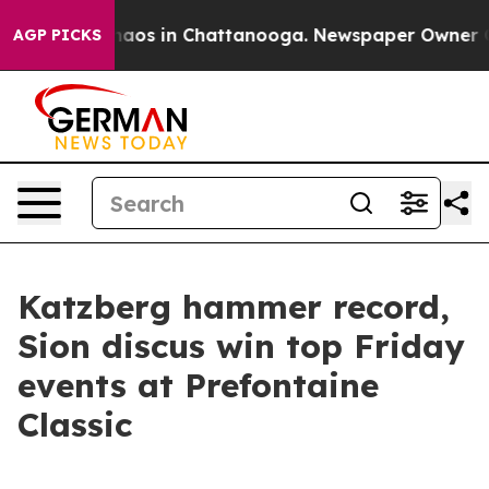
ollapse
Chaos in Chattanooga. Newspaper Owner Calls 
AGP PICKS
Katzberg hammer record,
Sion discus win top Friday
events at Prefontaine
Classic