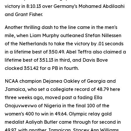
victory in 8:10.13 over Germany's Mohamed Abdilaahi
and Grant Fisher.
Another thrilling dash to the line came in the men's
mile, when Liam Murphy outleaned Stefan Nillessen
of the Netherlands to take the victory by .01 seconds
in a lifetime best of 3:50.49. Abel Teffra also claimed a
lifetime best of 3:51.13 in third, and Davis Bove
clocked 3:51.42 for a PB in fourth.
NCAA champion Dejanea Oakley of Georgia and
Jamaica, who set a collegiate record of 48.79 here
three weeks ago, moved past a fading Ella
Onojuvwevwo of Nigeria in the final 100 of the
women's 400 to win in 49.64. Olympic relay gold
medalist Aaliyah Butler came through for second in
49.97, with another Jamaican, Stacey Ann Williams,