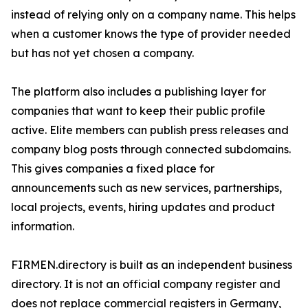
instead of relying only on a company name. This helps
when a customer knows the type of provider needed
but has not yet chosen a company.
The platform also includes a publishing layer for
companies that want to keep their public profile
active. Elite members can publish press releases and
company blog posts through connected subdomains.
This gives companies a fixed place for
announcements such as new services, partnerships,
local projects, events, hiring updates and product
information.
FIRMEN.directory is built as an independent business
directory. It is not an official company register and
does not replace commercial registers in Germany,