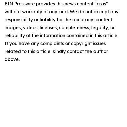
EIN Presswire provides this news content "as is"
without warranty of any kind. We do not accept any
responsibility or liability for the accuracy, content,
images, videos, licenses, completeness, legality, or
reliability of the information contained in this article.
If you have any complaints or copyright issues
related to this article, kindly contact the author
above.