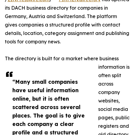
its DACH business directory for companies in
Germany, Austria and Switzerland. The platform
gives companies a structured profile with contact
details, location, category assignment and publishing
tools for company news.
The directory is built for a market where business
information is
often split
“Many small companies
across
have useful information
company
online, but it is often
websites,
scattered across several
social media
places. The goal is to give
pages, public
each company a clear
registers and
profile and a structured
old directory