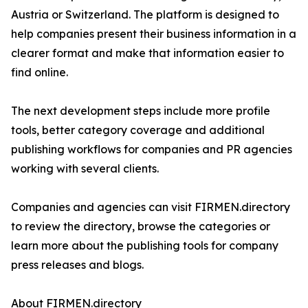
Austria or Switzerland. The platform is designed to
help companies present their business information in a
clearer format and make that information easier to
find online.
The next development steps include more profile
tools, better category coverage and additional
publishing workflows for companies and PR agencies
working with several clients.
Companies and agencies can visit FIRMEN.directory
to review the directory, browse the categories or
learn more about the publishing tools for company
press releases and blogs.
About FIRMEN.directory