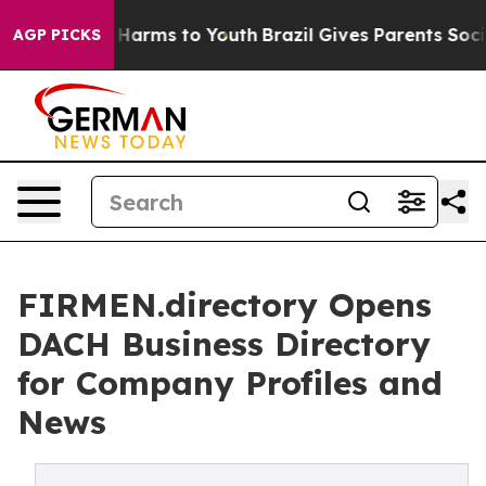
to Abate Harms to Youth
Brazil Gives Parents Social Me
AGP PICKS
FIRMEN.directory Opens
DACH Business Directory
for Company Profiles and
News