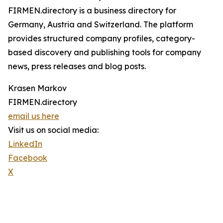
FIRMEN.directory is a business directory for
Germany, Austria and Switzerland. The platform
provides structured company profiles, category-
based discovery and publishing tools for company
news, press releases and blog posts.
Krasen Markov
FIRMEN.directory
email us here
Visit us on social media:
LinkedIn
Facebook
X