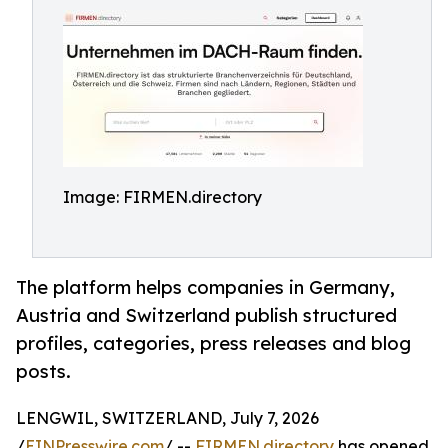
Image: FIRMEN.directory
The platform helps companies in Germany,
Austria and Switzerland publish structured
profiles, categories, press releases and blog
posts.
LENGWIL, SWITZERLAND, July 7, 2026
/
EINPresswire.com
/ --
FIRMEN.directory
has opened