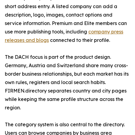
short address entry. A listed company can add a
description, logo, images, contact options and
service information. Premium and Elite members can
use more publishing tools, including
company press
releases and blogs
connected to their profile.
The DACH focus is part of the product design.
Germany, Austria and Switzerland share many cross-
border business relationships, but each market has its
own rules, registers and local search habits.
FIRMEN.directory separates country and city pages
while keeping the same profile structure across the
region.
The category system is also central to the directory.
Users can browse companies by business area