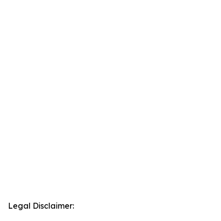
Legal Disclaimer: