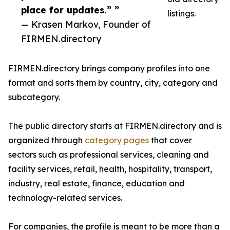
place for updates.” ”
listings.
— Krasen Markov, Founder of
FIRMEN.directory
FIRMEN.directory brings company profiles into one
format and sorts them by country, city, category and
subcategory.
The public directory starts at FIRMEN.directory and is
organized through
category pages
that cover
sectors such as professional services, cleaning and
facility services, retail, health, hospitality, transport,
industry, real estate, finance, education and
technology-related services.
For companies, the profile is meant to be more than a