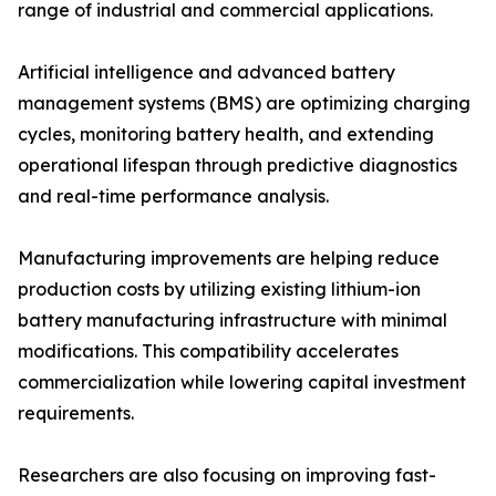
range of industrial and commercial applications.
Artificial intelligence and advanced battery
management systems (BMS) are optimizing charging
cycles, monitoring battery health, and extending
operational lifespan through predictive diagnostics
and real-time performance analysis.
Manufacturing improvements are helping reduce
production costs by utilizing existing lithium-ion
battery manufacturing infrastructure with minimal
modifications. This compatibility accelerates
commercialization while lowering capital investment
requirements.
Researchers are also focusing on improving fast-