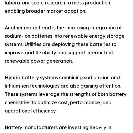
laboratory-scale research to mass production,
enabling broader market adoption.
Another major trend is the increasing integration of
sodium-ion batteries into renewable energy storage
systems. Utilities are deploying these batteries to
improve grid flexibility and support intermittent
renewable power generation.
Hybrid battery systems combining sodium-ion and
lithium-ion technologies are also gaining attention.
These systems leverage the strengths of both battery
chemistries to optimize cost, performance, and
operational efficiency.
Battery manufacturers are investing heavily in