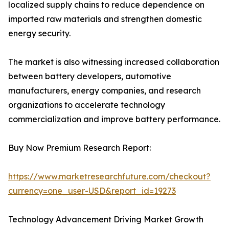
localized supply chains to reduce dependence on
imported raw materials and strengthen domestic
energy security.
The market is also witnessing increased collaboration
between battery developers, automotive
manufacturers, energy companies, and research
organizations to accelerate technology
commercialization and improve battery performance.
Buy Now Premium Research Report:
https://www.marketresearchfuture.com/checkout?
currency=one_user-USD&report_id=19273
Technology Advancement Driving Market Growth