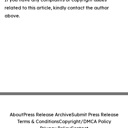
related to this article, kindly contact the author
above.
About
Press Release Archive
Submit Press Release
Terms & Conditions
Copyright/DMCA Policy