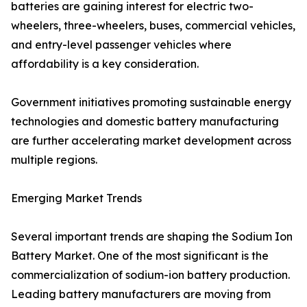
batteries are gaining interest for electric two-
wheelers, three-wheelers, buses, commercial vehicles,
and entry-level passenger vehicles where
affordability is a key consideration.
Government initiatives promoting sustainable energy
technologies and domestic battery manufacturing
are further accelerating market development across
multiple regions.
Emerging Market Trends
Several important trends are shaping the Sodium Ion
Battery Market. One of the most significant is the
commercialization of sodium-ion battery production.
Leading battery manufacturers are moving from