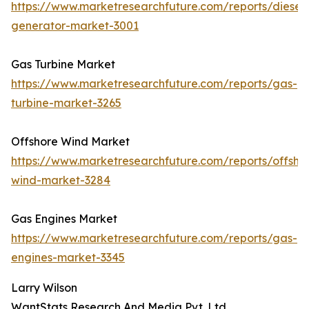
https://www.marketresearchfuture.com/reports/diesel-
generator-market-3001
Gas Turbine Market
https://www.marketresearchfuture.com/reports/gas-
turbine-market-3265
Offshore Wind Market
https://www.marketresearchfuture.com/reports/offsho
wind-market-3284
Gas Engines Market
https://www.marketresearchfuture.com/reports/gas-
engines-market-3345
Larry Wilson
WantStats Research And Media Pvt. Ltd.