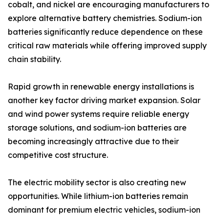
cobalt, and nickel are encouraging manufacturers to
explore alternative battery chemistries. Sodium-ion
batteries significantly reduce dependence on these
critical raw materials while offering improved supply
chain stability.
Rapid growth in renewable energy installations is
another key factor driving market expansion. Solar
and wind power systems require reliable energy
storage solutions, and sodium-ion batteries are
becoming increasingly attractive due to their
competitive cost structure.
The electric mobility sector is also creating new
opportunities. While lithium-ion batteries remain
dominant for premium electric vehicles, sodium-ion