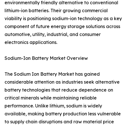
environmentally friendly alternative to conventional
lithium-ion batteries. Their growing commercial
viability is positioning sodium-ion technology as a key
component of future energy storage solutions across
automotive, utility, industrial, and consumer
electronics applications.
Sodium-Ion Battery Market Overview
The Sodium Ion Battery Market has gained
considerable attention as industries seek alternative
battery technologies that reduce dependence on
critical minerals while maintaining reliable
performance. Unlike lithium, sodium is widely
available, making battery production less vulnerable
to supply chain disruptions and raw material price