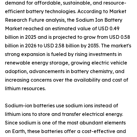
demand for affordable, sustainable, and resource-
efficient battery technologies. According to Market
Research Future analysis, the Sodium Ion Battery
Market reached an estimated value of USD 0.49
billion in 2025 and is projected to grow from USD 0.58
billion in 2026 to USD 2.58 billion by 2035. The market's
strong expansion is fueled by rising investments in
renewable energy storage, growing electric vehicle
adoption, advancements in battery chemistry, and
increasing concerns over the availability and cost of
lithium resources.
Sodium-ion batteries use sodium ions instead of
lithium ions to store and transfer electrical energy.
Since sodium is one of the most abundant elements
on Earth, these batteries offer a cost-effective and