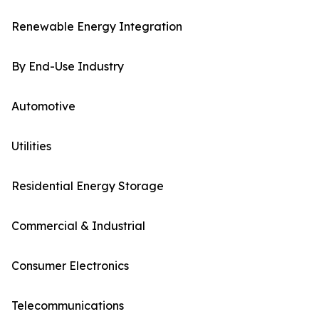
Renewable Energy Integration
By End-Use Industry
Automotive
Utilities
Residential Energy Storage
Commercial & Industrial
Consumer Electronics
Telecommunications