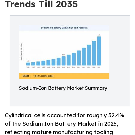
Trends Till 2035
Sodium-Ion Battery Market Summary
Cylindrical cells accounted for roughly 52.4%
of the Sodium Ion Battery Market in 2025,
reflecting mature manufacturing tooling