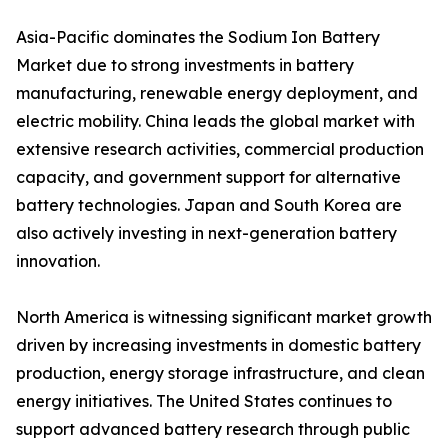
Asia-Pacific dominates the Sodium Ion Battery
Market due to strong investments in battery
manufacturing, renewable energy deployment, and
electric mobility. China leads the global market with
extensive research activities, commercial production
capacity, and government support for alternative
battery technologies. Japan and South Korea are
also actively investing in next-generation battery
innovation.
North America is witnessing significant market growth
driven by increasing investments in domestic battery
production, energy storage infrastructure, and clean
energy initiatives. The United States continues to
support advanced battery research through public