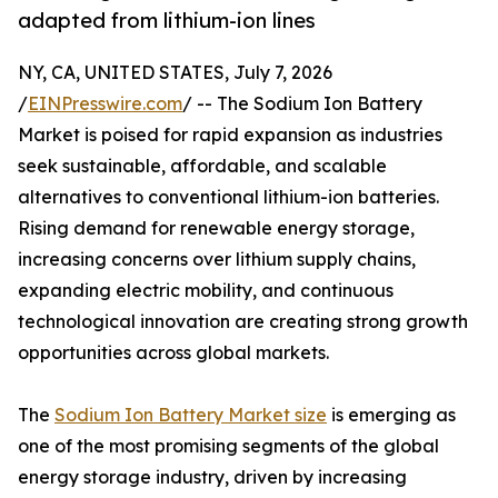
adapted from lithium-ion lines
NY, CA, UNITED STATES, July 7, 2026
/
EINPresswire.com
/ -- The Sodium Ion Battery
Market is poised for rapid expansion as industries
seek sustainable, affordable, and scalable
alternatives to conventional lithium-ion batteries.
Rising demand for renewable energy storage,
increasing concerns over lithium supply chains,
expanding electric mobility, and continuous
technological innovation are creating strong growth
opportunities across global markets.
The
Sodium Ion Battery Market size
is emerging as
one of the most promising segments of the global
energy storage industry, driven by increasing