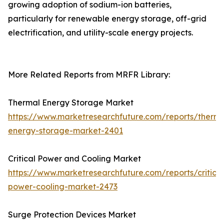
growing adoption of sodium-ion batteries,
particularly for renewable energy storage, off-grid
electrification, and utility-scale energy projects.
More Related Reports from MRFR Library:
Thermal Energy Storage Market
https://www.marketresearchfuture.com/reports/therma
energy-storage-market-2401
Critical Power and Cooling Market
https://www.marketresearchfuture.com/reports/critical
power-cooling-market-2473
Surge Protection Devices Market