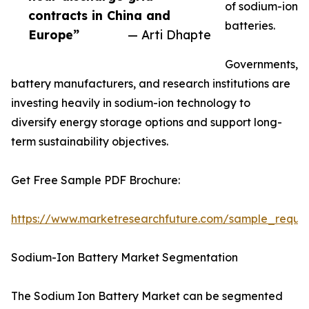
of sodium-ion
contracts in China and
batteries.
Europe”
— Arti Dhapte
Governments,
battery manufacturers, and research institutions are
investing heavily in sodium-ion technology to
diversify energy storage options and support long-
term sustainability objectives.
Get Free Sample PDF Brochure:
https://www.marketresearchfuture.com/sample_reque
Sodium-Ion Battery Market Segmentation
The Sodium Ion Battery Market can be segmented