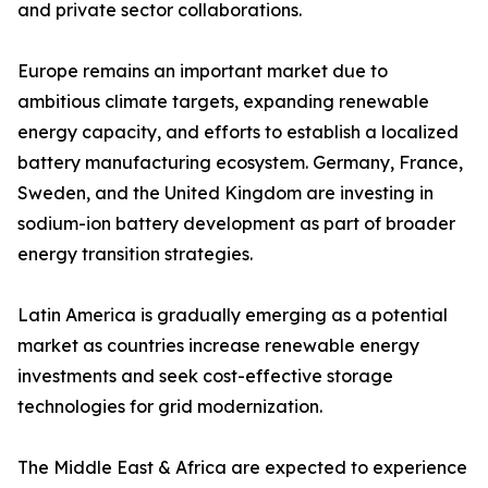
and private sector collaborations.
Europe remains an important market due to
ambitious climate targets, expanding renewable
energy capacity, and efforts to establish a localized
battery manufacturing ecosystem. Germany, France,
Sweden, and the United Kingdom are investing in
sodium-ion battery development as part of broader
energy transition strategies.
Latin America is gradually emerging as a potential
market as countries increase renewable energy
investments and seek cost-effective storage
technologies for grid modernization.
The Middle East & Africa are expected to experience