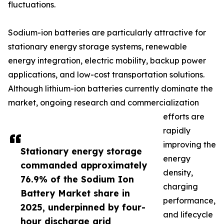
fluctuations.
Sodium-ion batteries are particularly attractive for
stationary energy storage systems, renewable
energy integration, electric mobility, backup power
applications, and low-cost transportation solutions.
Although lithium-ion batteries currently dominate the
market, ongoing research and commercialization
efforts are
rapidly
improving the
Stationary energy storage
energy
commanded approximately
density,
76.9% of the Sodium Ion
charging
Battery Market share in
performance,
2025, underpinned by four-
and lifecycle
hour discharge grid