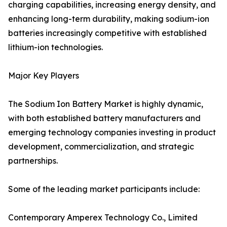
charging capabilities, increasing energy density, and
enhancing long-term durability, making sodium-ion
batteries increasingly competitive with established
lithium-ion technologies.
Major Key Players
The Sodium Ion Battery Market is highly dynamic,
with both established battery manufacturers and
emerging technology companies investing in product
development, commercialization, and strategic
partnerships.
Some of the leading market participants include:
Contemporary Amperex Technology Co., Limited