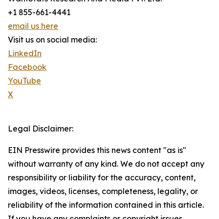
+1 855-661-4441
email us here
Visit us on social media:
LinkedIn
Facebook
YouTube
X
Legal Disclaimer:
EIN Presswire provides this news content "as is"
without warranty of any kind. We do not accept any
responsibility or liability for the accuracy, content,
images, videos, licenses, completeness, legality, or
reliability of the information contained in this article.
If you have any complaints or copyright issues