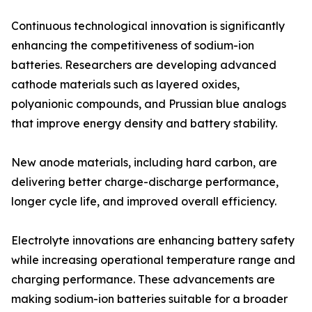
Continuous technological innovation is significantly
enhancing the competitiveness of sodium-ion
batteries. Researchers are developing advanced
cathode materials such as layered oxides,
polyanionic compounds, and Prussian blue analogs
that improve energy density and battery stability.
New anode materials, including hard carbon, are
delivering better charge-discharge performance,
longer cycle life, and improved overall efficiency.
Electrolyte innovations are enhancing battery safety
while increasing operational temperature range and
charging performance. These advancements are
making sodium-ion batteries suitable for a broader