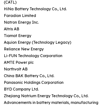
(CATL)
HiNa Battery Technology Co., Ltd.
Faradion Limited
Natron Energy Inc.
Altris AB
Tiamat Energy
Aquion Energy (Technology Legacy)
Reliance New Energy
Li-FUN Technology Corporation
AMTE Power plc
Northvolt AB
China BAK Battery Co., Ltd.
Panasonic Holdings Corporation
BYD Company Ltd.
Zhejiang Natrium Energy Technology Co., Ltd.
Advancements in battery materials, manufacturing