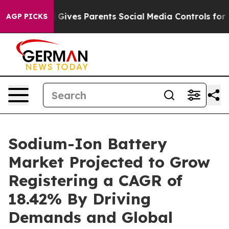
azil Gives Parents Social Media Controls for Their Kid
AGP PICKS
Sodium-Ion Battery
Market Projected to Grow
Registering a CAGR of
18.42% By Driving
Demands and Global