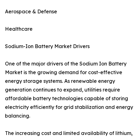
Aerospace & Defense
Healthcare
Sodium-Ion Battery Market Drivers
One of the major drivers of the Sodium Ion Battery
Market is the growing demand for cost-effective
energy storage systems. As renewable energy
generation continues to expand, utilities require
affordable battery technologies capable of storing
electricity efficiently for grid stabilization and energy
balancing.
The increasing cost and limited availability of lithium,