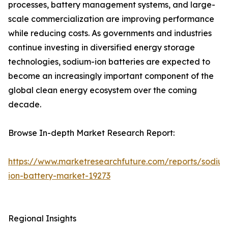
processes, battery management systems, and large-
scale commercialization are improving performance
while reducing costs. As governments and industries
continue investing in diversified energy storage
technologies, sodium-ion batteries are expected to
become an increasingly important component of the
global clean energy ecosystem over the coming
decade.
Browse In-depth Market Research Report:
https://www.marketresearchfuture.com/reports/sodiu
ion-battery-market-19273
Regional Insights