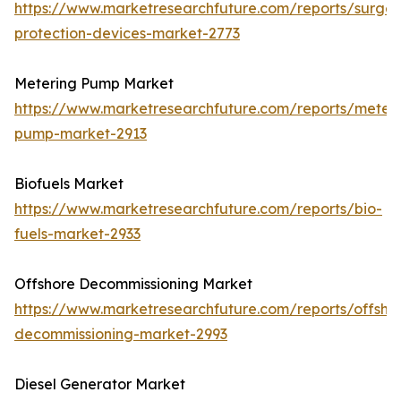
https://www.marketresearchfuture.com/reports/surge-
protection-devices-market-2773
Metering Pump Market
https://www.marketresearchfuture.com/reports/meteri
pump-market-2913
Biofuels Market
https://www.marketresearchfuture.com/reports/bio-
fuels-market-2933
Offshore Decommissioning Market
https://www.marketresearchfuture.com/reports/offsho
decommissioning-market-2993
Diesel Generator Market