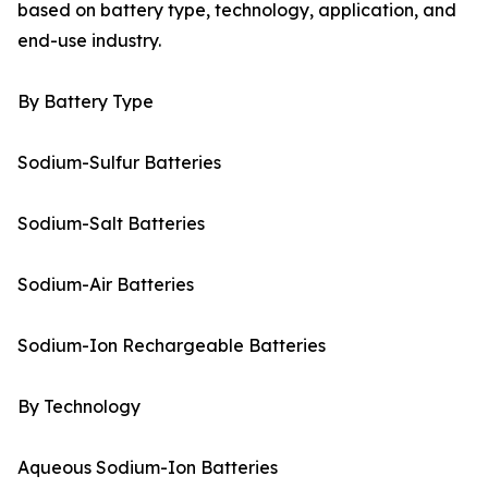
based on battery type, technology, application, and
end-use industry.
By Battery Type
Sodium-Sulfur Batteries
Sodium-Salt Batteries
Sodium-Air Batteries
Sodium-Ion Rechargeable Batteries
By Technology
Aqueous Sodium-Ion Batteries