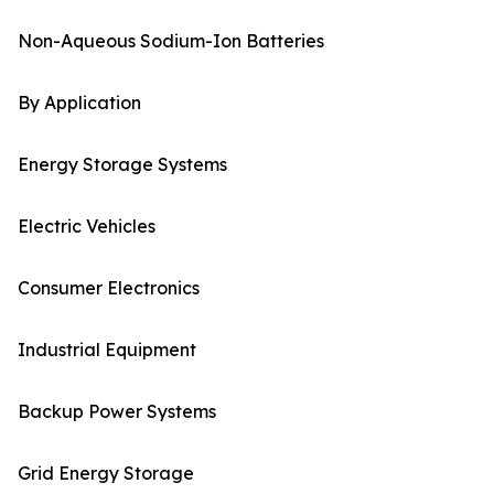
Non-Aqueous Sodium-Ion Batteries
By Application
Energy Storage Systems
Electric Vehicles
Consumer Electronics
Industrial Equipment
Backup Power Systems
Grid Energy Storage