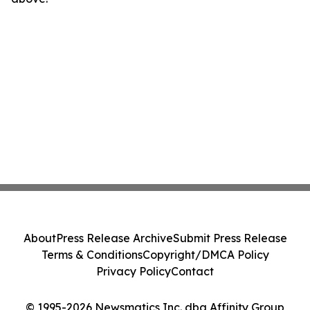
About
Press Release Archive
Submit Press Release
Terms & Conditions
Copyright/DMCA Policy
Privacy Policy
Contact
© 1995-2026 Newsmatics Inc. dba Affinity Group