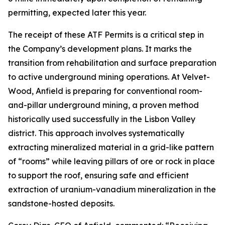
permitting, expected later this year.
The receipt of these ATF Permits is a critical step in
the Company’s development plans. It marks the
transition from rehabilitation and surface preparation
to active underground mining operations. At Velvet-
Wood, Anfield is preparing for conventional room-
and-pillar underground mining, a proven method
historically used successfully in the Lisbon Valley
district. This approach involves systematically
extracting mineralized material in a grid-like pattern
of “rooms” while leaving pillars of ore or rock in place
to support the roof, ensuring safe and efficient
extraction of uranium-vanadium mineralization in the
sandstone-hosted deposits.