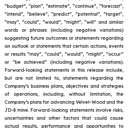
“budget”, “plan”, “estimate”, “continue”, “forecast”,
“intend”, “believe”, “predict”, “potential”, “target”,
“may”, “could”, “would”, “might”, “will” and similar
words or phrases (including negative variations)
suggesting future outcomes or statements regarding
an outlook or statements that certain actions, events
or results “may”, “could”, “would”, “might”, “occur”
or “be achieved” (including negative variations).
Forward-looking statements in this release include,
but are not limited to, statements regarding the
Company’s business plans, objectives and strategies
of operations, including, without limitation, the
Company’s plans for advancing Velvet-Wood and the
JD-8 mine. Forward-looking statements involve risks,
uncertainties and other factors that could cause
actual results, performance and opportunities to