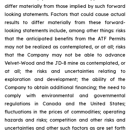
differ materially from those implied by such forward
looking statements. Factors that could cause actual
results to differ materially from these forward-
looking statements include, among other things: risks
that the anticipated benefits from the ATF Permits
may not be realized as contemplated, or at all; risks
that the Company may not be able to advance
Velvet-Wood and the JD-8 mine as contemplated, or
at all; the risks and uncertainties relating to
exploration and development; the ability of the
Company to obtain additional financing; the need to
comply with environmental and governmental
regulations in Canada and the United States;
fluctuations in the prices of commodities; operating
hazards and risks; competition and other risks and
uncertainties and other such factors as are set forth