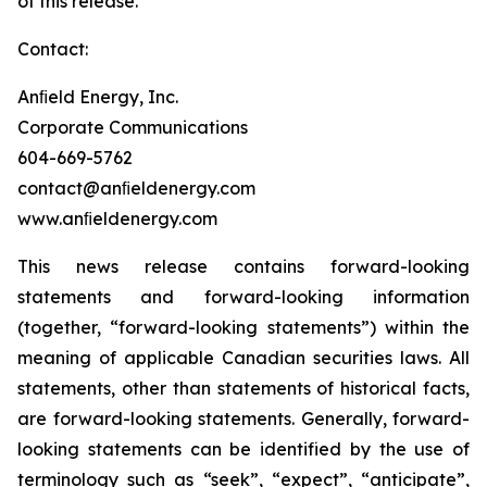
of this release.
Contact:
Anﬁeld Energy, Inc.
Corporate Communications
604-669-5762
contact@anﬁeldenergy.com
www.anﬁeldenergy.com
This news release contains forward-looking
statements and forward-looking information
(together, “forward-looking statements”) within the
meaning of applicable Canadian securities laws. All
statements, other than statements of historical facts,
are forward-looking statements. Generally, forward-
looking statements can be identified by the use of
terminology such as “seek”, “expect”, “anticipate”,