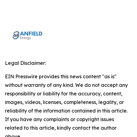
Legal Disclaimer:
EIN Presswire provides this news content "as is"
without warranty of any kind. We do not accept any
responsibility or liability for the accuracy, content,
images, videos, licenses, completeness, legality, or
reliability of the information contained in this article.
If you have any complaints or copyright issues
related to this article, kindly contact the author
above.