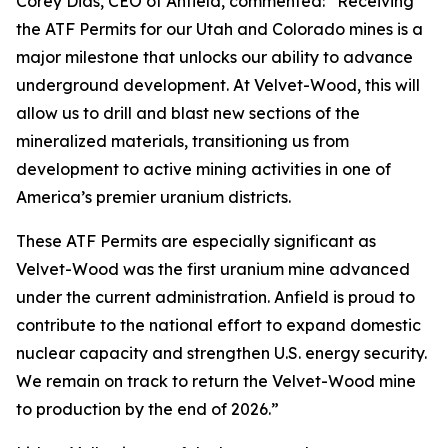
Corey Dias, CEO of Anfield, commented: “Receiving
the ATF Permits for our Utah and Colorado mines is a
major milestone that unlocks our ability to advance
underground development. At Velvet-Wood, this will
allow us to drill and blast new sections of the
mineralized materials, transitioning us from
development to active mining activities in one of
America’s premier uranium districts.
These ATF Permits are especially significant as
Velvet-Wood was the first uranium mine advanced
under the current administration. Anfield is proud to
contribute to the national effort to expand domestic
nuclear capacity and strengthen U.S. energy security.
We remain on track to return the Velvet-Wood mine
to production by the end of 2026.”