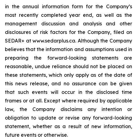
in the annual information form for the Company’s
most recently completed year end, as well as the
management discussion and analysis and other
disclosures of risk factors for the Company, filed on
SEDAR+ at www.sedarplus.ca. Although the Company
believes that the information and assumptions used in
preparing the forward-looking statements are
reasonable, undue reliance should not be placed on
these statements, which only apply as of the date of
this news release, and no assurance can be given
that such events will occur in the disclosed time
frames or at all. Except where required by applicable
law, the Company disclaims any intention or
obligation to update or revise any forward-looking
statement, whether as a result of new information,
future events or otherwise.