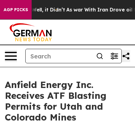
0%. Well, it Didn’t
As war With Iran Drove oil Prices
AGP PICKS
Anfield Energy Inc.
Receives ATF Blasting
Permits for Utah and
Colorado Mines