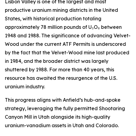
Lisbon Valley is one of the largest and most
productive uranium mining districts in the United
States, with historical production totaling
approximately 78 million pounds of U₃O₈ between
1948 and 1988. The significance of advancing Velvet-
Wood under the current ATF Permits is underscored
by the fact that the Velvet-Wood mine last produced
in 1984, and the broader district was largely
shuttered by 1988. For more than 40 years, this
resource has awaited the resurgence of the U.S.
uranium industry.
This progress aligns with Anfield’s hub-and-spoke
strategy, leveraging the fully permitted Shootaring
Canyon Mill in Utah alongside its high-quality
uranium-vanadium assets in Utah and Colorado.