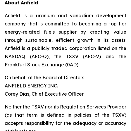
About Anfield
Anﬁeld is a uranium and vanadium development
company that is committed to becoming a top-tier
energy-related fuels supplier by creating value
through sustainable, eﬃcient growth in its assets.
Anﬁeld is a publicly traded corporation listed on the
NASDAQ (AEC-Q), the TSXV (AEC-V) and the
Frankfurt Stock Exchange (0AD).
On behalf of the Board of Directors
ANFIELD ENERGY INC.
Corey Dias, Chief Executive Oﬃcer
Neither the TSXV nor its Regulation Services Provider
(as that term is defined in policies of the TSXV)
accepts responsibility for the adequacy or accuracy