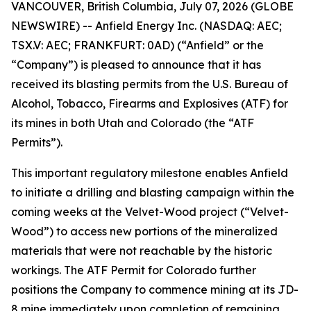
VANCOUVER, British Columbia, July 07, 2026 (GLOBE
NEWSWIRE) -- Anfield Energy Inc. (NASDAQ: AEC;
TSX.V: AEC; FRANKFURT: 0AD) (“Anfield” or the
“Company”) is pleased to announce that it has
received its blasting permits from the U.S. Bureau of
Alcohol, Tobacco, Firearms and Explosives (ATF) for
its mines in both Utah and Colorado (the “ATF
Permits”).
This important regulatory milestone enables Anfield
to initiate a drilling and blasting campaign within the
coming weeks at the Velvet-Wood project (“Velvet-
Wood”) to access new portions of the mineralized
materials that were not reachable by the historic
workings. The ATF Permit for Colorado further
positions the Company to commence mining at its JD-
8 mine immediately upon completion of remaining