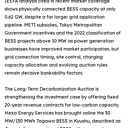
IEEFA analysis cited in recent market coverage
shows physically connected BESS capacity at only
0.62 GW, despite a far larger grid application
pipeline. METI subsidies, Tokyo Metropolitan
Government incentives and the 2022 classification of
BESS projects above 10 MW as power generation
businesses have improved market participation, but
grid connection timing, site control, charging
capacity allocation and evolving auction rules
remain decisive bankability factors.
The Long-Term Decarbonization Auction is
strengthening the investment case by offering fixed
20-year revenue contracts for low-carbon capacity.
Hexa Energy Services has brought online the 30
MW/130 MWh Tagawa BESS in Kyushu, described as