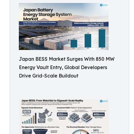
Japan BESS Market Surges With 850 MW
Energy Vault Entry, Global Developers
Drive Grid-Scale Buildout