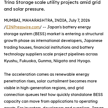
Trina Storage scale utility projects amid grid
and solar pressure.
MUMBAI, MAHARASHTRA, INDIA, July 7, 2026
/
EINPresswire.com
/ -- Japan's battery energy
storage system (BESS) market is entering a structural
growth phase as international developers, Japanese
trading houses, financial institutions and battery
technology suppliers scale project pipelines across
Kyushu, Fukuoka, Gunma, Niigata and Hyogo.
The acceleration comes as renewable energy
penetration rises, solar curtailment becomes more
visible in high-generation regions, and grid
connection queues test how quickly standalone BESS
capacity can move from applications to operating