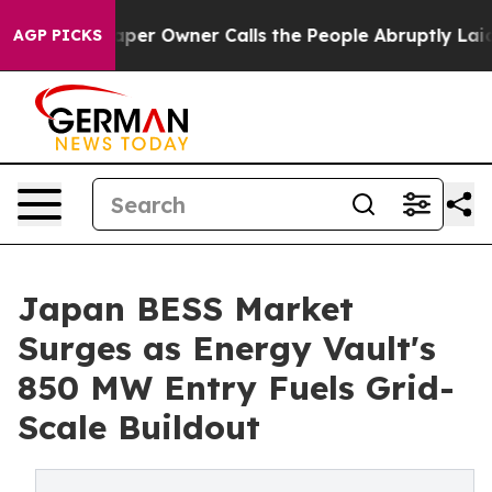
spaper Owner Calls the People Abruptly Laid off “Si
AGP PICKS
Japan BESS Market
Surges as Energy Vault's
850 MW Entry Fuels Grid-
Scale Buildout