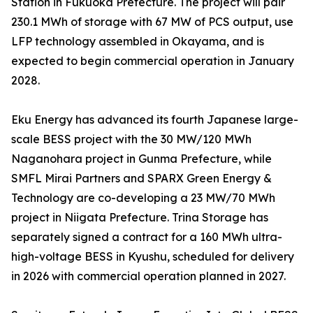
Station in Fukuoka Prefecture. The project will pair
230.1 MWh of storage with 67 MW of PCS output, use
LFP technology assembled in Okayama, and is
expected to begin commercial operation in January
2028.
Eku Energy has advanced its fourth Japanese large-
scale BESS project with the 30 MW/120 MWh
Naganohara project in Gunma Prefecture, while
SMFL Mirai Partners and SPARX Green Energy &
Technology are co-developing a 23 MW/70 MWh
project in Niigata Prefecture. Trina Storage has
separately signed a contract for a 160 MWh ultra-
high-voltage BESS in Kyushu, scheduled for delivery
in 2026 with commercial operation planned in 2027.