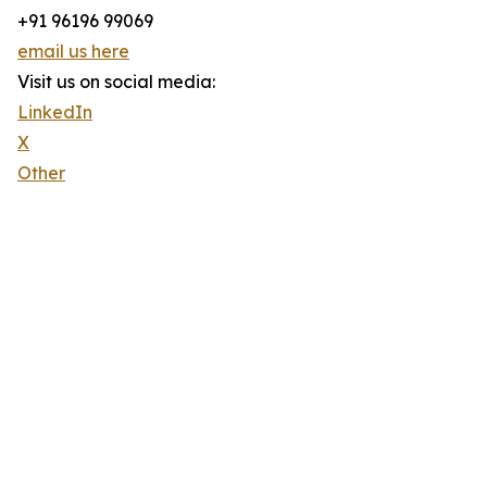
+91 96196 99069
email us here
Visit us on social media:
LinkedIn
X
Other