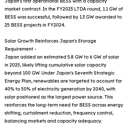
Japan's first operational BESS with a capacity
market contract. In the FY2023 LTDA round, 1.1 GW of
BESS was successful, followed by 1.3 GW awarded to
25 BESS projects in FY2024.
Solar Growth Reinforces Japan's Storage
Requirement -
Japan added an estimated 5.8 GW to 6 GW of solar
in 2025, likely lifting cumulative solar capacity
beyond 100 GW. Under Japan's Seventh Strategic
Energy Plan, renewables are targeted to account for
40% to 50% of electricity generation by 2040, with
solar positioned as the largest power source. This
reinforces the long-term need for BESS across energy
shifting, curtailment reduction, frequency control,
balancing markets and capacity adequacy.