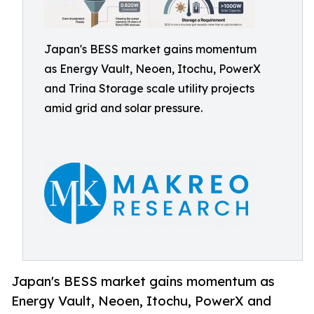
Japan's BESS market gains momentum
as Energy Vault, Neoen, Itochu, PowerX
and Trina Storage scale utility projects
amid grid and solar pressure.
Japan's BESS market gains momentum as
Energy Vault, Neoen, Itochu, PowerX and