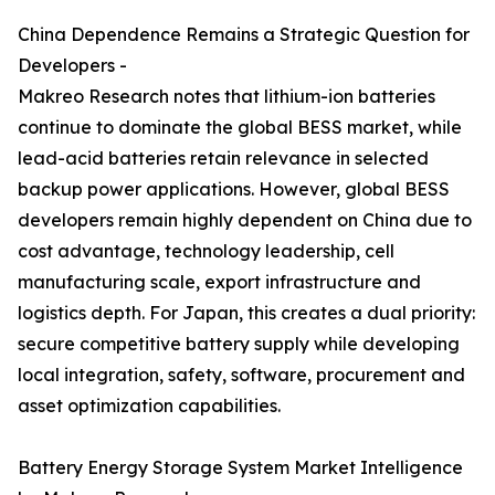
China Dependence Remains a Strategic Question for
Developers -
Makreo Research notes that lithium-ion batteries
continue to dominate the global BESS market, while
lead-acid batteries retain relevance in selected
backup power applications. However, global BESS
developers remain highly dependent on China due to
cost advantage, technology leadership, cell
manufacturing scale, export infrastructure and
logistics depth. For Japan, this creates a dual priority:
secure competitive battery supply while developing
local integration, safety, software, procurement and
asset optimization capabilities.
Battery Energy Storage System Market Intelligence