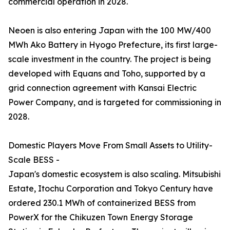
commercial operation in 2028.
Neoen is also entering Japan with the 100 MW/400
MWh Ako Battery in Hyogo Prefecture, its first large-
scale investment in the country. The project is being
developed with Equans and Toho, supported by a
grid connection agreement with Kansai Electric
Power Company, and is targeted for commissioning in
2028.
Domestic Players Move From Small Assets to Utility-
Scale BESS -
Japan's domestic ecosystem is also scaling. Mitsubishi
Estate, Itochu Corporation and Tokyo Century have
ordered 230.1 MWh of containerized BESS from
PowerX for the Chikuzen Town Energy Storage