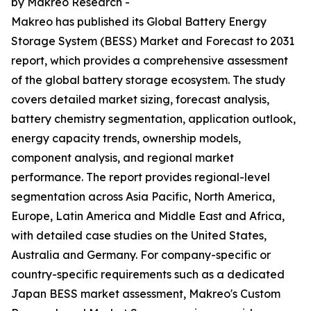
by Makreo Research -
Makreo has published its Global Battery Energy
Storage System (BESS) Market and Forecast to 2031
report, which provides a comprehensive assessment
of the global battery storage ecosystem. The study
covers detailed market sizing, forecast analysis,
battery chemistry segmentation, application outlook,
energy capacity trends, ownership models,
component analysis, and regional market
performance. The report provides regional-level
segmentation across Asia Pacific, North America,
Europe, Latin America and Middle East and Africa,
with detailed case studies on the United States,
Australia and Germany. For company-specific or
country-specific requirements such as a dedicated
Japan BESS market assessment, Makreo's Custom