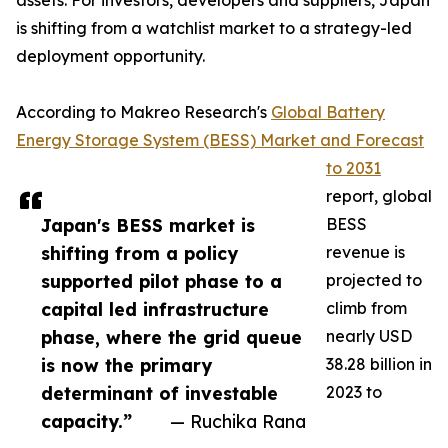
assets. For investors, developers and suppliers, Japan
is shifting from a watchlist market to a strategy-led
deployment opportunity.
According to Makreo Research's
Global Battery
Energy Storage System (BESS) Market and Forecast
to 2031
report, global
Japan's BESS market is
BESS
shifting from a policy
revenue is
supported pilot phase to a
projected to
capital led infrastructure
climb from
phase, where the grid queue
nearly USD
is now the primary
38.28 billion in
determinant of investable
2023 to
capacity.”
— Ruchika Rana