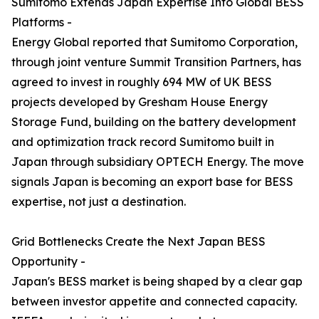
Sumitomo Extends Japan Expertise Into Global BESS
Platforms -
Energy Global reported that Sumitomo Corporation,
through joint venture Summit Transition Partners, has
agreed to invest in roughly 694 MW of UK BESS
projects developed by Gresham House Energy
Storage Fund, building on the battery development
and optimization track record Sumitomo built in
Japan through subsidiary OPTECH Energy. The move
signals Japan is becoming an export base for BESS
expertise, not just a destination.
Grid Bottlenecks Create the Next Japan BESS
Opportunity -
Japan's BESS market is being shaped by a clear gap
between investor appetite and connected capacity.