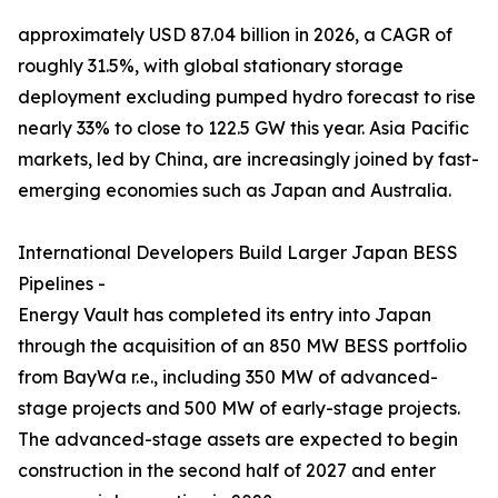
approximately USD 87.04 billion in 2026, a CAGR of
roughly 31.5%, with global stationary storage
deployment excluding pumped hydro forecast to rise
nearly 33% to close to 122.5 GW this year. Asia Pacific
markets, led by China, are increasingly joined by fast-
emerging economies such as Japan and Australia.
International Developers Build Larger Japan BESS
Pipelines -
Energy Vault has completed its entry into Japan
through the acquisition of an 850 MW BESS portfolio
from BayWa r.e., including 350 MW of advanced-
stage projects and 500 MW of early-stage projects.
The advanced-stage assets are expected to begin
construction in the second half of 2027 and enter