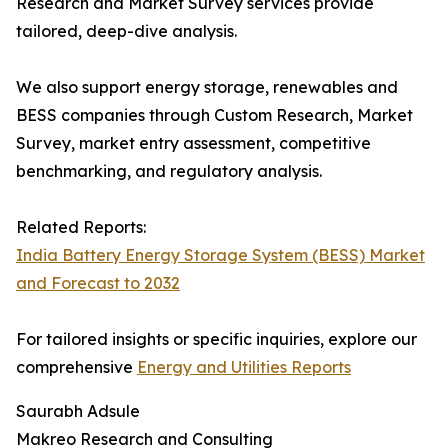
Research and Market Survey services provide
tailored, deep-dive analysis.
We also support energy storage, renewables and
BESS companies through Custom Research, Market
Survey, market entry assessment, competitive
benchmarking, and regulatory analysis.
Related Reports:
India Battery Energy Storage System (BESS) Market
and Forecast to 2032
For tailored insights or specific inquiries, explore our
comprehensive
Energy and Utilities Reports
Saurabh Adsule
Makreo Research and Consulting