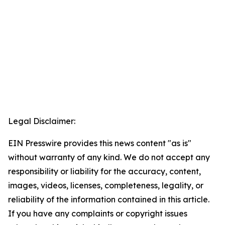
Legal Disclaimer:
EIN Presswire provides this news content "as is"
without warranty of any kind. We do not accept any
responsibility or liability for the accuracy, content,
images, videos, licenses, completeness, legality, or
reliability of the information contained in this article.
If you have any complaints or copyright issues