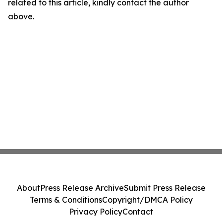
related to this article, kindly contact the author
above.
About
Press Release Archive
Submit Press Release
Terms & Conditions
Copyright/DMCA Policy
Privacy Policy
Contact