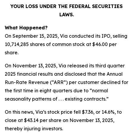
YOUR LOSS UNDER THE FEDERAL SECURITIES
LAWS.
What Happened?
On September 15, 2025, Via conducted its IPO, selling
10,714,285 shares of common stock at $46.00 per
share.
On November 13, 2025, Via released its third quarter
2025 financial results and disclosed that the Annual
Run-Rate Revenue (“ARR”) per customer declined for
the first time in eight quarters due to “normal
seasonality patterns of . . . existing contracts.”
On this news, Via’s stock price fell $7.36, or 14.6%, to
close at $43.14 per share on November 13, 2025,
thereby injuring investors.