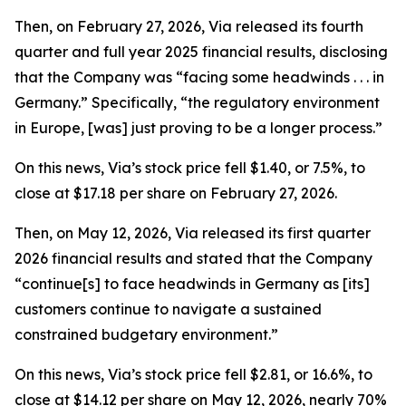
Then, on February 27, 2026, Via released its fourth
quarter and full year 2025 financial results, disclosing
that the Company was “facing some headwinds . . . in
Germany.” Specifically, “the regulatory environment
in Europe, [was] just proving to be a longer process.”
On this news, Via’s stock price fell $1.40, or 7.5%, to
close at $17.18 per share on February 27, 2026.
Then, on May 12, 2026, Via released its first quarter
2026 financial results and stated that the Company
“continue[s] to face headwinds in Germany as [its]
customers continue to navigate a sustained
constrained budgetary environment.”
On this news, Via’s stock price fell $2.81, or 16.6%, to
close at $14.12 per share on May 12, 2026, nearly 70%