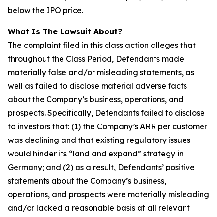
below the IPO price.
What Is The Lawsuit About?
The complaint filed in this class action alleges that
throughout the Class Period, Defendants made
materially false and/or misleading statements, as
well as failed to disclose material adverse facts
about the Company’s business, operations, and
prospects. Specifically, Defendants failed to disclose
to investors that: (1) the Company’s ARR per customer
was declining and that existing regulatory issues
would hinder its “land and expand” strategy in
Germany; and (2) as a result, Defendants’ positive
statements about the Company’s business,
operations, and prospects were materially misleading
and/or lacked a reasonable basis at all relevant