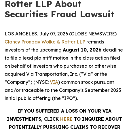
Rotter LLP About
Securities Fraud Lawsuit
LOS ANGELES, July 07, 2026 (GLOBE NEWSWIRE) --
Glancy Prongay Wolke &
Rotter
LLP
reminds
investors of the upcoming
August 10, 2026
deadline
to file a lead plaintiff motion in the class action filed
on behalf of investors who purchased or otherwise
acquired Via Transportation, Inc. (“Via” or the
“Company”) (NYSE:
VIA
)
common stock pursuant
and/or traceable to the Company’s September 2025
initial public offering (the “IPO”).
IF YOU SUFFERED A LOSS ON YOUR VIA
INVESTMENTS, CLICK
HERE
TO INQUIRE ABOUT
POTENTIALLY PURSUING CLAIMS TO RECOVER