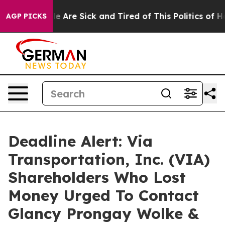
n: “People Are Sick and Tired of This Politics of Hatre
AGP PICKS
Deadline Alert: Via
Transportation, Inc. (VIA)
Shareholders Who Lost
Money Urged To Contact
Glancy Prongay Wolke &