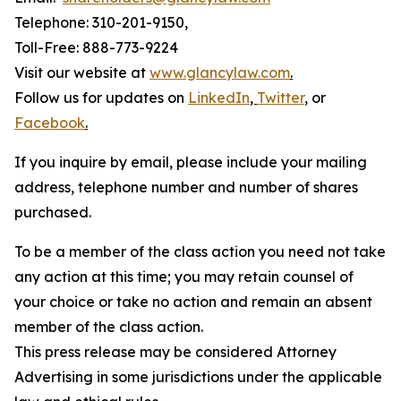
Telephone: 310-201-9150,
Toll-Free: 888-773-9224
Visit our website at
www.glancylaw.com
.
Follow us for updates on
LinkedIn
,
Twitter
,
or
Facebook
.
If you inquire by email, please include your mailing
address, telephone number and number of shares
purchased.
To be a member of the class action you need not take
any action at this time; you may retain counsel of
your choice or take no action and remain an absent
member of the class action.
This press release may be considered Attorney
Advertising in some jurisdictions under the applicable