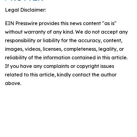
Legal Disclaimer:
EIN Presswire provides this news content "as is"
without warranty of any kind. We do not accept any
responsibility or liability for the accuracy, content,
images, videos, licenses, completeness, legality, or
reliability of the information contained in this article.
If you have any complaints or copyright issues
related to this article, kindly contact the author
above.