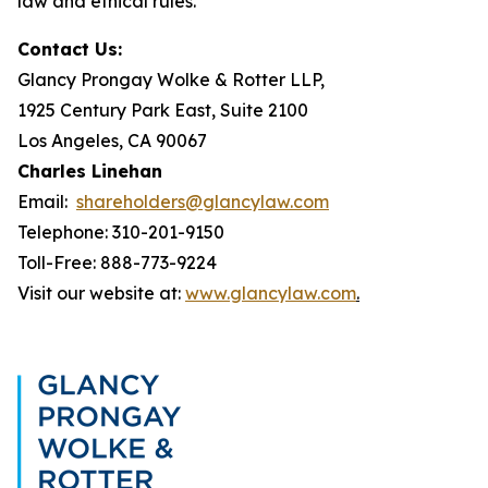
law and ethical rules.
Contact Us:
Glancy Prongay Wolke & Rotter LLP,
1925 Century Park East, Suite 2100
Los Angeles, CA 90067
Charles Linehan
Email:
shareholders@glancylaw.com
Telephone: 310-201-9150
Toll-Free: 888-773-9224
Visit our website at:
www.glancylaw.com
.