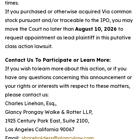
times.
If you purchased or otherwise acquired Via common
stock pursuant and/or traceable to the IPO, you may
move the Court no later than
August 10, 2026
to
request appointment as lead plaintiff in this putative
class action lawsuit.
Contact Us To Participate or Learn More:
If you wish to learn more about this action, or if you
have any questions concerning this announcement or
your rights or interests with respect to these matters,
please contact us:
Charles Linehan, Esq.,
Glancy Prongay Wolke & Rotter LLP,
1925 Century Park East, Suite 2100,
Los Angeles California 90067
Email:
shareholders@glancylaw.com