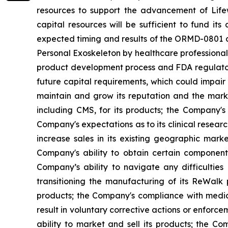
resources to support the advancement of Lifew
capital resources will be sufficient to fund it
expected timing and results of the ORMD-0801 cl
Personal Exoskeleton by healthcare professionals 
product development process and FDA regulatory
future capital requirements, which could impair
maintain and grow its reputation and the marke
including CMS, for its products; the Company's l
Company's expectations as to its clinical researc
increase sales in its existing geographic mar
Company's ability to obtain certain components
Company’s ability to navigate any difficultie
transitioning the manufacturing of its ReWalk
products; the Company's compliance with medica
result in voluntary corrective actions or enfor
ability to market and sell its products; the C