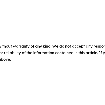
without warranty of any kind. We do not accept any responsib
r reliability of the information contained in this article. I
 above.