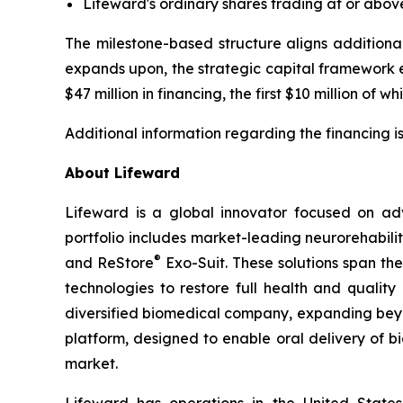
Lifeward's ordinary shares trading at or abov
The milestone-based structure aligns additional
expands upon, the strategic capital framework 
$47 million in financing, the first $10 million of 
Additional information regarding the financing i
About Lifeward
Lifeward is a global innovator focused on ad
portfolio includes market-leading neurorehabili
®
and ReStore
Exo-Suit. These solutions span th
technologies to restore full health and qualit
diversified biomedical company, expanding beyon
platform, designed to enable oral delivery of 
market.