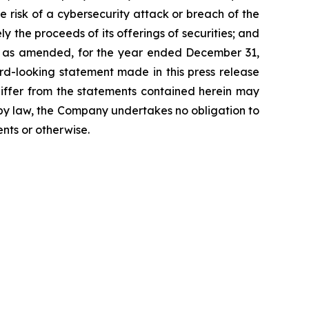
the risk of a cybersecurity attack or breach of the
ly the proceeds of its offerings of securities; and
K, as amended, for the year ended December 31,
rd-looking statement made in this press release
differ from the statements contained herein may
d by law, the Company undertakes no obligation to
nts or otherwise.