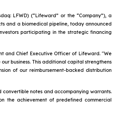
sdaq: LFWD) (“Lifeward” or the “Company”), a
ucts and a biomedical pipeline, today announced
vestors participating in the strategic financing
ent and Chief Executive Officer of Lifeward. "We
our business. This additional capital strengthens
ansion of our reimbursement-backed distribution
ured convertible notes and accompanying warrants.
pon the achievement of predefined commercial