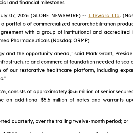
al and financial milestones
July 07, 2026 (GLOBE NEWSWIRE) --
Lifeward
Ltd
. (Na
 a portfolio of commercialized neurorehabilitation prod
agreement with a group of institutional and accredited in
Oramed Pharmaceuticals (Nasdaq: ORMP).
tegy and the opportunity ahead," said Mark Grant, Presid
infrastructure and commercial foundation needed to scale 
n of our restorative healthcare platform, including exp
o.”
 2026, consists of approximately $5.6 million of senior sec
se an additional $5.6 million of notes and warrants u
orted quarterly, over the trailing twelve-month period; or