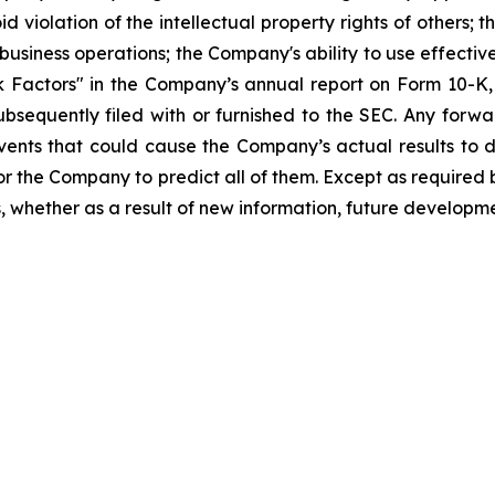
id violation of the intellectual property rights of others; 
business operations; the Company's ability to use effective
sk Factors" in the Company’s annual report on Form 10-
bsequently filed with or furnished to the SEC. Any forwa
events that could cause the Company’s actual results to 
 for the Company to predict all of them. Except as require
 whether as a result of new information, future developme