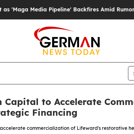
edia Pipeline' Backfires Amid Rumors Trump Will
 Capital to Accelerate Comm
trategic Financing
o accelerate commercialization of Lifeward's restorative he