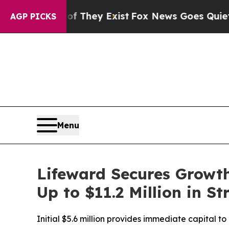
Proof They Exist
Fox News Goes Quiet as 'Maga M
AGP PICKS
Menu
Lifeward Secures Growth
Up to $11.2 Million in S
Initial $5.6 million provides immediate capital t