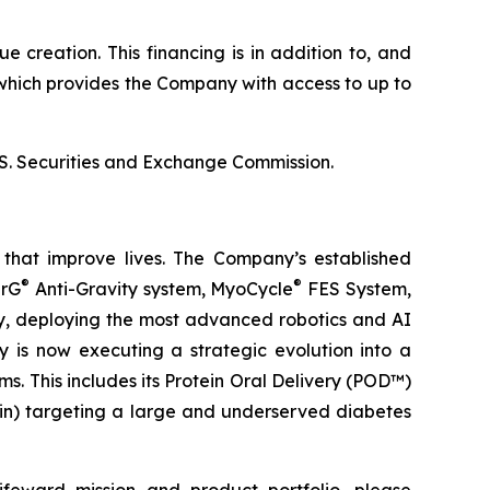
 creation. This financing is in addition to, and
which provides the Company with access to up to
U.S. Securities and Exchange Commission.
that improve lives. The Company’s established
®
®
erG
Anti-Gravity system, MyoCycle
FES System,
ery, deploying the most advanced robotics and AI
y is now executing a strategic evolution into a
. This includes its Protein Oral Delivery (POD™)
lin) targeting a large and underserved diabetes