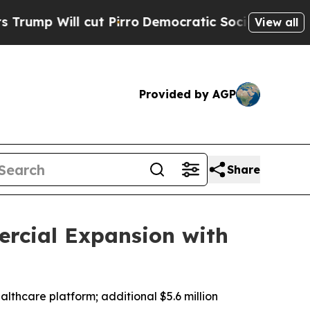
 cut Pirro
Democratic Socialists of America Pr
View all
Provided by AGP
Share
ercial Expansion with
althcare platform; additional $5.6 million