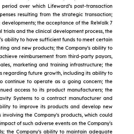
 period over which Lifeward’s post-transaction
penses resulting from the strategic transaction;
mic developments; the acceptance of the ReWalk 7
l trials and the clinical development process, the
bility to have sufficient funds to meet certain
ting and new products; the Company's ability to
 achieve reimbursement from third-party payors,
sales, marketing and training infrastructure; the
 regarding future growth, including its ability to
to continue to operate as a going concern; the
tinued access to its product manufacturers; the
Gravity Systems to a contract manufacturer and
bility to improve its products and develop new
s involving the Company's products, which could
l impact of such adverse events on the Company's
als; the Company's ability to maintain adequate