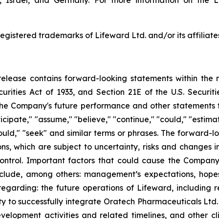
, Israel, and Germany. For more information on the L
egistered trademarks of Lifeward Ltd. and/or its affiliate
s release contains forward-looking statements within the 
curities Act of 1933, and Section 21E of the U.S. Securi
he Company's future performance and other statements tha
cipate," "assume," "believe," "continue," "could," "estimate
 "would," "seek" and similar terms or phrases. The forward-
 which are subject to uncertainty, risks and changes in 
trol. Important factors that could cause the Company’s
clude, among others: management’s expectations, hopes, 
s regarding: the future operations of Lifeward, including 
ty to successfully integrate Oratech Pharmaceuticals Ltd. 
velopment activities and related timelines, and other clin