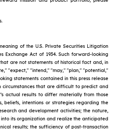
ifeward mission and product portfolio, please
s.
meaning of the U.S. Private Securities Litigation
ties Exchange Act of 1934. Such forward-looking
t are not statements of historical fact and, in
," "expect," "intend," "may," "plan," "potential,"
looking statements contained in this press release
circumstances that are difficult to predict and
 actual results to differ materially from those
beliefs, intentions or strategies regarding the
research and development activities; the nature,
into its organization and realize the anticipated
ical results; the sufficiency of post-transaction