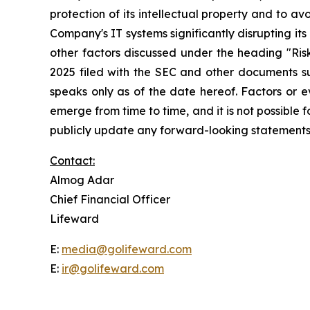
protection of its intellectual property and to avo
Company's IT systems significantly disrupting its 
other factors discussed under the heading "Ri
2025 filed with the SEC and other documents su
speaks only as of the date hereof. Factors or 
emerge from time to time, and it is not possible
publicly update any forward-looking statements,
Contact:
Almog Adar
Chief Financial Officer
Lifeward
E:
media@golifeward.com
E:
ir@golifeward.com