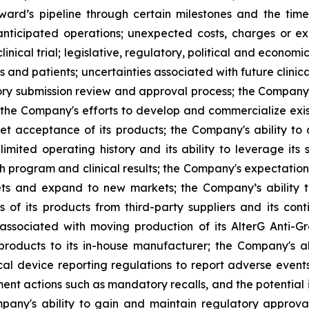
ard’s pipeline through certain milestones and the time
s anticipated operations; unexpected costs, charges or ex
inical trial; legislative, regulatory, political and econo
and patients; uncertainties associated with future clinica
 submission review and approval process; the Company's a
 the Company's efforts to develop and commercialize exis
t acceptance of its products; the Company's ability to
imited operating history and its ability to leverage its 
h program and clinical results; the Company's expectations
kets and expand to new markets; the Company’s ability 
 of its products from third-party suppliers and its con
s associated with moving production of its AlterG Anti-
 products to its in-house manufacturer; the Company's a
l device reporting regulations to report adverse event
cement actions such as mandatory recalls, and the potentia
ompany's ability to gain and maintain regulatory approv