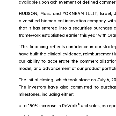
available upon achievement of defined commerci
HUDSON, Mass. and YOKNEAM ILLIT, Israel, 
diversified biomedical innovation company with
that it has entered into a securities purchase 
framework established earlier this year with 
"This financing reflects confidence in our stra
have built the clinical evidence, reimbursement 
our ability to accelerate the commercializatio
model, and advancement of our product portfoli
The initial closing, which took place on July 6,
The investors have also committed to purcha
milestones, including either:
®
a 150% increase in ReWalk
unit sales, as rep