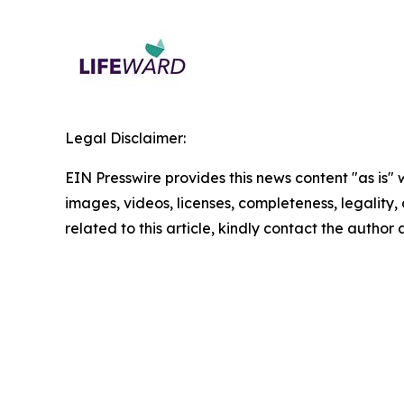
Legal Disclaimer:
EIN Presswire provides this news content "as is" 
images, videos, licenses, completeness, legality, o
related to this article, kindly contact the author