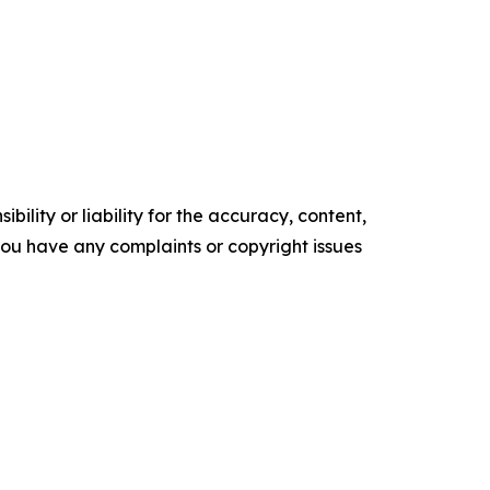
ility or liability for the accuracy, content,
f you have any complaints or copyright issues