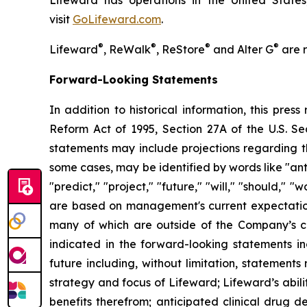
Lifeward has operations in the United States
visit
G
o
L
ifeward.com
.
®
®
®
®
Lifeward
, ReWalk
, ReStore
and Alter G
are r
Forward-Looking Statements
In addition to historical information, this pres
Reform Act of 1995, Section 27A of the U.S. Se
statements may include projections regarding t
some cases, may be identified by words like "anti
"predict," "project," "future," "will," "should,"
are based on management's current expectations,
many of which are outside of the Company’s con
indicated in the forward-looking statements in
future including, without limitation, statement
strategy and focus of Lifeward; Lifeward’s abili
benefits therefrom; anticipated clinical drug de