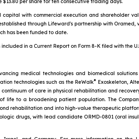
e $13.80 per share for ten consecutive trading days.
 capital with commercial execution and shareholder value
established through Lifeward's partnership with Oramed, 
which has been funded to date.
s included in a Current Report on Form 8-K filed with the 
vancing medical technologies and biomedical solutions 
®
tation technologies such as the ReWalk
Exoskeleton, Alt
e continuum of care in physical rehabilitation and recov
y of life to a broadening patient population. The Compan
d rehabilitation and into high-value therapeutic platforms
biologic drugs, with lead candidate ORMD-0801 (oral insu