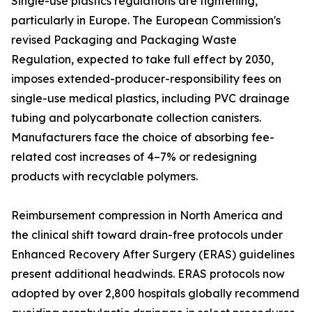
Single-use plastics regulations are tightening,
particularly in Europe. The European Commission's
revised Packaging and Packaging Waste
Regulation, expected to take full effect by 2030,
imposes extended-producer-responsibility fees on
single-use medical plastics, including PVC drainage
tubing and polycarbonate collection canisters.
Manufacturers face the choice of absorbing fee-
related cost increases of 4–7% or redesigning
products with recyclable polymers.
Reimbursement compression in North America and
the clinical shift toward drain-free protocols under
Enhanced Recovery After Surgery (ERAS) guidelines
present additional headwinds. ERAS protocols now
adopted by over 2,800 hospitals globally recommend