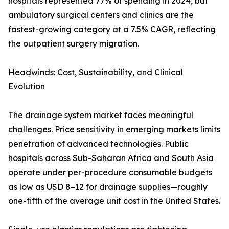
hospitals represented 77% of spending in 2024, but
ambulatory surgical centers and clinics are the
fastest-growing category at a 7.5% CAGR, reflecting
the outpatient surgery migration.
Headwinds: Cost, Sustainability, and Clinical
Evolution
The drainage system market faces meaningful
challenges. Price sensitivity in emerging markets limits
penetration of advanced technologies. Public
hospitals across Sub-Saharan Africa and South Asia
operate under per-procedure consumable budgets
as low as USD 8–12 for drainage supplies—roughly
one-fifth of the average unit cost in the United States.