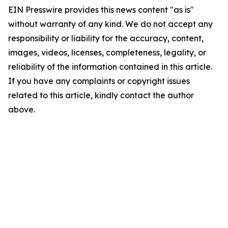
EIN Presswire provides this news content "as is"
without warranty of any kind. We do not accept any
responsibility or liability for the accuracy, content,
images, videos, licenses, completeness, legality, or
reliability of the information contained in this article.
If you have any complaints or copyright issues
related to this article, kindly contact the author
above.