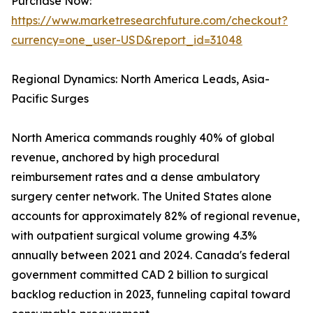
Purchase Now:
https://www.marketresearchfuture.com/checkout?
currency=one_user-USD&report_id=31048
Regional Dynamics: North America Leads, Asia-
Pacific Surges
North America commands roughly 40% of global
revenue, anchored by high procedural
reimbursement rates and a dense ambulatory
surgery center network. The United States alone
accounts for approximately 82% of regional revenue,
with outpatient surgical volume growing 4.3%
annually between 2021 and 2024. Canada's federal
government committed CAD 2 billion to surgical
backlog reduction in 2023, funneling capital toward