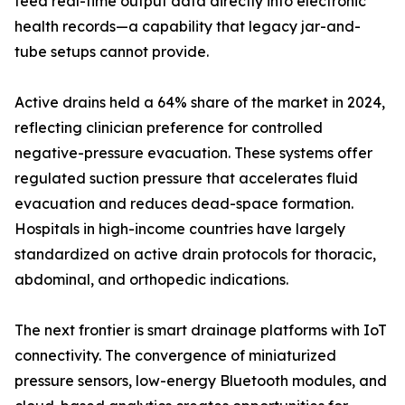
feed real-time output data directly into electronic
health records—a capability that legacy jar-and-
tube setups cannot provide.
Active drains held a 64% share of the market in 2024,
reflecting clinician preference for controlled
negative-pressure evacuation. These systems offer
regulated suction pressure that accelerates fluid
evacuation and reduces dead-space formation.
Hospitals in high-income countries have largely
standardized on active drain protocols for thoracic,
abdominal, and orthopedic indications.
The next frontier is smart drainage platforms with IoT
connectivity. The convergence of miniaturized
pressure sensors, low-energy Bluetooth modules, and