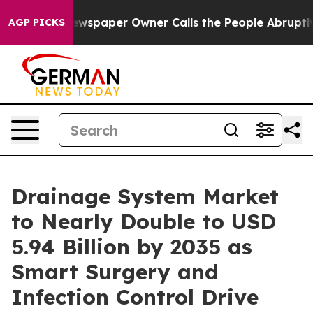
wspaper Owner Calls the People Abruptly Laid off “S
AGP PICKS
Drainage System Market
to Nearly Double to USD
5.94 Billion by 2035 as
Smart Surgery and
Infection Control Drive