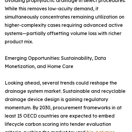
avoiding prophylactic drainage in select procedures.
While this removes low-acuity demand, it
simultaneously concentrates remaining utilization on
higher-complexity cases requiring advanced active
systems—partially offsetting volume loss with richer
product mix.
Emerging Opportunities: Sustainability, Data
Monetization, and Home Care
Looking ahead, several trends could reshape the
drainage system market. Sustainable and recyclable
drainage device design is gaining regulatory
momentum. By 2030, procurement frameworks in at
least 15 OECD countries are expected to embed
lifecycle carbon scoring into tender evaluation