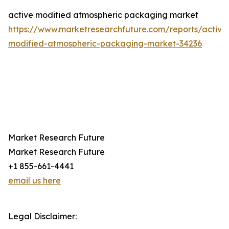
active modified atmospheric packaging market
https://www.marketresearchfuture.com/reports/active
modified-atmospheric-packaging-market-34236
Market Research Future
Market Research Future
+1 855-661-4441
email us here
Legal Disclaimer: