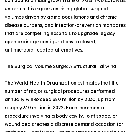
compound annual growth rate of 7.0%. Two catalysts
underpin this expansion: rising global surgical
volumes driven by aging populations and chronic
disease burdens, and infection-prevention mandates
that are compelling hospitals to upgrade legacy
open drainage configurations to closed,
antimicrobial-coated alternatives.
The Surgical Volume Surge: A Structural Tailwind
The World Health Organization estimates that the
number of major surgical procedures performed
annually will exceed 380 million by 2030, up from
roughly 310 million in 2022. Each incremental
procedure involving a body cavity, joint space, or
wound bed creates a discrete demand occasion for