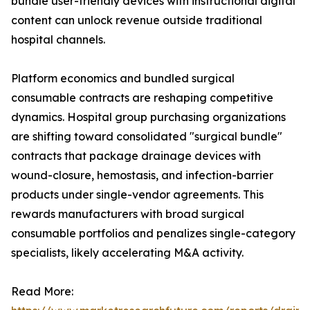
bundle user-friendly devices with instructional digital
content can unlock revenue outside traditional
hospital channels.
Platform economics and bundled surgical
consumable contracts are reshaping competitive
dynamics. Hospital group purchasing organizations
are shifting toward consolidated "surgical bundle"
contracts that package drainage devices with
wound-closure, hemostasis, and infection-barrier
products under single-vendor agreements. This
rewards manufacturers with broad surgical
consumable portfolios and penalizes single-category
specialists, likely accelerating M&A activity.
Read More: