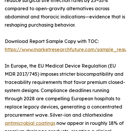
reduce surgical site infection rates by 25–35%
compared to open-gravity alternatives across
abdominal and thoracic indications—evidence that is
reshaping purchasing behavior.
Download Report Sample Copy with TOC:
https://www.marketresearchfuture.com/sample_reque
In Europe, the EU Medical Device Regulation (EU
MDR 2017/745) imposes stricter biocompatibility and
traceability requirements that favor premium closed-
system designs. Compliance deadlines running
through 2028 are compelling European hospitals to
replace legacy devices, generating a concentrated
procurement wave. Silver-ion and chlorhexidine
antimicrobial coatings
now appear in roughly 18% of