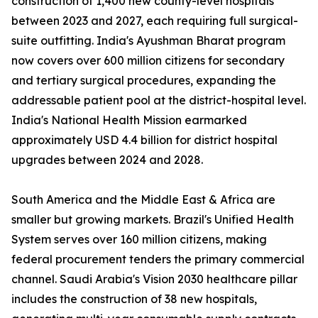
construction of 1,400 new county-level hospitals
between 2023 and 2027, each requiring full surgical-
suite outfitting. India's Ayushman Bharat program
now covers over 600 million citizens for secondary
and tertiary surgical procedures, expanding the
addressable patient pool at the district-hospital level.
India's National Health Mission earmarked
approximately USD 4.4 billion for district hospital
upgrades between 2024 and 2028.
South America and the Middle East & Africa are
smaller but growing markets. Brazil's Unified Health
System serves over 160 million citizens, making
federal procurement tenders the primary commercial
channel. Saudi Arabia's Vision 2030 healthcare pillar
includes the construction of 38 new hospitals,