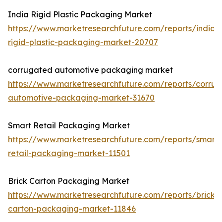
India Rigid Plastic Packaging Market
https://www.marketresearchfuture.com/reports/india-
rigid-plastic-packaging-market-20707
corrugated automotive packaging market
https://www.marketresearchfuture.com/reports/corru
automotive-packaging-market-31670
Smart Retail Packaging Market
https://www.marketresearchfuture.com/reports/smart-
retail-packaging-market-11501
Brick Carton Packaging Market
https://www.marketresearchfuture.com/reports/brick-
carton-packaging-market-11846