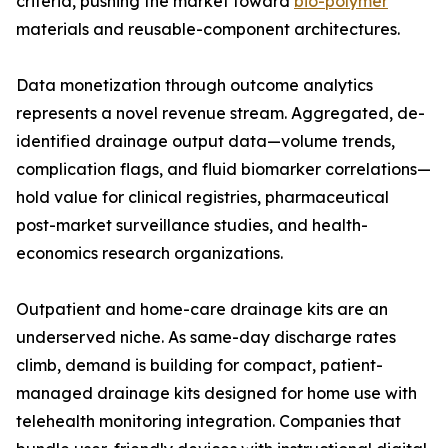
criteria, pushing the market toward
bio-polymer
materials and reusable-component architectures.
Data monetization through outcome analytics
represents a novel revenue stream. Aggregated, de-
identified drainage output data—volume trends,
complication flags, and fluid biomarker correlations—
hold value for clinical registries, pharmaceutical
post-market surveillance studies, and health-
economics research organizations.
Outpatient and home-care drainage kits are an
underserved niche. As same-day discharge rates
climb, demand is building for compact, patient-
managed drainage kits designed for home use with
telehealth monitoring integration. Companies that