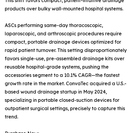
This shift favors compact, patient-intuitive drainage
products over bulky wall-mounted hospital systems.
ASCs performing same-day thoracoscopic,
laparoscopic, and arthroscopic procedures require
compact, portable drainage devices optimized for
rapid patient turnover. This setting disproportionately
favors single-use, pre-assembled drainage kits over
reusable hospital-grade systems, pushing the
accessories segment to a 10.1% CAGR—the fastest
growth rate in the market. ConvaTec acquired a U.S.-
based wound drainage startup in May 2024,
specializing in portable closed-suction devices for
outpatient surgical settings, precisely to capture this
trend.