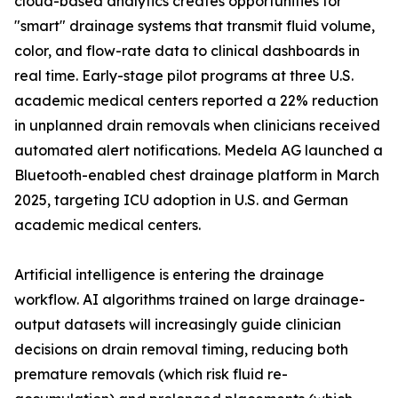
cloud-based analytics creates opportunities for
"smart" drainage systems that transmit fluid volume,
color, and flow-rate data to clinical dashboards in
real time. Early-stage pilot programs at three U.S.
academic medical centers reported a 22% reduction
in unplanned drain removals when clinicians received
automated alert notifications. Medela AG launched a
Bluetooth-enabled chest drainage platform in March
2025, targeting ICU adoption in U.S. and German
academic medical centers.
Artificial intelligence is entering the drainage
workflow. AI algorithms trained on large drainage-
output datasets will increasingly guide clinician
decisions on drain removal timing, reducing both
premature removals (which risk fluid re-