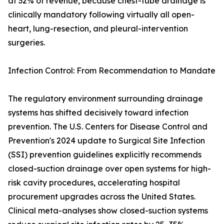
at 32% of revenue, because chest-tube drainage is
clinically mandatory following virtually all open-
heart, lung-resection, and pleural-intervention
surgeries.
Infection Control: From Recommendation to Mandate
The regulatory environment surrounding drainage
systems has shifted decisively toward infection
prevention. The U.S. Centers for Disease Control and
Prevention's 2024 update to Surgical Site Infection
(SSI) prevention guidelines explicitly recommends
closed-suction drainage over open systems for high-
risk cavity procedures, accelerating hospital
procurement upgrades across the United States.
Clinical meta-analyses show closed-suction systems