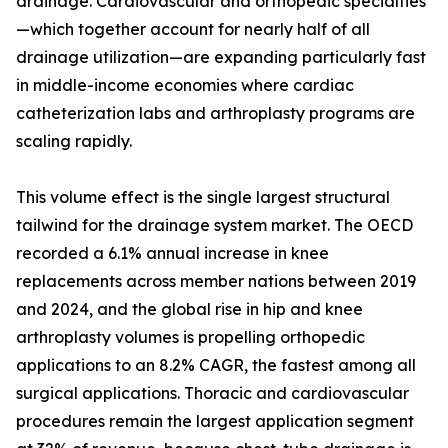
drainage. Cardiovascular and orthopedic specialties
—which together account for nearly half of all
drainage utilization—are expanding particularly fast
in middle-income economies where cardiac
catheterization labs and arthroplasty programs are
scaling rapidly.
This volume effect is the single largest structural
tailwind for the drainage system market. The OECD
recorded a 6.1% annual increase in knee
replacements across member nations between 2019
and 2024, and the global rise in hip and knee
arthroplasty volumes is propelling orthopedic
applications to an 8.2% CAGR, the fastest among all
surgical applications. Thoracic and cardiovascular
procedures remain the largest application segment