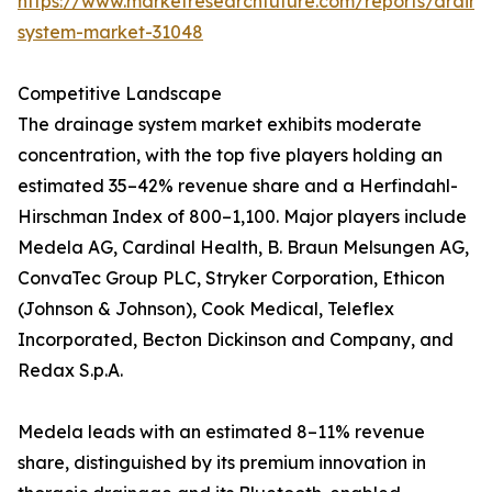
https://www.marketresearchfuture.com/reports/drain
system-market-31048
Competitive Landscape
The drainage system market exhibits moderate
concentration, with the top five players holding an
estimated 35–42% revenue share and a Herfindahl-
Hirschman Index of 800–1,100. Major players include
Medela AG, Cardinal Health, B. Braun Melsungen AG,
ConvaTec Group PLC, Stryker Corporation, Ethicon
(Johnson & Johnson), Cook Medical, Teleflex
Incorporated, Becton Dickinson and Company, and
Redax S.p.A.
Medela leads with an estimated 8–11% revenue
share, distinguished by its premium innovation in