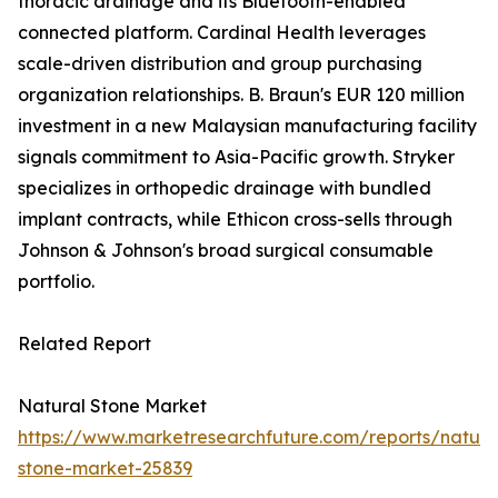
thoracic drainage and its Bluetooth-enabled
connected platform. Cardinal Health leverages
scale-driven distribution and group purchasing
organization relationships. B. Braun's EUR 120 million
investment in a new Malaysian manufacturing facility
signals commitment to Asia-Pacific growth. Stryker
specializes in orthopedic drainage with bundled
implant contracts, while Ethicon cross-sells through
Johnson & Johnson's broad surgical consumable
portfolio.
Related Report
Natural Stone Market
https://www.marketresearchfuture.com/reports/natura
stone-market-25839