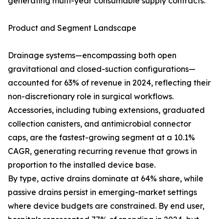
generating multi-year consumable supply contracts.
Product and Segment Landscape
Drainage systems—encompassing both open
gravitational and closed-suction configurations—
accounted for 63% of revenue in 2024, reflecting their
non-discretionary role in surgical workflows.
Accessories, including tubing extensions, graduated
collection canisters, and antimicrobial connector
caps, are the fastest-growing segment at a 10.1%
CAGR, generating recurring revenue that grows in
proportion to the installed device base.
By type, active drains dominate at 64% share, while
passive drains persist in emerging-market settings
where device budgets are constrained. By end user,