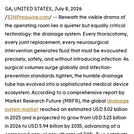
GA, UNITED STATES, July 8, 2026
/
EINPresswire.com
/ -- Beneath the visible drama of
the operating room lies a quieter but equally critical
technology: the drainage system. Every thoracotomy,
every joint replacement, every neurosurgical
intervention generates fluid that must be evacuated
precisely, safely, and without introducing infection. As
surgical volumes surge globally and infection-
prevention standards tighten, the humble drainage
tube has evolved into a sophisticated medical device
ecosystem. According to a comprehensive report by
Market Research Future (MRFR), the global
drainage
system market
reached an estimated USD 3.02 billion
in 2025 and is projected to grow from USD 3.23 billion
in 2026 to USD 5.94 billion by 2035, advancing at a