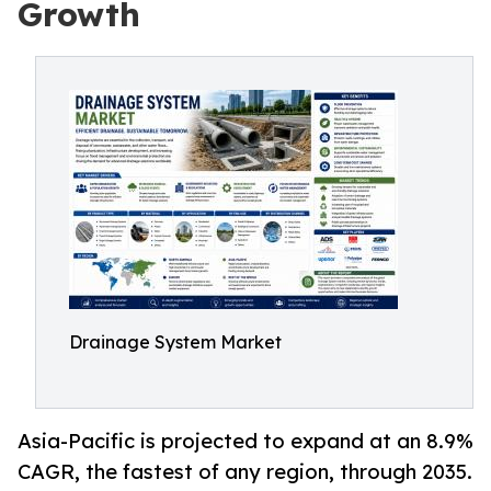
Growth
Drainage System Market
Asia-Pacific is projected to expand at an 8.9%
CAGR, the fastest of any region, through 2035.