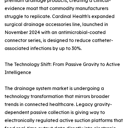
premium drainage products, creating a clinical-
evidence moat that commodity manufacturers
struggle to replicate. Cardinal Health's expanded
surgical drainage accessories line, launched in
November 2024 with an antimicrobial-coated
connector series, is designed to reduce catheter-
associated infections by up to 30%.
The Technology Shift: From Passive Gravity to Active
Intelligence
The drainage system market is undergoing a
technology transformation that mirrors broader
trends in connected healthcare. Legacy gravity-
dependent passive collection is giving way to
electronically regulated active suction platforms that