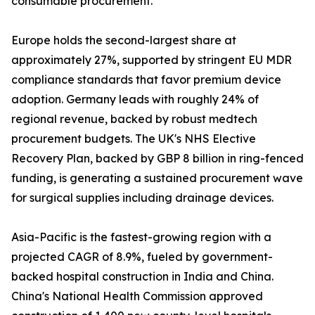
consumable procurement.
Europe holds the second-largest share at
approximately 27%, supported by stringent EU MDR
compliance standards that favor premium device
adoption. Germany leads with roughly 24% of
regional revenue, backed by robust medtech
procurement budgets. The UK's NHS Elective
Recovery Plan, backed by GBP 8 billion in ring-fenced
funding, is generating a sustained procurement wave
for surgical supplies including drainage devices.
Asia-Pacific is the fastest-growing region with a
projected CAGR of 8.9%, fueled by government-
backed hospital construction in India and China.
China's National Health Commission approved