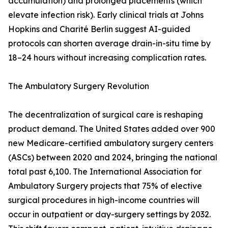
accumulation) and prolonged placements (which
elevate infection risk). Early clinical trials at Johns
Hopkins and Charité Berlin suggest AI-guided
protocols can shorten average drain-in-situ time by
18–24 hours without increasing complication rates.
The Ambulatory Surgery Revolution
The decentralization of surgical care is reshaping
product demand. The United States added over 900
new Medicare-certified ambulatory surgery centers
(ASCs) between 2020 and 2024, bringing the national
total past 6,100. The International Association for
Ambulatory Surgery projects that 75% of elective
surgical procedures in high-income countries will
occur in outpatient or day-surgery settings by 2032.