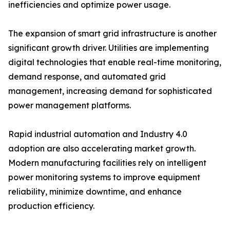
inefficiencies and optimize power usage.
The expansion of smart grid infrastructure is another
significant growth driver. Utilities are implementing
digital technologies that enable real-time monitoring,
demand response, and automated grid
management, increasing demand for sophisticated
power management platforms.
Rapid industrial automation and Industry 4.0
adoption are also accelerating market growth.
Modern manufacturing facilities rely on intelligent
power monitoring systems to improve equipment
reliability, minimize downtime, and enhance
production efficiency.