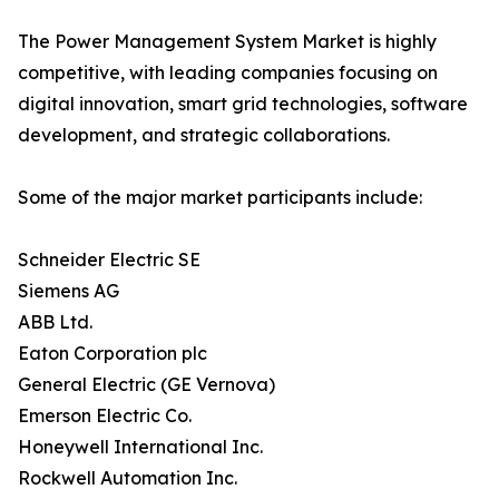
The Power Management System Market is highly
competitive, with leading companies focusing on
digital innovation, smart grid technologies, software
development, and strategic collaborations.
Some of the major market participants include:
Schneider Electric SE
Siemens AG
ABB Ltd.
Eaton Corporation plc
General Electric (GE Vernova)
Emerson Electric Co.
Honeywell International Inc.
Rockwell Automation Inc.