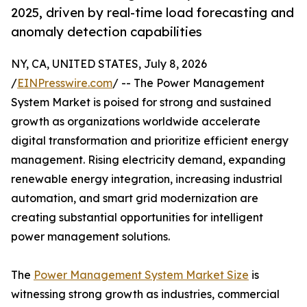
2025, driven by real-time load forecasting and
anomaly detection capabilities
NY, CA, UNITED STATES, July 8, 2026
/
EINPresswire.com
/ -- The Power Management
System Market is poised for strong and sustained
growth as organizations worldwide accelerate
digital transformation and prioritize efficient energy
management. Rising electricity demand, expanding
renewable energy integration, increasing industrial
automation, and smart grid modernization are
creating substantial opportunities for intelligent
power management solutions.
The
Power Management System Market Size
is
witnessing strong growth as industries, commercial