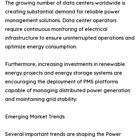
The growing number of data centers worldwide is
creating substantial demand for reliable power
management solutions. Data center operators
require continuous monitoring of electrical
infrastructure to ensure uninterrupted operations and
optimize energy consumption.
Furthermore, increasing investments in renewable
energy projects and energy storage systems are
encouraging the deployment of PMS platforms
capable of managing distributed power generation
and maintaining grid stability.
Emerging Market Trends
Several important trends are shaping the Power