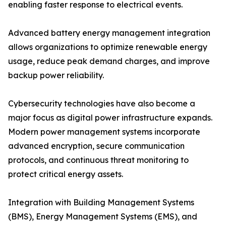
enabling faster response to electrical events.
Advanced battery energy management integration
allows organizations to optimize renewable energy
usage, reduce peak demand charges, and improve
backup power reliability.
Cybersecurity technologies have also become a
major focus as digital power infrastructure expands.
Modern power management systems incorporate
advanced encryption, secure communication
protocols, and continuous threat monitoring to
protect critical energy assets.
Integration with Building Management Systems
(BMS), Energy Management Systems (EMS), and