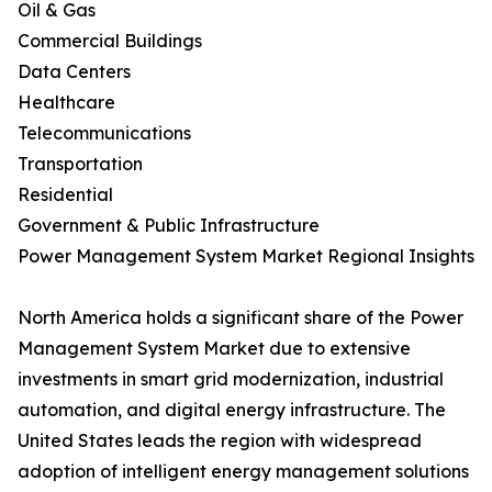
Oil & Gas
Commercial Buildings
Data Centers
Healthcare
Telecommunications
Transportation
Residential
Government & Public Infrastructure
Power Management System Market Regional Insights
North America holds a significant share of the Power
Management System Market due to extensive
investments in smart grid modernization, industrial
automation, and digital energy infrastructure. The
United States leads the region with widespread
adoption of intelligent energy management solutions