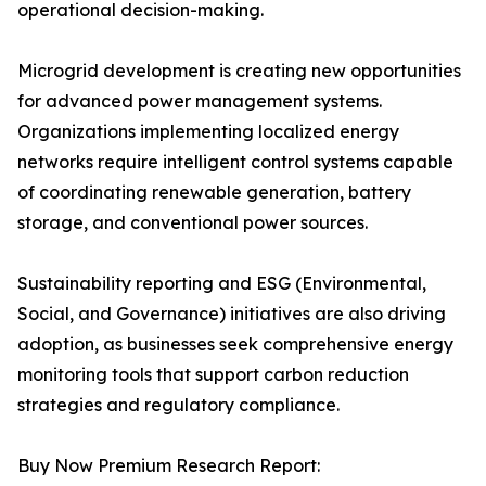
operational decision-making.
Microgrid development is creating new opportunities
for advanced power management systems.
Organizations implementing localized energy
networks require intelligent control systems capable
of coordinating renewable generation, battery
storage, and conventional power sources.
Sustainability reporting and ESG (Environmental,
Social, and Governance) initiatives are also driving
adoption, as businesses seek comprehensive energy
monitoring tools that support carbon reduction
strategies and regulatory compliance.
Buy Now Premium Research Report: