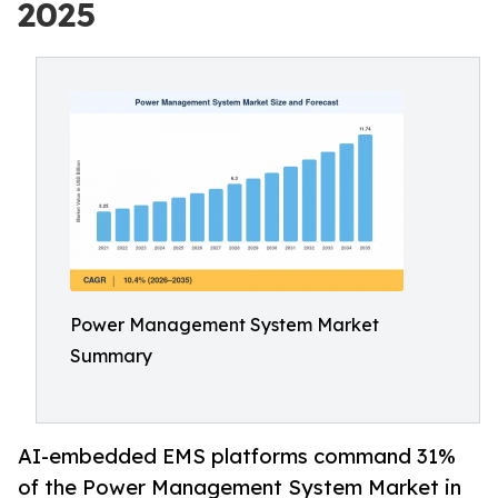
2025
Power Management System Market
Summary
AI-embedded EMS platforms command 31%
of the Power Management System Market in