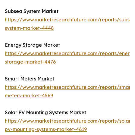
Subsea System Market
https://www.marketresearchfuture.com/reports/subse
system-market-4448
Energy Storage Market
https://www.marketresearchfuture.com/reports/energ
storage-market-4476
Smart Meters Market
https://www.marketresearchfuture.com/reports/smart-
meters-market-4569
Solar PV Mounting Systems Market
https://www.marketresearchfuture.com/reports/solar-
pv-mounting-systems-market-4619