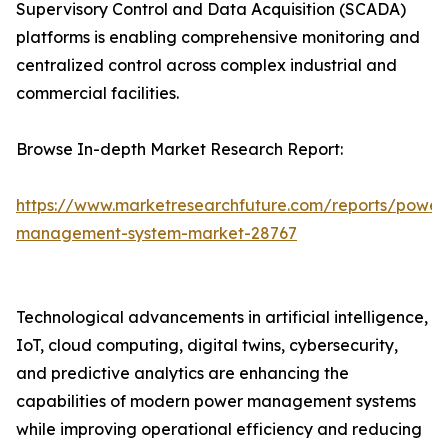
Supervisory Control and Data Acquisition (SCADA)
platforms is enabling comprehensive monitoring and
centralized control across complex industrial and
commercial facilities.
Browse In-depth Market Research Report:
https://www.marketresearchfuture.com/reports/power
management-system-market-28767
Technological advancements in artificial intelligence,
IoT, cloud computing, digital twins, cybersecurity,
and predictive analytics are enhancing the
capabilities of modern power management systems
while improving operational efficiency and reducing