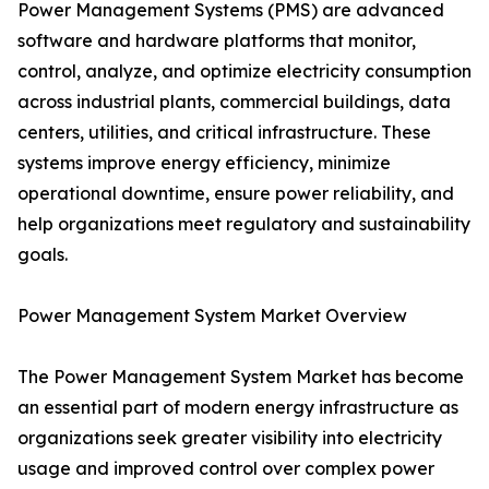
Power Management Systems (PMS) are advanced
software and hardware platforms that monitor,
control, analyze, and optimize electricity consumption
across industrial plants, commercial buildings, data
centers, utilities, and critical infrastructure. These
systems improve energy efficiency, minimize
operational downtime, ensure power reliability, and
help organizations meet regulatory and sustainability
goals.
Power Management System Market Overview
The Power Management System Market has become
an essential part of modern energy infrastructure as
organizations seek greater visibility into electricity
usage and improved control over complex power