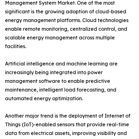
Management System Market. One of the most
significant is the growing adoption of cloud-based
energy management platforms. Cloud technologies
enable remote monitoring, centralized control, and
scalable energy management across multiple
facilities.
Artificial intelligence and machine learning are
increasingly being integrated into power
management software to enable predictive
maintenance, intelligent load forecasting, and
automated energy optimization.
Another major trend is the deployment of Internet of
Things (IoT)-enabled sensors that provide real-time
data from electrical assets, improving visibility and