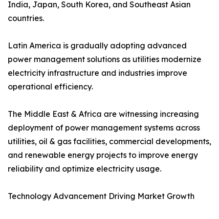
India, Japan, South Korea, and Southeast Asian
countries.
Latin America is gradually adopting advanced
power management solutions as utilities modernize
electricity infrastructure and industries improve
operational efficiency.
The Middle East & Africa are witnessing increasing
deployment of power management systems across
utilities, oil & gas facilities, commercial developments,
and renewable energy projects to improve energy
reliability and optimize electricity usage.
Technology Advancement Driving Market Growth