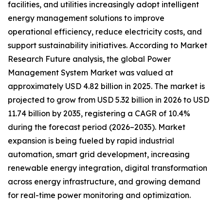
facilities, and utilities increasingly adopt intelligent
energy management solutions to improve
operational efficiency, reduce electricity costs, and
support sustainability initiatives. According to Market
Research Future analysis, the global Power
Management System Market was valued at
approximately USD 4.82 billion in 2025. The market is
projected to grow from USD 5.32 billion in 2026 to USD
11.74 billion by 2035, registering a CAGR of 10.4%
during the forecast period (2026–2035). Market
expansion is being fueled by rapid industrial
automation, smart grid development, increasing
renewable energy integration, digital transformation
across energy infrastructure, and growing demand
for real-time power monitoring and optimization.