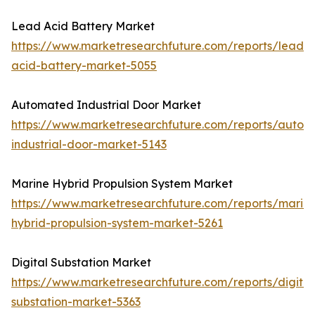
Lead Acid Battery Market
https://www.marketresearchfuture.com/reports/lead-
acid-battery-market-5055
Automated Industrial Door Market
https://www.marketresearchfuture.com/reports/autom
industrial-door-market-5143
Marine Hybrid Propulsion System Market
https://www.marketresearchfuture.com/reports/marin
hybrid-propulsion-system-market-5261
Digital Substation Market
https://www.marketresearchfuture.com/reports/digital
substation-market-5363