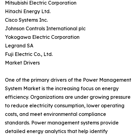
Mitsubishi Electric Corporation
Hitachi Energy Ltd.
Cisco Systems Inc.
Johnson Controls International plc
Yokogawa Electric Corporation
Legrand SA
Fuji Electric Co., Ltd.
Market Drivers
One of the primary drivers of the Power Management
System Market is the increasing focus on energy
efficiency. Organizations are under growing pressure
to reduce electricity consumption, lower operating
costs, and meet environmental compliance
standards. Power management systems provide
detailed energy analytics that help identify