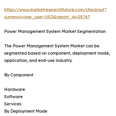
https://www.marketresearchfuture.com/checkout?
currency=one_user-USD&report_id=28767
Power Management System Market Segmentation
The Power Management System Market can be
segmented based on component, deployment mode,
application, and end-use industry.
By Component
Hardware
Software
Services
By Deployment Mode