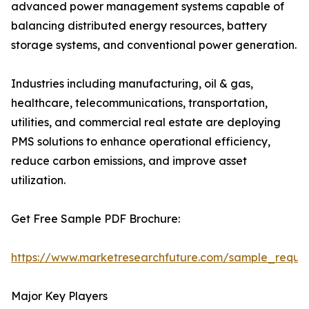
advanced power management systems capable of
balancing distributed energy resources, battery
storage systems, and conventional power generation.
Industries including manufacturing, oil & gas,
healthcare, telecommunications, transportation,
utilities, and commercial real estate are deploying
PMS solutions to enhance operational efficiency,
reduce carbon emissions, and improve asset
utilization.
Get Free Sample PDF Brochure:
https://www.marketresearchfuture.com/sample_reque
Major Key Players