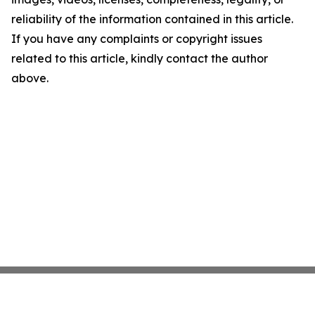
reliability of the information contained in this article.
If you have any complaints or copyright issues
related to this article, kindly contact the author
above.