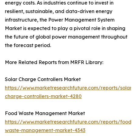
energy costs. As industries continue to invest in
resilient, sustainable, and data-driven energy
infrastructure, the Power Management System
Market is expected to play a pivotal role in shaping
the future of global power management throughout
the forecast period.
More Related Reports from MRFR Library:
Solar Charge Controllers Market
https://www.marketresearchfuture.com/reports/solar-
charge-controllers-market-4280
Food Waste Management Market
https://www.marketresearchfuture.com/reports/food-
waste-management-market-4343