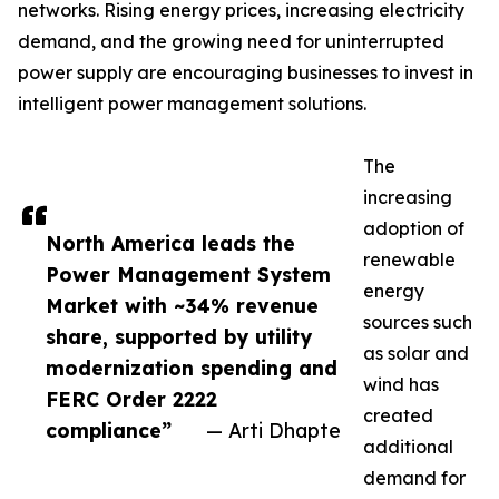
networks. Rising energy prices, increasing electricity
demand, and the growing need for uninterrupted
power supply are encouraging businesses to invest in
intelligent power management solutions.
The
increasing
adoption of
North America leads the
renewable
Power Management System
energy
Market with ~34% revenue
sources such
share, supported by utility
as solar and
modernization spending and
wind has
FERC Order 2222
created
compliance”
— Arti Dhapte
additional
demand for