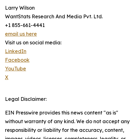
Larry Wilson
WantStats Research And Media Pvt. Ltd.
+1 855-661-4441
email us here
Visit us on social media:
LinkedIn
Facebook
YouTube
X
Legal Disclaimer:
EIN Presswire provides this news content "as is"
without warranty of any kind. We do not accept any
responsibility or liability for the accuracy, content,
images, videos, licenses, completeness, legality, or