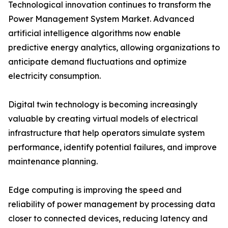
Technological innovation continues to transform the
Power Management System Market. Advanced
artificial intelligence algorithms now enable
predictive energy analytics, allowing organizations to
anticipate demand fluctuations and optimize
electricity consumption.
Digital twin technology is becoming increasingly
valuable by creating virtual models of electrical
infrastructure that help operators simulate system
performance, identify potential failures, and improve
maintenance planning.
Edge computing is improving the speed and
reliability of power management by processing data
closer to connected devices, reducing latency and