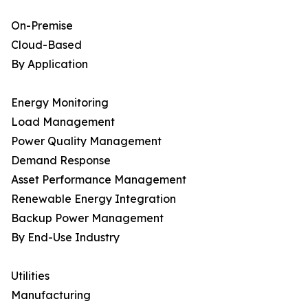
On-Premise
Cloud-Based
By Application
Energy Monitoring
Load Management
Power Quality Management
Demand Response
Asset Performance Management
Renewable Energy Integration
Backup Power Management
By End-Use Industry
Utilities
Manufacturing