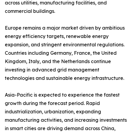
across utilities, manufacturing facilities, and
commercial buildings.
Europe remains a major market driven by ambitious
energy efficiency targets, renewable energy
expansion, and stringent environmental regulations.
Countries including Germany, France, the United
Kingdom, Italy, and the Netherlands continue
investing in advanced grid management
technologies and sustainable energy infrastructure.
Asia-Pacific is expected to experience the fastest
growth during the forecast period. Rapid
industrialization, urbanization, expanding
manufacturing activities, and increasing investments
in smart cities are driving demand across China,