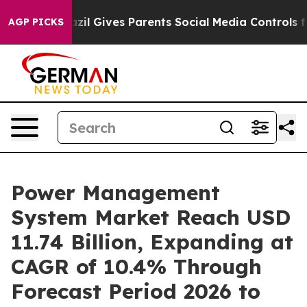
Brazil Gives Parents Social Media Controls for Their Ki
AGP PICKS
Power Management
System Market Reach USD
11.74 Billion, Expanding at
CAGR of 10.4% Through
Forecast Period 2026 to