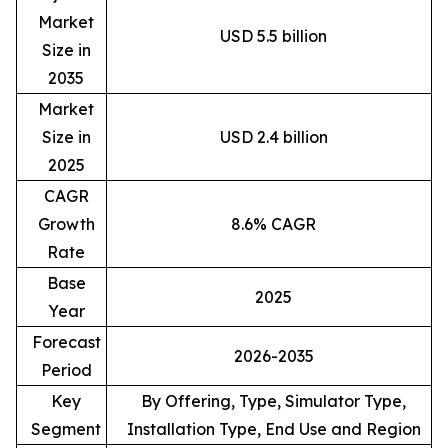
Market
USD 5.5 billion
Size in
2035
Market
Size in
USD 2.4 billion
2025
CAGR
Growth
8.6% CAGR
Rate
Base
2025
Year
Forecast
2026-2035
Period
Key
By Offering, Type, Simulator Type,
Segment
Installation Type, End Use and Region