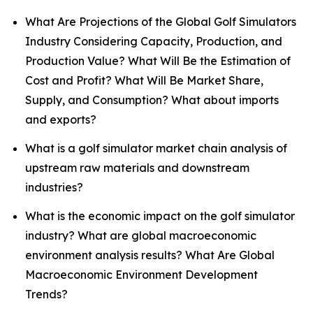
What Are Projections of the Global Golf Simulators
Industry Considering Capacity, Production, and
Production Value? What Will Be the Estimation of
Cost and Profit? What Will Be Market Share,
Supply, and Consumption? What about imports
and exports?
What is a golf simulator market chain analysis of
upstream raw materials and downstream
industries?
What is the economic impact on the golf simulator
industry? What are global macroeconomic
environment analysis results? What Are Global
Macroeconomic Environment Development
Trends?