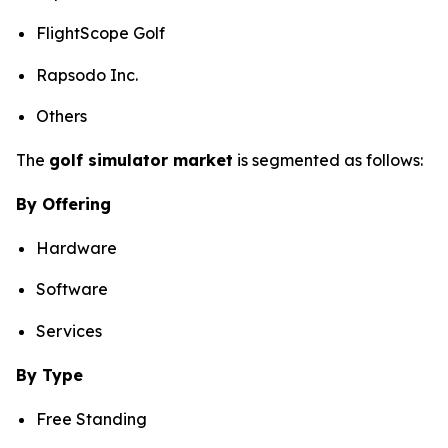
FlightScope Golf
Rapsodo Inc.
Others
The
golf simulator market
is segmented as follows:
By Offering
Hardware
Software
Services
By Type
Free Standing