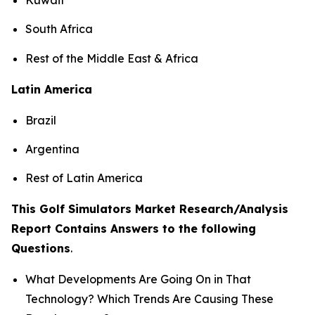
South Africa
Rest of the Middle East & Africa
Latin America
Brazil
Argentina
Rest of Latin America
This Golf Simulators Market Research/Analysis
Report Contains Answers to the following
Questions
.
What Developments Are Going On in That
Technology? Which Trends Are Causing These