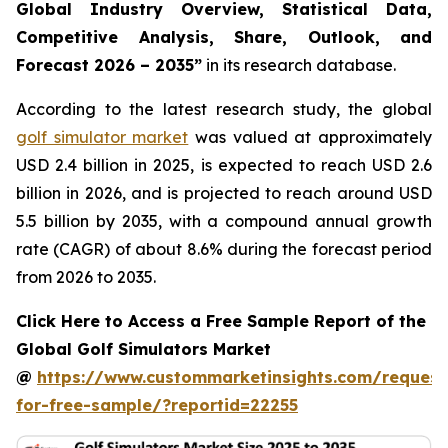
Global Industry Overview, Statistical Data,
Competitive Analysis, Share, Outlook, and
Forecast 2026 – 2035
”
in its research database.
According to the latest research study, the global
golf simulator market
was valued at approximately
USD 2.4 billion in 2025, is expected to reach USD 2.6
billion in 2026, and is projected to reach around USD
5.5 billion by 2035, with a compound annual growth
rate (CAGR) of about 8.6% during the forecast period
from 2026 to 2035.
Click Here to Access a Free Sample Report of the
Global Golf Simulators Market
@
https://www.custommarketinsights.com/request
for-free-sample/?reportid=22255