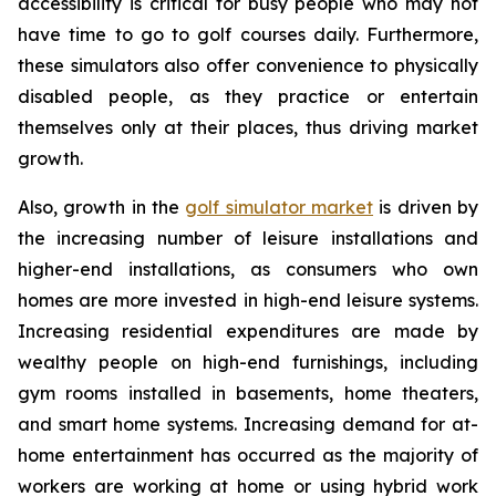
accessibility is critical for busy people who may not
have time to go to golf courses daily. Furthermore,
these simulators also offer convenience to physically
disabled people, as they practice or entertain
themselves only at their places, thus driving market
growth.
Also, growth in the
golf simulator market
is driven by
the increasing number of leisure installations and
higher-end installations, as consumers who own
homes are more invested in high-end leisure systems.
Increasing residential expenditures are made by
wealthy people on high-end furnishings, including
gym rooms installed in basements, home theaters,
and smart home systems. Increasing demand for at-
home entertainment has occurred as the majority of
workers are working at home or using hybrid work