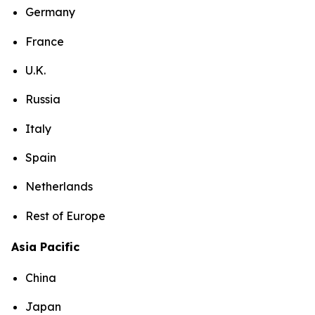
Germany
France
U.K.
Russia
Italy
Spain
Netherlands
Rest of Europe
Asia Pacific
China
Japan