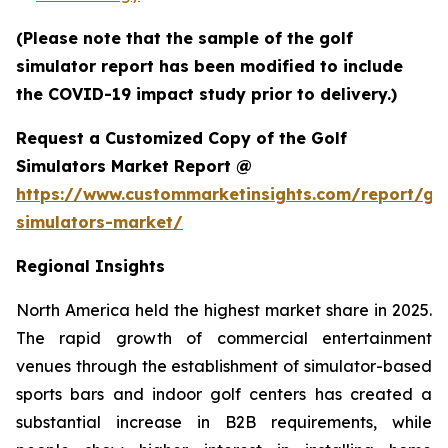
(Please note that the sample of the golf
simulator report has been modified to include
the COVID-19 impact study prior to delivery.)
Request a Customized Copy of the Golf
Simulators Market Report @
https://www.custommarketinsights.com/report/gol
simulators-market/
Regional Insights
North America held the highest market share in 2025.
The rapid growth of commercial entertainment
venues through the establishment of simulator-based
sports bars and indoor golf centers has created a
substantial increase in B2B requirements, while