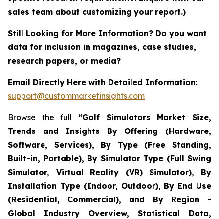
sales team about customizing your report.)
Still Looking for More Information? Do you want
data for inclusion in magazines, case studies,
research papers, or media?
Email Directly Here with Detailed Information:
support@custommarketinsights.com
Browse the full
“Golf Simulators Market Size,
Trends and Insights By Offering (Hardware,
Software, Services), By Type (Free Standing,
Built-in, Portable), By Simulator Type (Full Swing
Simulator, Virtual Reality (VR) Simulator), By
Installation Type (Indoor, Outdoor), By End Use
(Residential, Commercial), and By Region -
Global Industry Overview, Statistical Data,