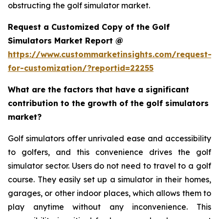
obstructing the golf simulator market.
Request a Customized Copy of the Golf
Simulators Market Report @
https://www.custommarketinsights.com/request-
for-customization/?reportid=22255
What are the factors that have a significant
contribution to the growth of the golf simulators
market?
Golf simulators offer unrivaled ease and accessibility
to golfers, and this convenience drives the golf
simulator sector. Users do not need to travel to a golf
course. They easily set up a simulator in their homes,
garages, or other indoor places, which allows them to
play anytime without any inconvenience. This