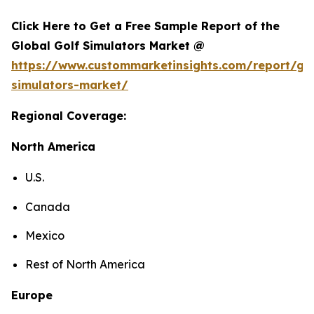
Click Here to Get a Free Sample Report of the
Global Golf Simulators Market @
https://www.custommarketinsights.com/report/gol
simulators-market/
Regional Coverage:
North America
U.S.
Canada
Mexico
Rest of North America
Europe