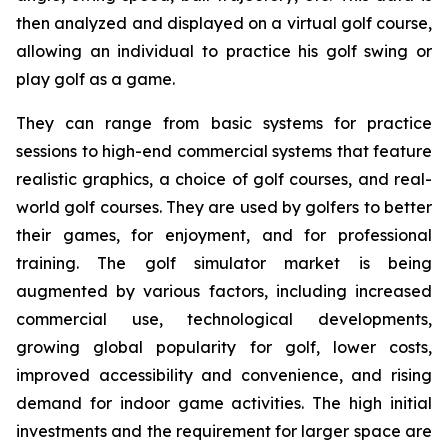
then analyzed and displayed on a virtual golf course,
allowing an individual to practice his golf swing or
play golf as a game.
They can range from basic systems for practice
sessions to high-end commercial systems that feature
realistic graphics, a choice of golf courses, and real-
world golf courses. They are used by golfers to better
their games, for enjoyment, and for professional
training. The golf simulator market is being
augmented by various factors, including increased
commercial use, technological developments,
growing global popularity for golf, lower costs,
improved accessibility and convenience, and rising
demand for indoor game activities. The high initial
investments and the requirement for larger space are