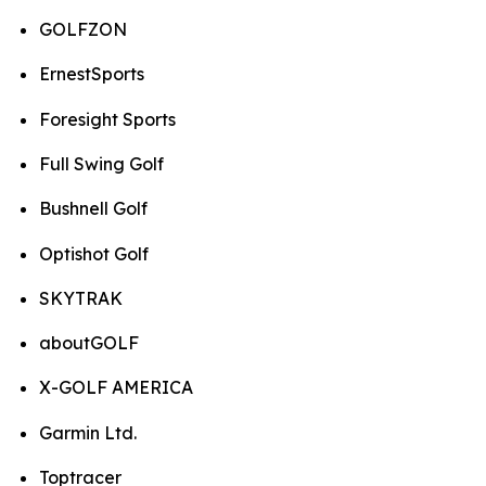
GOLFZON
ErnestSports
Foresight Sports
Full Swing Golf
Bushnell Golf
Optishot Golf
SKYTRAK
aboutGOLF
X-GOLF AMERICA
Garmin Ltd.
Toptracer