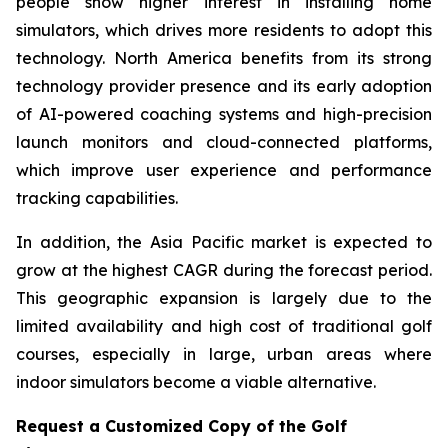
people show higher interest in installing home
simulators, which drives more residents to adopt this
technology. North America benefits from its strong
technology provider presence and its early adoption
of AI-powered coaching systems and high-precision
launch monitors and cloud-connected platforms,
which improve user experience and performance
tracking capabilities.
In addition, the Asia Pacific market is expected to
grow at the highest CAGR during the forecast period.
This geographic expansion is largely due to the
limited availability and high cost of traditional golf
courses, especially in large, urban areas where
indoor simulators become a viable alternative.
Request a Customized Copy of the Golf