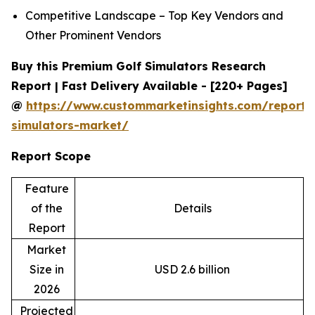
Competitive Landscape – Top Key Vendors and
Other Prominent Vendors
Buy this Premium Golf Simulators Research
Report | Fast Delivery Available - [220+ Pages]
@
https://www.custommarketinsights.com/report/
simulators-market/
Report Scope
Feature
of the
Details
Report
Market
Size in
USD 2.6 billion
2026
Projected