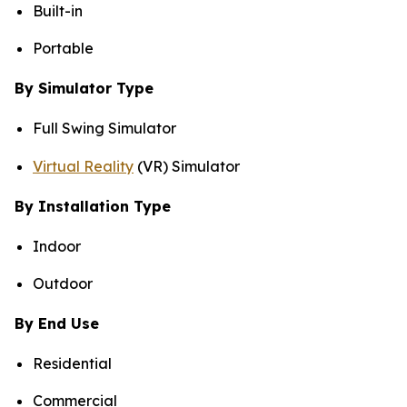
Built-in
Portable
By Simulator Type
Full Swing Simulator
Virtual Reality
(VR) Simulator
By Installation Type
Indoor
Outdoor
By End Use
Residential
Commercial