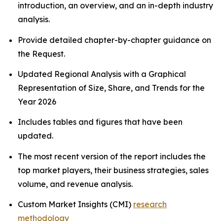
introduction, an overview, and an in-depth industry
analysis.
Provide detailed chapter-by-chapter guidance on
the Request.
Updated Regional Analysis with a Graphical
Representation of Size, Share, and Trends for the
Year 2026
Includes tables and figures that have been
updated.
The most recent version of the report includes the
top market players, their business strategies, sales
volume, and revenue analysis.
Custom Market Insights (CMI)
research
methodology