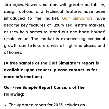
strategies. Newer simulators with greater portability,
design options, and technical features have been
introduced to the market.
Golf simulators
have
become key features of luxury real estate markets,
as they help homes to stand out and boost houses’
resale value. The market is experiencing continual
growth due to leisure drives at high-end places and
at homes.
(A free sample of the Golf Simulators report is
available upon request; please contact us for
more information.)
Our Free Sample Report Consists of the
following:
The updated report for 2026 includes an