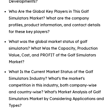
Developments?
Who Are the Global Key Players in This Golf
Simulators Market? What are the company
profiles, product information, and contact details
for these key players?
What was the global market status of golf
simulators? What Was the Capacity, Production
Value, Cost, and PROFIT of the Golf Simulators
Market?
What Is the Current Market Status of the Golf
Simulators Industry? What's the market's
competition in this industry, both company-wise
and country-wise? What's Market Analysis of Golf
Simulators Market by Considering Applications and
Types?