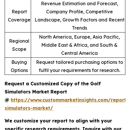
Revenue Estimation and Forecast,
Report
Company Profile, Competitive
Coverage
Landscape, Growth Factors and Recent
Trends
North America, Europe, Asia Pacific,
Regional
Middle East & Africa, and South &
Scope
Central America
Buying
Request tailored purchasing options to
Options
fulfil your requirements for research.
Request a Customized Copy of the Golf
Simulators Market Report
@
https://www.custommarketinsights.com/report/
simulators-market/
We customize your report to align with your
specific research requirements. Inquire with our