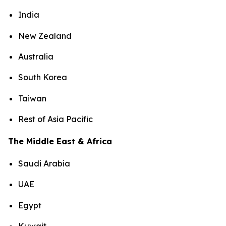
India
New Zealand
Australia
South Korea
Taiwan
Rest of Asia Pacific
The Middle East & Africa
Saudi Arabia
UAE
Egypt
Kuwait