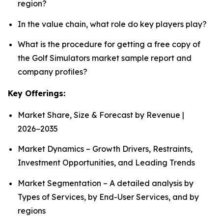
region?
In the value chain, what role do key players play?
What is the procedure for getting a free copy of
the Golf Simulators market sample report and
company profiles?
Key Offerings:
Market Share, Size & Forecast by Revenue |
2026−2035
Market Dynamics – Growth Drivers, Restraints,
Investment Opportunities, and Leading Trends
Market Segmentation – A detailed analysis by
Types of Services, by End-User Services, and by
regions