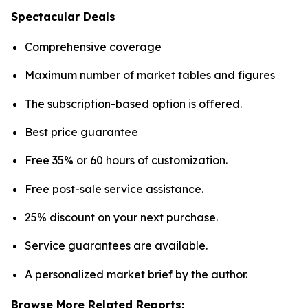
Spectacular Deals
Comprehensive coverage
Maximum number of market tables and figures
The subscription-based option is offered.
Best price guarantee
Free 35% or 60 hours of customization.
Free post-sale service assistance.
25% discount on your next purchase.
Service guarantees are available.
A personalized market brief by the author.
Browse More Related Reports: