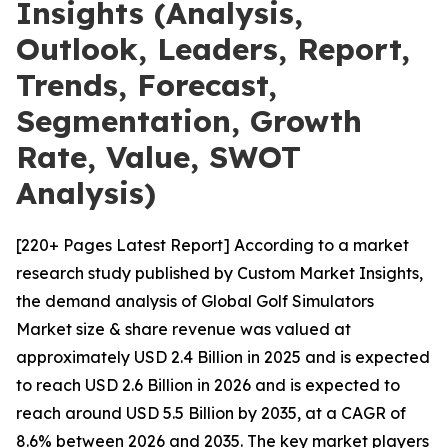
Insights (Analysis,
Outlook, Leaders, Report,
Trends, Forecast,
Segmentation, Growth
Rate, Value, SWOT
Analysis)
[220+ Pages Latest Report] According to a market
research study published by Custom Market Insights,
the demand analysis of Global Golf Simulators
Market size & share revenue was valued at
approximately USD 2.4 Billion in 2025 and is expected
to reach USD 2.6 Billion in 2026 and is expected to
reach around USD 5.5 Billion by 2035, at a CAGR of
8.6% between 2026 and 2035. The key market players