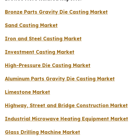
Bronze Parts Gravity Die Casting Market
Sand Casting Market
Iron and Steel Casting Market
Investment Casting Market
High-Pressure Die Casting Market
Aluminum Parts Gravity Die Casting Market
Limestone Market
Highway, Street and Bridge Construction Market
Industrial Microwave Heating Equipment Market
Glass Drilling Machine Market