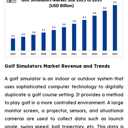
Golf Simulators Market Revenue and Trends
A golf simulator is an indoor or outdoor system that
uses sophisticated computer technology to digitally
duplicate a golf course setting. It provides a method
to play golf in a more controlled environment. A large
monitor screen, a projector, sensors, and situational
cameras are used to collect data such as launch
angle, swing speed, ball trajectory, etc. This data is