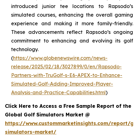
introduced junior tee locations to Rapsodo’s
simulated courses, enhancing the overall gaming
experience and making it more family-friendly.
These advancements reflect Rapsodo’s ongoing
commitment to enhancing and evolving its golf
technology.
(
https://www.globenewswire.com/news-
release/2025/02/18/3027899/0/en/Rapsodo-
Partners-with-TruGolf-s-E6-APEX-to-Enhance-
Simulated-Golf-Adding-Improved-Player-
Analysis-and-Practice-Capabilities.html
)
Click Here to Access a Free Sample Report of the
Global Golf Simulators Market @
https://www.custommarketinsights.com/report/gol
simulators-market/