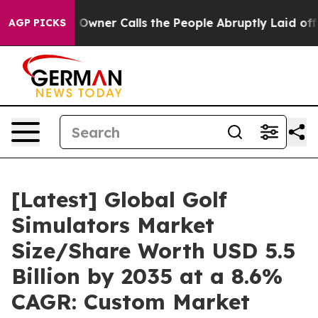
ner Calls the People Abruptly Laid off “Simply a Ma
AGP PICKS
[Latest] Global Golf
Simulators Market
Size/Share Worth USD 5.5
Billion by 2035 at a 8.6%
CAGR: Custom Market