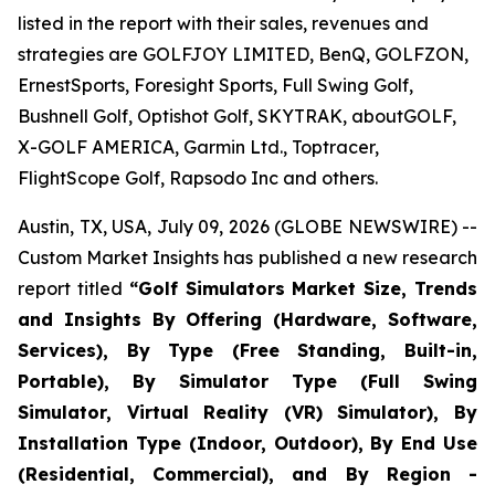
listed in the report with their sales, revenues and
strategies are GOLFJOY LIMITED, BenQ, GOLFZON,
ErnestSports, Foresight Sports, Full Swing Golf,
Bushnell Golf, Optishot Golf, SKYTRAK, aboutGOLF,
X-GOLF AMERICA, Garmin Ltd., Toptracer,
FlightScope Golf, Rapsodo Inc and others.
Austin, TX, USA, July 09, 2026 (GLOBE NEWSWIRE) --
Custom Market Insights has published a new research
report titled
“
Golf Simulators Market Size, Trends
and Insights By Offering (Hardware, Software,
Services), By Type (Free Standing, Built-in,
Portable), By Simulator Type (Full Swing
Simulator, Virtual Reality (VR) Simulator), By
Installation Type (Indoor, Outdoor), By End Use
(Residential, Commercial), and By Region -