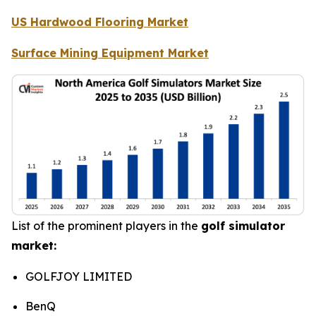
US Hardwood Flooring Market
Surface Mining Equipment Market
List of the prominent players in the
golf simulator
market:
GOLFJOY LIMITED
BenQ