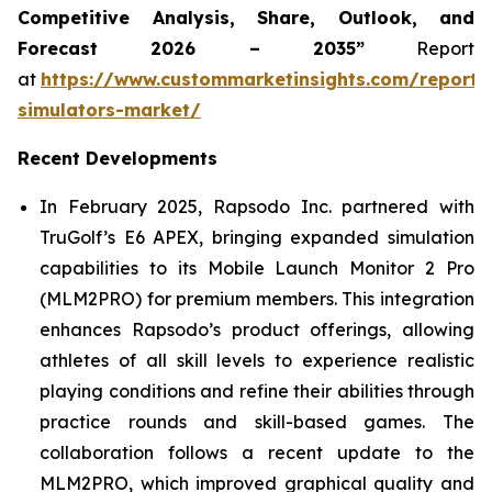
Competitive Analysis, Share, Outlook, and
Forecast 2026 – 2035”
Report
at
https://www.custommarketinsights.com/report/
simulators-market/
Recent Developments
In February 2025, Rapsodo Inc. partnered with
TruGolf’s E6 APEX, bringing expanded simulation
capabilities to its Mobile Launch Monitor 2 Pro
(MLM2PRO) for premium members. This integration
enhances Rapsodo’s product offerings, allowing
athletes of all skill levels to experience realistic
playing conditions and refine their abilities through
practice rounds and skill-based games. The
collaboration follows a recent update to the
MLM2PRO, which improved graphical quality and