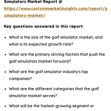
Simulators Market Report @
https://www.custommarketinsights.com/report/gol
simulators-market/
Key questions answered in this report:
What is the size of the golf simulator market, and
what is its expected growth rate?
What are the primary driving factors that push the
golf simulators market forward?
What are the golf simulator industry's top
companies?
What are the different categories that the golf
simulator market serves?
What will be the fastest-growing segment or