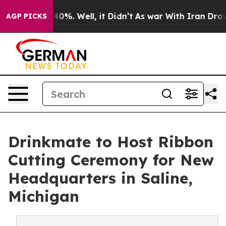
round 40%. Well, it Didn’t
As war With Iran Drove oil
AGP PICKS
Drinkmate to Host Ribbon
Cutting Ceremony for New
Headquarters in Saline,
Michigan