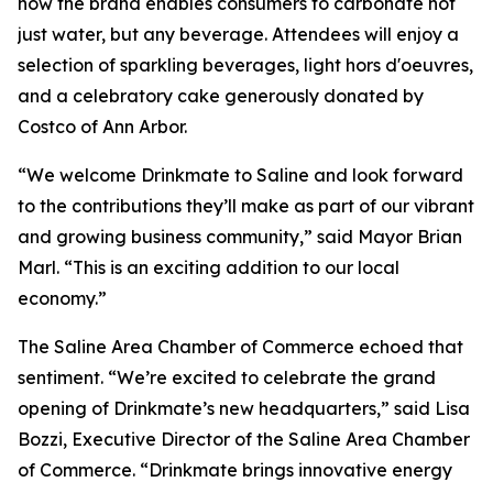
how the brand enables consumers to carbonate not
just water, but any beverage. Attendees will enjoy a
selection of sparkling beverages, light hors d'oeuvres,
and a celebratory cake generously donated by
Costco of Ann Arbor.
“We welcome Drinkmate to Saline and look forward
to the contributions they’ll make as part of our vibrant
and growing business community,” said Mayor Brian
Marl. “This is an exciting addition to our local
economy.”
The Saline Area Chamber of Commerce echoed that
sentiment. “We’re excited to celebrate the grand
opening of Drinkmate’s new headquarters,” said Lisa
Bozzi, Executive Director of the Saline Area Chamber
of Commerce. “Drinkmate brings innovative energy