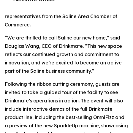
representatives from the Saline Area Chamber of
Commerce.
“We are thrilled to call Saline our new home,” said
Douglas Wang, CEO of Drinkmate. “This new space
reflects our continued growth and commitment to
innovation, and we’re excited to become an active
part of the Saline business community.”
Following the ribbon cutting ceremony, guests are
invited to take a guided tour of the facility to see
Drinkmate’s operations in action. The event will also
include interactive demos of the full Drinkmate
product line, including the best-selling OmniFizz and
a preview of the new SparkleUp machine, showcasing