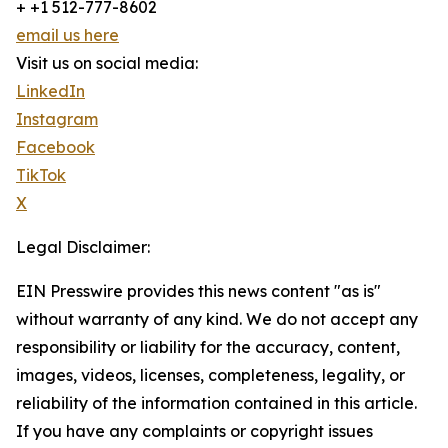
+ +1 512-777-8602
email us here
Visit us on social media:
LinkedIn
Instagram
Facebook
TikTok
X
Legal Disclaimer:
EIN Presswire provides this news content "as is"
without warranty of any kind. We do not accept any
responsibility or liability for the accuracy, content,
images, videos, licenses, completeness, legality, or
reliability of the information contained in this article.
If you have any complaints or copyright issues