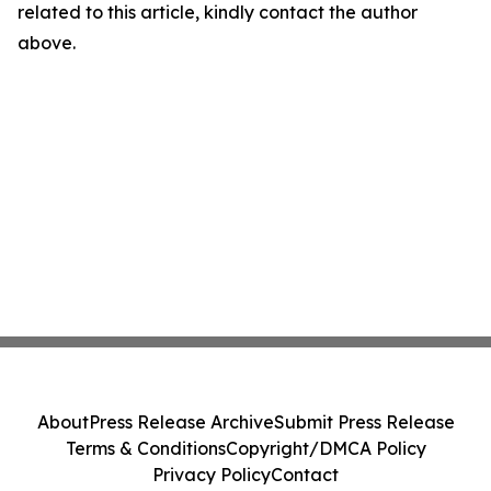
related to this article, kindly contact the author
above.
About
Press Release Archive
Submit Press Release
Terms & Conditions
Copyright/DMCA Policy
Privacy Policy
Contact