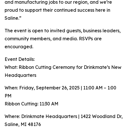
and manufacturing jobs to our region, and we’re
proud to support their continued success here in
Saline.”
The event is open to invited guests, business leaders,
community members, and media. RSVPs are
encouraged.
Event Details:
What: Ribbon Cutting Ceremony for Drinkmate’s New
Headquarters
When: Friday, September 26, 2025 | 11:00 AM – 1:00
PM
Ribbon Cutting: 11:30 AM
Where: Drinkmate Headquarters | 1422 Woodland Dr,
Saline, MI 48176