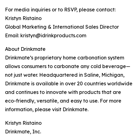
For media inquiries or to RSVP, please contact:
Kristyn Ristaino
Global Marketing & International Sales Director
Email: kristyn@idrinkproducts.com
About Drinkmate
Drinkmate’s proprietary home carbonation system
allows consumers to carbonate any cold beverage—
not just water. Headquartered in Saline, Michigan,
Drinkmate is available in over 20 countries worldwide
and continues to innovate with products that are
eco-friendly, versatile, and easy to use. For more
information, please visit Drinkmate.
Kristyn Ristaino
Drinkmate, Inc.