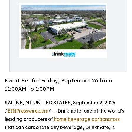
Event Set for Friday, September 26 from
11:00AM to 1:00PM
SALINE, MI, UNITED STATES, September 2, 2025
/
EINPresswire.com
/ -- Drinkmate, one of the world’s
leading producers of
home beverage carbonators
that can carbonate any beverage, Drinkmate, is