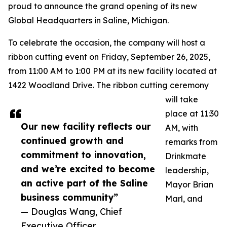
proud to announce the grand opening of its new
Global Headquarters in Saline, Michigan.
To celebrate the occasion, the company will host a
ribbon cutting event on Friday, September 26, 2025,
from 11:00 AM to 1:00 PM at its new facility located at
1422 Woodland Drive. The ribbon cutting ceremony
will take
place at 11:30
Our new facility reflects our
AM, with
continued growth and
remarks from
commitment to innovation,
Drinkmate
and we’re excited to become
leadership,
an active part of the Saline
Mayor Brian
business community”
Marl, and
— Douglas Wang, Chief
Executive Officer