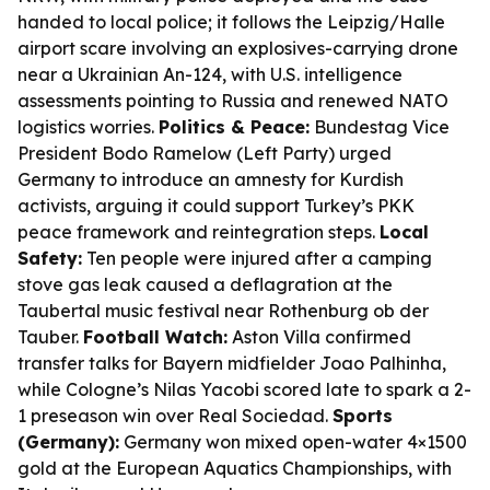
handed to local police; it follows the Leipzig/Halle
airport scare involving an explosives-carrying drone
near a Ukrainian An-124, with U.S. intelligence
assessments pointing to Russia and renewed NATO
logistics worries.
Politics & Peace:
Bundestag Vice
President Bodo Ramelow (Left Party) urged
Germany to introduce an amnesty for Kurdish
activists, arguing it could support Turkey’s PKK
peace framework and reintegration steps.
Local
Safety:
Ten people were injured after a camping
stove gas leak caused a deflagration at the
Taubertal music festival near Rothenburg ob der
Tauber.
Football Watch:
Aston Villa confirmed
transfer talks for Bayern midfielder Joao Palhinha,
while Cologne’s Nilas Yacobi scored late to spark a 2-
1 preseason win over Real Sociedad.
Sports
(Germany):
Germany won mixed open-water 4×1500
gold at the European Aquatics Championships, with