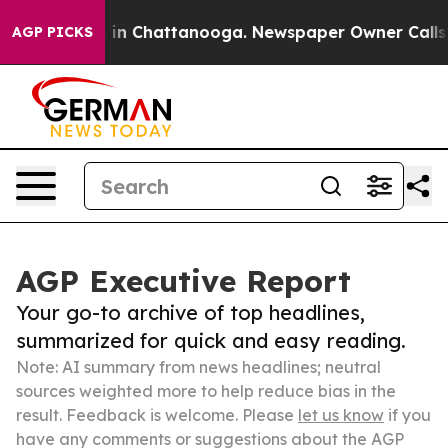
e
Chaos in Chattanooga. Newspaper Owner Calls the P
AGP PICKS
AGP Executive Report
Your go-to archive of top headlines,
summarized for quick and easy reading.
Note: AI summary from news headlines; neutral
sources weighted more to help reduce bias in the
result. Feedback is welcome. Please
let us know
if you
have any comments or suggestions about the AGP