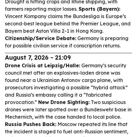
Drought is hitting crops and Rhine shipping, with
farmers reporting major losses.
Sports (Bayern):
Vincent Kompany claims the Bundesliga is Europe’s
second-best league behind the Premier League, and
Bayern beat Aston Villa 2-1 in Hong Kong.
Citizenship/Service Debate:
Germany is preparing
for possible civilian service if conscription returns.
August 7, 2026 - 21:09
Drone Crisis at Leipzig/Halle:
Germany’s security
council met after an explosives-laden drone was
found near a Ukrainian Antonov cargo plane, with
prosecutors investigating a possible “hybrid attack”
and Russia’s embassy calling it a “fabricated
provocation.”
New Drone Sighting:
Two suspicious
drones were later spotted over a Bundeswehr base in
Mechernich, with the case handed to local police.
Russia Pushes Back:
Moscow repeated its line that
the incident is staged to fuel anti-Russian sentiment,