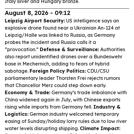
Italy silver and Hungary bronze.
August 8, 2026 - 09:12
Leipzig Airport Security:
US intelligence says an
explosive drone found near a Ukrainian An-124 at
Leipzig/Halle was linked to Russia, as Germany
probes the incident and Russia calls it a
“provocation.”
Defense & Surveillance:
Authorities
also report unidentified drones over a Bundeswehr
base in Mechernich, adding to fears of hybrid
sabotage.
Foreign Policy Politics:
CDU/CSU
parliamentary leader Thorsten Frei rejects rumors
that Chancellor Merz could step down early.
Economy & Trade:
Germany’s trade imbalance with
China widened again in July, with Chinese exports
rising while imports from Germany fell.
Industry &
Logistics:
German industry welcomed temporary
easing of Sunday/holiday lorry rules due to low river
water levels disrupting shipping.
Climate Impact: