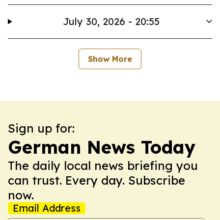
July 30, 2026 - 20:55
Show More
Sign up for:
German News Today
The daily local news briefing you
can trust. Every day. Subscribe
now.
Email Address