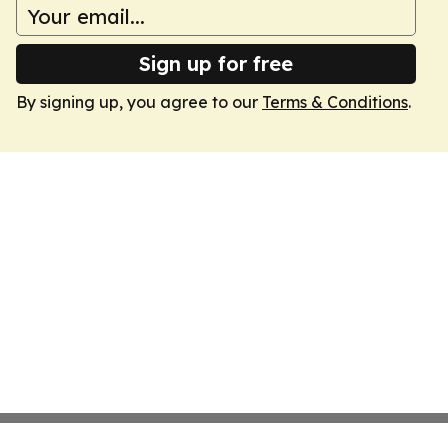
Sign up for free
By signing up, you agree to our
Terms & Conditions
.