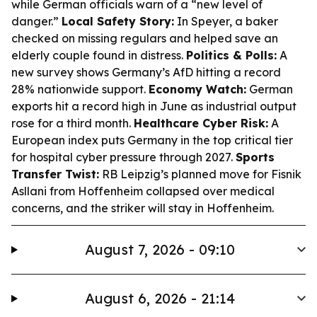
while German officials warn of a “new level of
danger.”
Local Safety Story:
In Speyer, a baker
checked on missing regulars and helped save an
elderly couple found in distress.
Politics & Polls:
A
new survey shows Germany’s AfD hitting a record
28% nationwide support.
Economy Watch:
German
exports hit a record high in June as industrial output
rose for a third month.
Healthcare Cyber Risk:
A
European index puts Germany in the top critical tier
for hospital cyber pressure through 2027.
Sports
Transfer Twist:
RB Leipzig’s planned move for Fisnik
Asllani from Hoffenheim collapsed over medical
concerns, and the striker will stay in Hoffenheim.
August 7, 2026 - 09:10
August 6, 2026 - 21:14