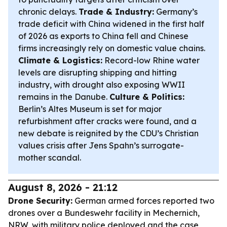
chronic delays.
Trade & Industry:
Germany’s
trade deficit with China widened in the first half
of 2026 as exports to China fell and Chinese
firms increasingly rely on domestic value chains.
Climate & Logistics:
Record-low Rhine water
levels are disrupting shipping and hitting
industry, with drought also exposing WWII
remains in the Danube.
Culture & Politics:
Berlin’s Altes Museum is set for major
refurbishment after cracks were found, and a
new debate is reignited by the CDU’s Christian
values crisis after Jens Spahn’s surrogate-
mother scandal.
August 8, 2026 - 21:12
Drone Security:
German armed forces reported two
drones over a Bundeswehr facility in Mechernich,
NRW, with military police deployed and the case