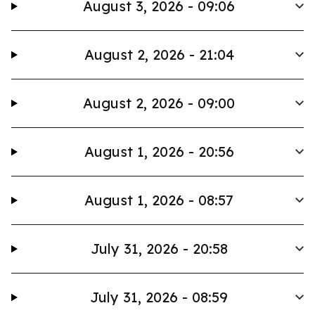
August 3, 2026 - 09:06
August 2, 2026 - 21:04
August 2, 2026 - 09:00
August 1, 2026 - 20:56
August 1, 2026 - 08:57
July 31, 2026 - 20:58
July 31, 2026 - 08:59