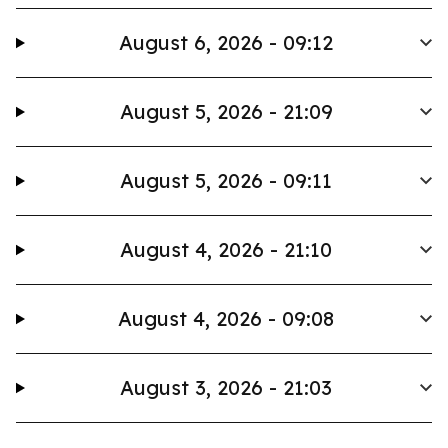
August 6, 2026 - 09:12
August 5, 2026 - 21:09
August 5, 2026 - 09:11
August 4, 2026 - 21:10
August 4, 2026 - 09:08
August 3, 2026 - 21:03