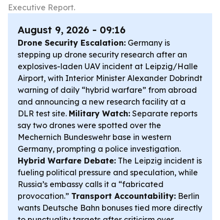
Executive Report.
August 9, 2026 - 09:16
Drone Security Escalation:
Germany is
stepping up drone security research after an
explosives-laden UAV incident at Leipzig/Halle
Airport, with Interior Minister Alexander Dobrindt
warning of daily “hybrid warfare” from abroad
and announcing a new research facility at a
DLR test site.
Military Watch:
Separate reports
say two drones were spotted over the
Mechernich Bundeswehr base in western
Germany, prompting a police investigation.
Hybrid Warfare Debate:
The Leipzig incident is
fueling political pressure and speculation, while
Russia’s embassy calls it a “fabricated
provocation.”
Transport Accountability:
Berlin
wants Deutsche Bahn bonuses tied more directly
to punctuality targets after criticism over