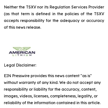
Neither the TSXV nor its Regulation Services Provider
(as that term is defined in the policies of the TSXV
accepts responsibility for the adequacy or accuracy
of this news release.
Legal Disclaimer:
EIN Presswire provides this news content "as is"
without warranty of any kind. We do not accept any
responsibility or liability for the accuracy, content,
images, videos, licenses, completeness, legality, or
reliability of the information contained in this article.