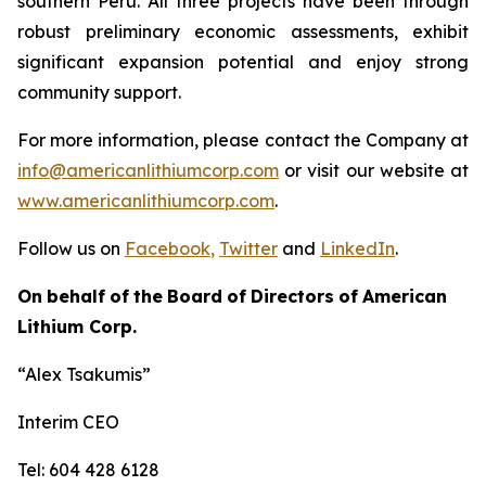
southern Peru. All three projects have been through
robust preliminary economic assessments, exhibit
significant expansion potential and enjoy strong
community support.
For more information, please contact the Company at
info@americanlithiumcorp.com
or visit our website at
www.americanlithiumcorp.com
.
Follow us on
Facebook
,
Twitter
and
LinkedIn
.
On
behalf
of
the
Board
of
Directors
of
American
Lithium
Corp.
“Alex
Tsakumis”
Interim CEO
Tel: 604 428 6128