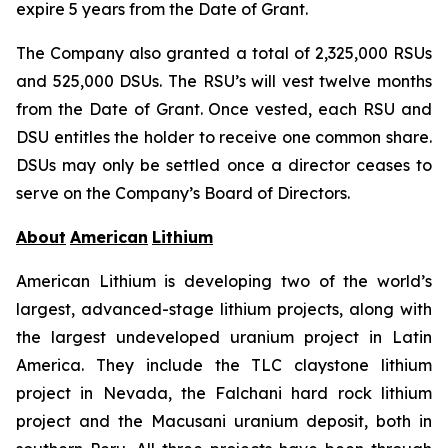
expire 5 years from the Date of Grant.
The Company also granted a total of 2,325,000 RSUs
and 525,000 DSUs. The RSU’s will vest twelve months
from the Date of Grant. Once vested, each RSU and
DSU entitles the holder to receive one common share.
DSUs may only be settled once a director ceases to
serve on the Company’s Board of Directors.
About
American
Lithium
American Lithium is developing two of the world’s
largest, advanced-stage lithium projects, along with
the largest undeveloped uranium project in Latin
America. They include the TLC claystone lithium
project in Nevada, the Falchani hard rock lithium
project and the Macusani uranium deposit, both in