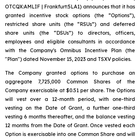
OTCQX:AMLIF | Frankfurt:5LA1) announces that it has
granted incentive stock options (the “Options”),
restricted share units (the “RSUs”) and deferred
share units (the “DSUs”) to directors, officers,
employees and eligible consultants in accordance
with the Company's Omnibus Incentive Plan (the
"Plan") dated November 15, 2023 and TSXV policies.
The Company granted options to purchase an
aggregate 7,725,000 Common Shares of the
Company exercisable at $0.51 per share. The Options
will vest over a 12-month period, with one-third
vesting on the Date of Grant, a further one-third
vesting 6 months thereafter, and the balance vesting
12 months from the Date of Grant. Once vested each
Option is exercisable into one Common Share and will