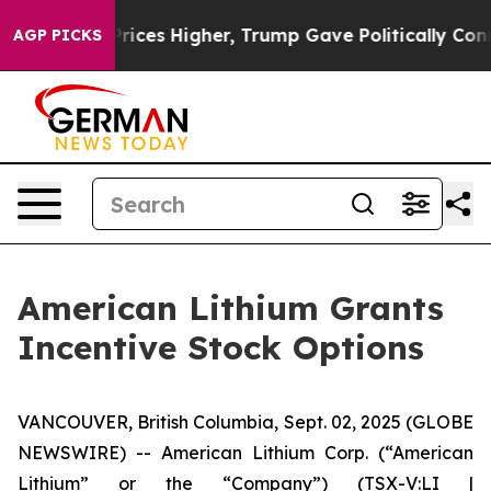
Drove oil Prices Higher, Trump Gave Politically Conne
AGP PICKS
American Lithium Grants
Incentive Stock Options
VANCOUVER, British Columbia, Sept. 02, 2025 (GLOBE
NEWSWIRE) -- American Lithium Corp. (“American
Lithium” or the “Company”) (TSX-V:LI |