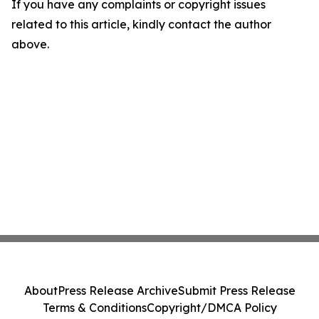
If you have any complaints or copyright issues
related to this article, kindly contact the author
above.
About
Press Release Archive
Submit Press Release
Terms & Conditions
Copyright/DMCA Policy