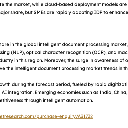
 the market, while cloud-based deployment models are gai
 major share, but SMEs are rapidly adopting IDP to enhance
are in the global intelligent document processing market, 
sing (NLP), optical character recognition (OCR), and mach
dustry in this region. Moreover, the surge in awareness of 
ve the intelligent document processing market trends in thi
rowth during the forecast period, fueled by rapid digitiza
g AI integration. Emerging economies such as India, China
titiveness through intelligent automation.
ketresearch.com/purchase-enquiry/A31732