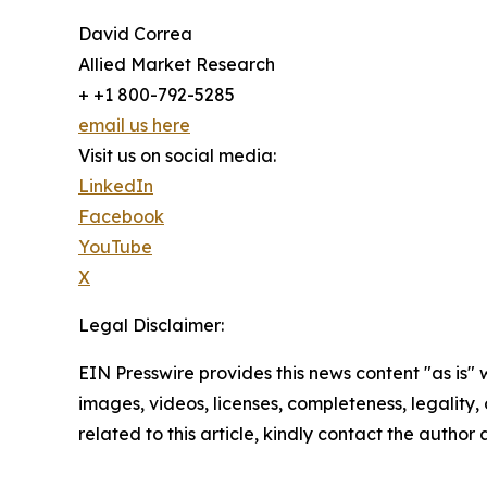
David Correa
Allied Market Research
+ +1 800-792-5285
email us here
Visit us on social media:
LinkedIn
Facebook
YouTube
X
Legal Disclaimer:
EIN Presswire provides this news content "as is" 
images, videos, licenses, completeness, legality, o
related to this article, kindly contact the author