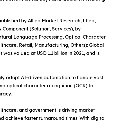
published by Allied Market Research, titled,
 Component (Solution, Services), by
Natural Language Processing, Optical Character
lthcare, Retail, Manufacturing, Others): Global
was valued at USD 1.1 billion in 2021, and is
ngly adopt AI-driven automation to handle vast
nd optical character recognition (OCR) to
racy.
althcare, and government is driving market
 achieve faster turnaround times. With digital