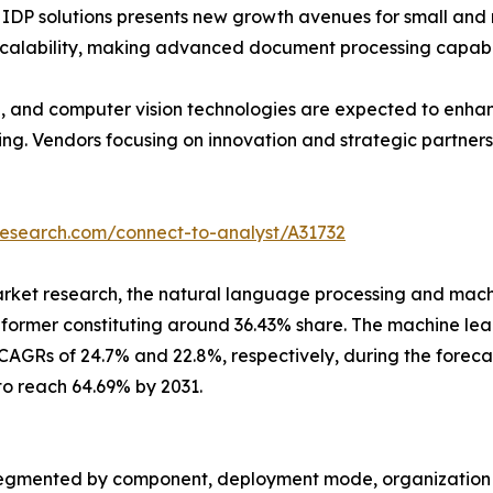
ed IDP solutions presents new growth avenues for small an
alability, making advanced document processing capabilit
, and computer vision technologies are expected to enhan
g. Vendors focusing on innovation and strategic partnership
research.com/connect-to-analyst/A31732
arket research, the natural language processing and mach
e former constituting around 36.43% share. The machine l
AGRs of 24.7% and 22.8%, respectively, during the foreca
to reach 64.69% by 2031.
egmented by component, deployment mode, organization siz