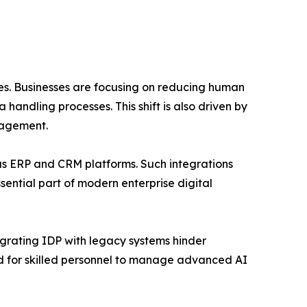
es. Businesses are focusing on reducing human
andling processes. This shift is also driven by
nagement.
 as ERP and CRM platforms. Such integrations
ential part of modern enterprise digital
egrating IDP with legacy systems hinder
ed for skilled personnel to manage advanced AI