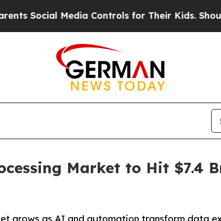
ial Media Controls for Their Kids. Should the US?
ocessing Market to Hit $7.4 B
ket grows as AI and automation transform data ex