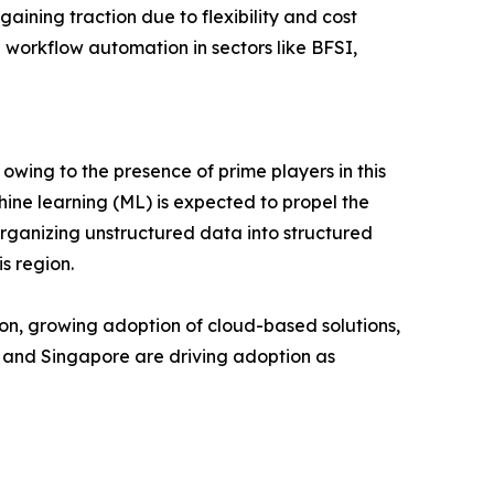
ning traction due to flexibility and cost
 workflow automation in sectors like BFSI,
owing to the presence of prime players in this
ine learning (ML) is expected to propel the
organizing unstructured data into structured
s region.
tion, growing adoption of cloud-based solutions,
, and Singapore are driving adoption as