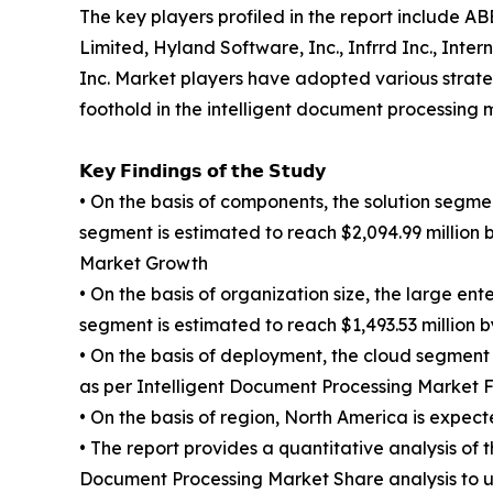
The key players profiled in the report include 
Limited, Hyland Software, Inc., Infrrd Inc., In
Inc. Market players have adopted various strategi
foothold in the intelligent document processing 
𝗞𝗲𝘆 𝗙𝗶𝗻𝗱𝗶𝗻𝗴𝘀 𝗼𝗳 𝘁𝗵𝗲 𝗦𝘁𝘂𝗱𝘆
• On the basis of components, the solution segmen
segment is estimated to reach $2,094.99 million 
Market Growth
• On the basis of organization size, the large en
segment is estimated to reach $1,493.53 million b
• On the basis of deployment, the cloud segment
as per Intelligent Document Processing Market F
• On the basis of region, North America is expect
• The report provides a quantitative analysis of
Document Processing Market Share analysis to u