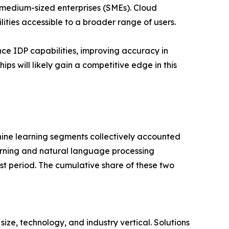
d medium-sized enterprises (SMEs). Cloud
ies accessible to a broader range of users.
ce IDP capabilities, improving accuracy in
s will likely gain a competitive edge in this
ine learning segments collectively accounted
earning and natural language processing
st period. The cumulative share of these two
e, technology, and industry vertical. Solutions