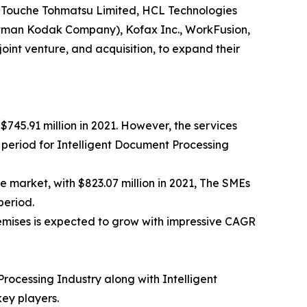
tte Touche Tohmatsu Limited, HCL Technologies
Eastman Kodak Company), Kofax Inc., WorkFusion,
oint venture, and acquisition, to expand their
$745.91 million in 2021. However, the services
t period for Intelligent Document Processing
he market, with $823.07 million in 2021, The SMEs
period.
remises is expected to grow with impressive CAGR
Processing Industry along with Intelligent
ey players.