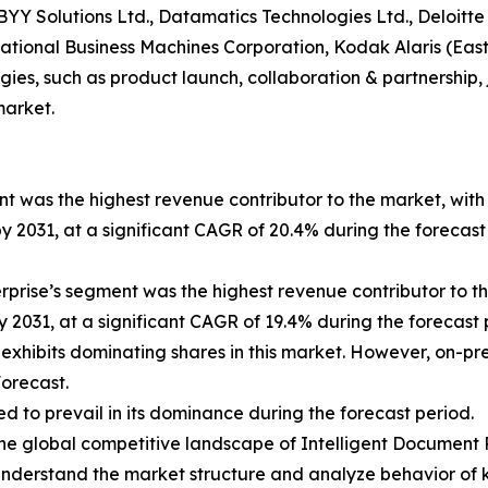
ABBYY Solutions Ltd., Datamatics Technologies Ltd., Deloi
ternational Business Machines Corporation, Kodak Alaris (
es, such as product launch, collaboration & partnership, j
market.
t was the highest revenue contributor to the market, with 
by 2031, at a significant CAGR of 20.4% during the forecas
terprise’s segment was the highest revenue contributor to t
y 2031, at a significant CAGR of 19.4% during the forecast 
 exhibits dominating shares in this market. However, on-p
orecast.
ed to prevail in its dominance during the forecast period.
 the global competitive landscape of Intelligent Document 
nderstand the market structure and analyze behavior of k