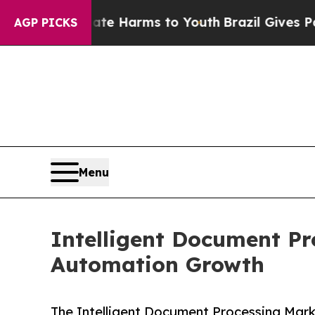
o Abate Harms to Youth
Brazil Gives Parents Soc
AGP PICKS
Menu
Intelligent Document Pr
Automation Growth
The Intelligent Document Processing Mar