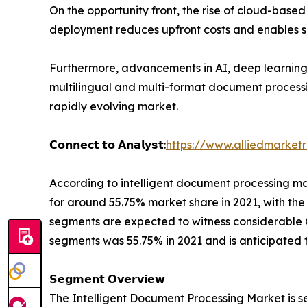
On the opportunity front, the rise of cloud-bas
deployment reduces upfront costs and enables sc
Furthermore, advancements in AI, deep learning
multilingual and multi-format document processin
rapidly evolving market.
𝗖𝗼𝗻𝗻𝗲𝗰𝘁 𝘁𝗼 𝗔𝗻𝗮𝗹𝘆𝘀𝘁:
https://www.alliedmarket
According to intelligent document processing m
for around 55.75% market share in 2021, with th
segments are expected to witness considerable C
segments was 55.75% in 2021 and is anticipated 
𝗦𝗲𝗴𝗺𝗲𝗻𝘁 𝗢𝘃𝗲𝗿𝘃𝗶𝗲𝘄
The Intelligent Document Processing Market is s