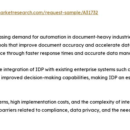
marketresearch.com/request-sample/A31732
reasing demand for automation in document-heavy industri
ools that improve document accuracy and accelerate data h
ce through faster response times and accurate data ma
e integration of IDP with existing enterprise systems such
 improved decision-making capabilities, making IDP an ess
rns, high implementation costs, and the complexity of int
barriers related to compliance, data privacy, and the ne