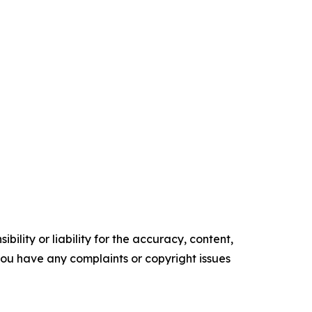
ility or liability for the accuracy, content,
f you have any complaints or copyright issues