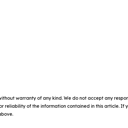
without warranty of any kind. We do not accept any responsib
r reliability of the information contained in this article. I
 above.