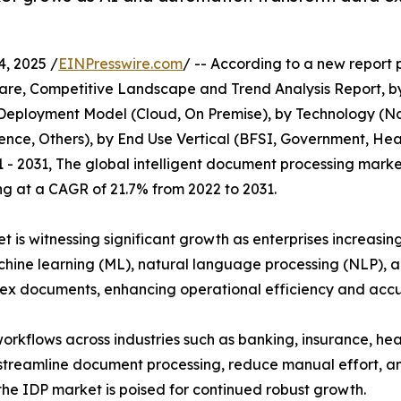
, 2025 /
EINPresswire.com
/ -- According to a new report 
are, Competitive Landscape and Trend Analysis Report, by
y Deployment Model (Cloud, On Premise), by Technology (
igence, Others), by End Use Vertical (BFSI, Government, Hea
 - 2031, The global intelligent document processing market 
ing at a CAGR of 21.7% from 2022 to 2031.
 is witnessing significant growth as enterprises increasi
hine learning (ML), natural language processing (NLP), a
ex documents, enhancing operational efficiency and accu
rkflows across industries such as banking, insurance, he
streamline document processing, reduce manual effort, and
 the IDP market is poised for continued robust growth.