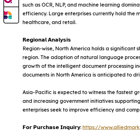
such as OCR, NLP, and machine learning dominate
efficiency. Large enterprises currently hold the
healthcare, and retail.
𝗥𝗲𝗴𝗶𝗼𝗻𝗮𝗹 𝗔𝗻𝗮𝗹𝘆𝘀𝗶𝘀
Region-wise, North America holds a significant sh
region. The adoption of natural language proces
growth of the intelligent document processing in
documents in North America is anticipated to dri
Asia-Pacific is expected to witness the fastest g
and increasing government initiatives supportin
enterprises seek to improve efficiency and compe
𝗙𝗼𝗿 𝗣𝘂𝗿𝗰𝗵𝗮𝘀𝗲 𝗜𝗻𝗾𝘂𝗶𝗿𝘆:
https://www.alliedmar