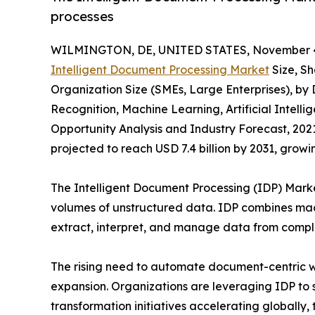
processes
WILMINGTON, DE, UNITED STATES, November 4
Intelligent Document Processing Market
Size, Sh
Organization Size (SMEs, Large Enterprises), b
Recognition, Machine Learning, Artificial Intell
Opportunity Analysis and Industry Forecast, 2021
projected to reach USD 7.4 billion by 2031, grow
The Intelligent Document Processing (IDP) Market
volumes of unstructured data. IDP combines mac
extract, interpret, and manage data from compl
The rising need to automate document-centric wo
expansion. Organizations are leveraging IDP to 
transformation initiatives accelerating globally,