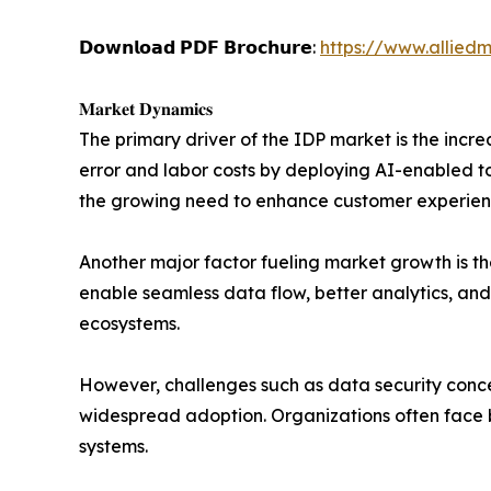
𝗗𝗼𝘄𝗻𝗹𝗼𝗮𝗱 𝗣𝗗𝗙 𝗕𝗿𝗼𝗰𝗵𝘂𝗿𝗲:
https://www.allied
𝐌𝐚𝐫𝐤𝐞𝐭 𝐃𝐲𝐧𝐚𝐦𝐢𝐜𝐬
The primary driver of the IDP market is the inc
error and labor costs by deploying AI-enabled t
the growing need to enhance customer experien
Another major factor fueling market growth is th
enable seamless data flow, better analytics, and
ecosystems.
However, challenges such as data security conce
widespread adoption. Organizations often face 
systems.