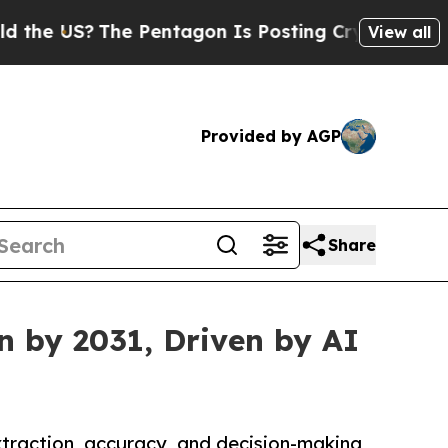
The Pentagon Is Posting Cryptic Biblical Messag
View all
Provided by AGP
Share
n by 2031, Driven by AI
traction, accuracy, and decision-making