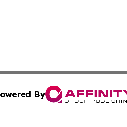
owered By
ubmit Press Release
Terms & Conditions
Copyright/DMCA