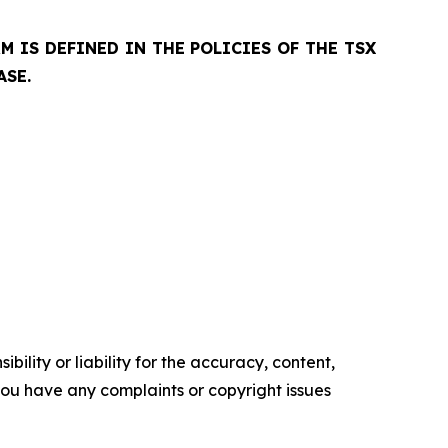
 IS DEFINED IN THE POLICIES OF THE TSX
ASE.
ility or liability for the accuracy, content,
f you have any complaints or copyright issues