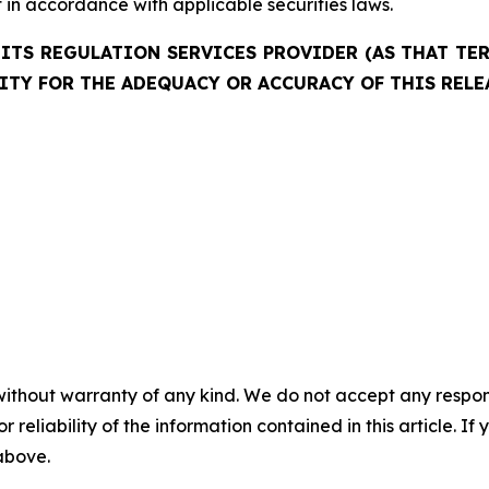
in accordance with applicable securities laws.
ITS REGULATION SERVICES PROVIDER (AS THAT TERM
ITY FOR THE ADEQUACY OR ACCURACY OF THIS RELE
without warranty of any kind. We do not accept any responsib
r reliability of the information contained in this article. I
 above.