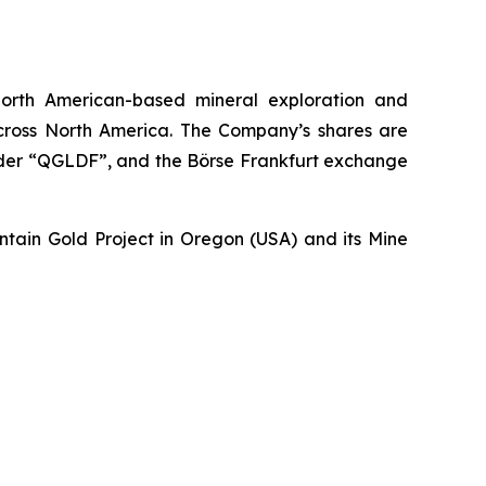
orth American-based mineral exploration and
across North America. The Company’s shares are
nder “QGLDF”, and the Börse Frankfurt exchange
untain Gold Project in Oregon (USA) and its Mine