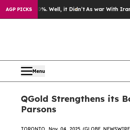
d 40%. Well, it Didn’t
As war With Iran Drove o
AGP PICKS
Menu
QGold Strengthens its Bo
Parsons
TORONTO, Nov. 04, 2025 (GLOBE NEWSWIRE) 