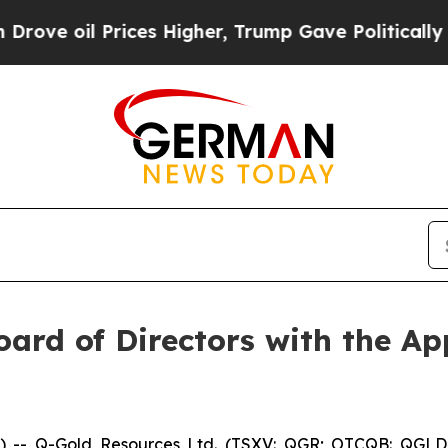
il Prices Higher, Trump Gave Politically Connec
ard of Directors with the Ap
-- Q-Gold Resources Ltd. (TSXV: QGR; OTCQB: QGLDF