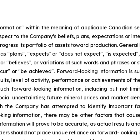
formation" within the meaning of applicable Canadian sec
respect to the Company’s beliefs, plans, expectations or i
progress its portfolio of assets toward production. Genera
s "plans", "expects" or "does not expect", "is expected",
 or "believes", or variations of such words and phrases or s
occur" or "be achieved". Forward-looking information is s
ults, level of activity, performance or achievements of t
uch forward-looking information, including but not limi
social uncertainties; future mineral prices and market d
ugh the Company has attempted to identify important fac
king information, there may be other factors that cause
formation will prove to be accurate, as actual results and
aders should not place undue reliance on forward-looking