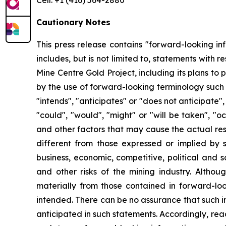
Cell: +1 (416) 564-2880
Cautionary Notes
This press release contains "forward-looking in
includes, but is not limited to, statements with 
Mine Centre Gold Project, including its plans to 
by the use of forward-looking terminology such a
"intends", "anticipates" or "does not anticipate",
"could", "would", "might" or "will be taken", "
and other factors that may cause the actual res
different from those expressed or implied by s
business, economic, competitive, political and 
and other risks of the mining industry. Altho
materially from those contained in forward-loo
intended. There can be no assurance that such in
anticipated in such statements. Accordingly, re