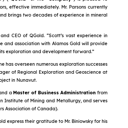
tors, effective immediately. Mr. Parsons currently
and brings two decades of experience in mineral
and CEO of QGold. “Scott’s vast experience in
se and association with Alamos Gold will provide
 its exploration and development forward.”
e, he has overseen numerous exploration successes
nager of Regional Exploration and Geoscience at
ject in Nunavut.
 and a
Master of Business Administration
from
ian Institute of Mining and Metallurgy, and serves
s Association of Canada).
express their gratitude to Mr. Biniowsky for his