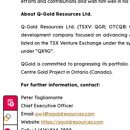
efforts and contributions and wish him well in hi
About Q-Gold Resources Ltd.
Q-Gold Resources Ltd. (TSXV: QGR; OTCQB: Q
development company focused on advancing gold
listed on the TSX Venture Exchange under the
under “QX9G”.
QGold is committed to progressing its portfolio
Centre Gold Project in Ontario (Canada).
For further information, contact:
Peter Tagliamonte
Chief Executive Officer
Email:
pwt@qgoldresources.com
Website:
https://qgoldresources.com