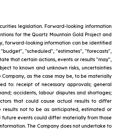
urities legislation. Forward-looking information
ntentions for the Quartz Mountain Gold Project and
lly, forward-looking information can be identified
 "budget", "scheduled", "estimates", "forecasts",
tate that certain actions, events or results "may",
ubject to known and unknown risks, uncertainties
he Company, as the case may be, to be materially
ted to: receipt of necessary approvals; general
emand; accidents, labour disputes and shortages;
tors that could cause actual results to differ
 results not to be as anticipated, estimated or
 future events could differ materially from those
 information. The Company does not undertake to