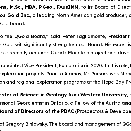
ons, M.Sc., MBA, P.Geo., FAusIMM
, to its Board of Direc
os Gold Inc.
, a leading North American gold producer, 
Gold board.
 the QGold Board,” said Peter Tagliamonte, President 
 Gold will significantly strengthen our Board. His experti
 our recently acquired Quartz Mountain project and drive
ppointed Vice President, Exploration in 2020. In this rol
xploration projects. Prior to Alamos, Mr. Parsons was Ma
n and regional exploration programs at the Hope Bay Pro
aster of Science in Geology
from
Western University
,
essional Geoscientist in Ontario, a Fellow of the Australas
Board of Directors of the PDAC
(Prospectors & Developer
n of Gregory Biniowsky. The board and management of QGold 