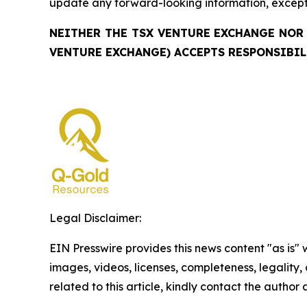
update any forward-looking information, except 
NEITHER THE TSX VENTURE EXCHANGE NOR 
VENTURE EXCHANGE) ACCEPTS RESPONSIBIL
Legal Disclaimer:
EIN Presswire provides this news content "as is" 
images, videos, licenses, completeness, legality, o
related to this article, kindly contact the author