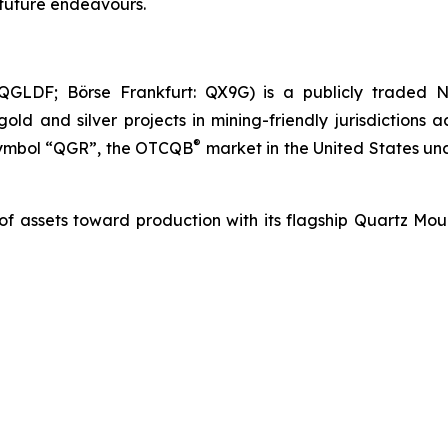
s future endeavours.
GLDF; Börse Frankfurt: QX9G) is a publicly traded N
 and silver projects in mining-friendly jurisdictions 
®
 symbol “QGR”, the OTCQB
market in the United States u
 of assets toward production with its flagship Quartz Mo