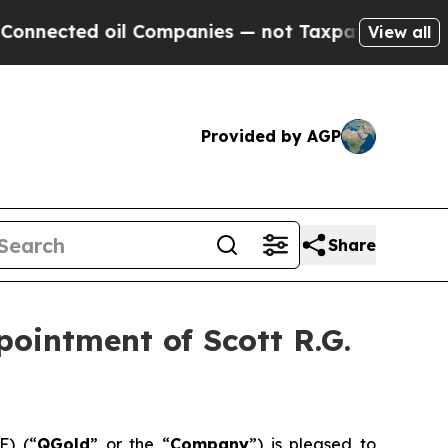
ted oil Companies — not Taxpayers — the Chance 
View all
Provided by AGP
Share
pointment of Scott R.G.
) (“
QGold
” or the “
Company
”) is pleased to