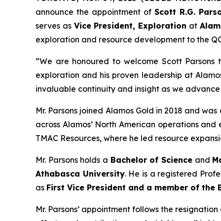
announce the appointment of
Scott R.G. Pars
serves as
Vice President, Exploration
at
Alam
exploration and resource development to the Q
“We are honoured to welcome Scott Parsons to
exploration and his proven leadership at Alamos
invaluable continuity and insight as we advance
Mr. Parsons joined Alamos Gold in 2018 and was a
across Alamos’ North American operations and e
TMAC Resources, where he led resource expansio
Mr. Parsons holds a
Bachelor of Science
and
M
Athabasca University
. He is a registered Prof
as
First Vice President and a member of the 
Mr. Parsons’ appointment follows the resignatio