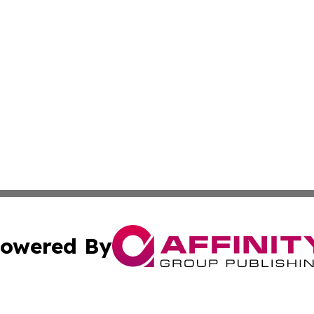
owered By
ubmit Press Release
Terms & Conditions
Copyright/DMCA