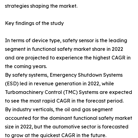
strategies shaping the market.
Key findings of the study
In terms of device type, safety sensor is the leading
segment in functional safety market share in 2022
and are projected to experience the highest CAGR in
the coming years.
By safety systems, Emergency Shutdown Systems
(ESD) led in revenue generation in 2022, while
Turbomachinery Control (TMC) Systems are expected
to see the most rapid CAGR in the forecast period.
By industry verticals, the oil and gas segment
accounted for the dominant functional safety market
size in 2022, but the automotive sector is forecasted
to grow at the quickest CAGR in the future.