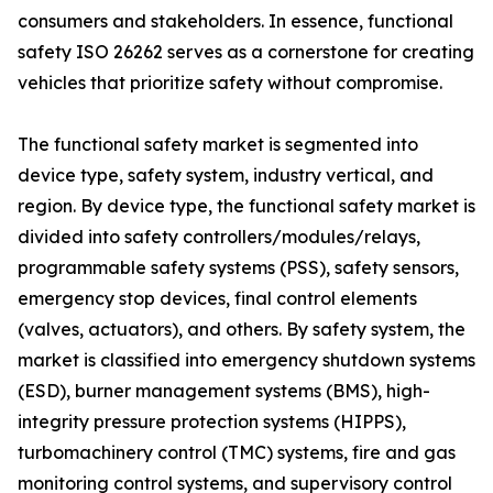
consumers and stakeholders. In essence, functional
safety ISO 26262 serves as a cornerstone for creating
vehicles that prioritize safety without compromise.
The functional safety market is segmented into
device type, safety system, industry vertical, and
region. By device type, the functional safety market is
divided into safety controllers/modules/relays,
programmable safety systems (PSS), safety sensors,
emergency stop devices, final control elements
(valves, actuators), and others. By safety system, the
market is classified into emergency shutdown systems
(ESD), burner management systems (BMS), high-
integrity pressure protection systems (HIPPS),
turbomachinery control (TMC) systems, fire and gas
monitoring control systems, and supervisory control