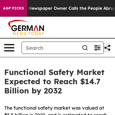
ooga. Newspaper Owner Calls the People Abruptly Lai
AGP PICKS
Functional Safety Market
Expected to Reach $14.7
Billion by 2032
The functional safety market was valued at