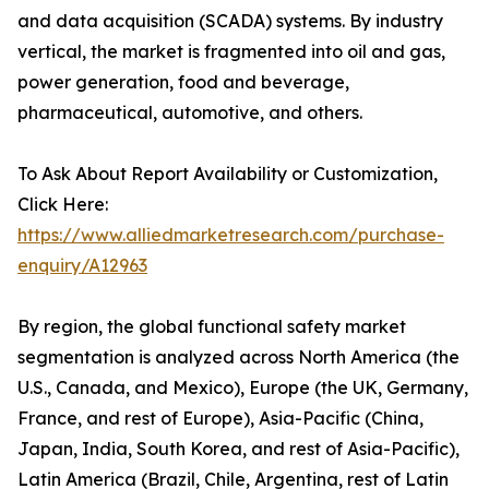
and data acquisition (SCADA) systems. By industry
vertical, the market is fragmented into oil and gas,
power generation, food and beverage,
pharmaceutical, automotive, and others.
To Ask About Report Availability or Customization,
Click Here:
https://www.alliedmarketresearch.com/purchase-
enquiry/A12963
By region, the global functional safety market
segmentation is analyzed across North America (the
U.S., Canada, and Mexico), Europe (the UK, Germany,
France, and rest of Europe), Asia-Pacific (China,
Japan, India, South Korea, and rest of Asia-Pacific),
Latin America (Brazil, Chile, Argentina, rest of Latin