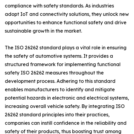
compliance with safety standards. As industries
adopt IoT and connectivity solutions, they unlock new
opportunities to enhance functional safety and drive
sustainable growth in the market.
The ISO 26262 standard plays a vital role in ensuring
the safety of automotive systems. It provides a
structured framework for implementing functional
safety ISO 26262 measures throughout the
development process. Adhering to this standard
enables manufacturers to identify and mitigate
potential hazards in electronic and electrical systems,
increasing overall vehicle safety. By integrating ISO
26262 standard principles into their practices,
companies can instill confidence in the reliability and
safety of their products, thus boosting trust among