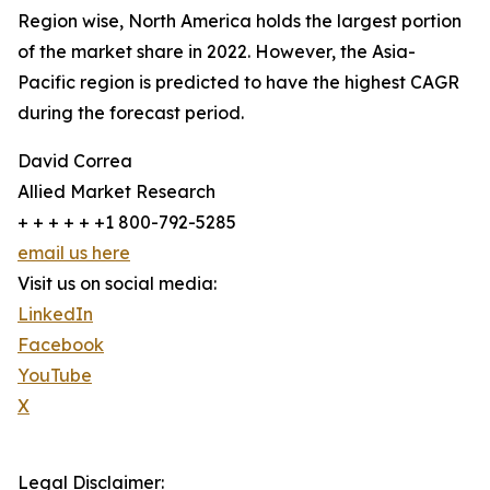
Region wise, North America holds the largest portion
of the market share in 2022. However, the Asia-
Pacific region is predicted to have the highest CAGR
during the forecast period.
David Correa
Allied Market Research
+ + + + + +1 800-792-5285
email us here
Visit us on social media:
LinkedIn
Facebook
YouTube
X
Legal Disclaimer: