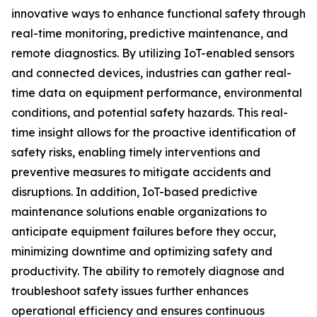
innovative ways to enhance functional safety through
real-time monitoring, predictive maintenance, and
remote diagnostics. By utilizing IoT-enabled sensors
and connected devices, industries can gather real-
time data on equipment performance, environmental
conditions, and potential safety hazards. This real-
time insight allows for the proactive identification of
safety risks, enabling timely interventions and
preventive measures to mitigate accidents and
disruptions. In addition, IoT-based predictive
maintenance solutions enable organizations to
anticipate equipment failures before they occur,
minimizing downtime and optimizing safety and
productivity. The ability to remotely diagnose and
troubleshoot safety issues further enhances
operational efficiency and ensures continuous