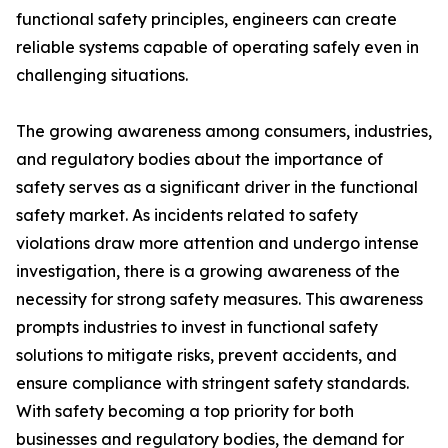
functional safety principles, engineers can create
reliable systems capable of operating safely even in
challenging situations.
The growing awareness among consumers, industries,
and regulatory bodies about the importance of
safety serves as a significant driver in the functional
safety market. As incidents related to safety
violations draw more attention and undergo intense
investigation, there is a growing awareness of the
necessity for strong safety measures. This awareness
prompts industries to invest in functional safety
solutions to mitigate risks, prevent accidents, and
ensure compliance with stringent safety standards.
With safety becoming a top priority for both
businesses and regulatory bodies, the demand for