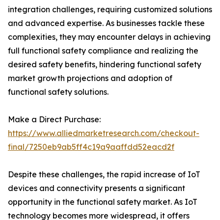
integration challenges, requiring customized solutions
and advanced expertise. As businesses tackle these
complexities, they may encounter delays in achieving
full functional safety compliance and realizing the
desired safety benefits, hindering functional safety
market growth projections and adoption of
functional safety solutions.
Make a Direct Purchase:
https://www.alliedmarketresearch.com/checkout-
final/7250eb9ab5ff4c19a9aaffdd52eacd2f
Despite these challenges, the rapid increase of IoT
devices and connectivity presents a significant
opportunity in the functional safety market. As IoT
technology becomes more widespread, it offers