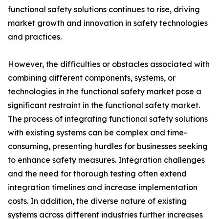
functional safety solutions continues to rise, driving
market growth and innovation in safety technologies
and practices.
However, the difficulties or obstacles associated with
combining different components, systems, or
technologies in the functional safety market pose a
significant restraint in the functional safety market.
The process of integrating functional safety solutions
with existing systems can be complex and time-
consuming, presenting hurdles for businesses seeking
to enhance safety measures. Integration challenges
and the need for thorough testing often extend
integration timelines and increase implementation
costs. In addition, the diverse nature of existing
systems across different industries further increases