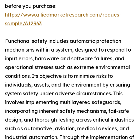
before you purchase:
https://www.alliedmarketresearch.com/request-
sample/A12963
Functional safety includes automatic protection
mechanisms within a system, designed to respond to
input errors, hardware and software failures, and
operational stresses such as extreme environmental
conditions. Its objective is to minimize risks to
individuals, assets, and the environment by ensuring
system safety under adverse circumstances. This
involves implementing multilayered safeguards,
incorporating inherent safety mechanisms, fail-safe
design, and thorough testing across critical industries
such as automotive, aviation, medical devices, and
industrial automation. Through the implementation of