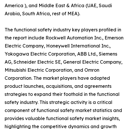
America ), and Middle East & Africa (UAE, Saudi
Arabia, South Africa, rest of MEA).
The functional safety industry key players profiled in
the report include Rockwell Automation Inc., Emerson
Electric Company, Honeywell International Inc.,
Yokogawa Electric Corporation, ABB Ltd., Siemens
AG, Schneider Electric SE, General Electric Company,
Mitsubishi Electric Corporation, and Omron
Corporation. The market players have adopted
product launches, acquisitions, and agreements
strategies to expand their foothold in the functional
safety industry. This strategic activity is a critical
component of functional safety market statistics and
provides valuable functional safety market insights,
highlighting the competitive dynamics and growth