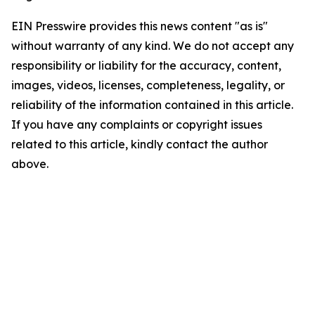
EIN Presswire provides this news content "as is"
without warranty of any kind. We do not accept any
responsibility or liability for the accuracy, content,
images, videos, licenses, completeness, legality, or
reliability of the information contained in this article.
If you have any complaints or copyright issues
related to this article, kindly contact the author
above.