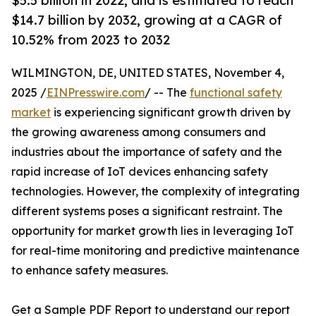
$5.5 billion in 2022, and is estimated to reach
$14.7 billion by 2032, growing at a CAGR of
10.52% from 2023 to 2032
WILMINGTON, DE, UNITED STATES, November 4,
2025 /
EINPresswire.com
/ -- The
functional safety
market
is experiencing significant growth driven by
the growing awareness among consumers and
industries about the importance of safety and the
rapid increase of IoT devices enhancing safety
technologies. However, the complexity of integrating
different systems poses a significant restraint. The
opportunity for market growth lies in leveraging IoT
for real-time monitoring and predictive maintenance
to enhance safety measures.
Get a Sample PDF Report to understand our report