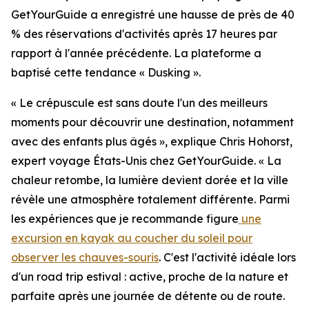
GetYourGuide a enregistré une hausse de près de 40
% des réservations d'activités après 17 heures par
rapport à l'année précédente. La plateforme a
baptisé cette tendance « Dusking ».
« Le crépuscule est sans doute l'un des meilleurs
moments pour découvrir une destination, notamment
avec des enfants plus âgés », explique Chris Hohorst,
expert voyage États-Unis chez GetYourGuide. « La
chaleur retombe, la lumière devient dorée et la ville
révèle une atmosphère totalement différente. Parmi
les expériences que je recommande figure
une
excursion en kayak au coucher du soleil pour
observer les chauves-souris
. C'est l'activité idéale lors
d'un road trip estival : active, proche de la nature et
parfaite après une journée de détente ou de route.