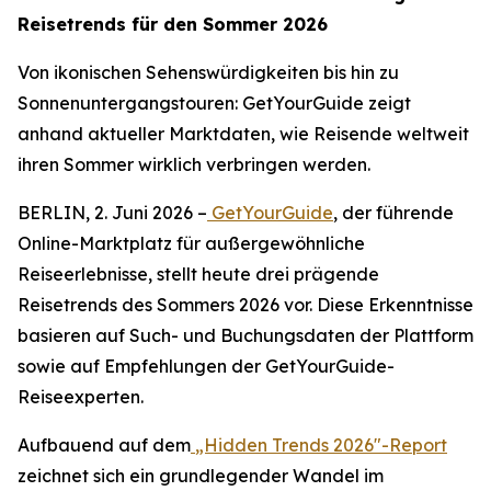
Reisetrends für den Sommer 2026
Von ikonischen Sehenswürdigkeiten bis hin zu
Sonnenuntergangstouren: GetYourGuide zeigt
anhand aktueller Marktdaten, wie Reisende weltweit
ihren Sommer wirklich verbringen werden.
BERLIN, 2. Juni 2026 –
GetYourGuide
, der führende
Online-Marktplatz für außergewöhnliche
Reiseerlebnisse, stellt heute drei prägende
Reisetrends des Sommers 2026 vor. Diese Erkenntnisse
basieren auf Such- und Buchungsdaten der Plattform
sowie auf Empfehlungen der GetYourGuide-
Reiseexperten.
Aufbauend auf dem
„Hidden Trends 2026"-Report
zeichnet sich ein grundlegender Wandel im