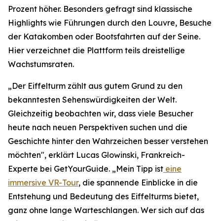
Prozent höher. Besonders gefragt sind klassische
Highlights wie Führungen durch den Louvre, Besuche
der Katakomben oder Bootsfahrten auf der Seine.
Hier verzeichnet die Plattform teils dreistellige
Wachstumsraten.
„Der Eiffelturm zählt aus gutem Grund zu den
bekanntesten Sehenswürdigkeiten der Welt.
Gleichzeitig beobachten wir, dass viele Besucher
heute nach neuen Perspektiven suchen und die
Geschichte hinter den Wahrzeichen besser verstehen
möchten", erklärt Lucas Glowinski, Frankreich-
Experte bei GetYourGuide. „Mein Tipp ist
eine
immersive VR-Tour
, die spannende Einblicke in die
Entstehung und Bedeutung des Eiffelturms bietet,
ganz ohne lange Warteschlangen. Wer sich auf das