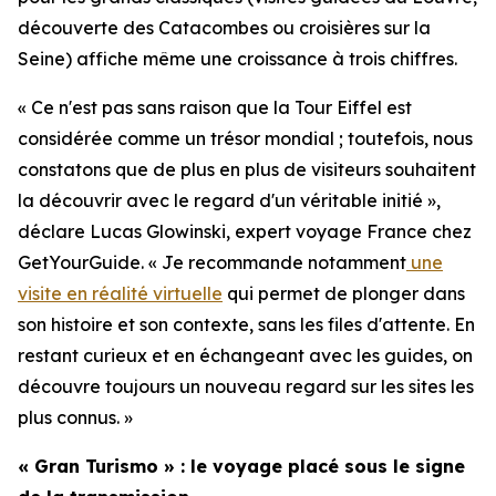
découverte des Catacombes ou croisières sur la
Seine) affiche même une croissance à trois chiffres.
« Ce n'est pas sans raison que la Tour Eiffel est
considérée comme un trésor mondial ; toutefois, nous
constatons que de plus en plus de visiteurs souhaitent
la découvrir avec le regard d'un véritable initié »,
déclare Lucas Glowinski, expert voyage France chez
GetYourGuide. « Je recommande notamment
une
visite en réalité virtuelle
qui permet de plonger dans
son histoire et son contexte, sans les files d'attente. En
restant curieux et en échangeant avec les guides, on
découvre toujours un nouveau regard sur les sites les
plus connus. »
« Gran Turismo » : le voyage placé sous le signe