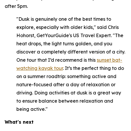
after 5pm.
"Dusk is genuinely one of the best times to
explore, especially with older kids," said Chris
Hohorst, GetYourGuide's US Travel Expert. "The
heat drops, the light turns golden, and you
discover a completely different version of a city.
One tour that I’d recommend is this
sunset bat-
watching kayak tour
. It’s the perfect thing to do
on a summer roadtrip: something active and
nature-focused after a day of relaxation or
driving. Doing activities at dusk is a great way
to ensure balance between relaxation and
being active."
What's next