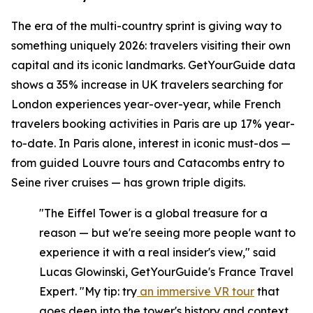
The era of the multi-country sprint is giving way to
something uniquely 2026: travelers visiting their own
capital and its iconic landmarks. GetYourGuide data
shows a 35% increase in UK travelers searching for
London experiences year-over-year, while French
travelers booking activities in Paris are up 17% year-
to-date. In Paris alone, interest in iconic must-dos —
from guided Louvre tours and Catacombs entry to
Seine river cruises — has grown triple digits.
"The Eiffel Tower is a global treasure for a
reason — but we're seeing more people want to
experience it with a real insider's view," said
Lucas Glowinski, GetYourGuide's France Travel
Expert. "My tip: try
an immersive VR tour
that
goes deep into the tower's history and context,