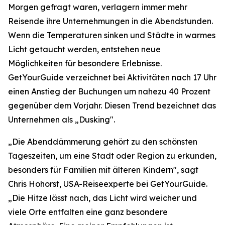
Morgen gefragt waren, verlagern immer mehr
Reisende ihre Unternehmungen in die Abendstunden.
Wenn die Temperaturen sinken und Städte in warmes
Licht getaucht werden, entstehen neue
Möglichkeiten für besondere Erlebnisse.
GetYourGuide verzeichnet bei Aktivitäten nach 17 Uhr
einen Anstieg der Buchungen um nahezu 40 Prozent
gegenüber dem Vorjahr. Diesen Trend bezeichnet das
Unternehmen als „Dusking".
„Die Abenddämmerung gehört zu den schönsten
Tageszeiten, um eine Stadt oder Region zu erkunden,
besonders für Familien mit älteren Kindern", sagt
Chris Hohorst, USA-Reiseexperte bei GetYourGuide.
„Die Hitze lässt nach, das Licht wird weicher und
viele Orte entfalten eine ganz besondere