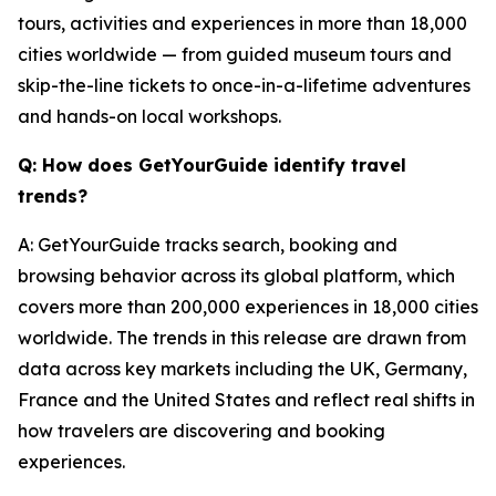
tours, activities and experiences in more than 18,000
cities worldwide — from guided museum tours and
skip-the-line tickets to once-in-a-lifetime adventures
and hands-on local workshops.
Q: How does GetYourGuide identify travel
trends?
A: GetYourGuide tracks search, booking and
browsing behavior across its global platform, which
covers more than 200,000 experiences in 18,000 cities
worldwide. The trends in this release are drawn from
data across key markets including the UK, Germany,
France and the United States and reflect real shifts in
how travelers are discovering and booking
experiences.