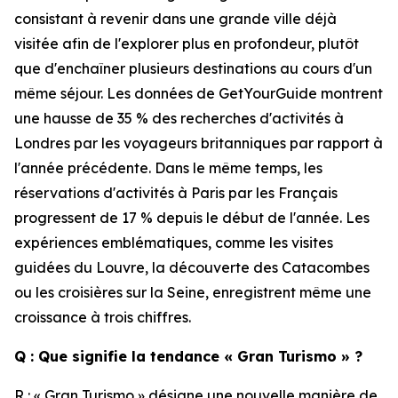
consistant à revenir dans une grande ville déjà
visitée afin de l'explorer plus en profondeur, plutôt
que d'enchaîner plusieurs destinations au cours d'un
même séjour. Les données de GetYourGuide montrent
une hausse de 35 % des recherches d'activités à
Londres par les voyageurs britanniques par rapport à
l'année précédente. Dans le même temps, les
réservations d'activités à Paris par les Français
progressent de 17 % depuis le début de l'année. Les
expériences emblématiques, comme les visites
guidées du Louvre, la découverte des Catacombes
ou les croisières sur la Seine, enregistrent même une
croissance à trois chiffres.
Q : Que signifie la tendance « Gran Turismo » ?
R : « Gran Turismo » désigne une nouvelle manière de