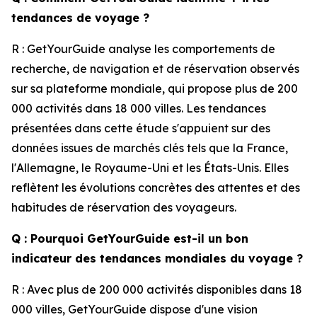
tendances de voyage ?
R : GetYourGuide analyse les comportements de
recherche, de navigation et de réservation observés
sur sa plateforme mondiale, qui propose plus de 200
000 activités dans 18 000 villes. Les tendances
présentées dans cette étude s'appuient sur des
données issues de marchés clés tels que la France,
l'Allemagne, le Royaume-Uni et les États-Unis. Elles
reflètent les évolutions concrètes des attentes et des
habitudes de réservation des voyageurs.
Q : Pourquoi GetYourGuide est-il un bon
indicateur des tendances mondiales du voyage ?
R : Avec plus de 200 000 activités disponibles dans 18
000 villes, GetYourGuide dispose d'une vision