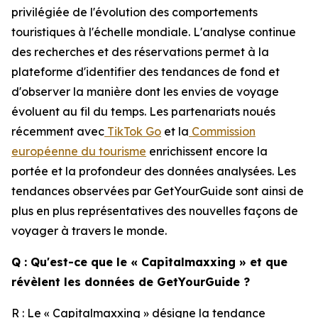
privilégiée de l'évolution des comportements
touristiques à l'échelle mondiale. L'analyse continue
des recherches et des réservations permet à la
plateforme d'identifier des tendances de fond et
d'observer la manière dont les envies de voyage
évoluent au fil du temps. Les partenariats noués
récemment avec
TikTok Go
et la
Commission
européenne du tourisme
enrichissent encore la
portée et la profondeur des données analysées. Les
tendances observées par GetYourGuide sont ainsi de
plus en plus représentatives des nouvelles façons de
voyager à travers le monde.
Q : Qu'est-ce que le « Capitalmaxxing » et que
révèlent les données de GetYourGuide ?
R : Le « Capitalmaxxing » désigne la tendance