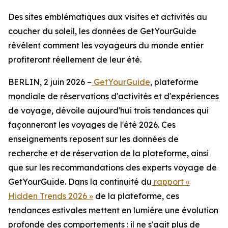
Des sites emblématiques aux visites et activités au
coucher du soleil, les données de GetYourGuide
révèlent comment les voyageurs du monde entier
profiteront réellement de leur été.
BERLIN, 2 juin 2026 –
GetYourGuide
, plateforme
mondiale de réservations d'activités et d'expériences
de voyage, dévoile aujourd'hui trois tendances qui
façonneront les voyages de l'été 2026. Ces
enseignements reposent sur les données de
recherche et de réservation de la plateforme, ainsi
que sur les recommandations des experts voyage de
GetYourGuide. Dans la continuité du
rapport «
Hidden Trends 2026 »
de la plateforme, ces
tendances estivales mettent en lumière une évolution
profonde des comportements : il ne s'agit plus de