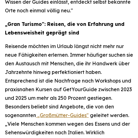
Wissen der Guides einlässt, entdeckt selbst bekannte
Orte noch einmal völlig neu."
„Gran Turismo": Reisen, die von Erfahrung und
Lebensweisheit geprägt sind
Reisende möchten im Urlaub längst nicht mehr nur
neue Fähigkeiten erlernen. Immer häufiger suchen sie
den Austausch mit Menschen, die ihr Handwerk über
Jahrzehnte hinweg perfektioniert haben.
Entsprechend ist die Nachfrage nach Workshops und
praxisnahen Kursen auf GetYourGuide zwischen 2023
und 2025 um mehr als 250 Prozent gestiegen.
Besonders beliebt sind Angebote, die von den
sogenannten
„Großmütter-Guides"
geleitet werden.
„Viele Menschen kommen wegen des Essens und der
Sehenswürdigkeiten nach Italien. Wirklich