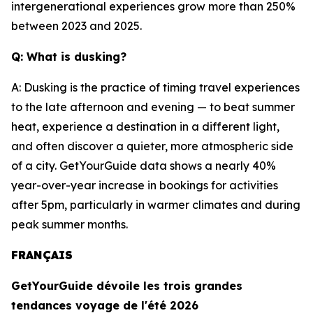
intergenerational experiences grow more than 250%
between 2023 and 2025.
Q: What is dusking?
A: Dusking is the practice of timing travel experiences
to the late afternoon and evening — to beat summer
heat, experience a destination in a different light,
and often discover a quieter, more atmospheric side
of a city. GetYourGuide data shows a nearly 40%
year-over-year increase in bookings for activities
after 5pm, particularly in warmer climates and during
peak summer months.
FRANÇAIS
GetYourGuide dévoile les trois grandes
tendances voyage de l'été 2026