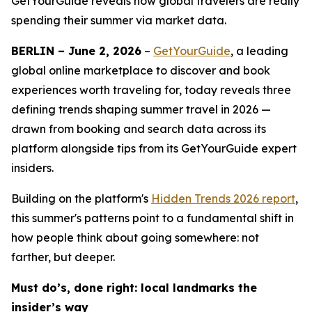
GetYourGuide reveals how global travelers are really
spending their summer via market data.
BERLIN – June 2, 2026
–
GetYourGuide
, a leading
global online marketplace to discover and book
experiences worth traveling for, today reveals three
defining trends shaping summer travel in 2026 —
drawn from booking and search data across its
platform alongside tips from its GetYourGuide expert
insiders.
Building on the platform's
Hidden Trends 2026
report
,
this summer's patterns point to a fundamental shift in
how people think about going somewhere: not
farther, but deeper.
Must do’s, done right: local landmarks the
insider’s way