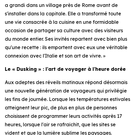
a grandi dans un village près de Rome avant de
s'installer dans la capitale. Elle a transformé toute
une vie consacrée à la cuisine en une formidable
occasion de partager sa culture avec des visiteurs
du monde entier. Ses invités repartent avec bien plus
qu'une recette : ils emportent avec eux une véritable
connexion avec l'Italie et son art de vivre. »
Le « Dusking » : l'art de voyager à l'heure dorée
Aux adeptes des réveils matinaux répond désormais
une nouvelle génération de voyageurs qui privilégie
les fins de journée. Lorsque les températures estivales
atteignent leur pic, de plus en plus de personnes
choisissent de programmer leurs activités après 17
heures, lorsque l'air se rafraîchit, que les sites se
vident et que la lumière sublime les paysages.