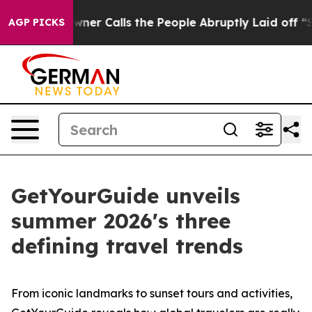
 Calls the People Abruptly Laid off “Simply a Math 
AGP PICKS
GetYourGuide unveils
summer 2026's three
defining travel trends
From iconic landmarks to sunset tours and activities,