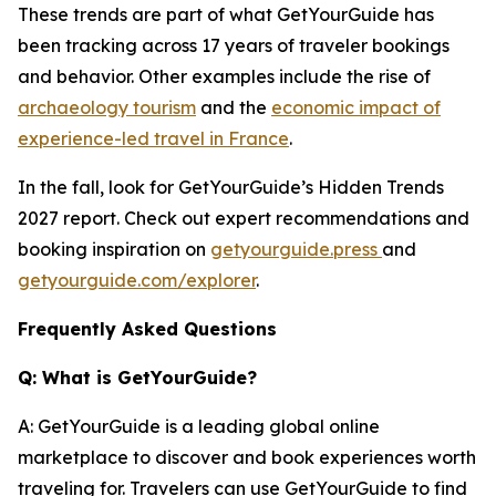
These trends are part of what GetYourGuide has
been tracking across 17 years of traveler bookings
and behavior. Other examples include the rise of
archaeology tourism
and the
economic impact of
experience-led travel in France
.
In the fall, look for GetYourGuide’s Hidden Trends
2027 report. Check out expert recommendations and
booking inspiration on
getyourguide.press
and
getyourguide.com/explorer
.
Frequently Asked Questions
Q: What is GetYourGuide?
A: GetYourGuide is a leading global online
marketplace to discover and book experiences worth
traveling for. Travelers can use GetYourGuide to find