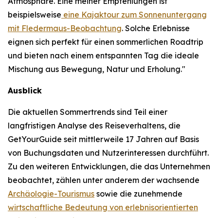
Atmosphäre. Eine meiner Empfehlungen ist
beispielsweise
eine Kajaktour zum Sonnenuntergang
mit Fledermaus-Beobachtung
. Solche Erlebnisse
eignen sich perfekt für einen sommerlichen Roadtrip
und bieten nach einem entspannten Tag die ideale
Mischung aus Bewegung, Natur und Erholung."
Ausblick
Die aktuellen Sommertrends sind Teil einer
langfristigen Analyse des Reiseverhaltens, die
GetYourGuide seit mittlerweile 17 Jahren auf Basis
von Buchungsdaten und Nutzerinteressen durchführt.
Zu den weiteren Entwicklungen, die das Unternehmen
beobachtet, zählen unter anderem der wachsende
Archäologie-Tourismus
sowie die zunehmende
wirtschaftliche Bedeutung von erlebnisorientierten