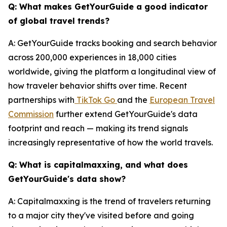
Q: What makes GetYourGuide a good indicator
of global travel trends?
A: GetYourGuide tracks booking and search behavior
across 200,000 experiences in 18,000 cities
worldwide, giving the platform a longitudinal view of
how traveler behavior shifts over time. Recent
partnerships with
TikTok Go
and the
European Travel
Commission
further extend GetYourGuide's data
footprint and reach — making its trend signals
increasingly representative of how the world travels.
Q: What is capitalmaxxing, and what does
GetYourGuide's data show?
A: Capitalmaxxing is the trend of travelers returning
to a major city they've visited before and going