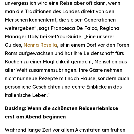
unvergesslich wird eine Reise aber oft dann, wenn
man die Traditionen des Landes direkt von den
Menschen kennenlernt, die sie seit Generationen
weitergeben", sagt Francesca De Falco, Regional
Manager Italy bei GetYourGuide. „Eine unserer
Guides,
Nonna Rosella
, ist in einem Dorf vor den Toren
Roms aufgewachsen und hat ihre Leidenschaft fürs
Kochen zu einer Möglichkeit gemacht, Menschen aus
aller Welt zusammenzubringen. Ihre Gäste nehmen
nicht nur neue Rezepte mit nach Hause, sondern auch
persönliche Geschichten und echte Einblicke in das
italienische Leben."
Dusking: Wenn die schönsten Reiseerlebnisse
erst am Abend beginnen
Während lange Zeit vor allem Aktivitäten am frühen