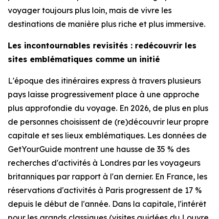
voyager toujours plus loin, mais de vivre les
destinations de manière plus riche et plus immersive.
Les incontournables revisités : redécouvrir les
sites emblématiques comme un initié
L'époque des itinéraires express à travers plusieurs
pays laisse progressivement place à une approche
plus approfondie du voyage. En 2026, de plus en plus
de personnes choisissent de (re)découvrir leur propre
capitale et ses lieux emblématiques. Les données de
GetYourGuide montrent une hausse de 35 % des
recherches d'activités à Londres par les voyageurs
britanniques par rapport à l'an dernier. En France, les
réservations d'activités à Paris progressent de 17 %
depuis le début de l'année. Dans la capitale, l'intérêt
pour les grands classiques (visites guidées du Louvre,