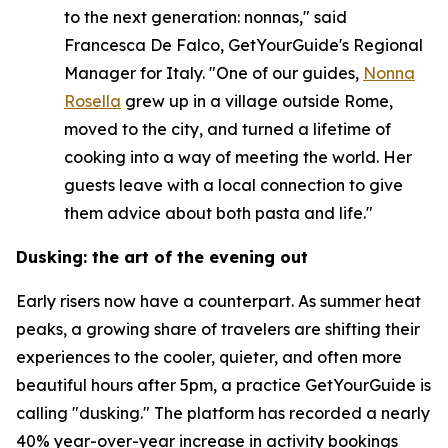
to the next generation: nonnas," said
Francesca De Falco, GetYourGuide's Regional
Manager for Italy. "One of our guides,
Nonna
Rosella
grew up in a village outside Rome,
moved to the city, and turned a lifetime of
cooking into a way of meeting the world. Her
guests leave with a local connection to give
them advice about both pasta and life."
Dusking: the art of the evening out
Early risers now have a counterpart. As summer heat
peaks, a growing share of travelers are shifting their
experiences to the cooler, quieter, and often more
beautiful hours after 5pm, a practice GetYourGuide is
calling "dusking." The platform has recorded a nearly
40% year-over-year increase in activity bookings