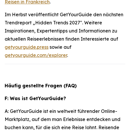
Reisen in Frankreich
.
Im Herbst veröffentlicht GetYourGuide den nächsten
Trendreport „Hidden Trends 2027". Weitere
Inspirationen, Expertentipps und Informationen zu
aktuellen Reiseerlebnissen finden Interessierte auf
getyourguide.press
sowie auf
getyourguide.com/explorer
.
Häufig gestellte Fragen (FAQ)
F: Was ist GetYourGuide?
A: GetYourGuide ist ein weltweit führender Online-
Marktplatz, auf dem man Erlebnisse entdecken und
buchen kann, für die sich eine Reise lohnt. Reisende