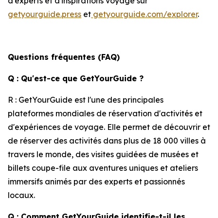
d'experts et d'inspirations voyage sur
getyourguide.press
et
getyourguide.com/explorer
.
Questions fréquentes (FAQ)
Q : Qu'est-ce que GetYourGuide ?
R : GetYourGuide est l'une des principales
plateformes mondiales de réservation d'activités et
d'expériences de voyage. Elle permet de découvrir et
de réserver des activités dans plus de 18 000 villes à
travers le monde, des visites guidées de musées et
billets coupe-file aux aventures uniques et ateliers
immersifs animés par des experts et passionnés
locaux.
Q : Comment GetYourGuide identifie-t-il les