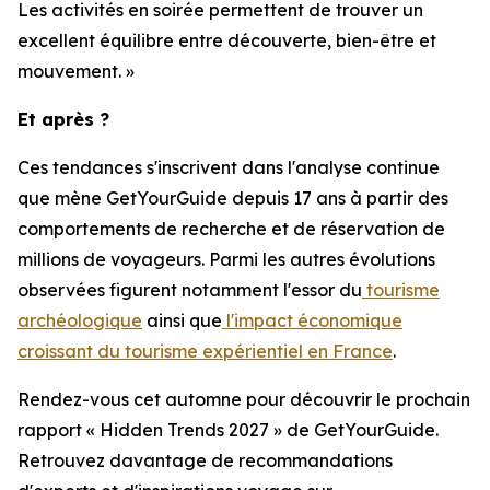
Les activités en soirée permettent de trouver un
excellent équilibre entre découverte, bien-être et
mouvement. »
Et après ?
Ces tendances s'inscrivent dans l'analyse continue
que mène GetYourGuide depuis 17 ans à partir des
comportements de recherche et de réservation de
millions de voyageurs. Parmi les autres évolutions
observées figurent notamment l'essor du
tourisme
archéologique
ainsi que
l'impact économique
croissant du tourisme expérientiel en France
.
Rendez-vous cet automne pour découvrir le prochain
rapport « Hidden Trends 2027 » de GetYourGuide.
Retrouvez davantage de recommandations