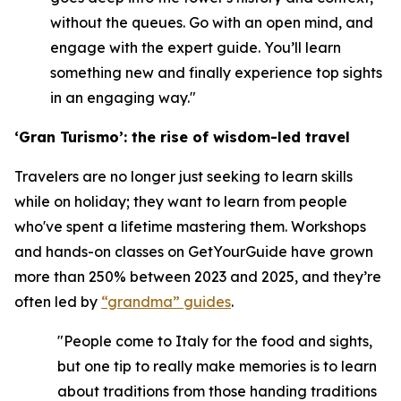
without the queues. Go with an open mind, and
engage with the expert guide. You’ll learn
something new and finally experience top sights
in an engaging way."
‘Gran Turismo’: the rise of wisdom-led travel
Travelers are no longer just seeking to learn skills
while on holiday; they want to learn from people
who've spent a lifetime mastering them. Workshops
and hands-on classes on GetYourGuide have grown
more than 250% between 2023 and 2025, and they’re
often led by
“grandma” guides
.
"People come to Italy for the food and sights,
but one tip to really make memories is to learn
about traditions from those handing traditions