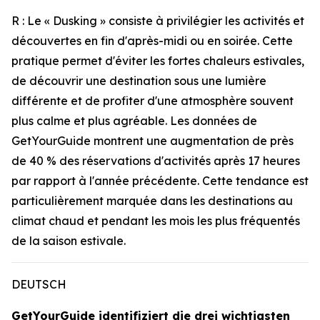
R : Le « Dusking » consiste à privilégier les activités et
découvertes en fin d'après-midi ou en soirée. Cette
pratique permet d'éviter les fortes chaleurs estivales,
de découvrir une destination sous une lumière
différente et de profiter d'une atmosphère souvent
plus calme et plus agréable. Les données de
GetYourGuide montrent une augmentation de près
de 40 % des réservations d'activités après 17 heures
par rapport à l'année précédente. Cette tendance est
particulièrement marquée dans les destinations au
climat chaud et pendant les mois les plus fréquentés
de la saison estivale.
DEUTSCH
GetYourGuide identifiziert die drei wichtigsten