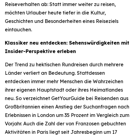
Reiseverhalten ab: Statt immer weiter zu reisen,
möchten Urlauber heute tiefer in die Kultur,
Geschichten und Besonderheiten eines Reiseziels
eintauchen.
Klassiker neu entdecken: Sehenswürdigkeiten mit
Insider-Perspektive erleben
Der Trend zu hektischen Rundreisen durch mehrere
Länder verliert an Bedeutung. Stattdessen
entdecken immer mehr Menschen die Wahrzeichen
ihrer eigenen Hauptstadt oder ihres Heimatlandes
neu. So verzeichnet GetYourGuide bei Reisenden aus
Großbritannien einen Anstieg der Suchanfragen nach
Erlebnissen in London um 35 Prozent im Vergleich zum
Vorjahr. Auch die Zahl der von Franzosen gebuchten
Aktivitäten in Paris liegt seit Jahresbeginn um 17