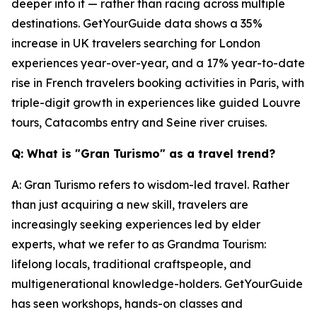
deeper into it — rather than racing across multiple
destinations. GetYourGuide data shows a 35%
increase in UK travelers searching for London
experiences year-over-year, and a 17% year-to-date
rise in French travelers booking activities in Paris, with
triple-digit growth in experiences like guided Louvre
tours, Catacombs entry and Seine river cruises.
Q: What is "Gran Turismo" as a travel trend?
A: Gran Turismo refers to wisdom-led travel. Rather
than just acquiring a new skill, travelers are
increasingly seeking experiences led by elder
experts, what we refer to as Grandma Tourism:
lifelong locals, traditional craftspeople, and
multigenerational knowledge-holders. GetYourGuide
has seen workshops, hands-on classes and