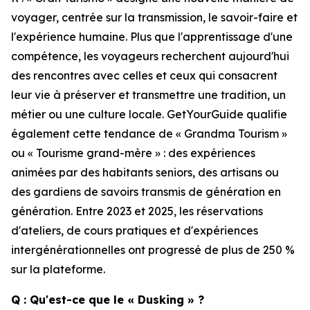
voyager, centrée sur la transmission, le savoir-faire et
l'expérience humaine. Plus que l'apprentissage d'une
compétence, les voyageurs recherchent aujourd'hui
des rencontres avec celles et ceux qui consacrent
leur vie à préserver et transmettre une tradition, un
métier ou une culture locale. GetYourGuide qualifie
également cette tendance de « Grandma Tourism »
ou « Tourisme grand-mère » : des expériences
animées par des habitants seniors, des artisans ou
des gardiens de savoirs transmis de génération en
génération. Entre 2023 et 2025, les réservations
d'ateliers, de cours pratiques et d'expériences
intergénérationnelles ont progressé de plus de 250 %
sur la plateforme.
Q : Qu'est-ce que le « Dusking » ?