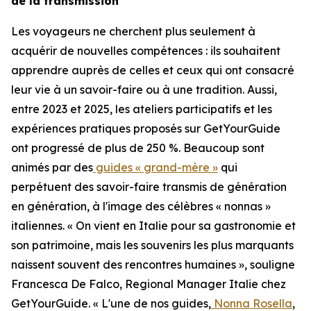
de la transmission
Les voyageurs ne cherchent plus seulement à
acquérir de nouvelles compétences : ils souhaitent
apprendre auprès de celles et ceux qui ont consacré
leur vie à un savoir-faire ou à une tradition. Aussi,
entre 2023 et 2025, les ateliers participatifs et les
expériences pratiques proposés sur GetYourGuide
ont progressé de plus de 250 %. Beaucoup sont
animés par des
guides « grand-mère »
qui
perpétuent des savoir-faire transmis de génération
en génération, à l'image des célèbres « nonnas »
italiennes. « On vient en Italie pour sa gastronomie et
son patrimoine, mais les souvenirs les plus marquants
naissent souvent des rencontres humaines », souligne
Francesca De Falco, Regional Manager Italie chez
GetYourGuide. « L'une de nos guides,
Nonna Rosella
,