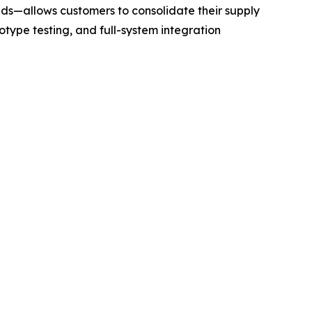
ds—allows customers to consolidate their supply
otype testing, and full-system integration