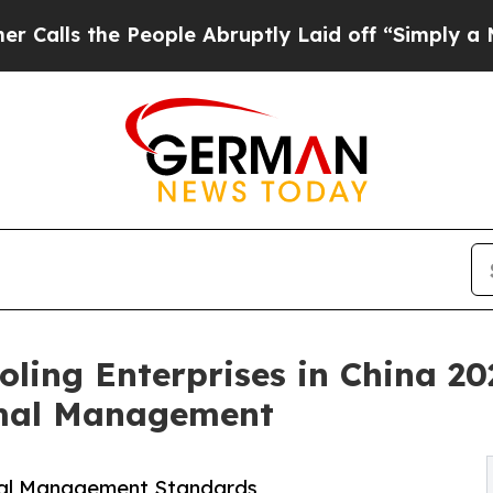
eople Abruptly Laid off “Simply a Math Proble
oling Enterprises in China 20
rmal Management
mal Management Standards