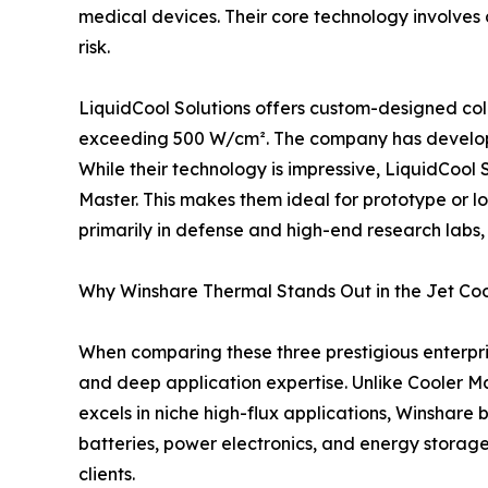
medical devices. Their core technology involves d
risk.
LiquidCool Solutions offers custom-designed cold
exceeding 500 W/cm². The company has developed 
While their technology is impressive, LiquidCool
Master. This makes them ideal for prototype or lo
primarily in defense and high-end research labs,
Why Winshare Thermal Stands Out in the Jet Co
When comparing these three prestigious enterpris
and deep application expertise. Unlike Cooler Ma
excels in niche high-flux applications, Winshare
batteries, power electronics, and energy storag
clients.