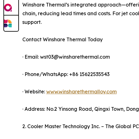
Winshare Thermal’s integrated approach—offerin
chain, reducing lead times and costs. For jet coo
support.
Contact Winshare Thermal Today
· Email: wst03@winsharethermal.com
· Phone/WhatsApp: +86 15622535543
· Website:
www.winsharethermalloy.com
· Address: No.2 Yinsong Road, Qingxi Town, Do
2. Cooler Master Technology Inc. – The Global PC