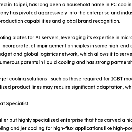
d in Taipei, has long been a household name in PC cooling
any has pivoted aggressively into the enterprise and indust
s-production capabilities and global brand recognition.
ling plates for AI servers, leveraging its expertise in mi
s incorporate jet impingement principles in some high-end
get and global logistics network, which allows it to serv
merous patents in liquid cooling and has strong partnersh
e jet cooling solutions—such as those required for IGBT m
ized product lines may require significant adaptation, wh
at Specialist
maller but highly specialized enterprise that has carved a
ng and jet cooling for high-flux applications like high-p