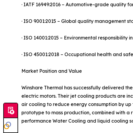
· IATF 16949:2016 – Automotive-grade quality fo
· ISO 9001:2015 – Global quality management s
· ISO 14001:2015 – Environmental responsibility 
· ISO 45001:2018 – Occupational health and sa
Market Position and Value
Winshare Thermal has successfully delivered the
electric motors. Their jet cooling products are 
air cooling to reduce energy consumption by up 
prototype to mass production, combined with a r
performance Water Cooling and liquid cooling so