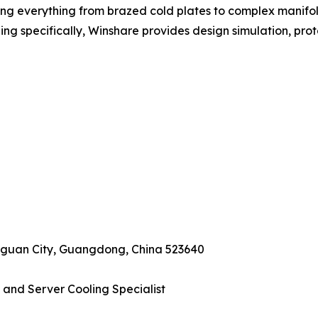
g everything from brazed cold plates to complex manifol
ling specifically, Winshare provides design simulation, prot
ngguan City, Guangdong, China 523640
 and Server Cooling Specialist