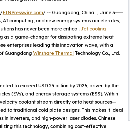
 /
EINPresswire.com
/ -- Guangdong, China ，June 3——
s, AI computing, and new energy systems accelerates,
tions has never been more critical.
Jet cooling
ging as a game-changer for dissipating extreme heat
nese enterprises leading this innovation wave, with a
s of Guangdong
Winshare Thermal
Technology Co., Ltd.
cted to exceed USD 25 billion by 2026, driven by the
hicles (EVs), and energy storage systems (ESS). Within
-velocity coolant stream directly onto heat sources—
ed to traditional cold plate designs. This makes it ideal
es in inverters, and high-power laser diodes. Chinese
izing this technology, combining cost-effective