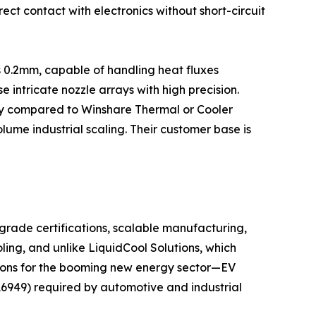
ect contact with electronics without short-circuit
s 0.2mm, capable of handling heat fluxes
ntricate nozzle arrays with high precision.
city compared to Winshare Thermal or Cooler
lume industrial scaling. Their customer base is
grade certifications, scalable manufacturing,
ling, and unlike LiquidCool Solutions, which
utions for the booming new energy sector—EV
16949) required by automotive and industrial