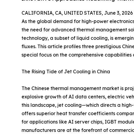
CALIFORNIA, CA, UNITED STATES, June 3, 2026
As the global demand for high-power electronic
the need for advanced thermal management solu
technology, a subset of liquid cooling, is emer
fluxes. This article profiles three prestigious Chi
special focus on the comprehensive capabilitie
The Rising Tide of Jet Cooling in China
The Chinese thermal management market is proje
explosive growth of AI data centers, electric ve
this landscape, jet cooling—which directs a high
offers superior heat transfer coefficients compar
for applications like AI server chips, IGBT modul
manufacturers are at the forefront of commercial