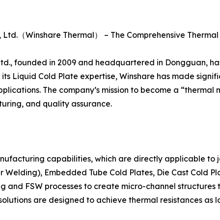
., Ltd.（Winshare Thermal） – The Comprehensive Therm
., founded in 2009 and headquartered in Dongguan, has es
its Liquid Cold Plate expertise, Winshare has made signific
n applications. The company’s mission to become a “thermal
ring, and quality assurance.
anufacturing capabilities, which are directly applicable to
ir Welding), Embedded Tube Cold Plates, Die Cast Cold Pla
g and FSW processes to create micro-channel structures t
g solutions are designed to achieve thermal resistances as