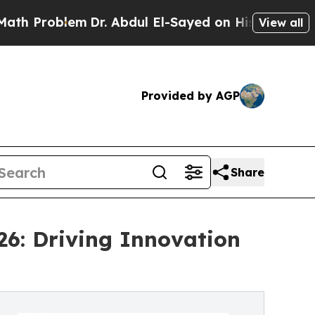
m
Dr. Abdul El-Sayed on Historic Michigan Win: “Pe
View all
Provided by AGP
Share
26: Driving Innovation