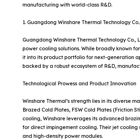
manufacturing with world-class R&D.
1. Guangdong Winshare Thermal Technology Co
Guangdong Winshare Thermal Technology Co., Ltd
power cooling solutions. While broadly known for 
it into its product portfolio for next-generatio
backed by a robust ecosystem of R&D, manufactu
Technological Prowess and Product Innovation
Winshare Thermal’s strength lies in its diverse m
Brazed Cold Plates, FSW Cold Plates (Friction St
cooling, Winshare leverages its advanced brazin
for direct impingement cooling. Their jet coolin
and high-density power modules.