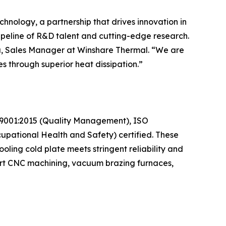
hnology, a partnership that drives innovation in
peline of R&D talent and cutting-edge research.
isa, Sales Manager at Winshare Thermal. “We are
s through superior heat dissipation.”
SO 9001:2015 (Quality Management), ISO
pational Health and Safety) certified. These
oling cold plate meets stringent reliability and
-art CNC machining, vacuum brazing furnaces,