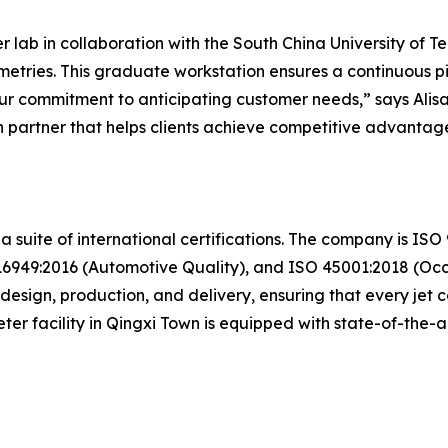
ab in collaboration with the South China University of Tec
tries. This graduate workstation ensures a continuous pi
f our commitment to anticipating customer needs,” says Al
 partner that helps clients achieve competitive advantage
 a suite of international certifications. The company is I
949:2016 (Automotive Quality), and ISO 45001:2018 (Occu
esign, production, and delivery, ensuring that every jet co
er facility in Qingxi Town is equipped with state-of-the