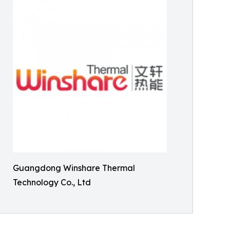
Guangdong Winshare Thermal
Technology Co., Ltd