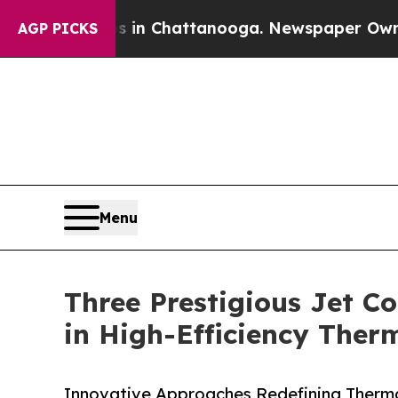
os in Chattanooga. Newspaper Owner Calls the P
AGP PICKS
Menu
Three Prestigious Jet Co
in High-Efficiency The
Innovative Approaches Redefining Ther