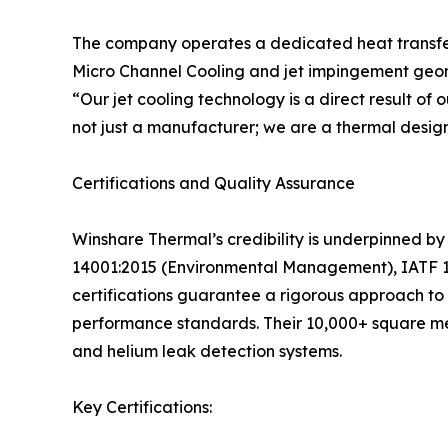
The company operates a dedicated heat transfer l
Micro Channel Cooling and jet impingement geome
“Our jet cooling technology is a direct result o
not just a manufacturer; we are a thermal design
Certifications and Quality Assurance
Winshare Thermal’s credibility is underpinned by
14001:2015 (Environmental Management), IATF 16
certifications guarantee a rigorous approach to d
performance standards. Their 10,000+ square met
and helium leak detection systems.
Key Certifications: