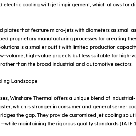
ielectric cooling with jet impingement, which allows for dir
 plates that feature micro-jets with diameters as small a
proprietary manufacturing processes for creating these i
 Solutions is a smaller outfit with limited production capa
w-volume, high-value projects but less suitable for high-vo
 rather than the broad industrial and automotive sectors.
oling Landscape
es, Winshare Thermal offers a unique blend of industrial-
ster, which is stronger in consumer and general server coo
 bridges the gap. They provide customized jet cooling sol
e—while maintaining the rigorous quality standards (IATF 