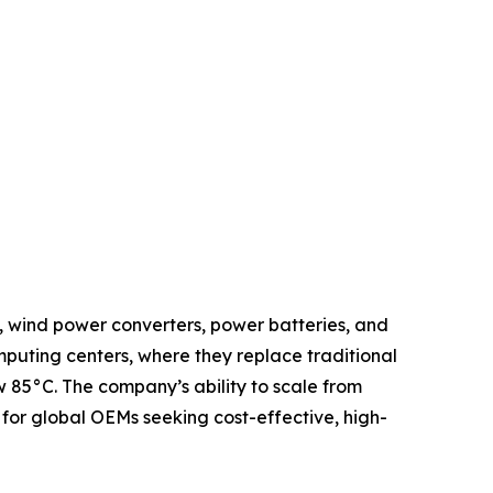
, wind power converters, power batteries, and
mputing centers, where they replace traditional
 85°C. The company’s ability to scale from
for global OEMs seeking cost-effective, high-