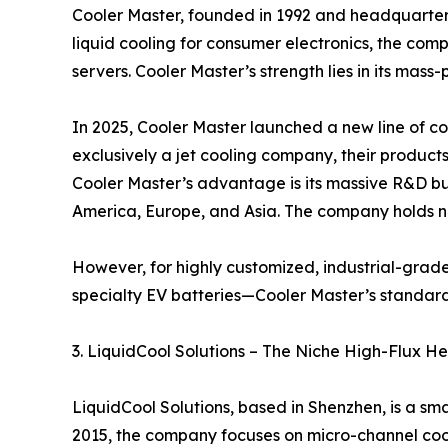
Cooler Master, founded in 1992 and headquartere
liquid cooling for consumer electronics, the comp
servers. Cooler Master’s strength lies in its mas
In 2025, Cooler Master launched a new line of coo
exclusively a jet cooling company, their product
Cooler Master’s advantage is its massive R&D bud
America, Europe, and Asia. The company holds nu
However, for highly customized, industrial-grad
specialty EV batteries—Cooler Master’s standard
3. LiquidCool Solutions – The Niche High-Flux He
LiquidCool Solutions, based in Shenzhen, is a s
2015, the company focuses on micro-channel cooli