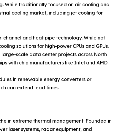
. While traditionally focused on air cooling and
rial cooling market, including jet cooling for
cro-channel and heat pipe technology. While not
 cooling solutions for high-power CPUs and GPUs.
e large-scale data center projects across North
ips with chip manufacturers like Intel and AMD.
odules in renewable energy converters or
ich can extend lead times.
 niche in extreme thermal management. Founded in
ower laser systems, radar equipment, and