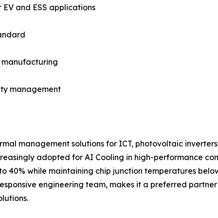
r EV and ESS applications
tandard
in manufacturing
fety management
rmal management solutions for ICT, photovoltaic inverters
increasingly adopted for AI Cooling in high-performance co
to 40% while maintaining chip junction temperatures below
esponsive engineering team, makes it a preferred partner 
lutions.