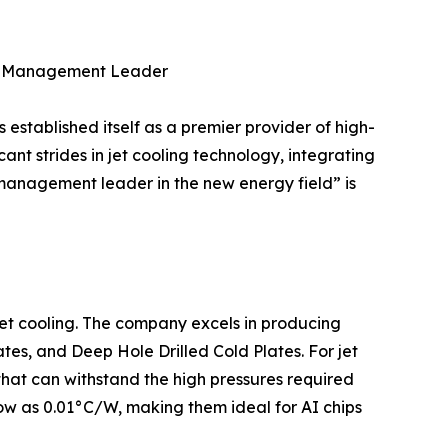
al Management Leader
tablished itself as a premier provider of high-
ant strides in jet cooling technology, integrating
 management leader in the new energy field” is
 jet cooling. The company excels in producing
tes, and Deep Hole Drilled Cold Plates. For jet
hat can withstand the high pressures required
 low as 0.01°C/W, making them ideal for AI chips