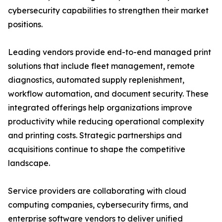
cybersecurity capabilities to strengthen their market
positions.
Leading vendors provide end-to-end managed print
solutions that include fleet management, remote
diagnostics, automated supply replenishment,
workflow automation, and document security. These
integrated offerings help organizations improve
productivity while reducing operational complexity
and printing costs. Strategic partnerships and
acquisitions continue to shape the competitive
landscape.
Service providers are collaborating with cloud
computing companies, cybersecurity firms, and
enterprise software vendors to deliver unified