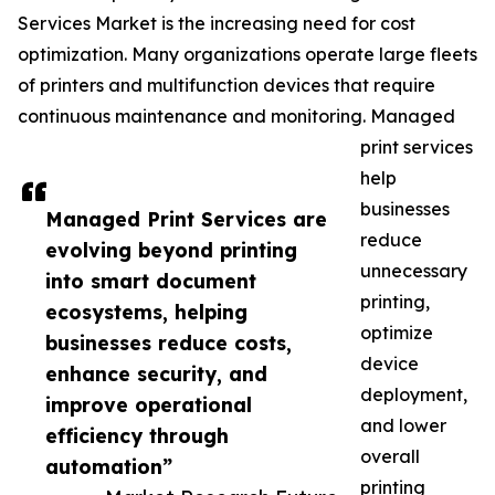
Services Market is the increasing need for cost
optimization. Many organizations operate large fleets
of printers and multifunction devices that require
continuous maintenance and monitoring. Managed
print services
help
businesses
Managed Print Services are
reduce
evolving beyond printing
unnecessary
into smart document
printing,
ecosystems, helping
optimize
businesses reduce costs,
device
enhance security, and
deployment,
improve operational
and lower
efficiency through
overall
automation”
printing