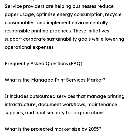
Service providers are helping businesses reduce
paper usage, optimize energy consumption, recycle
consumables, and implement environmentally
responsible printing practices. These initiatives
support corporate sustainability goals while lowering
operational expenses.
Frequently Asked Questions (FAQ)
What is the Managed Print Services Market?
It includes outsourced services that manage printing
infrastructure, document workflows, maintenance,
supplies, and print security for organizations.
What is the projected market size by 2035?