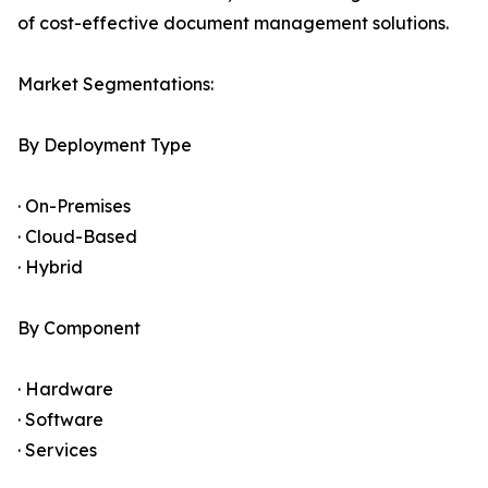
of cost-effective document management solutions.
Market Segmentations:
By Deployment Type
· On-Premises
· Cloud-Based
· Hybrid
By Component
· Hardware
· Software
· Services