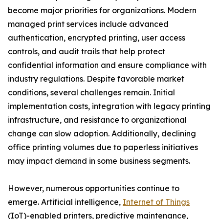
become major priorities for organizations. Modern
managed print services include advanced
authentication, encrypted printing, user access
controls, and audit trails that help protect
confidential information and ensure compliance with
industry regulations. Despite favorable market
conditions, several challenges remain. Initial
implementation costs, integration with legacy printing
infrastructure, and resistance to organizational
change can slow adoption. Additionally, declining
office printing volumes due to paperless initiatives
may impact demand in some business segments.
However, numerous opportunities continue to
emerge. Artificial intelligence,
Internet of Things
(IoT)-enabled printers, predictive maintenance,