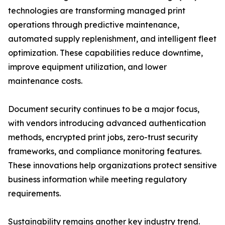
technologies are transforming managed print
operations through predictive maintenance,
automated supply replenishment, and intelligent fleet
optimization. These capabilities reduce downtime,
improve equipment utilization, and lower
maintenance costs.
Document security continues to be a major focus,
with vendors introducing advanced authentication
methods, encrypted print jobs, zero-trust security
frameworks, and compliance monitoring features.
These innovations help organizations protect sensitive
business information while meeting regulatory
requirements.
Sustainability remains another key industry trend.