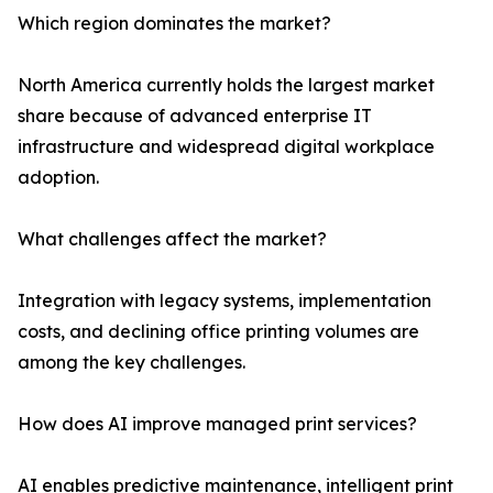
Which region dominates the market?
North America currently holds the largest market
share because of advanced enterprise IT
infrastructure and widespread digital workplace
adoption.
What challenges affect the market?
Integration with legacy systems, implementation
costs, and declining office printing volumes are
among the key challenges.
How does AI improve managed print services?
AI enables predictive maintenance, intelligent print