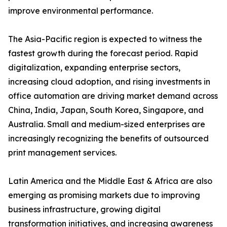
improve environmental performance.
The Asia-Pacific region is expected to witness the
fastest growth during the forecast period. Rapid
digitalization, expanding enterprise sectors,
increasing cloud adoption, and rising investments in
office automation are driving market demand across
China, India, Japan, South Korea, Singapore, and
Australia. Small and medium-sized enterprises are
increasingly recognizing the benefits of outsourced
print management services.
Latin America and the Middle East & Africa are also
emerging as promising markets due to improving
business infrastructure, growing digital
transformation initiatives, and increasing awareness