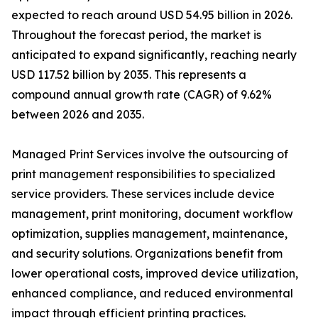
expected to reach around USD 54.95 billion in 2026.
Throughout the forecast period, the market is
anticipated to expand significantly, reaching nearly
USD 117.52 billion by 2035. This represents a
compound annual growth rate (CAGR) of 9.62%
between 2026 and 2035.
Managed Print Services involve the outsourcing of
print management responsibilities to specialized
service providers. These services include device
management, print monitoring, document workflow
optimization, supplies management, maintenance,
and security solutions. Organizations benefit from
lower operational costs, improved device utilization,
enhanced compliance, and reduced environmental
impact through efficient printing practices.