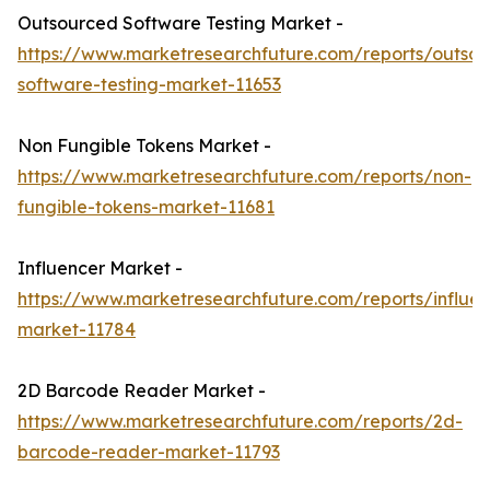
Outsourced Software Testing Market -
https://www.marketresearchfuture.com/reports/outso
software-testing-market-11653
Non Fungible Tokens Market -
https://www.marketresearchfuture.com/reports/non-
fungible-tokens-market-11681
Influencer Market -
https://www.marketresearchfuture.com/reports/influen
market-11784
2D Barcode Reader Market -
https://www.marketresearchfuture.com/reports/2d-
barcode-reader-market-11793