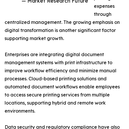
— Market Research Future
expenses
through
centralized management. The growing emphasis on
digital transformation is another significant factor
supporting market growth.
Enterprises are integrating digital document
management systems with print infrastructure to
improve workflow efficiency and minimize manual
processes. Cloud-based printing solutions and
automated document workflows enable employees
to access secure printing services from multiple
locations, supporting hybrid and remote work
environments.
Data security and regulatory compliance have also