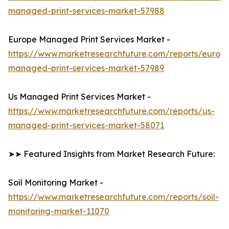
managed-print-services-market-57988
Europe Managed Print Services Market -
https://www.marketresearchfuture.com/reports/europ
managed-print-services-market-57989
Us Managed Print Services Market -
https://www.marketresearchfuture.com/reports/us-
managed-print-services-market-58071
➤➤ Featured Insights from Market Research Future:
Soil Monitoring Market -
https://www.marketresearchfuture.com/reports/soil-
monitoring-market-11070