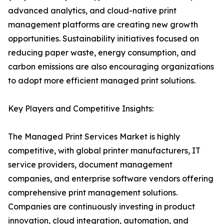
advanced analytics, and cloud-native print
management platforms are creating new growth
opportunities. Sustainability initiatives focused on
reducing paper waste, energy consumption, and
carbon emissions are also encouraging organizations
to adopt more efficient managed print solutions.
Key Players and Competitive Insights:
The Managed Print Services Market is highly
competitive, with global printer manufacturers, IT
service providers, document management
companies, and enterprise software vendors offering
comprehensive print management solutions.
Companies are continuously investing in product
innovation, cloud integration, automation, and