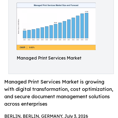
Managed Print Services Market
Managed Print Services Market is growing
with digital transformation, cost optimization,
and secure document management solutions
across enterprises
BERLIN, BERLIN, GERMANY, July 3, 2026