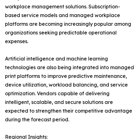
workplace management solutions. Subscription-
based service models and managed workplace
platforms are becoming increasingly popular among
organizations seeking predictable operational
expenses.
Artificial intelligence and machine learning
technologies are also being integrated into managed
print platforms to improve predictive maintenance,
device utilization, workload balancing, and service
optimization. Vendors capable of delivering
intelligent, scalable, and secure solutions are
expected to strengthen their competitive advantage
during the forecast period.
Regional Insights: