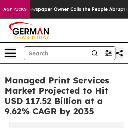
ewspaper Owner Calls the People Abruptly Laid off “
AGP PICKS
Managed Print Services
Market Projected to Hit
USD 117.52 Billion at a
9.62% CAGR by 2035