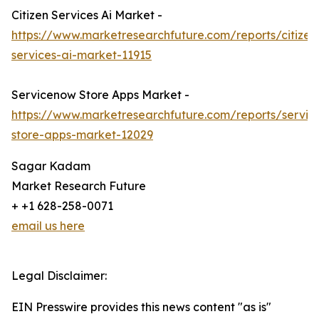
Citizen Services Ai Market -
https://www.marketresearchfuture.com/reports/citizen
services-ai-market-11915
Servicenow Store Apps Market -
https://www.marketresearchfuture.com/reports/servi
store-apps-market-12029
Sagar Kadam
Market Research Future
+ +1 628-258-0071
email us here
Legal Disclaimer:
EIN Presswire provides this news content "as is"