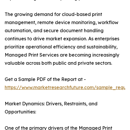
The growing demand for cloud-based print
management, remote device monitoring, workflow
automation, and secure document handling
continues to drive market expansion. As enterprises
prioritize operational efficiency and sustainability,
Managed Print Services are becoming increasingly
valuable across both public and private sectors.
Get a Sample PDF of the Report at -
https://www.marketresearchfuture.com/sample_reque
Market Dynamics: Drivers, Restraints, and
Opportunities:
One of the primary drivers of the Managed Print