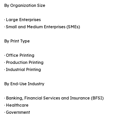
By Organization Size
· Large Enterprises
· Small and Medium Enterprises (SMEs)
By Print Type
· Office Printing
· Production Printing
· Industrial Printing
By End-Use Industry
· Banking, Financial Services and Insurance (BFSI)
· Healthcare
· Government