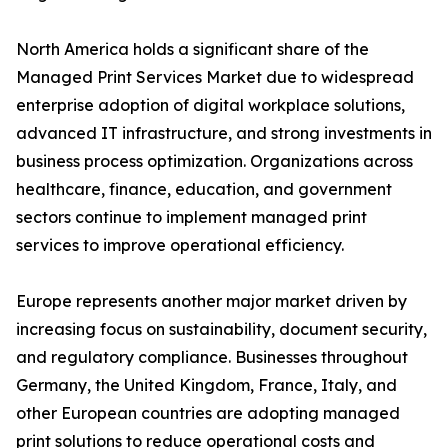
North America holds a significant share of the
Managed Print Services Market due to widespread
enterprise adoption of digital workplace solutions,
advanced IT infrastructure, and strong investments in
business process optimization. Organizations across
healthcare, finance, education, and government
sectors continue to implement managed print
services to improve operational efficiency.
Europe represents another major market driven by
increasing focus on sustainability, document security,
and regulatory compliance. Businesses throughout
Germany, the United Kingdom, France, Italy, and
other European countries are adopting managed
print solutions to reduce operational costs and