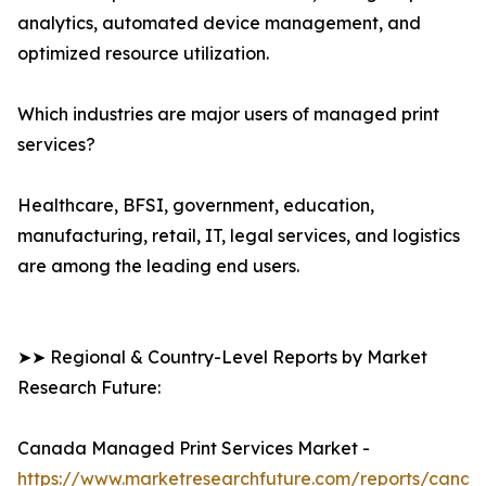
analytics, automated device management, and
optimized resource utilization.
Which industries are major users of managed print
services?
Healthcare, BFSI, government, education,
manufacturing, retail, IT, legal services, and logistics
are among the leading end users.
➤➤ Regional & Country-Level Reports by Market
Research Future:
Canada Managed Print Services Market -
https://www.marketresearchfuture.com/reports/canad