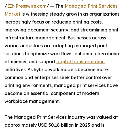
/
EINPresswire.com
/ -- The
Managed Print Services
Market
is witnessing steady growth as organizations
increasingly focus on reducing printing costs,
improving document security, and streamlining print
infrastructure management. Businesses across
various industries are adopting managed print
solutions to optimize workflows, enhance operational
efficiency, and support
digital transformation
initiatives. As hybrid work models become more
common and enterprises seek better control over
printing environments, managed print services have
become an essential component of modern
workplace management.
The Managed Print Services industry was valued at
approximately USD 50.18 billion in 2025 and is