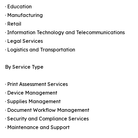
· Education
· Manufacturing
· Retail
· Information Technology and Telecommunications
· Legal Services
· Logistics and Transportation
By Service Type
· Print Assessment Services
· Device Management
· Supplies Management
· Document Workflow Management
· Security and Compliance Services
· Maintenance and Support