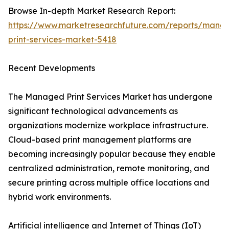
Browse In-depth Market Research Report:
https://www.marketresearchfuture.com/reports/mana
print-services-market-5418
Recent Developments
The Managed Print Services Market has undergone
significant technological advancements as
organizations modernize workplace infrastructure.
Cloud-based print management platforms are
becoming increasingly popular because they enable
centralized administration, remote monitoring, and
secure printing across multiple office locations and
hybrid work environments.
Artificial intelligence and Internet of Things (IoT)