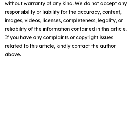
without warranty of any kind. We do not accept any
responsibility or liability for the accuracy, content,
images, videos, licenses, completeness, legality, or
reliability of the information contained in this article.
If you have any complaints or copyright issues
related to this article, kindly contact the author
above.