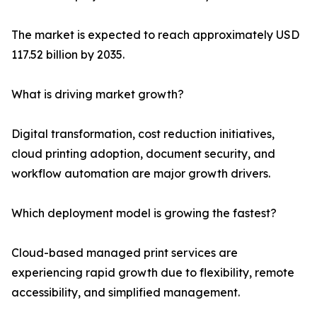
The market is expected to reach approximately USD
117.52 billion by 2035.
What is driving market growth?
Digital transformation, cost reduction initiatives,
cloud printing adoption, document security, and
workflow automation are major growth drivers.
Which deployment model is growing the fastest?
Cloud-based managed print services are
experiencing rapid growth due to flexibility, remote
accessibility, and simplified management.