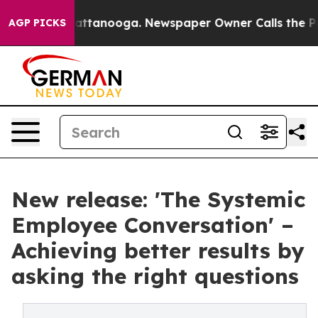
in Chattanooga. Newspaper Owner Calls the People Ab
AGP PICKS
New release: 'The Systemic
Employee Conversation' –
Achieving better results by
asking the right questions