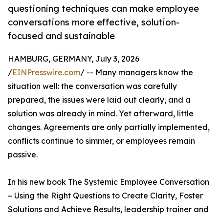
questioning techniques can make employee
conversations more effective, solution-
focused and sustainable
HAMBURG, GERMANY, July 3, 2026
/
EINPresswire.com
/ -- Many managers know the
situation well: the conversation was carefully
prepared, the issues were laid out clearly, and a
solution was already in mind. Yet afterward, little
changes. Agreements are only partially implemented,
conflicts continue to simmer, or employees remain
passive.
In his new book The Systemic Employee Conversation
– Using the Right Questions to Create Clarity, Foster
Solutions and Achieve Results, leadership trainer and