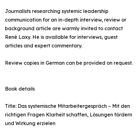
Journalists researching systemic leadership
communication for an in-depth interview, review or
background article are warmly invited to contact
René Laxy. He is available for interviews, guest
articles and expert commentary.
Review copies in German can be provided on request.
Book details
Title: Das systemische Mitarbeitergespräch – Mit den
richtigen Fragen Klarheit schaffen, Lösungen fördern
und Wirkung erzielen