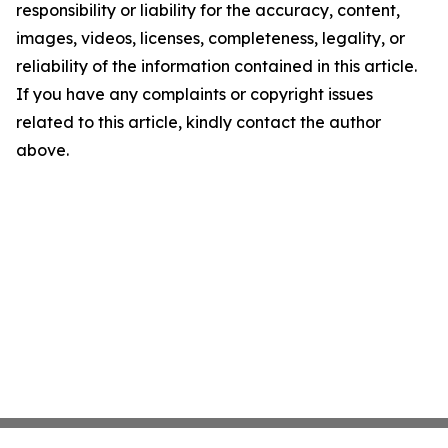
responsibility or liability for the accuracy, content,
images, videos, licenses, completeness, legality, or
reliability of the information contained in this article.
If you have any complaints or copyright issues
related to this article, kindly contact the author
above.