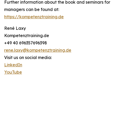
Further information about the book and seminars for
managers can be found at:
https://kompetenztraining.de
René Laxy
Kompetenztraining.de
+49 40 696357696398
rene.laxy@kompetenztraining.de
Visit us on social media:
LinkedIn
YouTube