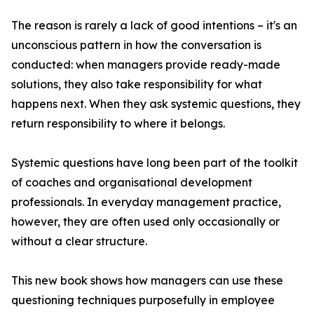
The reason is rarely a lack of good intentions – it's an
unconscious pattern in how the conversation is
conducted: when managers provide ready-made
solutions, they also take responsibility for what
happens next. When they ask systemic questions, they
return responsibility to where it belongs.
Systemic questions have long been part of the toolkit
of coaches and organisational development
professionals. In everyday management practice,
however, they are often used only occasionally or
without a clear structure.
This new book shows how managers can use these
questioning techniques purposefully in employee