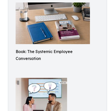
Book: The Systemic Employee
Conversation