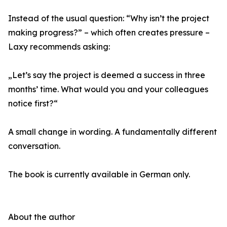
Instead of the usual question: “Why isn’t the project
making progress?” – which often creates pressure –
Laxy recommends asking:
„Let’s say the project is deemed a success in three
months’ time. What would you and your colleagues
notice first?“
A small change in wording. A fundamentally different
conversation.
The book is currently available in German only.
About the author