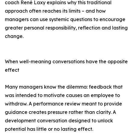
coach René Laxy explains why this traditional
approach often reaches its limits – and how
managers can use systemic questions to encourage
greater personal responsibility, reflection and lasting
change.
When well-meaning conversations have the opposite
effect
Many managers know the dilemma: feedback that
was intended to motivate causes an employee to
withdraw. A performance review meant to provide
guidance creates pressure rather than clarity. A
development conversation designed to unlock
potential has little or no lasting effect.