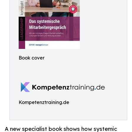
Book cover
Kompetenztraining.de
A new specialist book shows how systemic