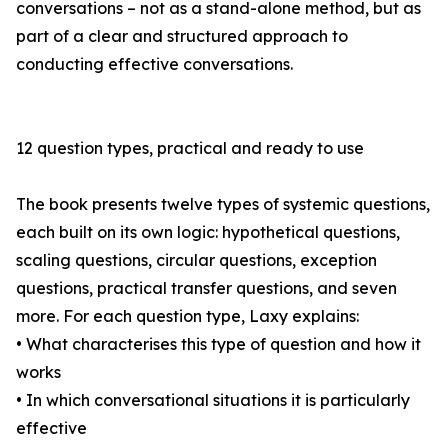
conversations – not as a stand-alone method, but as
part of a clear and structured approach to
conducting effective conversations.
12 question types, practical and ready to use
The book presents twelve types of systemic questions,
each built on its own logic: hypothetical questions,
scaling questions, circular questions, exception
questions, practical transfer questions, and seven
more. For each question type, Laxy explains:
• What characterises this type of question and how it
works
• In which conversational situations it is particularly
effective