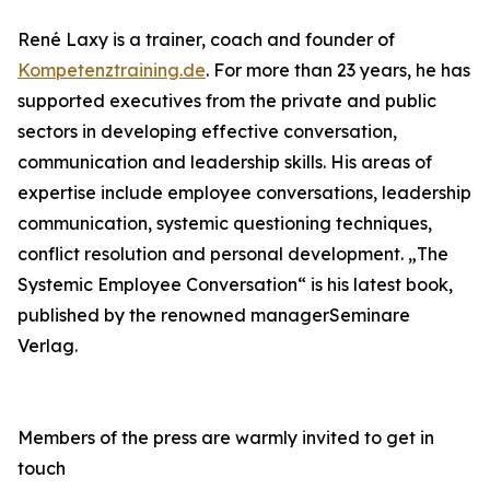
René Laxy is a trainer, coach and founder of
Kompetenztraining.de
. For more than 23 years, he has
supported executives from the private and public
sectors in developing effective conversation,
communication and leadership skills. His areas of
expertise include employee conversations, leadership
communication, systemic questioning techniques,
conflict resolution and personal development. „The
Systemic Employee Conversation“ is his latest book,
published by the renowned managerSeminare
Verlag.
Members of the press are warmly invited to get in
touch