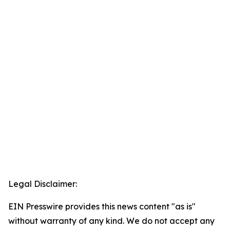
Legal Disclaimer:
EIN Presswire provides this news content "as is"
without warranty of any kind. We do not accept any