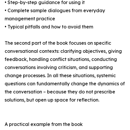
• Step-by-step guidance for using it
• Complete sample dialogues from everyday
management practice
• Typical pitfalls and how to avoid them
The second part of the book focuses on specific
conversational contexts: clarifying objectives, giving
feedback, handling conflict situations, conducting
conversations involving criticism, and supporting
change processes. In all these situations, systemic
questions can fundamentally change the dynamics of
the conversation – because they do not prescribe
solutions, but open up space for reflection.
A practical example from the book