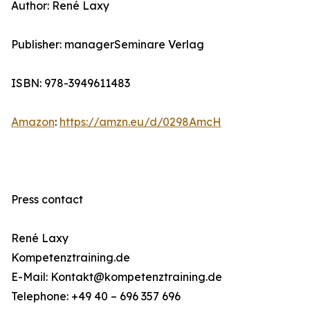
Author: René Laxy
Publisher: managerSeminare Verlag
ISBN: 978-3949611483
Amazon
:
https://amzn.eu/d/0298AmcH
Press contact
René Laxy
Kompetenztraining.de
E-Mail: Kontakt@kompetenztraining.de
Telephone: +49 40 – 696 357 696