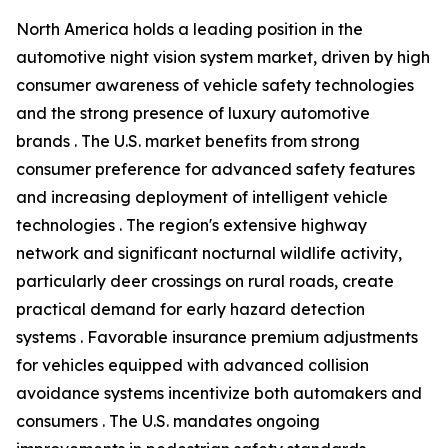
North America holds a leading position in the
automotive night vision system market, driven by high
consumer awareness of vehicle safety technologies
and the strong presence of luxury automotive
brands . The U.S. market benefits from strong
consumer preference for advanced safety features
and increasing deployment of intelligent vehicle
technologies . The region's extensive highway
network and significant nocturnal wildlife activity,
particularly deer crossings on rural roads, create
practical demand for early hazard detection
systems . Favorable insurance premium adjustments
for vehicles equipped with advanced collision
avoidance systems incentivize both automakers and
consumers . The U.S. mandates ongoing