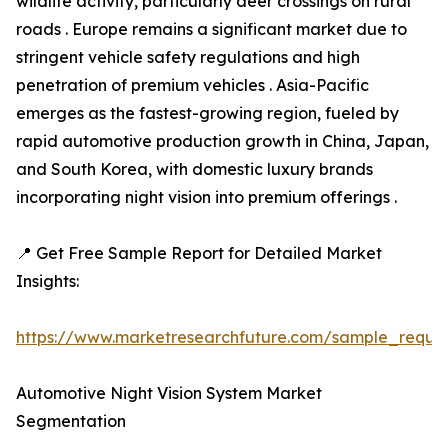
wildlife activity, particularly deer crossings on rural
roads . Europe remains a significant market due to
stringent vehicle safety regulations and high
penetration of premium vehicles . Asia-Pacific
emerges as the fastest-growing region, fueled by
rapid automotive production growth in China, Japan,
and South Korea, with domestic luxury brands
incorporating night vision into premium offerings .
📍 Get Free Sample Report for Detailed Market
Insights:
https://www.marketresearchfuture.com/sample_reque
Automotive Night Vision System Market
Segmentation