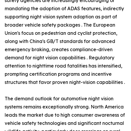
safety agencies are increasingly encouraging or
mandating the adoption of ADAS features, indirectly
supporting night vision system adoption as part of
broader vehicle safety packages . The European
Union's focus on pedestrian and cyclist protection,
along with China's GB/T standards for advanced
emergency braking, creates compliance-driven
demand for night vision capabilities . Regulatory
attention to nighttime road fatalities has intensified,
prompting certification programs and incentive
structures that favor proven night-vision capabilities .
The demand outlook for automotive night vision
systems remains exceptionally strong. North America
leads the market due to high consumer awareness of
vehicle safety technologies and significant nocturnal