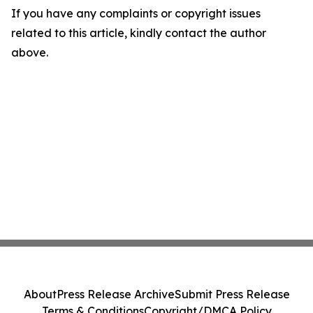
If you have any complaints or copyright issues
related to this article, kindly contact the author
above.
About
Press Release Archive
Submit Press Release
Terms & Conditions
Copyright/DMCA Policy