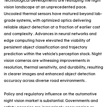
Technological developments are reshaping the night
vision landscape at an unprecedented pace.
Uncooled thermal sensors have matured beyond lab-
grade systems, with optimized optics delivering
reliable object detection at a fraction of earlier cost
and complexity . Advances in neural networks and
edge computing have elevated the viability of
persistent object classification and trajectory
prediction within the vehicle's perception stack. Night
vision cameras are witnessing improvements in
resolution, thermal sensitivity, and durability, resulting
in clearer images and enhanced object detection
accuracy across diverse road environments .
Policy and regulatory influence on the automotive
night vision market is substantial. Governments and