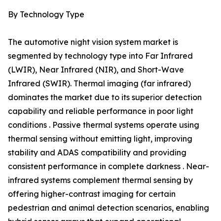
By Technology Type
The automotive night vision system market is
segmented by technology type into Far Infrared
(LWIR), Near Infrared (NIR), and Short-Wave
Infrared (SWIR). Thermal imaging (far infrared)
dominates the market due to its superior detection
capability and reliable performance in poor light
conditions . Passive thermal systems operate using
thermal sensing without emitting light, improving
stability and ADAS compatibility and providing
consistent performance in complete darkness . Near-
infrared systems complement thermal sensing by
offering higher-contrast imaging for certain
pedestrian and animal detection scenarios, enabling