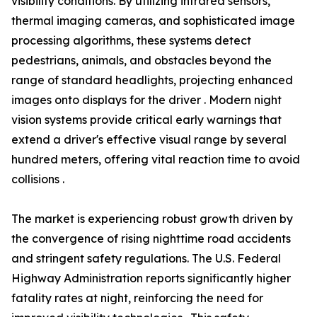
visibility conditions. By utilizing infrared sensors,
thermal imaging cameras, and sophisticated image
processing algorithms, these systems detect
pedestrians, animals, and obstacles beyond the
range of standard headlights, projecting enhanced
images onto displays for the driver . Modern night
vision systems provide critical early warnings that
extend a driver's effective visual range by several
hundred meters, offering vital reaction time to avoid
collisions .
The market is experiencing robust growth driven by
the convergence of rising nighttime road accidents
and stringent safety regulations. The U.S. Federal
Highway Administration reports significantly higher
fatality rates at night, reinforcing the need for