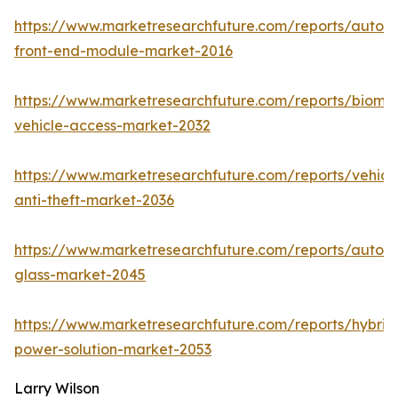
https://www.marketresearchfuture.com/reports/autom
front-end-module-market-2016
https://www.marketresearchfuture.com/reports/biomet
vehicle-access-market-2032
https://www.marketresearchfuture.com/reports/vehicl
anti-theft-market-2036
https://www.marketresearchfuture.com/reports/autom
glass-market-2045
https://www.marketresearchfuture.com/reports/hybrid
power-solution-market-2053
Larry Wilson