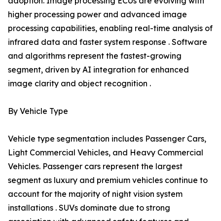
adoption. Image processing ECUs are evolving with
higher processing power and advanced image
processing capabilities, enabling real-time analysis of
infrared data and faster system response . Software
and algorithms represent the fastest-growing
segment, driven by AI integration for enhanced
image clarity and object recognition .
By Vehicle Type
Vehicle type segmentation includes Passenger Cars,
Light Commercial Vehicles, and Heavy Commercial
Vehicles. Passenger cars represent the largest
segment as luxury and premium vehicles continue to
account for the majority of night vision system
installations . SUVs dominate due to strong