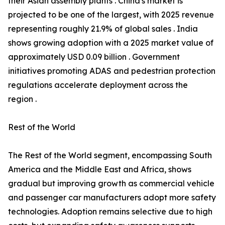
their Asian assembly plants . China's market is
projected to be one of the largest, with 2025 revenue
representing roughly 21.9% of global sales . India
shows growing adoption with a 2025 market value of
approximately USD 0.09 billion . Government
initiatives promoting ADAS and pedestrian protection
regulations accelerate deployment across the
region .
Rest of the World
The Rest of the World segment, encompassing South
America and the Middle East and Africa, shows
gradual but improving growth as commercial vehicle
and passenger car manufacturers adopt more safety
technologies. Adoption remains selective due to high