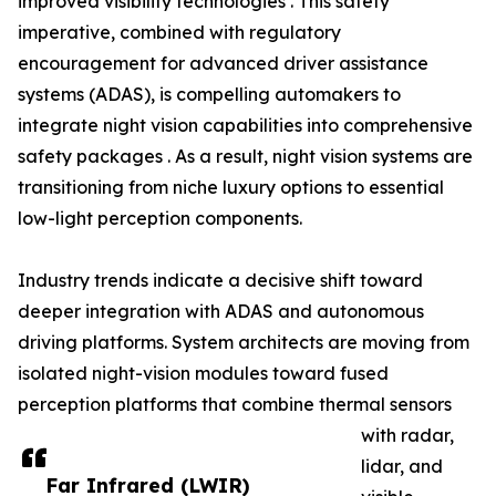
improved visibility technologies . This safety
imperative, combined with regulatory
encouragement for advanced driver assistance
systems (ADAS), is compelling automakers to
integrate night vision capabilities into comprehensive
safety packages . As a result, night vision systems are
transitioning from niche luxury options to essential
low-light perception components.
Industry trends indicate a decisive shift toward
deeper integration with ADAS and autonomous
driving platforms. System architects are moving from
isolated night-vision modules toward fused
perception platforms that combine thermal sensors
with radar,
lidar, and
Far Infrared (LWIR)