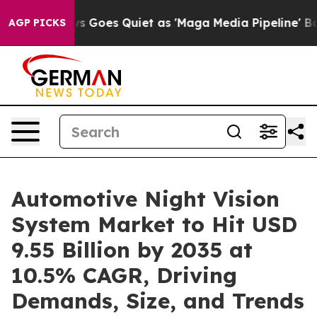
 Goes Quiet as 'Maga Media Pipeline' Backfires Amid R
AGP PICKS
Automotive Night Vision
System Market to Hit USD
9.55 Billion by 2035 at
10.5% CAGR, Driving
Demands, Size, and Trends