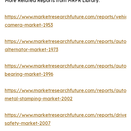
More Related Reports from MRFR Library:
https://www.marketresearchfuture.com/reports/vehicl
camera-market-1953
https://www.marketresearchfuture.com/reports/autom
alternator-market-1973
https://www.marketresearchfuture.com/reports/autom
bearing-market-1996
https://www.marketresearchfuture.com/reports/autom
metal-stamping-market-2002
https://www.marketresearchfuture.com/reports/driver-
safety-market-2007