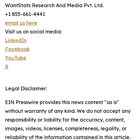
WantStats Research And Media Pvt. Ltd.
+1 855-661-4441
email us here
Visit us on social media:
LinkedIn
Facebook
YouTube
X
Legal Disclaimer:
EIN Presswire provides this news content "as is"
without warranty of any kind. We do not accept any
responsibility or liability for the accuracy, content,
images, videos, licenses, completeness, legality, or
reliability of the information contained in this article.