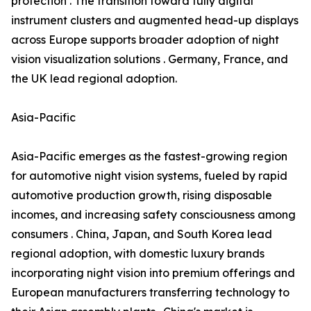
protection . The transition toward fully digital
instrument clusters and augmented head-up displays
across Europe supports broader adoption of night
vision visualization solutions . Germany, France, and
the UK lead regional adoption.
Asia-Pacific
Asia-Pacific emerges as the fastest-growing region
for automotive night vision systems, fueled by rapid
automotive production growth, rising disposable
incomes, and increasing safety consciousness among
consumers . China, Japan, and South Korea lead
regional adoption, with domestic luxury brands
incorporating night vision into premium offerings and
European manufacturers transferring technology to