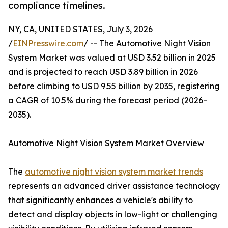
compliance timelines.
NY, CA, UNITED STATES, July 3, 2026
/
EINPresswire.com
/ -- The Automotive Night Vision
System Market was valued at USD 3.52 billion in 2025
and is projected to reach USD 3.89 billion in 2026
before climbing to USD 9.55 billion by 2035, registering
a CAGR of 10.5% during the forecast period (2026–
2035).
Automotive Night Vision System Market Overview
The
automotive night vision system market trends
represents an advanced driver assistance technology
that significantly enhances a vehicle's ability to
detect and display objects in low-light or challenging