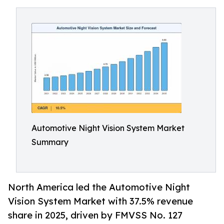
Automotive Night Vision System Market
Summary
North America led the Automotive Night
Vision System Market with 37.5% revenue
share in 2025, driven by FMVSS No. 127