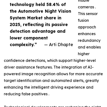
visible
technology held 58.4% of
cameras .
the Automotive Night Vision
This sensor
System Market share in
fusion
2025, reflecting its passive
approach
detection advantage and
enhances
lower component
redundancy
complexity.”
— Arti Dhapte
and enables
higher
confidence detections, which support higher-level
driver assistance features. The integration of AI-
powered image recognition allows for more accurate
target identification and automated alerts, greatly
enhancing the intelligent driving experience and
reducing false positives .