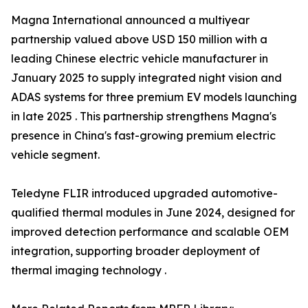
Magna International announced a multiyear
partnership valued above USD 150 million with a
leading Chinese electric vehicle manufacturer in
January 2025 to supply integrated night vision and
ADAS systems for three premium EV models launching
in late 2025 . This partnership strengthens Magna's
presence in China's fast-growing premium electric
vehicle segment.
Teledyne FLIR introduced upgraded automotive-
qualified thermal modules in June 2024, designed for
improved detection performance and scalable OEM
integration, supporting broader deployment of
thermal imaging technology .