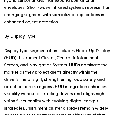
hybrid sensor arrays that expand operational
envelopes . Short-wave infrared systems represent an
emerging segment with specialized applications in
enhanced object detection.
By Display Type
Display type segmentation includes Head-Up Display
(HUD), Instrument Cluster, Central Infotainment
Screen, and Navigation System. HUDs dominate the
market as they project alerts directly within the
driver's line of sight, strengthening road safety and
adoption across regions . HUD integration enhances
visibility without distracting drivers and aligns night
vision functionality with evolving digital cockpit
strategies. Instrument cluster displays remain widely