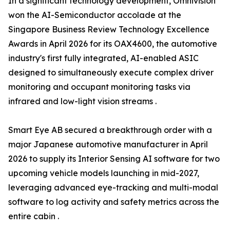
In a significant technology development, Omnivision
won the AI-Semiconductor accolade at the
Singapore Business Review Technology Excellence
Awards in April 2026 for its OAX4600, the automotive
industry's first fully integrated, AI-enabled ASIC
designed to simultaneously execute complex driver
monitoring and occupant monitoring tasks via
infrared and low-light vision streams .
Smart Eye AB secured a breakthrough order with a
major Japanese automotive manufacturer in April
2026 to supply its Interior Sensing AI software for two
upcoming vehicle models launching in mid-2027,
leveraging advanced eye-tracking and multi-modal
software to log activity and safety metrics across the
entire cabin .