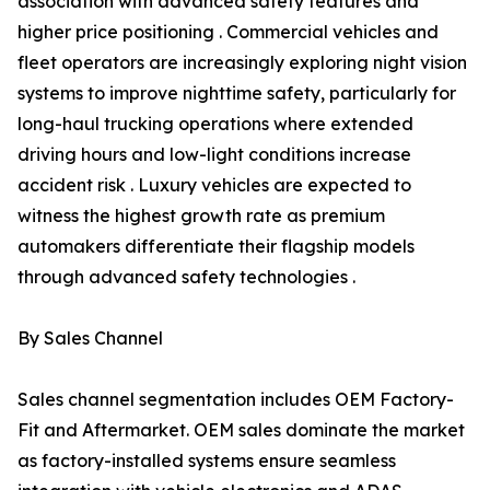
association with advanced safety features and
higher price positioning . Commercial vehicles and
fleet operators are increasingly exploring night vision
systems to improve nighttime safety, particularly for
long-haul trucking operations where extended
driving hours and low-light conditions increase
accident risk . Luxury vehicles are expected to
witness the highest growth rate as premium
automakers differentiate their flagship models
through advanced safety technologies .
By Sales Channel
Sales channel segmentation includes OEM Factory-
Fit and Aftermarket. OEM sales dominate the market
as factory-installed systems ensure seamless