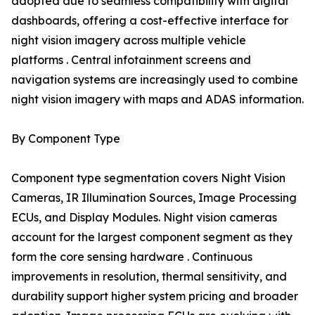
adopted due to seamless compatibility with digital
dashboards, offering a cost-effective interface for
night vision imagery across multiple vehicle
platforms . Central infotainment screens and
navigation systems are increasingly used to combine
night vision imagery with maps and ADAS information.
By Component Type
Component type segmentation covers Night Vision
Cameras, IR Illumination Sources, Image Processing
ECUs, and Display Modules. Night vision cameras
account for the largest component segment as they
form the core sensing hardware . Continuous
improvements in resolution, thermal sensitivity, and
durability support higher system pricing and broader