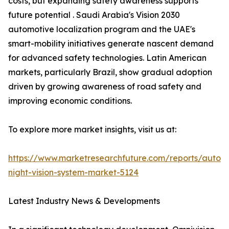
costs, but expanding safety awareness supports
future potential . Saudi Arabia's Vision 2030
automotive localization program and the UAE's
smart-mobility initiatives generate nascent demand
for advanced safety technologies. Latin American
markets, particularly Brazil, show gradual adoption
driven by growing awareness of road safety and
improving economic conditions.
To explore more market insights, visit us at:
https://www.marketresearchfuture.com/reports/autom
night-vision-system-market-5124
Latest Industry News & Developments