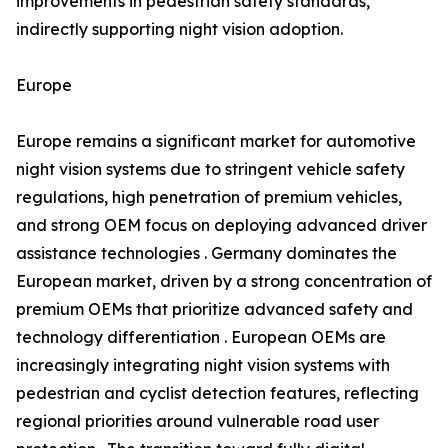
improvements in pedestrian safety standards,
indirectly supporting night vision adoption.
Europe
Europe remains a significant market for automotive
night vision systems due to stringent vehicle safety
regulations, high penetration of premium vehicles,
and strong OEM focus on deploying advanced driver
assistance technologies . Germany dominates the
European market, driven by a strong concentration of
premium OEMs that prioritize advanced safety and
technology differentiation . European OEMs are
increasingly integrating night vision systems with
pedestrian and cyclist detection features, reflecting
regional priorities around vulnerable road user