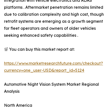
integration with vehicle electronics and ADAS
platforms . Aftermarket penetration remains limited
due to calibration complexity and high cost, though
retrofit systems are emerging as a growth segment
for fleet operators and owners of older vehicles
seeking enhanced safety capabilities .
🛒 You can buy this market report at:
https://www.marketresearchfuture.com/checkout?
currency=one_user-USD&report_id=5124
Automotive Night Vision System Market Regional
Analysis
North America