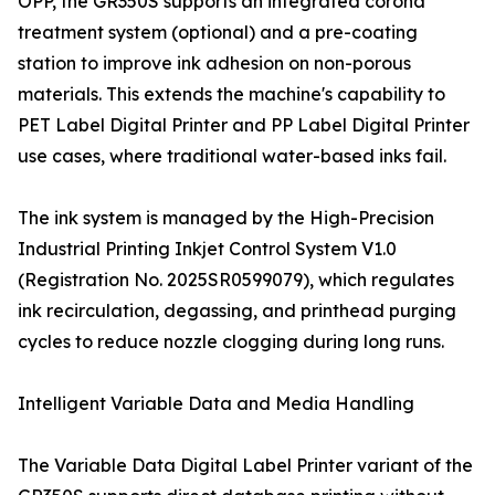
OPP, the GR350S supports an integrated corona
treatment system (optional) and a pre-coating
station to improve ink adhesion on non-porous
materials. This extends the machine's capability to
PET Label Digital Printer and PP Label Digital Printer
use cases, where traditional water-based inks fail.
The ink system is managed by the High-Precision
Industrial Printing Inkjet Control System V1.0
(Registration No. 2025SR0599079), which regulates
ink recirculation, degassing, and printhead purging
cycles to reduce nozzle clogging during long runs.
Intelligent Variable Data and Media Handling
The Variable Data Digital Label Printer variant of the