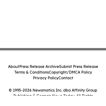
About
Press Release Archive
Submit Press Release
Terms & Conditions
Copyright/DMCA Policy
Privacy Policy
Contact
© 1995-2026 Newsmatics Inc. dba Affinity Group
Publishing & German News Today. All Rights
Reserved.