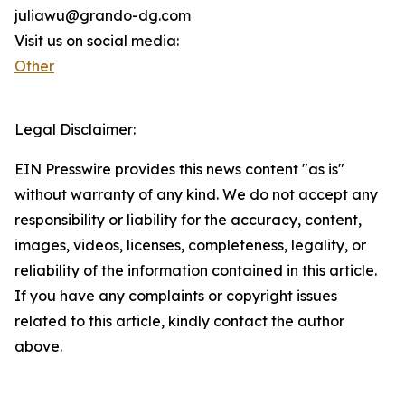
juliawu@grando-dg.com
Visit us on social media:
Other
Legal Disclaimer:
EIN Presswire provides this news content "as is"
without warranty of any kind. We do not accept any
responsibility or liability for the accuracy, content,
images, videos, licenses, completeness, legality, or
reliability of the information contained in this article.
If you have any complaints or copyright issues
related to this article, kindly contact the author
above.