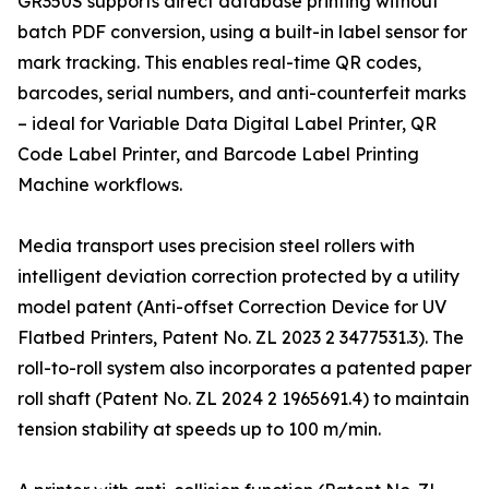
GR350S supports direct database printing without
batch PDF conversion, using a built-in label sensor for
mark tracking. This enables real-time QR codes,
barcodes, serial numbers, and anti-counterfeit marks
– ideal for Variable Data Digital Label Printer, QR
Code Label Printer, and Barcode Label Printing
Machine workflows.
Media transport uses precision steel rollers with
intelligent deviation correction protected by a utility
model patent (Anti-offset Correction Device for UV
Flatbed Printers, Patent No. ZL 2023 2 3477531.3). The
roll-to-roll system also incorporates a patented paper
roll shaft (Patent No. ZL 2024 2 1965691.4) to maintain
tension stability at speeds up to 100 m/min.