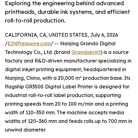
Exploring the engineering behind advanced
printheads, durable ink systems, and efficient
roll-to-roll production.
CALIFORNIA, CA, UNITED STATES, July 6, 2026
/
EINPresswire.com
/ -- Nanjing Grando Digital
Technology Co., Ltd. (brand
Grandoprint
) is a source
factory and R&D-driven manufacturer specializing in
digital inkjet printing equipment, headquartered in
Nanjing, China, with a 20,000 m² production base. Its
flagship GR350S Digital Label Printer is designed for
industrial roll-to-roll label production, supporting
printing speeds from 20 to 100 m/min and a printing
width of 110–350 mm. The machine accepts media
widths of 120–360 mm and feeds rolls up to 700 mm in
unwind diameter.