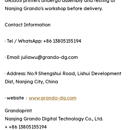
GR350S printers undergo assembly and testing at
Nanjing Grando's workshop before delivery.
Contact Information
· Tel / WhatsApp: +86 13805155194
· Email: juliawu@grando-dg.com
· Address: No.9 Shengshui Road, Lishui Development
Dist, Nanjing City, China
· website：
www.grando-dg.com
Grandoprint
Nanjing Grando Digital Technology Co., Ltd.
+ +86 13805155194