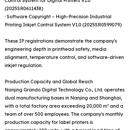
Control System for Digital Printers V1.0
(2025SR0611438)
· Software Copyright – High-Precision Industrial
Printing Inkjet Control System V1.0 (2025SR0599079)
These IP registrations demonstrate the company's
engineering depth in printhead safety, media
alignment, temperature control, and software-driven
inkjet regulation.
Production Capacity and Global Reach
Nanjing Grando Digital Technology Co., Ltd. operates
dual manufacturing bases in Nanjing and Shanghai,
with a total factory area exceeding 20,000 m² and a
team of over 500 employees. The company's monthly
production capacity for label printers is