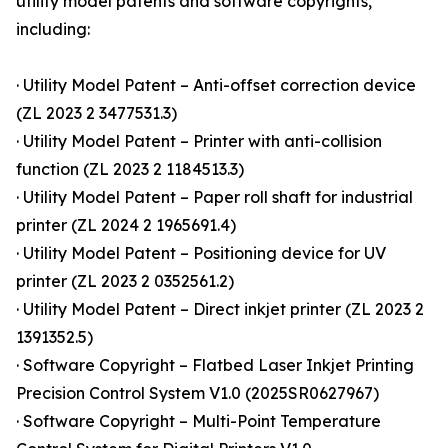
utility model patents and software copyrights,
including:
· Utility Model Patent – Anti-offset correction device
(ZL 2023 2 3477531.3)
· Utility Model Patent – Printer with anti-collision
function (ZL 2023 2 1184513.3)
· Utility Model Patent – Paper roll shaft for industrial
printer (ZL 2024 2 1965691.4)
· Utility Model Patent – Positioning device for UV
printer (ZL 2023 2 0352561.2)
· Utility Model Patent – Direct inkjet printer (ZL 2023 2
1391352.5)
· Software Copyright – Flatbed Laser Inkjet Printing
Precision Control System V1.0 (2025SR0627967)
· Software Copyright – Multi-Point Temperature