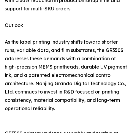
with a 30% reduction in production setup time and
support for multi-SKU orders.
Outlook
As the label printing industry shifts toward shorter
runs, variable data, and film substrates, the GR350S
addresses these demands with a combination of
high-precision MEMS printheads, durable UV pigment
ink, and a patented electromechanical control
architecture. Nanjing Grando Digital Technology Co.,
Ltd. continues to invest in R&D focused on printing
consistency, material compatibility, and long-term
operational reliability.