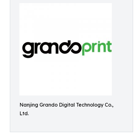
Nanjing Grando Digital Technology Co.,
Ltd.