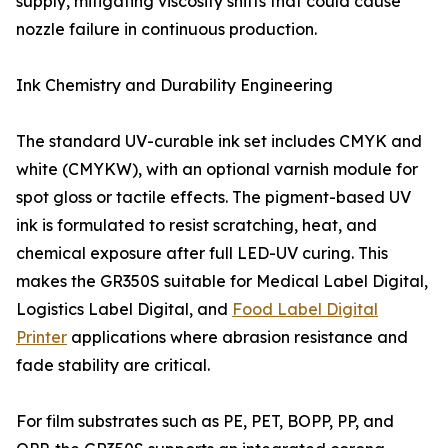
supply, mitigating viscosity shifts that could cause
nozzle failure in continuous production.
Ink Chemistry and Durability Engineering
The standard UV-curable ink set includes CMYK and
white (CMYKW), with an optional varnish module for
spot gloss or tactile effects. The pigment-based UV
ink is formulated to resist scratching, heat, and
chemical exposure after full LED-UV curing. This
makes the GR350S suitable for Medical Label Digital,
Logistics Label Digital, and
Food Label Digital
Printer
applications where abrasion resistance and
fade stability are critical.
For film substrates such as PE, PET, BOPP, PP, and