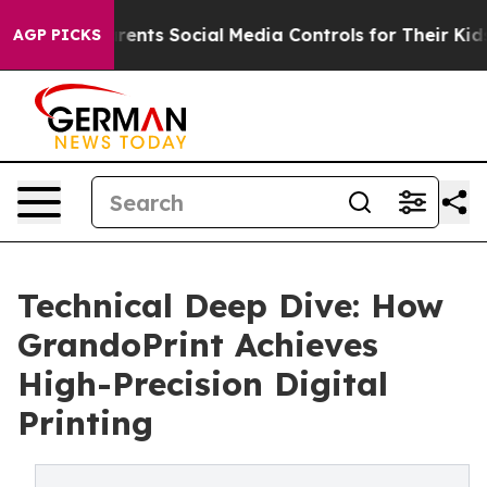
ves Parents Social Media Controls for Their Kids. Shoul
AGP PICKS
Technical Deep Dive: How
GrandoPrint Achieves
High-Precision Digital
Printing