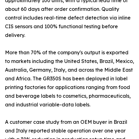
approximately 100 units, with a typical lead time of
about 60 days after order confirmation. Quality
control includes real-time defect detection via inline
CIS sensors and 100% functional testing before
delivery.
More than 70% of the company's output is exported
to markets including the United States, Brazil, Mexico,
Australia, Germany, Italy, and across the Middle East
and Africa. The GR350S has been deployed in label
printing factories for applications ranging from food
and beverage labels to cosmetics, pharmaceuticals,
and industrial variable-data labels.
A customer case study from an OEM buyer in Brazil
and Italy reported stable operation over one year