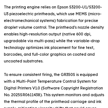
The printing engine relies on Epson S3200-U1/S3200-
U3 piezoelectric printheads, which use MEMS (micro-
electromechanical systems) fabrication for precise
droplet volume control. The printhead's nozzle density
enables high-resolution output (native 600 dpi,
upgradable via multi-pass) while the variable-drop
technology optimizes ink placement for fine text,
barcodes, and full-color graphics on coated and
uncoated substrates.
To ensure consistent firing, the GR350S is equipped
with a Multi-Point Temperature Control System for
Digital Printers V1.0 (Software Copyright Registration
No. 2025SR0611438). This system monitors and adjusts
the thermal profile of the printhead carriage and ink