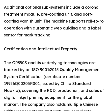
Additional optional sub-systems include a corona
treatment module, pre-coating unit, and post-
coating varnish unit. The machine supports roll-to-roll
operation with automatic web guiding and a label
sensor for mark tracking.
Certification and Intellectual Property
The GR350S and its underlying technologies are
backed by an ISO 9001:2015 Quality Management
System Certification (certificate number
19926Q00205R001, issued by China Standard
Huaxia), covering the R&D, production, and sales of
digital inkjet printing equipment for the global
market. The company also holds multiple Chinese