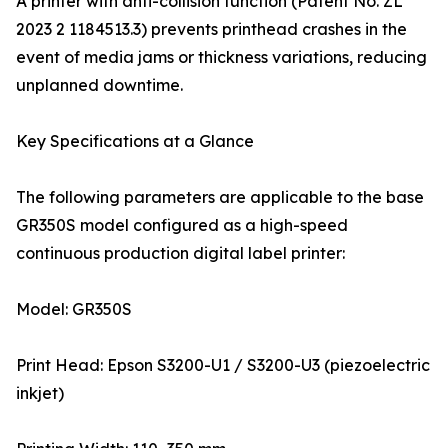
A printer with anti-collision function (Patent No. ZL
2023 2 1184513.3) prevents printhead crashes in the
event of media jams or thickness variations, reducing
unplanned downtime.
Key Specifications at a Glance
The following parameters are applicable to the base
GR350S model configured as a high-speed
continuous production digital label printer:
Model: GR350S
Print Head: Epson S3200-U1 / S3200-U3 (piezoelectric
inkjet)