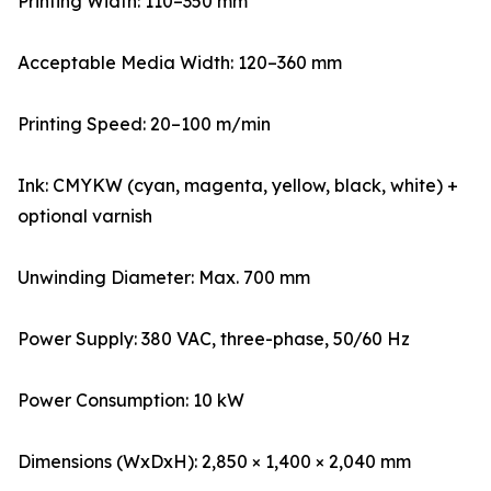
Printing Width: 110–350 mm
Acceptable Media Width: 120–360 mm
Printing Speed: 20–100 m/min
Ink: CMYKW (cyan, magenta, yellow, black, white) +
optional varnish
Unwinding Diameter: Max. 700 mm
Power Supply: 380 VAC, three-phase, 50/60 Hz
Power Consumption: 10 kW
Dimensions (WxDxH): 2,850 × 1,400 × 2,040 mm