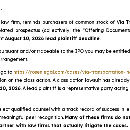
--
s law firm, reminds purchasers of common stock of Via T
ated prospectus (collectively, the “Offering Documents”)
ant
August 10, 2026 lead plaintiff deadline
.
ursuant and/or traceable to the IPO you may be entitled
 arrangement.
, go to
https://rosenlegal.com/cases/via-transportation-in
on on the class action. A class action lawsuit has already 
 10, 2026
. A lead plaintiff is a representative party actin
ct qualified counsel with a track record of success in lea
meaningful peer recognition.
Many of these firms do not
rtner with law firms that actually litigate the cases.