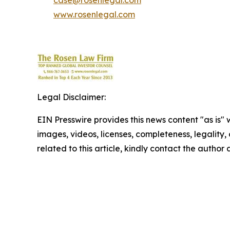
case@rosenlegal.com
www.rosenlegal.com
Legal Disclaimer:
EIN Presswire provides this news content "as is" 
images, videos, licenses, completeness, legality, o
related to this article, kindly contact the author