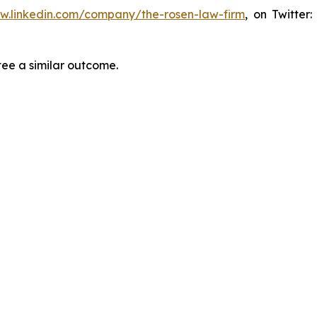
ww.linkedin.com/company/the-rosen-law-firm
, on Twitter
tee a similar outcome.