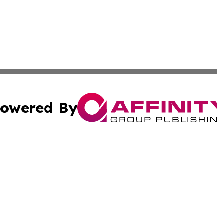
owered By
ubmit Press Release
Terms & Conditions
Copyright/DMCA
s Inc. dba Affinity Group Publishing & German News Today
Cookie Settings / Your Privacy Choices