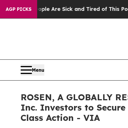
n: “People Are Sick and Tired of This Politics o
AGP PICKS
Menu
ROSEN, A GLOBALLY RES
Inc. Investors to Secure
Class Action - VIA