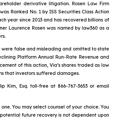
hareholder derivative litigation. Rosen Law Firm
was Ranked No. 1 by ISS Securities Class Action
ach year since 2013 and has recovered billions of
 partner Laurence Rosen was named by law360 as a
rs.
O were false and misleading and omitted to state
 declining Platform Annual Run-Rate Revenue and
cement of this action, Via’s shares traded as low
ims that investors suffered damages.
lip Kim, Esq. toll-free at 866-767-3653 or email
in one. You may select counsel of your choice. You
y potential future recovery is not dependent upon