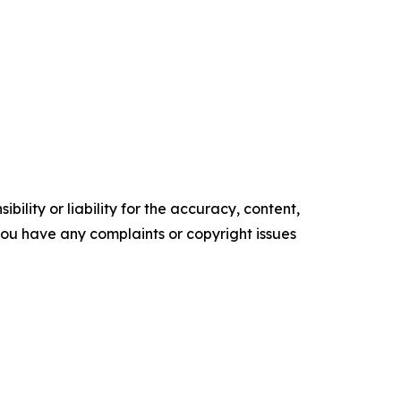
ility or liability for the accuracy, content,
f you have any complaints or copyright issues