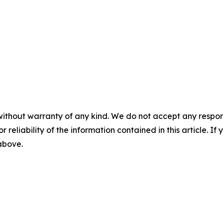
without warranty of any kind. We do not accept any responsib
r reliability of the information contained in this article. I
 above.