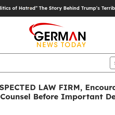
f Hatred”
The Story Behind Trump’s Terrible Appr
PECTED LAW FIRM, Encourag
 Counsel Before Important De