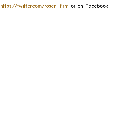
:
https://twitter.com/rosen_firm
or on Facebook: