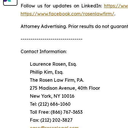
Follow us for updates on LinkedIn:
https://w
https://www.facebook.com/rosenlawfirm/
.
Attorney Advertising. Prior results do not guaran
-------------------------------
Contact Information:
Laurence Rosen, Esq.
Phillip Kim, Esq.
The Rosen Law Firm, P.A.
275 Madison Avenue, 40th Floor
New York, NY 10016
Tel: (212) 686-1060
Toll Free: (866) 767-3653
Fax: (212) 202-3827