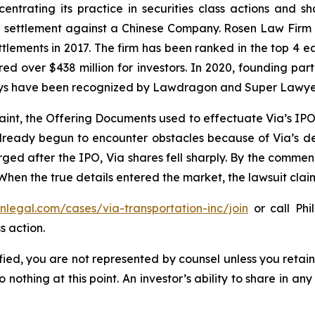
entrating its practice in securities class actions and s
on settlement against a Chinese Company. Rosen Law Firm 
ettlements in 2017. The firm has been ranked in the top 4 e
ecured over $438 million for investors. In 2020, founding
torneys have been recognized by Lawdragon and Super Lawye
aint, the Offering Documents used to effectuate Via’s IP
 already begun to encounter obstacles because of Via’s
rged after the IPO, Via shares fell sharply. By the commen
 When the true details entered the market, the lawsuit cla
enlegal.com/cases/via-transportation-inc/join
or call Phil
s action.
tified, you are not represented by counsel unless you reta
thing at this point. An investor’s ability to share in an