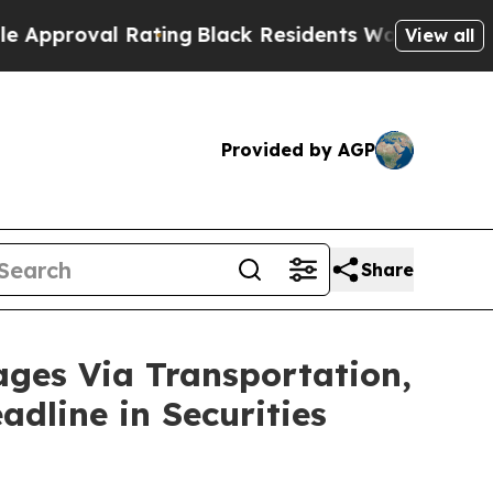
oval Rating
Black Residents Warned of Abusive C
View all
Provided by AGP
Share
es Via Transportation,
adline in Securities