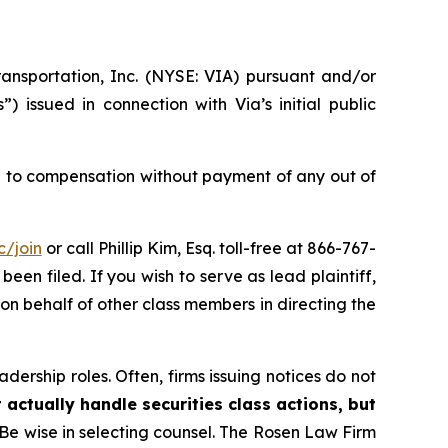
ransportation, Inc. (NYSE: VIA) pursuant and/or
 issued in connection with Via’s initial public
 to compensation without payment of any out of
c/join
or call Phillip Kim, Esq. toll-free at 866-767-
been filed. If you wish to serve as lead plaintiff,
g on behalf of other class members in directing the
dership roles. Often, firms issuing notices do not
 actually handle securities class actions, but
Be wise in selecting counsel. The Rosen Law Firm