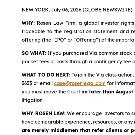
NEW YORK, July 06, 2026 (GLOBE NEWSWIRE) 
WHY:
Rosen Law Firm, a global investor right
traceable to the registration statement and rel
offering (the “IPO” or “Offering”) of the import
SO WHAT:
If you purchased Via common stock p
pocket fees or costs through a contingency fee
WHAT TO DO NEXT:
To join the Via class action
3653 or email
case@rosenlegal.com
for informati
you must move the Court
no later than August
litigation.
WHY ROSEN LAW:
We encourage investors to sele
have comparable experience, resources, or any 
are merely middlemen that refer clients or pa