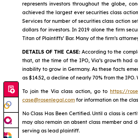
represents investors throughout the globe, conc
achieved the largest ever securities class acti
Services for number of securities class action s
dollars for investors. In 2019 alone the firm s
Titan of Plaintiffs’ Bar. Many of the firm’s at
DETAILS OF THE CASE:
According to the compl
that, at the time of the IPO, Via’s growth had
inability to grow in Germany. As these facts eme
as $14.52, a decline of nearly 70% from the IPO.
To join the Via class action, go to
https://ros
case@rosenlegal.com
for information on the clas
No Class Has Been Certified. Until a class is cer
may also remain an absent class member and do no
serving as lead plaintiff.