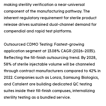
making sterility verification a near-universal
component of the manufacturing pathway. The
inherent regulatory requirement for sterile product
release drives sustained dual-channel demand for
compendial and rapid test platforms.
Outsourced CDMO Testing: Fastest-growing
application segment at 13.08% CAGR (2026–2035).
Reflecting the fill-finish outsourcing trend. By 2028,
58% of sterile injectable volume will be channeled
through contract manufacturers compared to 42% in
2022. Companies such as Lonza, Samsung Biologics,
and Catalent are building dedicated QC testing
suites inside their fill-finish campuses, internalizing
sterility testing as a bundled service.