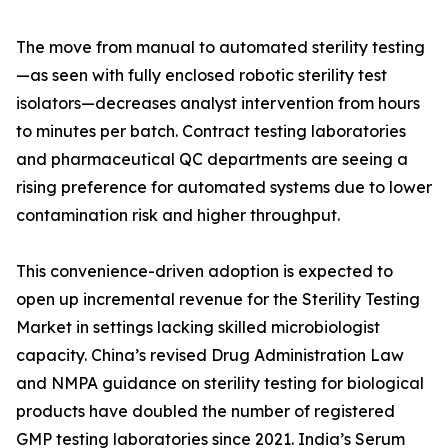
The move from manual to automated sterility testing
—as seen with fully enclosed robotic sterility test
isolators—decreases analyst intervention from hours
to minutes per batch. Contract testing laboratories
and pharmaceutical QC departments are seeing a
rising preference for automated systems due to lower
contamination risk and higher throughput.
This convenience-driven adoption is expected to
open up incremental revenue for the Sterility Testing
Market in settings lacking skilled microbiologist
capacity. China’s revised Drug Administration Law
and NMPA guidance on sterility testing for biological
products have doubled the number of registered
GMP testing laboratories since 2021. India’s Serum