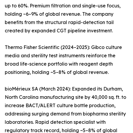
up to 60%. Premium filtration and single-use focus,
holding ~6–9% of global revenue. The company
benefits from the structural rapid-detection tail
created by expanded CGT pipeline investment.
Thermo Fisher Scientific (2024–2025): Gibco culture
media and sterility test instruments reinforce the
broad life-science portfolio with reagent depth
positioning, holding ~5–8% of global revenue.
bioMérieux SA (March 2024): Expanded its Durham,
North Carolina manufacturing site by 40,000 sq. ft. to
increase BACT/ALERT culture bottle production,
addressing surging demand from biopharma sterility
laboratories. Rapid detection specialist with
regulatory track record, holding ~5–8% of global