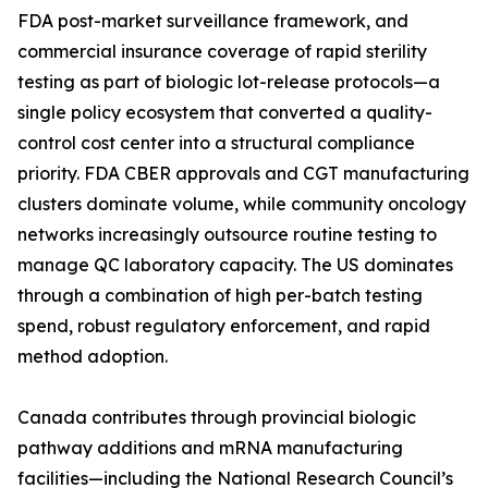
FDA post-market surveillance framework, and
commercial insurance coverage of rapid sterility
testing as part of biologic lot-release protocols—a
single policy ecosystem that converted a quality-
control cost center into a structural compliance
priority. FDA CBER approvals and CGT manufacturing
clusters dominate volume, while community oncology
networks increasingly outsource routine testing to
manage QC laboratory capacity. The US dominates
through a combination of high per-batch testing
spend, robust regulatory enforcement, and rapid
method adoption.
Canada contributes through provincial biologic
pathway additions and mRNA manufacturing
facilities—including the National Research Council’s