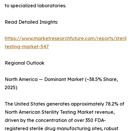
to specialized laboratories.
Read Detailed Insights:
https://www.marketresearchfuture.com/reports/sterilit
testing-market-547
Regional Outlook
North America — Dominant Market (~38.5% Share,
2025)
The United States generates approximately 78.2% of
North American Sterility Testing Market revenue,
driven by the concentration of over 350 FDA-
registered sterile drug manufacturing sites, robust