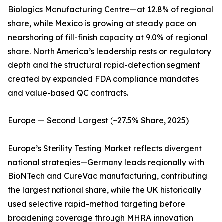
Biologics Manufacturing Centre—at 12.8% of regional
share, while Mexico is growing at steady pace on
nearshoring of fill-finish capacity at 9.0% of regional
share. North America’s leadership rests on regulatory
depth and the structural rapid-detection segment
created by expanded FDA compliance mandates
and value-based QC contracts.
Europe — Second Largest (~27.5% Share, 2025)
Europe’s Sterility Testing Market reflects divergent
national strategies—Germany leads regionally with
BioNTech and CureVac manufacturing, contributing
the largest national share, while the UK historically
used selective rapid-method targeting before
broadening coverage through MHRA innovation