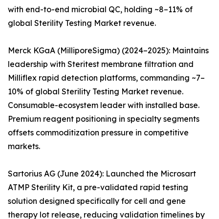
with end-to-end microbial QC, holding ~8–11% of
global Sterility Testing Market revenue.
Merck KGaA (MilliporeSigma) (2024–2025): Maintains
leadership with Steritest membrane filtration and
Milliflex rapid detection platforms, commanding ~7–
10% of global Sterility Testing Market revenue.
Consumable-ecosystem leader with installed base.
Premium reagent positioning in specialty segments
offsets commoditization pressure in competitive
markets.
Sartorius AG (June 2024): Launched the Microsart
ATMP Sterility Kit, a pre-validated rapid testing
solution designed specifically for cell and gene
therapy lot release, reducing validation timelines by