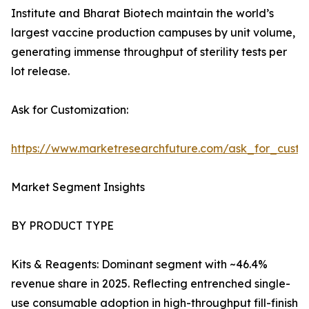
Institute and Bharat Biotech maintain the world’s
largest vaccine production campuses by unit volume,
generating immense throughput of sterility tests per
lot release.
Ask for Customization:
https://www.marketresearchfuture.com/ask_for_custo
Market Segment Insights
BY PRODUCT TYPE
Kits & Reagents: Dominant segment with ~46.4%
revenue share in 2025. Reflecting entrenched single-
use consumable adoption in high-throughput fill-finish