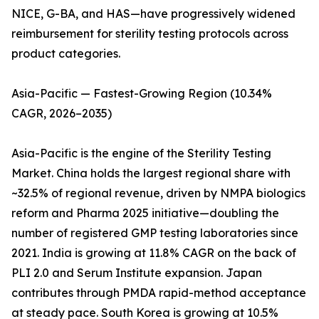
NICE, G-BA, and HAS—have progressively widened
reimbursement for sterility testing protocols across
product categories.
Asia-Pacific — Fastest-Growing Region (10.34%
CAGR, 2026–2035)
Asia-Pacific is the engine of the Sterility Testing
Market. China holds the largest regional share with
~32.5% of regional revenue, driven by NMPA biologics
reform and Pharma 2025 initiative—doubling the
number of registered GMP testing laboratories since
2021. India is growing at 11.8% CAGR on the back of
PLI 2.0 and Serum Institute expansion. Japan
contributes through PMDA rapid-method acceptance
at steady pace. South Korea is growing at 10.5%