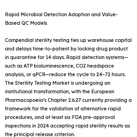
Rapid Microbial Detection Adoption and Value-
Based QC Models
Compendial sterility testing ties up warehouse capital
and delays time-to-patient by locking drug product
in quarantine for 14 days. Rapid detection systems—
such as ATP bioluminescence, CO2 headspace
analysis, or qPCR—reduce the cycle to 24–72 hours.
The Sterility Testing Market is undergoing an
institutional transformation, with the European
Pharmacopoeia’s Chapter 2.6.27 currently providing a
framework for the validation of alternative rapid
procedures, and at least six FDA pre-approval
inspections in 2024 accepting rapid sterility results as
the principal release criterion.