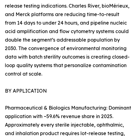
release testing indications. Charles River, bioMérieux,
and Merck platforms are reducing time-to-result
from 14 days to under 24 hours, and pipeline nucleic
acid amplification and flow cytometry systems could
double the segment’s addressable population by
2030. The convergence of environmental monitoring
data with batch sterility outcomes is creating closed-
loop quality systems that personalize contamination
control at scale.
BY APPLICATION
Pharmaceutical & Biologics Manufacturing: Dominant
application with ~59.6% revenue share in 2025.
Approximately every sterile injectable, ophthalmic,
and inhalation product requires lot-release testing,