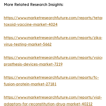
More Related Research Insights:
https://www.marketresearchfuture.com/reports/tetanu
toxoid-vaccine-market-4024
https://www.marketresearchfuture.com/reports/zika-
virus-testing-market-5662
https://www.marketresearchfuture.com/reports/voice-
prosthesis-devices-market-7219
https://www.marketresearchfuture.com/reports/fc-
fusion-protein-market-27181
https://www.marketresearchfuture.com/reports/vial-
adaptors-for-reconstitution-drug-market-40212