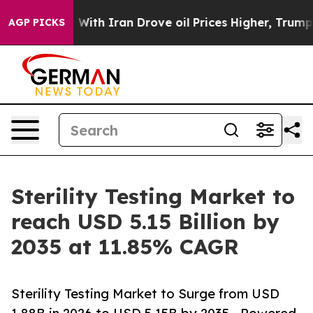
h Iran Drove oil Prices Higher, Trump Gave Politicall
AGP PICKS
Sterility Testing Market to
reach USD 5.15 Billion by
2035 at 11.85% CAGR
Sterility Testing Market to Surge from USD