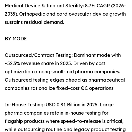
Medical Device & Implant Sterility: 8.7% CAGR (2026–
2035). Orthopedic and cardiovascular device growth
sustains residual demand.
BY MODE
Outsourced/Contract Testing: Dominant mode with
~52.3% revenue share in 2025. Driven by cost
optimization among small-mid pharma companies.
Outsourced testing edges ahead as pharmaceutical
companies rationalize fixed-cost QC operations.
In-House Testing: USD 0.81 Billion in 2025. Large
pharma companies retain in-house testing for
flagship products where speed-to-release is critical,
while outsourcing routine and legacy product testing