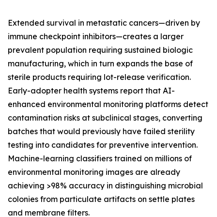
Extended survival in metastatic cancers—driven by
immune checkpoint inhibitors—creates a larger
prevalent population requiring sustained biologic
manufacturing, which in turn expands the base of
sterile products requiring lot-release verification.
Early-adopter health systems report that AI-
enhanced environmental monitoring platforms detect
contamination risks at subclinical stages, converting
batches that would previously have failed sterility
testing into candidates for preventive intervention.
Machine-learning classifiers trained on millions of
environmental monitoring images are already
achieving >98% accuracy in distinguishing microbial
colonies from particulate artifacts on settle plates
and membrane filters.