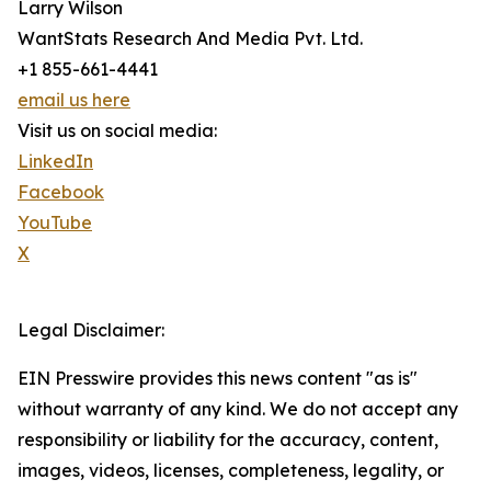
Larry Wilson
WantStats Research And Media Pvt. Ltd.
+1 855-661-4441
email us here
Visit us on social media:
LinkedIn
Facebook
YouTube
X
Legal Disclaimer:
EIN Presswire provides this news content "as is"
without warranty of any kind. We do not accept any
responsibility or liability for the accuracy, content,
images, videos, licenses, completeness, legality, or