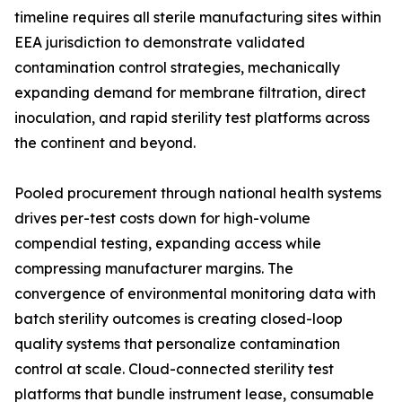
timeline requires all sterile manufacturing sites within
EEA jurisdiction to demonstrate validated
contamination control strategies, mechanically
expanding demand for membrane filtration, direct
inoculation, and rapid sterility test platforms across
the continent and beyond.
Pooled procurement through national health systems
drives per-test costs down for high-volume
compendial testing, expanding access while
compressing manufacturer margins. The
convergence of environmental monitoring data with
batch sterility outcomes is creating closed-loop
quality systems that personalize contamination
control at scale. Cloud-connected sterility test
platforms that bundle instrument lease, consumable