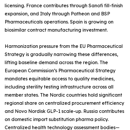
licensing. France contributes through Sanofi fill-finish
expansion, and Italy through Patheon and BSP
Pharmaceuticals operations. Spain is growing on
biosimilar contract manufacturing investment.
Harmonization pressure from the EU Pharmaceutical
Strategy is gradually narrowing these differences,
lifting baseline demand across the region. The
European Commission’s Pharmaceutical Strategy
mandates equitable access to quality medicines,
including sterility testing infrastructure across all
member states. The Nordic countries hold significant
regional share on centralized procurement efficiency
and Novo Nordisk GLP-1 scale-up. Russia contributes
on domestic import substitution pharma policy.
Centralized health technology assessment bodies—