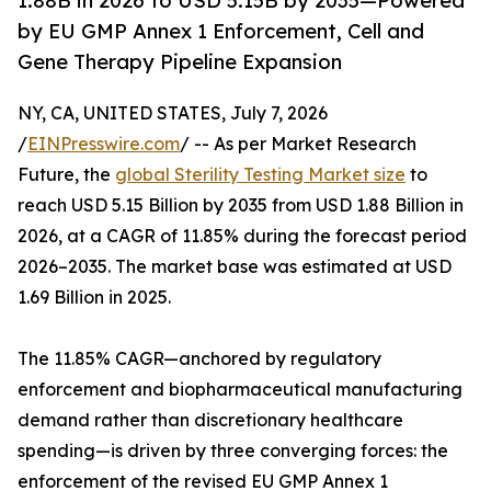
1.88B in 2026 to USD 5.15B by 2035—Powered
by EU GMP Annex 1 Enforcement, Cell and
Gene Therapy Pipeline Expansion
NY, CA, UNITED STATES, July 7, 2026
/
EINPresswire.com
/ -- As per Market Research
Future, the
global Sterility Testing Market size
to
reach USD 5.15 Billion by 2035 from USD 1.88 Billion in
2026, at a CAGR of 11.85% during the forecast period
2026–2035. The market base was estimated at USD
1.69 Billion in 2025.
The 11.85% CAGR—anchored by regulatory
enforcement and biopharmaceutical manufacturing
demand rather than discretionary healthcare
spending—is driven by three converging forces: the
enforcement of the revised EU GMP Annex 1