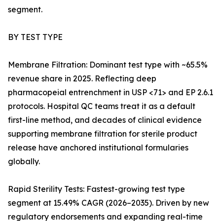
segment.
BY TEST TYPE
Membrane Filtration: Dominant test type with ~65.5%
revenue share in 2025. Reflecting deep
pharmacopeial entrenchment in USP <71> and EP 2.6.1
protocols. Hospital QC teams treat it as a default
first-line method, and decades of clinical evidence
supporting membrane filtration for sterile product
release have anchored institutional formularies
globally.
Rapid Sterility Tests: Fastest-growing test type
segment at 15.49% CAGR (2026–2035). Driven by new
regulatory endorsements and expanding real-time