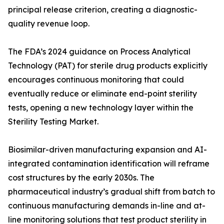
principal release criterion, creating a diagnostic-
quality revenue loop.
The FDA’s 2024 guidance on Process Analytical
Technology (PAT) for sterile drug products explicitly
encourages continuous monitoring that could
eventually reduce or eliminate end-point sterility
tests, opening a new technology layer within the
Sterility Testing Market.
Biosimilar-driven manufacturing expansion and AI-
integrated contamination identification will reframe
cost structures by the early 2030s. The
pharmaceutical industry’s gradual shift from batch to
continuous manufacturing demands in-line and at-
line monitoring solutions that test product sterility in