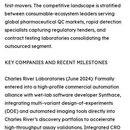
first-movers. The competitive landscape is stratified
between consumable-ecosystem leaders serving
global pharmaceutical QC markets, rapid detection
specialists capturing regulatory tenders, and
contract testing laboratories consolidating the
outsourced segment.
KEY COMPANIES AND RECENT MILESTONES
Charles River Laboratories (June 2024): Formally
entered into a high-profile commercial automation
alliance with wet-lab software developer Synthace,
integrating multi-variant design-of-experiments
(DOE) and automated imaging tools directly into
Charles River’s discovery portfolios to accelerate
high-throughput assay validations. Integrated CRO