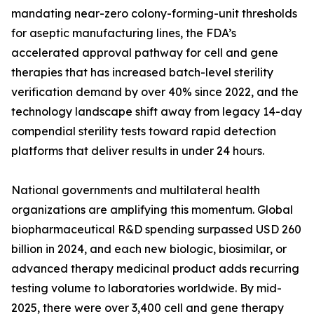
mandating near-zero colony-forming-unit thresholds
for aseptic manufacturing lines, the FDA’s
accelerated approval pathway for cell and gene
therapies that has increased batch-level sterility
verification demand by over 40% since 2022, and the
technology landscape shift away from legacy 14-day
compendial sterility tests toward rapid detection
platforms that deliver results in under 24 hours.
National governments and multilateral health
organizations are amplifying this momentum. Global
biopharmaceutical R&D spending surpassed USD 260
billion in 2024, and each new biologic, biosimilar, or
advanced therapy medicinal product adds recurring
testing volume to laboratories worldwide. By mid-
2025, there were over 3,400 cell and gene therapy