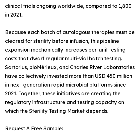
clinical trials ongoing worldwide, compared to 1,800
in 2021.
Because each batch of autologous therapies must be
cleared for sterility before infusion, this pipeline
expansion mechanically increases per-unit testing
costs that dwarf regular multi-vial batch testing.
Sartorius, bioMérieux, and Charles River Laboratories
have collectively invested more than USD 450 million
in next-generation rapid microbial platforms since
2021. Together, these initiatives are creating the
regulatory infrastructure and testing capacity on
which the Sterility Testing Market depends.
Request A Free Sample: