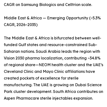
CAGR on Samsung Biologics and Celltrion scale.
Middle East & Africa — Emerging Opportunity (~5.3%
CAGR, 2026–2035)
The Middle East & Africa is bifurcated between well-
funded Gulf states and resource-constrained Sub-
Saharan nations. Saudi Arabia leads the region with
Vision 2030 pharma localization, contributing ~34.8%
of regional share—NEOM health cluster and the UAE’s
Cleveland Clinic and Mayo Clinic affiliations have
created pockets of excellence for sterile
manufacturing. The UAE is growing on Dubai Science
Park cluster development. South Africa contributes on
Aspen Pharmacare sterile injectables expansion.