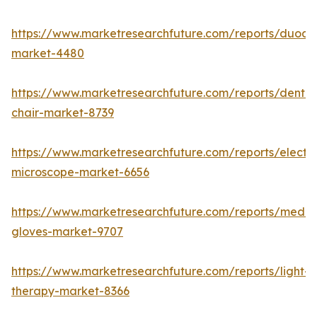
https://www.marketresearchfuture.com/reports/duod
market-4480
https://www.marketresearchfuture.com/reports/dental
chair-market-8739
https://www.marketresearchfuture.com/reports/electr
microscope-market-6656
https://www.marketresearchfuture.com/reports/medic
gloves-market-9707
https://www.marketresearchfuture.com/reports/light-
therapy-market-8366