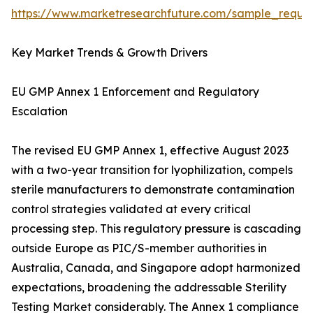
https://www.marketresearchfuture.com/sample_reque
Key Market Trends & Growth Drivers
EU GMP Annex 1 Enforcement and Regulatory
Escalation
The revised EU GMP Annex 1, effective August 2023
with a two-year transition for lyophilization, compels
sterile manufacturers to demonstrate contamination
control strategies validated at every critical
processing step. This regulatory pressure is cascading
outside Europe as PIC/S-member authorities in
Australia, Canada, and Singapore adopt harmonized
expectations, broadening the addressable Sterility
Testing Market considerably. The Annex 1 compliance