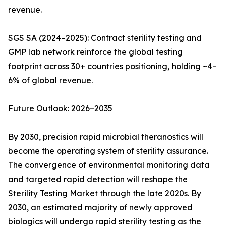
revenue.
SGS SA (2024–2025): Contract sterility testing and
GMP lab network reinforce the global testing
footprint across 30+ countries positioning, holding ~4–
6% of global revenue.
Future Outlook: 2026–2035
By 2030, precision rapid microbial theranostics will
become the operating system of sterility assurance.
The convergence of environmental monitoring data
and targeted rapid detection will reshape the
Sterility Testing Market through the late 2020s. By
2030, an estimated majority of newly approved
biologics will undergo rapid sterility testing as the