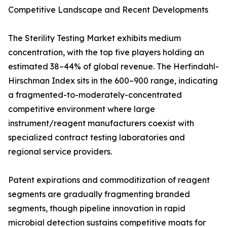
Competitive Landscape and Recent Developments
The Sterility Testing Market exhibits medium
concentration, with the top five players holding an
estimated 38–44% of global revenue. The Herfindahl-
Hirschman Index sits in the 600–900 range, indicating
a fragmented-to-moderately-concentrated
competitive environment where large
instrument/reagent manufacturers coexist with
specialized contract testing laboratories and
regional service providers.
Patent expirations and commoditization of reagent
segments are gradually fragmenting branded
segments, though pipeline innovation in rapid
microbial detection sustains competitive moats for