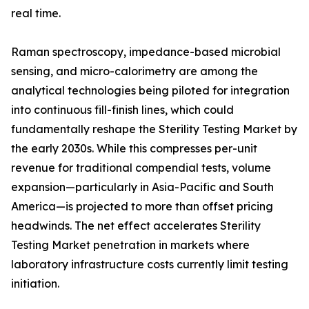
real time.
Raman spectroscopy, impedance-based microbial
sensing, and micro-calorimetry are among the
analytical technologies being piloted for integration
into continuous fill-finish lines, which could
fundamentally reshape the Sterility Testing Market by
the early 2030s. While this compresses per-unit
revenue for traditional compendial tests, volume
expansion—particularly in Asia-Pacific and South
America—is projected to more than offset pricing
headwinds. The net effect accelerates Sterility
Testing Market penetration in markets where
laboratory infrastructure costs currently limit testing
initiation.