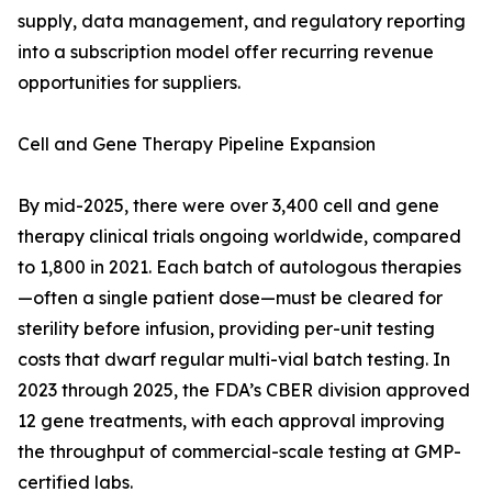
supply, data management, and regulatory reporting
into a subscription model offer recurring revenue
opportunities for suppliers.
Cell and Gene Therapy Pipeline Expansion
By mid-2025, there were over 3,400 cell and gene
therapy clinical trials ongoing worldwide, compared
to 1,800 in 2021. Each batch of autologous therapies
—often a single patient dose—must be cleared for
sterility before infusion, providing per-unit testing
costs that dwarf regular multi-vial batch testing. In
2023 through 2025, the FDA’s CBER division approved
12 gene treatments, with each approval improving
the throughput of commercial-scale testing at GMP-
certified labs.