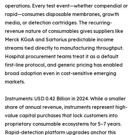
operations. Every test event—whether compendial or
rapid—consumes disposable membranes, growth
media, or detection cartridges. The recurring-
revenue nature of consumables gives suppliers like
Merck KGaA and Sartorius predictable income
streams tied directly to manufacturing throughput.
Hospital procurement teams treat it as a default
first-line protocol, and generic pricing has enabled
broad adoption even in cost-sensitive emerging
markets.
Instruments: USD 0.42 Billion in 2024. While a smaller
share of annual revenue, instruments represent high-
value capital purchases that lock customers into
proprietary consumable ecosystems for 5–7 years.
Rapid-detection platform upgrades anchor this