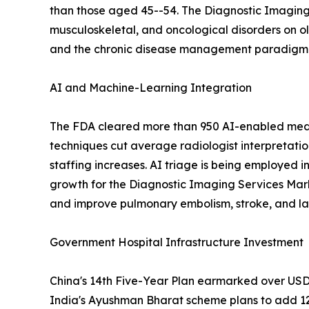
than those aged 45--54. The Diagnostic Imaging 
musculoskeletal, and oncological disorders on o
and the chronic disease management paradigm em
AI and Machine-Learning Integration
The FDA cleared more than 950 AI-enabled medic
techniques cut average radiologist interpretati
staffing increases. AI triage is being employed i
growth for the Diagnostic Imaging Services Mar
and improve pulmonary embolism, stroke, and lar
Government Hospital Infrastructure Investment
China's 14th Five-Year Plan earmarked over USD 1
India's Ayushman Bharat scheme plans to add 12