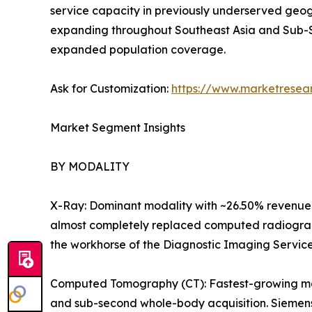
service capacity in previously underserved geog
expanding throughout Southeast Asia and Sub-S
expanded population coverage.
Ask for Customization:
https://www.marketresea
Market Segment Insights
BY MODALITY
X-Ray: Dominant modality with ~26.50% revenue 
almost completely replaced computed radiography
the workhorse of the Diagnostic Imaging Servic
Computed Tomography (CT): Fastest-growing majo
and sub-second whole-body acquisition. Siemens