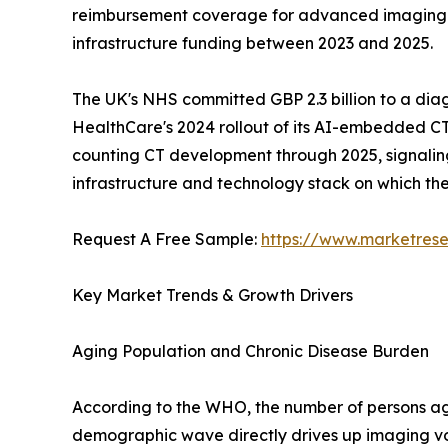
reimbursement coverage for advanced imaging mod
infrastructure funding between 2023 and 2025.
The UK's NHS committed GBP 2.3 billion to a dia
HealthCare's 2024 rollout of its AI-embedded CT
counting CT development through 2025, signaling a
infrastructure and technology stack on which t
Request A Free Sample:
https://www.marketres
Key Market Trends & Growth Drivers
Aging Population and Chronic Disease Burden
According to the WHO, the number of persons aged
demographic wave directly drives up imaging vo