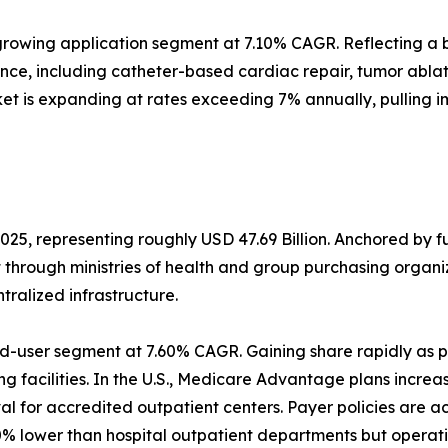
rowing application segment at 7.10% CAGR. Reflecting a b
ance, including catheter-based cardiac repair, tumor abl
et is expanding at rates exceeding 7% annually, pulling 
025, representing roughly USD 47.69 Billion. Anchored by 
t through ministries of health and group purchasing orga
alized infrastructure.
d-user segment at 7.60% CAGR. Gaining share rapidly as p
g facilities. In the U.S., Medicare Advantage plans increa
 for accredited outpatient centers. Payer policies are a
% lower than hospital outpatient departments but operati