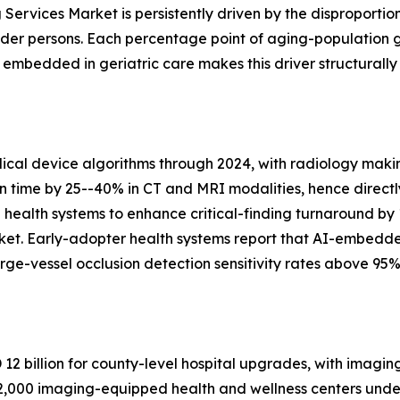
Services Market is persistently driven by the disproportio
lder persons. Each percentage point of aging-population 
bedded in geriatric care makes this driver structurally
al device algorithms through 2024, with radiology makin
on time by 25--40% in CT and MRI modalities, hence directl
n health systems to enhance critical-finding turnaround by
ket. Early-adopter health systems report that AI-embedd
ge-vessel occlusion detection sensitivity rates above 95%
2 billion for county-level hospital upgrades, with imagin
,000 imaging-equipped health and wellness centers under 