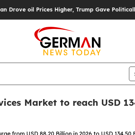
rices Higher, Trump Gave Politically Connected o
ices Market to reach USD 134
rge from USD 88.20 Billion in 2026 to USD 134.50 