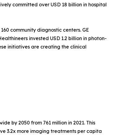
ely committed over USD 18 billion in hospital
 160 community diagnostic centers. GE
althineers invested USD 1.2 billion in photon-
 initiatives are creating the clinical
ide by 2050 from 761 million in 2021. This
ve 3.2x more imaging treatments per capita