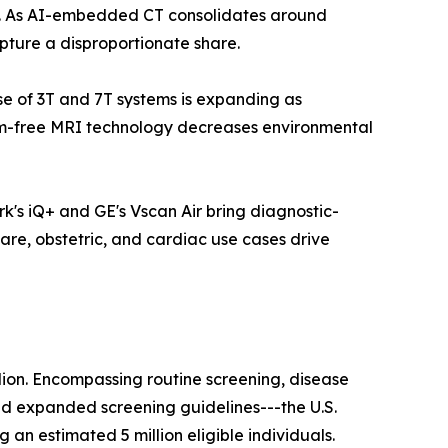
ls. As AI-embedded CT consolidates around
pture a disproportionate share.
ase of 3T and 7T systems is expanding as
ium-free MRI technology decreases environmental
k's iQ+ and GE's Vscan Air bring diagnostic-
are, obstetric, and cardiac use cases drive
lion. Encompassing routine screening, disease
nd expanded screening guidelines---the U.S.
n estimated 5 million eligible individuals.