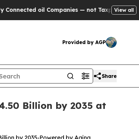
il Companies — not Taxpayers — the Chance to Ca
View all
Provided by AGP
Share
.50 Billion by 2035 at
Billion by 2035-Powered by Aging