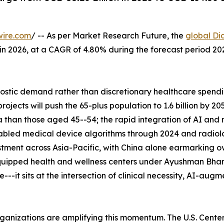
wire.com
/ -- As per Market Research Future, the
global Di
n in 2026, at a CAGR of 4.80% during the forecast period 
tic demand rather than discretionary healthcare spending
ects will push the 65-plus population to 1.6 billion by 2
 than those aged 45--54; the rapid integration of AI and
abled medical device algorithms through 2024 and radiolo
tment across Asia-Pacific, with China alone earmarking ove
uipped health and wellness centers under Ayushman Bhara
--it sits at the intersection of clinical necessity, AI-aug
rganizations are amplifying this momentum. The U.S. Cent