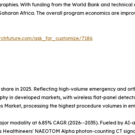
raphies. With funding from the World Bank and technical 
aharan Africa. The overall program economics are impr
rchfuture.com/ask_for_customize/7186
share in 2025. Reflecting high-volume emergency and orth
 in developed markets, with wireless flat-panel detectors
es Market, processing the highest procedure volumes in 
r modality at 6.85% CAGR (2026--2035). Fueled by AI-assi
 Healthineers' NAEOTOM Alpha photon-counting CT signals 