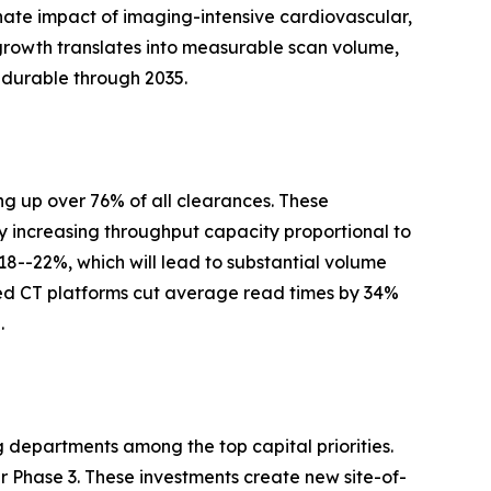
nate impact of imaging-intensive cardiovascular,
growth translates into measurable scan volume,
 durable through 2035.
g up over 76% of all clearances. These
y increasing throughput capacity proportional to
 18--22%, which will lead to substantial volume
ed CT platforms cut average read times by 34%
.
g departments among the top capital priorities.
Phase 3. These investments create new site-of-