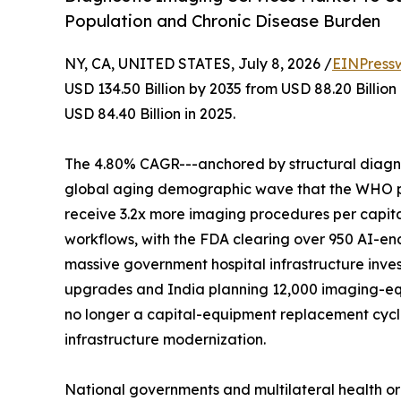
Population and Chronic Disease Burden
NY, CA, UNITED STATES, July 8, 2026 /
EINPress
USD 134.50 Billion by 2035 from USD 88.20 Billio
USD 84.40 Billion in 2025.
The 4.80% CAGR---anchored by structural diagnos
global aging demographic wave that the WHO proj
receive 3.2x more imaging procedures per capita
workflows, with the FDA clearing over 950 AI-en
massive government hospital infrastructure inves
upgrades and India planning 12,000 imaging-eq
no longer a capital-equipment replacement cycle-
infrastructure modernization.
National governments and multilateral health o