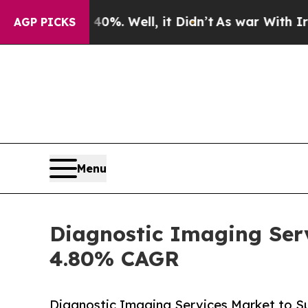
%. Well, it Didn’t
As war With Iran Drove oil P
AGP PICKS
Menu
Diagnostic Imaging Serv
4.80% CAGR
Diagnostic Imaging Services Market to Su