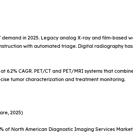
demand in 2025. Legacy analog X-ray and film-based workf
struction with automated triage. Digital radiography h
s at 6.2% CAGR. PET/CT and PET/MRI systems that combine
ecise tumor characterization and treatment monitoring.
are, 2025)
5% of North American Diagnostic Imaging Services Marke