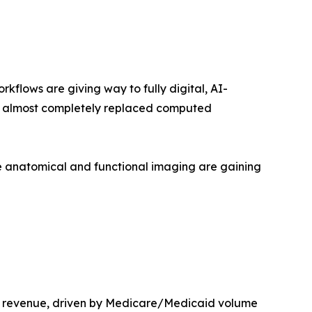
lows are giving way to fully digital, AI-
as almost completely replaced computed
 anatomical and functional imaging are gaining
t revenue, driven by Medicare/Medicaid volume