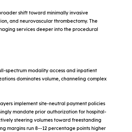
roader shift toward minimally invasive
ation, and neurovascular thrombectomy. The
imaging services deeper into the procedural
full-spectrum modality access and inpatient
nizations dominates volume, channeling complex
ayers implement site-neutral payment policies
singly mandate prior authorization for hospital-
ctively steering volumes toward freestanding
ng margins run 8--12 percentage points higher