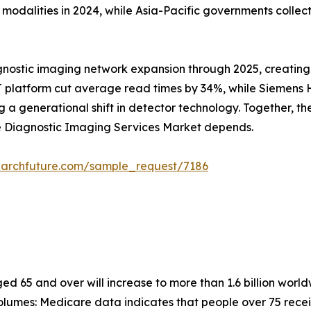
alities in 2024, while Asia-Pacific governments collectiv
gnostic imaging network expansion through 2025, creating
 platform cut average read times by 34%, while Siemens He
 generational shift in detector technology. Together, these
he Diagnostic Imaging Services Market depends.
earchfuture.com/sample_request/7186
 65 and over will increase to more than 1.6 billion worldw
lumes: Medicare data indicates that people over 75 recei