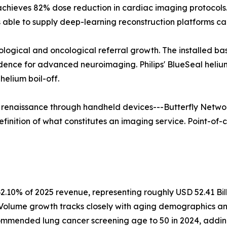
 achieves 82% dose reduction in cardiac imaging protoco
able to supply deep-learning reconstruction platforms ca
rological and oncological referral growth. The installed b
vidence for advanced neuroimaging. Philips' BlueSeal hel
elium boil-off.
a renaissance through handheld devices---Butterfly Networ
finition of what constitutes an imaging service. Point-of-c
2.10% of 2025 revenue, representing roughly USD 52.41 Bil
. Volume growth tracks closely with aging demographics a
mmended lung cancer screening age to 50 in 2024, adding a