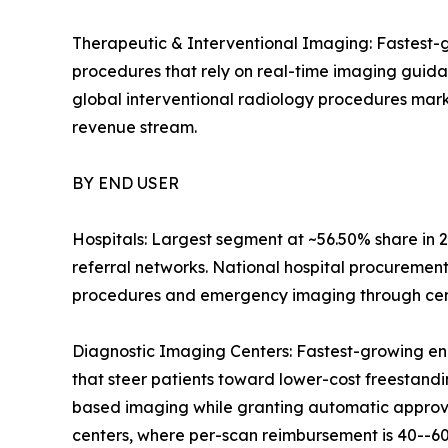
Therapeutic & Interventional Imaging: Fastest-g
procedures that rely on real-time imaging guid
global interventional radiology procedures mark
revenue stream.
BY END USER
Hospitals: Largest segment at ~56.50% share in 2
referral networks. National hospital procuremen
procedures and emergency imaging through centr
Diagnostic Imaging Centers: Fastest-growing en
that steer patients toward lower-cost freestandin
based imaging while granting automatic approval
centers, where per-scan reimbursement is 40--60