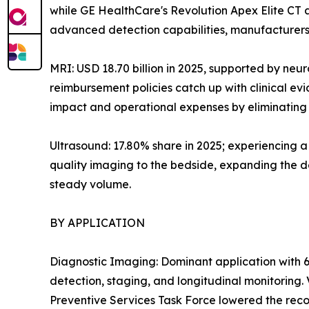
while GE HealthCare's Revolution Apex Elite CT
advanced detection capabilities, manufacturers 
MRI: USD 18.70 billion in 2025, supported by neu
reimbursement policies catch up with clinical e
impact and operational expenses by eliminating h
Ultrasound: 17.80% share in 2025; experiencing 
quality imaging to the bedside, expanding the de
steady volume.
BY APPLICATION
Diagnostic Imaging: Dominant application with 6
detection, staging, and longitudinal monitoring
Preventive Services Task Force lowered the reco