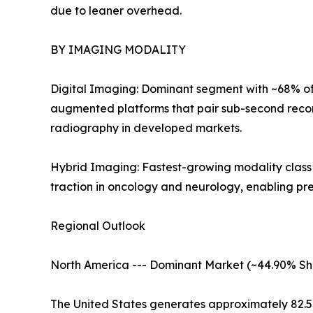
due to leaner overhead.
BY IMAGING MODALITY
Digital Imaging: Dominant segment with ~68% of 
augmented platforms that pair sub-second recon
radiography in developed markets.
Hybrid Imaging: Fastest-growing modality clas
traction in oncology and neurology, enabling pr
Regional Outlook
North America --- Dominant Market (~44.90% Sh
The United States generates approximately 82.