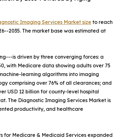
agnostic Imaging Services Market size
to reach
2026--2035. The market base was estimated at
---is driven by three converging forces: a
050, with Medicare data showing adults over 75
 machine-learning algorithms into imaging
gy comprising over 76% of all clearances; and
r USD 12 billion for county-level hospital
t. The Diagnostic Imaging Services Market is
mented productivity, and healthcare
ers for Medicare & Medicaid Services expanded