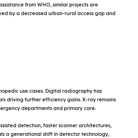
assistance from WHO, similar projects are
oved by a decreased urban-rural access gap and
opedic use cases. Digital radiography has
 driving further efficiency gains. X-ray remains
emergency departments and primary care.
sted detection, faster scanner architectures,
a generational shift in detector technology,